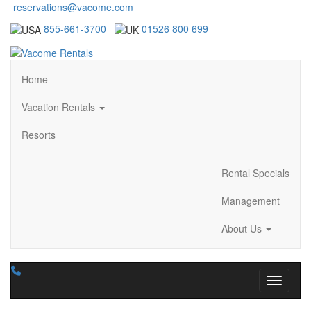
reservations@vacome.com
855-661-3700
01526 800 699
Home
Vacation Rentals
Resorts
Rental Specials
Management
About Us
Toggle n