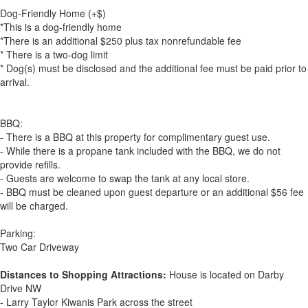
Dog-Friendly Home (+$)
*This is a dog-friendly home
*There is an additional $250 plus tax nonrefundable fee
* There is a two-dog limit
* Dog(s) must be disclosed and the additional fee must be paid prior to
arrival.
BBQ:
- There is a BBQ at this property for complimentary guest use.
- While there is a propane tank included with the BBQ, we do not
provide refills.
- Guests are welcome to swap the tank at any local store.
- BBQ must be cleaned upon guest departure or an additional $56 fee
will be charged.
Parking:
Two Car Driveway
Distances to Shopping Attractions:
House is located on Darby
Drive NW
- Larry Taylor Kiwanis Park across the street