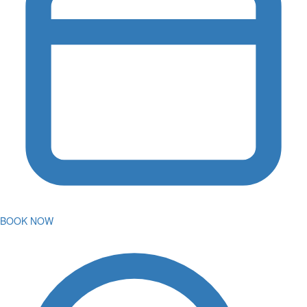
BOOK NOW