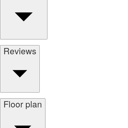
Reviews
Floor plan