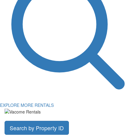
EXPLORE MORE RENTALS
Search by Property ID