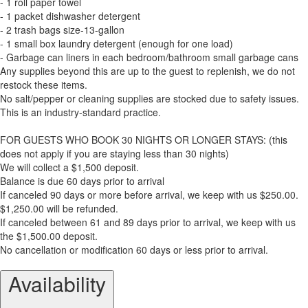
- 1 roll paper towel
- 1 packet dishwasher detergent
- 2 trash bags size-13-gallon
- 1 small box laundry detergent (enough for one load)
- Garbage can liners in each bedroom/bathroom small garbage cans
Any supplies beyond this are up to the guest to replenish, we do not
restock these items.
No salt/pepper or cleaning supplies are stocked due to safety issues.
This is an industry-standard practice.
FOR GUESTS WHO BOOK 30 NIGHTS OR LONGER STAYS: (this
does not apply if you are staying less than 30 nights)
We will collect a $1,500 deposit.
Balance is due 60 days prior to arrival
If canceled 90 days or more before arrival, we keep with us $250.00.
$1,250.00 will be refunded.
If canceled between 61 and 89 days prior to arrival, we keep with us
the $1,500.00 deposit.
No cancellation or modification 60 days or less prior to arrival.
Availability