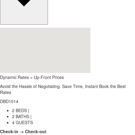
Dynamic Rates = Up-Front Prices
Avoid the Hassle of Negotiating. Save Time, Instant Book the Best
Rates
DBD1014
2 BEDS |
2 BATHS |
4 GUESTS
Check-in → Check-out