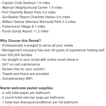
- Captain Crab Seafood 1.6 miles
- Walmart Neighborhood Center 1.9 miles
- Port Charlotte Beach Park 3.6 miles
- SunSeeker Resort Charlotte Harbor 5.6 miles
- William Gaines Veterans Memorial Park 2.3 miles
- Fishermans Village 8.1 miles
- Punta Gorda Airport 11.2 miles
Why Choose this Rental?
- Professionally managed to serve all your needs
- Management company has over 26 years of experience hosting well
over 200,000 families
- Go straight to your rental with online email check-in
- 24/7 on-call maintenance
- Smoke-free for your comfort
- Towels and linens are provided
- Complimentary WiFi
Starter welcome packet supplies:
- 2 rolls toilet paper per bathroom
- 2 round hotel-size bar soap per bathroom
- 1 hotel-size shampoo/conditioner per full bathroom