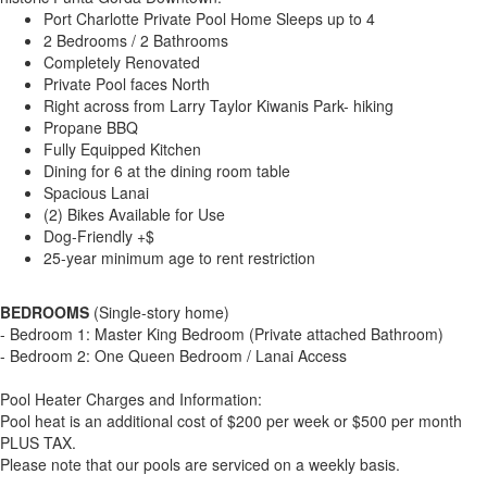
Port Charlotte Private Pool Home Sleeps up to 4
2 Bedrooms / 2 Bathrooms
Completely Renovated
Private Pool faces North
Right across from Larry Taylor Kiwanis Park- hiking
Propane BBQ
Fully Equipped Kitchen
Dining for 6 at the dining room table
Spacious Lanai
(2) Bikes Available for Use
Dog-Friendly +$
25-year minimum age to rent restriction
BEDROOMS
(Single-story home)
- Bedroom 1: Master King Bedroom (Private attached Bathroom)
- Bedroom 2: One Queen Bedroom / Lanai Access
Pool Heater Charges and Information:
Pool heat is an additional cost of $200 per week or $500 per month
PLUS TAX.
Please note that our pools are serviced on a weekly basis.