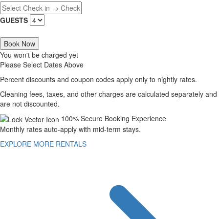
GUESTS
Book Now
You won't be charged yet
Please Select Dates Above
Percent discounts and coupon codes apply only to nightly rates.
Cleaning fees, taxes, and other charges are calculated separately and
are not discounted.
100% Secure Booking Experience
Monthly rates auto-apply with mid-term stays.
EXPLORE MORE RENTALS