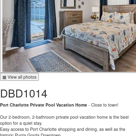
▦ View all photos
DBD1014
Port Charlotte Private Pool Vacation Home
- Close to town!
Our 2-bedroom, 2-bathroom private pool vacation home is the best
option for a quiet stay.
Easy access to Port Charlotte shopping and dining, as well as the
historic Punta Gorda Downtown.