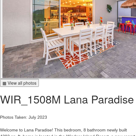
▦ View all photos
WIR_1508M Lana Paradise
Photos Taken: July 2023
Welcome to Lana Paradise! This bedroom, 8 bathroom newly built