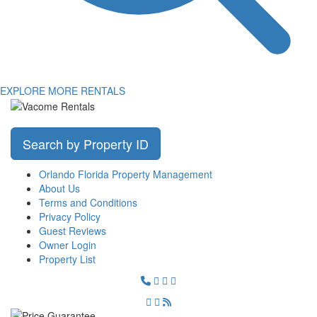
EXPLORE MORE RENTALS
Search by Property ID
Orlando Florida Property Management
About Us
Terms and Conditions
Privacy Policy
Guest Reviews
Owner Login
Property List