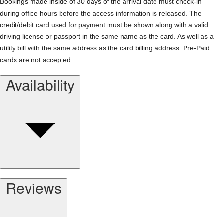
Bookings made inside of 30 days of the arrival date must check-in
during office hours before the access information is released. The
credit/debit card used for payment must be shown along with a valid
driving license or passport in the same name as the card. As well as a
utility bill with the same address as the card billing address. Pre-Paid
cards are not accepted.
Availability
Reviews