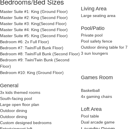
Bedrooms/Bed Sizes
Living Area
Master Suite #1: King (Ground Floor)
Large seating area
Master Suite #2: King (Second Floor)
Master Suite #3: King(Second Floor)
Pool/Patio
Master Suite #4: King (Second Floor)
Private pool
Master Suite #5: King (Second Floor)
Pool safety fence
Bedroom #6: 2x Full Floor)
Outdoor dining table for 7
Bedroom #7: Twin/Full Bunk Floor)
3 sun loungers
Bedroom #8: Twin/Full Bunk (Second Floor)
Bedroom #9: Twin/Twin Bunk
(Second
Floor)
Bedroom #10: King
(Ground Floor)
Games Room
General
Basketball
3x kids themed rooms
4x gaming chairs
South-facing pool
Large open floor plan
Loft Area
Outdoor dining
Pool table
Outdoor dining
Dual arcade game
Custom designed bedrooms
Laundry Room
Entertainment loft