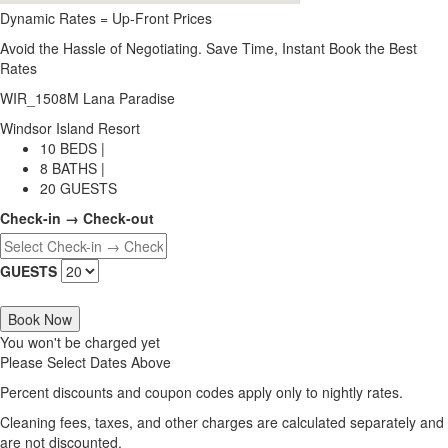
Dynamic Rates = Up-Front Prices
Avoid the Hassle of Negotiating. Save Time, Instant Book the Best
Rates
WIR_1508M Lana Paradise
Windsor Island Resort
10 BEDS |
8 BATHS |
20 GUESTS
Check-in → Check-out
GUESTS
Book Now
You won't be charged yet
Please Select Dates Above
Percent discounts and coupon codes apply only to nightly rates.
Cleaning fees, taxes, and other charges are calculated separately and
are not discounted.