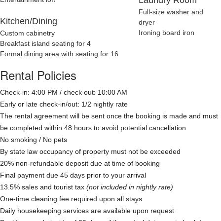
Full-size washer and
Kitchen/Dining
dryer
Ironing board iron
Custom cabinetry
Breakfast island seating for 4
Formal dining area with seating for 16
Rental Policies
Check-in: 4:00 PM / check out: 10:00 AM
Early or late check-in/out: 1/2 nightly rate
The rental agreement will be sent once the booking is made and must
be completed within 48 hours to avoid potential cancellation
No smoking / No pets
By state law occupancy of property must not be exceeded
20% non-refundable deposit due at time of booking
Final payment due 45 days prior to your arrival
13.5% sales and tourist tax
(not included in nightly rate)
One-time cleaning fee required upon all stays
Daily housekeeping services are available upon request