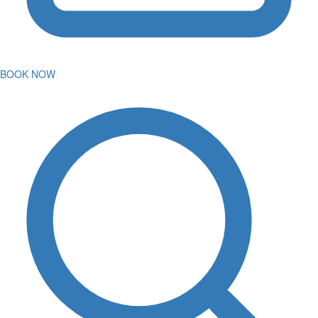
BOOK NOW