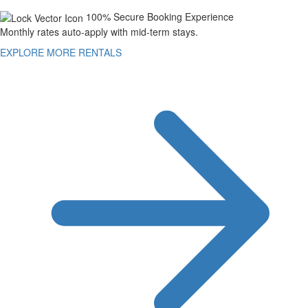
100% Secure Booking Experience
Monthly rates auto-apply with mid-term stays.
EXPLORE MORE RENTALS