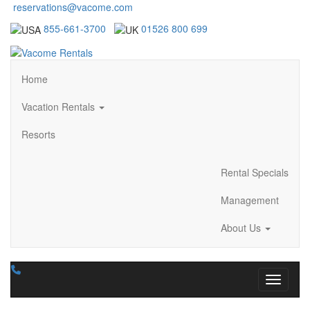
reservations@vacome.com
855-661-3700
01526 800 699
Home
Vacation Rentals
Resorts
Rental Specials
Management
About Us
Toggle n