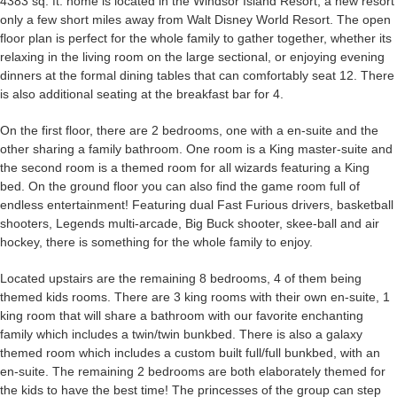
4383 sq. ft. home is located in the Windsor Island Resort, a new resort
only a few short miles away from Walt Disney World Resort. The open
floor plan is perfect for the whole family to gather together, whether its
relaxing in the living room on the large sectional, or enjoying evening
dinners at the formal dining tables that can comfortably seat 12. There
is also additional seating at the breakfast bar for 4.
On the first floor, there are 2 bedrooms, one with a en-suite and the
other sharing a family bathroom. One room is a King master-suite and
the second room is a themed room for all wizards featuring a King
bed. On the ground floor you can also find the game room full of
endless entertainment! Featuring dual Fast Furious drivers, basketball
shooters, Legends multi-arcade, Big Buck shooter, skee-ball and air
hockey, there is something for the whole family to enjoy.
Located upstairs are the remaining 8 bedrooms, 4 of them being
themed kids rooms. There are 3 king rooms with their own en-suite, 1
king room that will share a bathroom with our favorite enchanting
family which includes a twin/twin bunkbed. There is also a galaxy
themed room which includes a custom built full/full bunkbed, with an
en-suite. The remaining 2 bedrooms are both elaborately themed for
the kids to have the best time! The princesses of the group can step