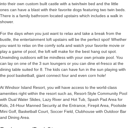
into their own custom built castle with a twin/twin bed and the little
ones can have a blast with their favorite dogs featuring two twin beds.
There is a family bathroom located upstairs which includes a walk in
shower.
For the days when you just want to relax and take a break from the
bustle, the entertainment loft upstairs will be the perfect spot! Whether
you want to relax on the comfy sofa and watch your favorite movie or
play a game of pool, the loft will make for the best hang out spot.
Unwinding outdoors will be mindless with your own private pool. You
can lay on one of the 3 sun loungers or you can dine el-fresco at the
dining table suited for 8. The kids can have fun in the sun playing with
the pool basketball, giant connect four and even corn hole!
At Windsor Island Resort, you will have access to the world-class
amenities right within the resort such as, Resort-Style Community Pool
with Dual Water Slides, Lazy River and Hot Tub, Spash Pad Area for
Kids, 24-Hour Manned Security at the Entrance, Firepit Area, Poolside
Mini Golf, Basketball Court, Soccer Field, Clubhouse with Outdoor Bar
and Dining Area.