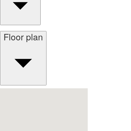
Floor plan