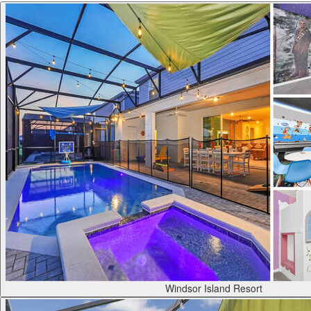
Windsor Island Resort