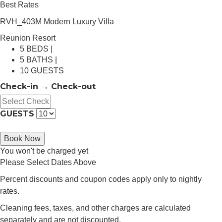
Best Rates
RVH_403M Modern Luxury Villa
Reunion Resort
5 BEDS |
5 BATHS |
10 GUESTS
Check-in → Check-out
GUESTS
Book Now
You won't be charged yet
Please Select Dates Above
Percent discounts and coupon codes apply only to nightly
rates.
Cleaning fees, taxes, and other charges are calculated
separately and are not discounted.