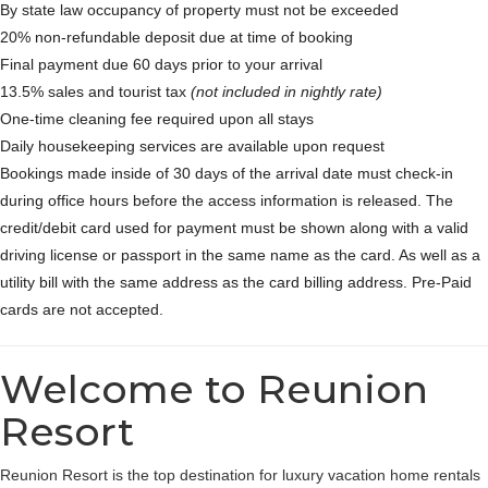
By state law occupancy of property must not be exceeded
20% non-refundable deposit due at time of booking
Final payment due 60 days prior to your arrival
13.5% sales and tourist tax
(not included in nightly rate)
One-time cleaning fee required upon all stays
Daily housekeeping services are available upon request
Bookings made inside of 30 days of the arrival date must check-in
during office hours before the access information is released. The
credit/debit card used for payment must be shown along with a valid
driving license or passport in the same name as the card. As well as a
utility bill with the same address as the card billing address. Pre-Paid
cards are not accepted.
Welcome to Reunion
Resort
Reunion Resort is the top destination for luxury vacation home rentals