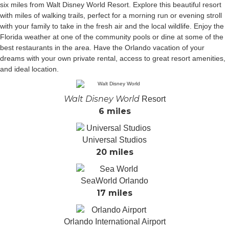
six miles from Walt Disney World Resort. Explore this beautiful resort
with miles of walking trails, perfect for a morning run or evening stroll
with your family to take in the fresh air and the local wildlife. Enjoy the
Florida weather at one of the community pools or dine at some of the
best restaurants in the area. Have the Orlando vacation of your
dreams with your own private rental, access to great resort amenities,
and ideal location.
Walt Disney World
Resort
6 miles
Universal Studios
20 miles
SeaWorld Orlando
17 miles
Orlando International Airport