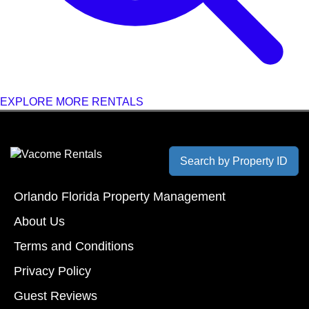
EXPLORE MORE RENTALS
Search by Property ID
Orlando Florida Property Management
About Us
Terms and Conditions
Privacy Policy
Guest Reviews