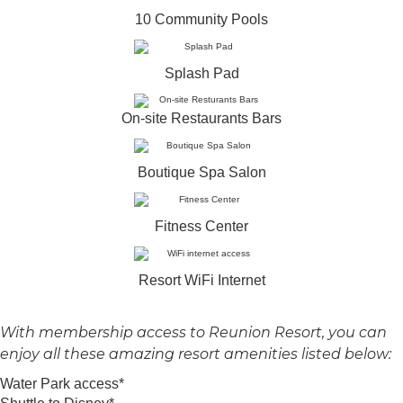
10 Community Pools
Splash Pad
On-site Restaurants Bars
Boutique Spa Salon
Fitness Center
Resort WiFi Internet
With membership access to Reunion Resort, you can
enjoy all these amazing resort amenities listed below:
Water Park access*