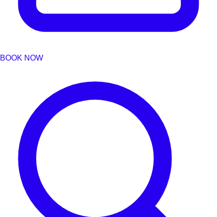
BOOK NOW