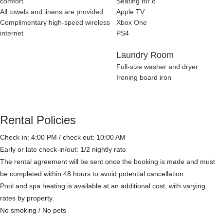
comfort
Seating for 8
All towels and linens are provided
Apple TV
Complimentary high-speed wireless
Xbox One
internet
PS4
Laundry Room
Full-size washer and dryer
Ironing board iron
Rental Policies
Check-in: 4:00 PM / check out: 10:00 AM
Early or late check-in/out: 1/2 nightly rate
The rental agreement will be sent once the booking is made and must
be completed within 48 hours to avoid potential cancellation
Pool and spa heating is available at an additional cost, with varying
rates by property.
No smoking / No pets