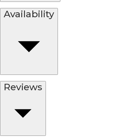
Availability
Reviews