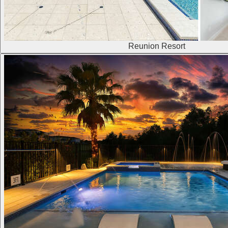
Reunion Resort