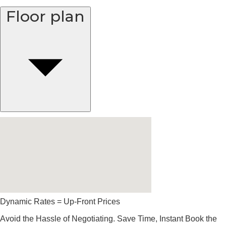
Floor plan
Dynamic Rates = Up-Front Prices
Avoid the Hassle of Negotiating. Save Time, Instant Book the