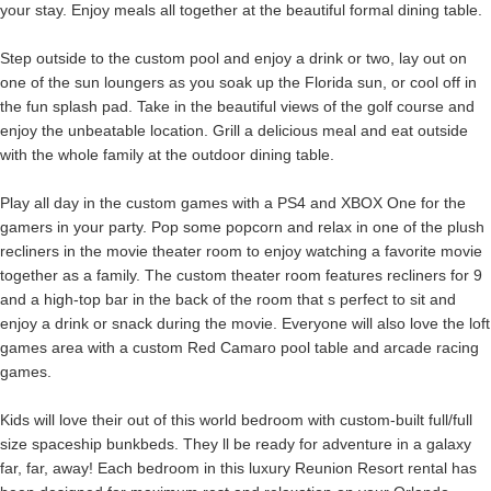
your stay. Enjoy meals all together at the beautiful formal dining table.
Step outside to the custom pool and enjoy a drink or two, lay out on
one of the sun loungers as you soak up the Florida sun, or cool off in
the fun splash pad. Take in the beautiful views of the golf course and
enjoy the unbeatable location. Grill a delicious meal and eat outside
with the whole family at the outdoor dining table.
Play all day in the custom games with a PS4 and XBOX One for the
gamers in your party. Pop some popcorn and relax in one of the plush
recliners in the movie theater room to enjoy watching a favorite movie
together as a family. The custom theater room features recliners for 9
and a high-top bar in the back of the room that s perfect to sit and
enjoy a drink or snack during the movie. Everyone will also love the loft
games area with a custom Red Camaro pool table and arcade racing
games.
Kids will love their out of this world bedroom with custom-built full/full
size spaceship bunkbeds. They ll be ready for adventure in a galaxy
far, far, away! Each bedroom in this luxury Reunion Resort rental has