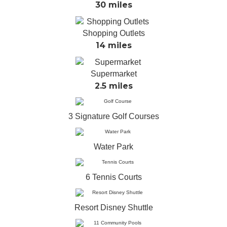
30 miles
Shopping Outlets
14 miles
Supermarket
2.5 miles
3 Signature Golf Courses
Water Park
6 Tennis Courts
Resort Disney Shuttle