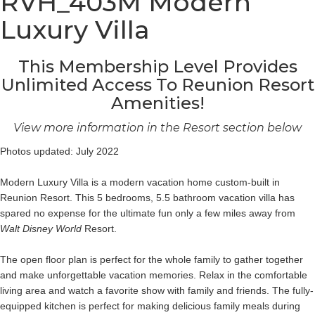
RVH_403M Modern
Luxury Villa
This Membership Level Provides
Unlimited Access To Reunion Resort
Amenities!
View more information in the Resort section below
Photos updated: July 2022
Modern Luxury Villa is a modern vacation home custom-built in
Reunion Resort. This 5 bedrooms, 5.5 bathroom vacation villa has
spared no expense for the ultimate fun only a few miles away from
Walt Disney World
Resort.
The open floor plan is perfect for the whole family to gather together
and make unforgettable vacation memories. Relax in the comfortable
living area and watch a favorite show with family and friends. The fully-
equipped kitchen is perfect for making delicious family meals during