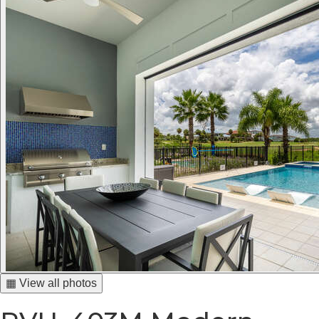
▦ View all photos