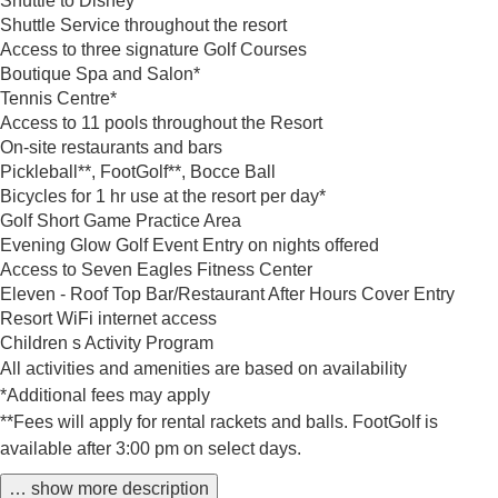
Shuttle to Disney*
Shuttle Service throughout the resort
Access to three signature Golf Courses
Boutique Spa and Salon*
Tennis Centre*
Access to 11 pools throughout the Resort
On-site restaurants and bars
Pickleball**, FootGolf**, Bocce Ball
Bicycles for 1 hr use at the resort per day*
Golf Short Game Practice Area
Evening Glow Golf Event Entry on nights offered
Access to Seven Eagles Fitness Center
Eleven - Roof Top Bar/Restaurant After Hours Cover Entry
Resort WiFi internet access
Children s Activity Program
All activities and amenities are based on availability
*Additional fees may apply
**Fees will apply for rental rackets and balls. FootGolf is
available after 3:00 pm on select days.
… show more description