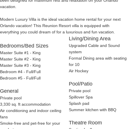
been designed for maximum rest and relaxation on your Orlando
vacation.
Modern Luxury Villa is the ideal vacation home rental for your next
Orlando vacation! This Reunion Resort villa is equipped with
everything you could dream of for a luxurious and fun vacation.
Living/Dining Area
Bedrooms/Bed Sizes
Upgraded Cable and Sound
system
Master Suite #1 - King
Formal Dining area with seating
Master Suite #2 - King
for 10
Master Suite #3 - King
Air Hockey
Bedroom #4 - Full/Full
Bedroom #5 - Full/Full
Pool/Patio
General
Private pool
Spillover Spa
Private pool
Splash pad
3,330 sq. ft accommodation
Summer kitchen with BBQ
Air conditioning and indoor ceiling
fans
Theatre Room
Smoke-free and pet-free for your