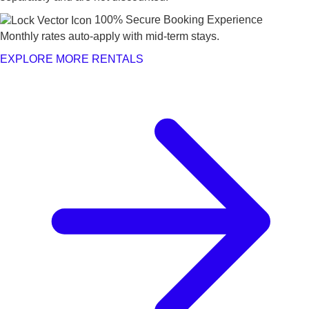
100% Secure Booking Experience
Monthly rates auto-apply with mid-term stays.
EXPLORE MORE RENTALS