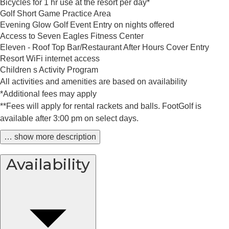
Bicycles for 1 hr use at the resort per day*
Golf Short Game Practice Area
Evening Glow Golf Event Entry on nights offered
Access to Seven Eagles Fitness Center
Eleven - Roof Top Bar/Restaurant After Hours Cover Entry
Resort WiFi internet access
Children s Activity Program
All activities and amenities are based on availability
*Additional fees may apply
**Fees will apply for rental rackets and balls. FootGolf is
available after 3:00 pm on select days.
… show more description
Availability