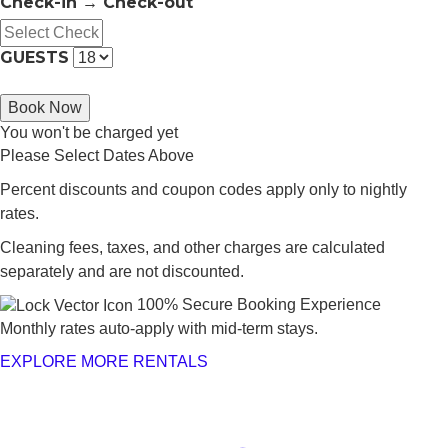
Check-in → Check-out
GUESTS
Book Now
You won't be charged yet
Please Select Dates Above
Percent discounts and coupon codes apply only to nightly
rates.
Cleaning fees, taxes, and other charges are calculated
separately and are not discounted.
100% Secure Booking Experience
Monthly rates auto-apply with mid-term stays.
EXPLORE MORE RENTALS