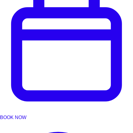
BOOK NOW