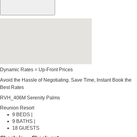
Dynamic Rates = Up-Front Prices
Avoid the Hassle of Negotiating. Save Time, Instant Book the
Best Rates
RVH_406M Serenity Palms
Reunion Resort
9 BEDS |
9 BATHS |
18 GUESTS