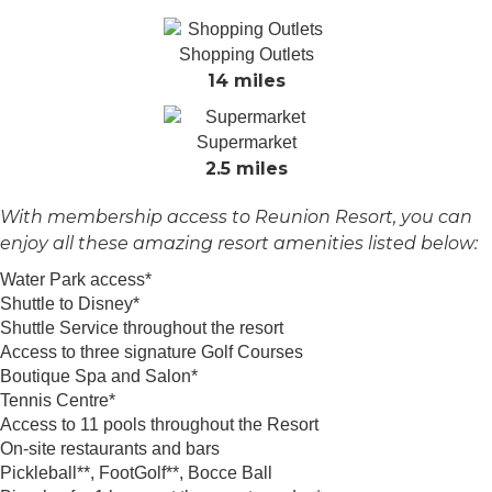
Shopping Outlets
14 miles
Supermarket
2.5 miles
With membership access to Reunion Resort, you can
enjoy all these amazing resort amenities listed below:
Water Park access*
Shuttle to Disney*
Shuttle Service throughout the resort
Access to three signature Golf Courses
Boutique Spa and Salon*
Tennis Centre*
Access to 11 pools throughout the Resort
On-site restaurants and bars
Pickleball**, FootGolf**, Bocce Ball