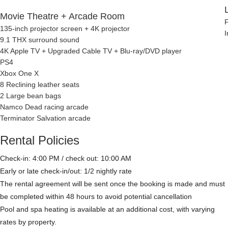
Movie Theatre + Arcade Room
F
135-inch projector screen + 4K projector
I
9.1 THX surround sound
4K Apple TV + Upgraded Cable TV + Blu-ray/DVD player
PS4
Xbox One X
8 Reclining leather seats
2 Large bean bags
Namco Dead racing arcade
Terminator Salvation arcade
Rental Policies
Check-in: 4:00 PM / check out: 10:00 AM
Early or late check-in/out: 1/2 nightly rate
The rental agreement will be sent once the booking is made and must
be completed within 48 hours to avoid potential cancellation
Pool and spa heating is available at an additional cost, with varying
rates by property.