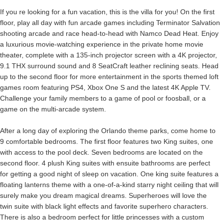
If you re looking for a fun vacation, this is the villa for you! On the first
floor, play all day with fun arcade games including Terminator Salvation
shooting arcade and race head-to-head with Namco Dead Heat. Enjoy
a luxurious movie-watching experience in the private home movie
theater, complete with a 135-inch projector screen with a 4K projector,
9.1 THX surround sound and 8 SeatCraft leather reclining seats. Head
up to the second floor for more entertainment in the sports themed loft
games room featuring PS4, Xbox One S and the latest 4K Apple TV.
Challenge your family members to a game of pool or foosball, or a
game on the multi-arcade system.
After a long day of exploring the Orlando theme parks, come home to
9 comfortable bedrooms. The first floor features two King suites, one
with access to the pool deck. Seven bedrooms are located on the
second floor. 4 plush King suites with ensuite bathrooms are perfect
for getting a good night of sleep on vacation. One king suite features a
floating lanterns theme with a one-of-a-kind starry night ceiling that will
surely make you dream magical dreams. Superheroes will love the
twin suite with black light effects and favorite superhero characters.
There is also a bedroom perfect for little princesses with a custom