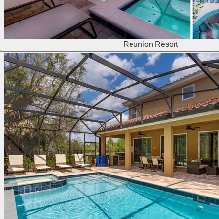
Reunion Resort