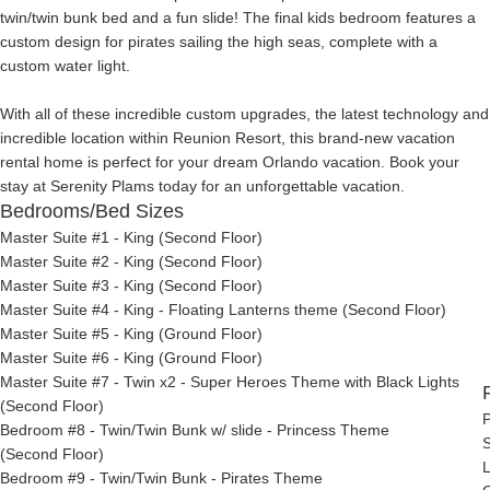
twin/twin bunk bed and a fun slide! The final kids bedroom features a
custom design for pirates sailing the high seas, complete with a
custom water light.
With all of these incredible custom upgrades, the latest technology and
incredible location within Reunion Resort, this brand-new vacation
rental home is perfect for your dream Orlando vacation. Book your
stay at Serenity Plams today for an unforgettable vacation.
Bedrooms/Bed Sizes
Master Suite #1 - King (Second Floor)
Master Suite #2 - King (Second Floor)
Master Suite #3 - King (Second Floor)
Master Suite #4 - King - Floating Lanterns theme (Second Floor)
Master Suite #5 - King (Ground Floor)
Master Suite #6 - King (Ground Floor)
Master Suite #7 - Twin x2 - Super Heroes Theme with Black Lights
(Second Floor)
P
Bedroom #8 - Twin/Twin Bunk w/ slide - Princess Theme
S
(Second Floor)
L
Bedroom #9 - Twin/Twin Bunk - Pirates Theme