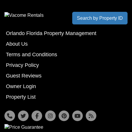
Search by Property ID
Orlando Florida Property Management
About Us
Terms and Conditions
Privacy Policy
Guest Reviews
Owner Login
Property List