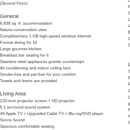
O
(Second Floor)
General
6,838 sq. ft. accommodation
V
Nature conservation view
B
Complimentary 1 GB high-speed wireless internet
G
Formal dining for 16
C
Large gourmet kitchen
Breakfast bar seating for 6
Stainless steel appliances granite countertops
Air conditioning and indoor ceiling fans
Smoke-free and pet-free for your comfort
P
Towels and linens are provided
F
2
Living Area
L
120-inch projector screen + HD projector
5.1 surround sound system
4K Apple TV + Upgraded Cable TV + Blu-ray/DVD player
Sonos Sound
Spacious comfortable seating