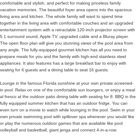
comfortable and stylish, and perfect for making priceless family
vacation memories. The beautiful foyer area opens into the spacious
living area and kitchen. The whole family will want to spend time
together in the living area with comfortable couches and an upgraded
entertainment system with a retractable 120-inch projector screen with
5.1 surround sound, Apple TV, upgraded cable and a Bluray player.
The open floor plan will give you stunning views of the pool area from
any angle. The fully-equipped gourmet kitchen has all you need to
prepare meals for you and the family with high-end stainless steel
appliances. It also features has a large breakfast bar to enjoy with
seating for 6 guests and a dining table to seat 16 guests.
Lounge in the famous Florida sunshine at your own private screened-
in pool. Relax on one of the comfortable sun loungers, or enjoy a meal
al fresco at the outdoor patio dining table with seating for 8. BBQ in the
fully equipped summer kitchen that has an outdoor fridge. You can
even turn on a movie to watch while lounging in the pool. Swim in your
own private swimming pool with spillover spa whenever you would like
or play the numerous outdoor games that are available like pool
volleyball and basketball, giant jenga and connect 4-in-a-row.