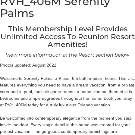
RVH_406M Serenity
Palms
This Membership Level Provides
Unlimited Access To Reunion Resort
Amenities!
View more information in the Resort section below
Photos updated: August 2022
Welcome to Serenity Palms, a 9-bed, 8.5 bath modern home. This villa
features everything you need to have a dream vacation, from a private
screened-in pool, multiple game rooms, a home cinema, themed kids
bedrooms and ample upgrades throughout the home. Book your stay
at RVH_406M today for a truly luxurious Orlando vacation.
Be welcomed into contemporary elegance from the moment you step
inside the door. Every single detail in this home was created for your
perfect vacation! The gorgeous contemporary furnishings are