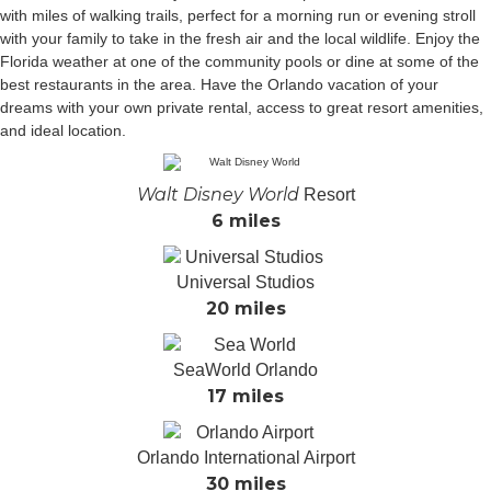
with miles of walking trails, perfect for a morning run or evening stroll
with your family to take in the fresh air and the local wildlife. Enjoy the
Florida weather at one of the community pools or dine at some of the
best restaurants in the area. Have the Orlando vacation of your
dreams with your own private rental, access to great resort amenities,
and ideal location.
Walt Disney World
Resort
6 miles
Universal Studios
20 miles
SeaWorld Orlando
17 miles
Orlando International Airport
30 miles