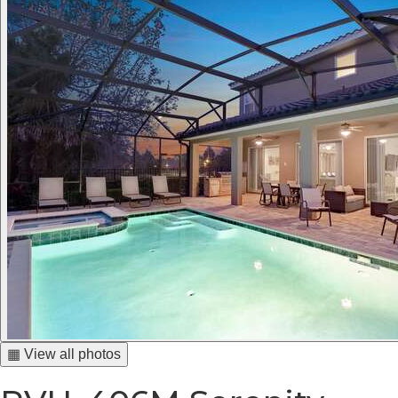
▦ View all photos