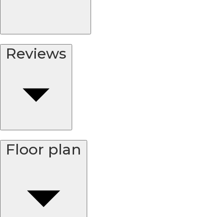
Reviews
Floor plan