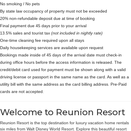
No smoking / No pets
By state law occupancy of property must not be exceeded
20% non-refundable deposit due at time of booking
Final payment due 45 days prior to your arrival
13.5% sales and tourist tax
(not included in nightly rate)
One-time cleaning fee required upon all stays
Daily housekeeping services are available upon request
Bookings made inside of 45 days of the arrival date must check-in
during office hours before the access information is released. The
credit/debit card used for payment must be shown along with a valid
driving license or passport in the same name as the card. As well as a
utility bill with the same address as the card billing address. Pre-Paid
cards are not accepted.
Welcome to Reunion Resort
Reunion Resort is the top destination for luxury vacation home rentals
six miles from Walt Disney World Resort. Explore this beautiful resort