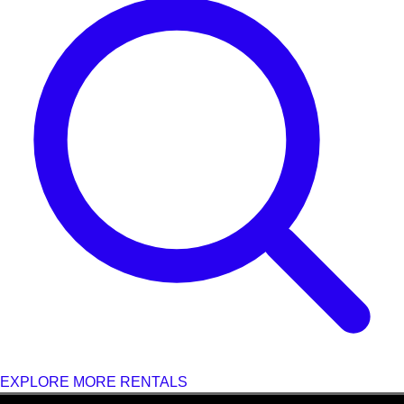
EXPLORE MORE RENTALS