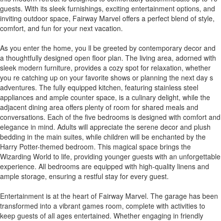
guests. With its sleek furnishings, exciting entertainment options, and
inviting outdoor space, Fairway Marvel offers a perfect blend of style,
comfort, and fun for your next vacation.
As you enter the home, you ll be greeted by contemporary decor and
a thoughtfully designed open floor plan. The living area, adorned with
sleek modern furniture, provides a cozy spot for relaxation, whether
you re catching up on your favorite shows or planning the next day s
adventures. The fully equipped kitchen, featuring stainless steel
appliances and ample counter space, is a culinary delight, while the
adjacent dining area offers plenty of room for shared meals and
conversations. Each of the five bedrooms is designed with comfort and
elegance in mind. Adults will appreciate the serene decor and plush
bedding in the main suites, while children will be enchanted by the
Harry Potter-themed bedroom. This magical space brings the
Wizarding World to life, providing younger guests with an unforgettable
experience. All bedrooms are equipped with high-quality linens and
ample storage, ensuring a restful stay for every guest.
Entertainment is at the heart of Fairway Marvel. The garage has been
transformed into a vibrant games room, complete with activities to
keep guests of all ages entertained. Whether engaging in friendly