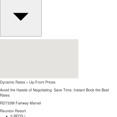
Dynamic Rates = Up-Front Prices
Avoid the Hassle of Negotiating. Save Time, Instant Book the Best
Rates
RD733M Fairway Marvel
Reunion Resort
5 BEDS |