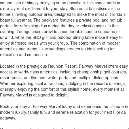
competition or simply enjoying some downtime, this space adds an
extra layer of excitement to your stay. Step outside to discover the
home s inviting outdoor area, designed to make the most of Florida s
beautiful weather. The backyard features a private pool and hot tub,
perfect for refreshing dips during the day or relaxing soaks in the
evening. Lounge chairs provide a comfortable spot to sunbathe or
unwind, while the BBQ grill and outdoor dining table make it easy to
enjoy al fresco meals with your group. The combination of modern
amenities and tranquil surroundings creates an ideal setting for
relaxation and connection.
Located in the prestigious Reunion Resort, Fairway Marvel offers easy
access to world-class amenities, including championship golf courses,
resort pools, our five acre water park, and multiple dining options.
Whether exploring local attractions, indulging in the resort s offerings,
or simply enjoying the comfort of this stylish home, every moment at
Fairway Marvel is designed to delight.
Book your stay at Fairway Marvel today and experience the ultimate in
modern luxury, family fun, and serene relaxation for your next Florida
getaway.