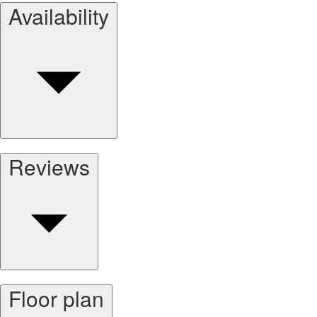
Availability
Reviews
Floor plan