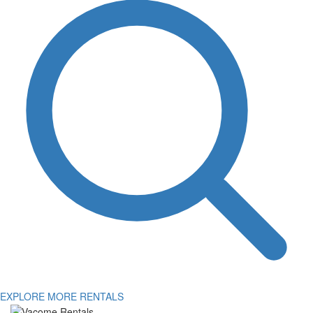
EXPLORE MORE RENTALS