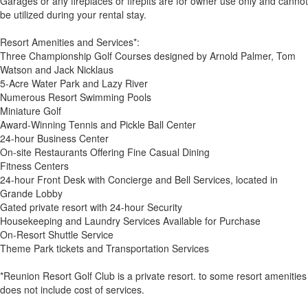
Garages or any fireplaces or firepits are for owner use only and cannot
be utilized during your rental stay.
Resort Amenities and Services*:
Three Championship Golf Courses designed by Arnold Palmer, Tom
Watson and Jack Nicklaus
5-Acre Water Park and Lazy River
Numerous Resort Swimming Pools
Miniature Golf
Award-Winning Tennis and Pickle Ball Center
24-hour Business Center
On-site Restaurants Offering Fine Casual Dining
Fitness Centers
24-hour Front Desk with Concierge and Bell Services, located in
Grande Lobby
Gated private resort with 24-hour Security
Housekeeping and Laundry Services Available for Purchase
On-Resort Shuttle Service
Theme Park tickets and Transportation Services
*Reunion Resort Golf Club is a private resort. to some resort amenities
does not include cost of services.