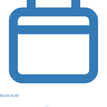
BOOK NOW