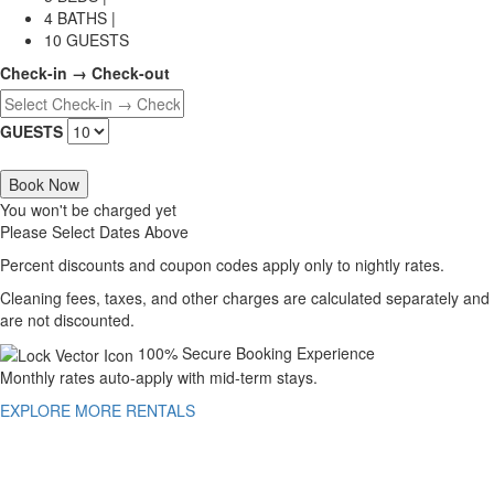
4 BATHS |
10 GUESTS
Check-in → Check-out
GUESTS
Book Now
You won't be charged yet
Please Select Dates Above
Percent discounts and coupon codes apply only to nightly rates.
Cleaning fees, taxes, and other charges are calculated separately and
are not discounted.
100% Secure Booking Experience
Monthly rates auto-apply with mid-term stays.
EXPLORE MORE RENTALS