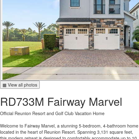
▦ View all photos
RD733M Fairway Marvel
Official Reunion Resort and Golf Club Vacation Home
Welcome to Fairway Marvel, a stunning 5-bedroom, 4-bathroom home
located in the heart of Reunion Resort. Spanning 3,131 square feet,
this modern retreat is designed to comfortably accommodate up to 10