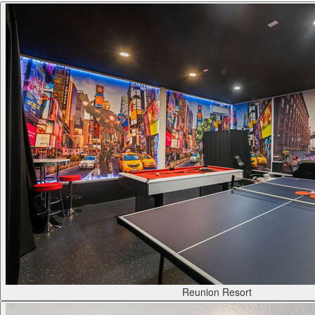
Reunion Resort