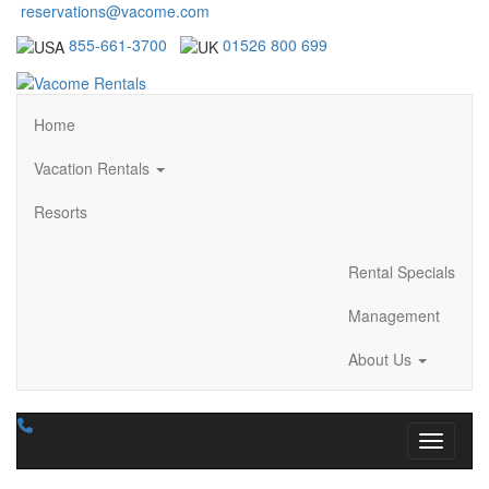
reservations@vacome.com
855-661-3700
01526 800 699
Home
Vacation Rentals
Resorts
Rental Specials
Management
About Us
Toggle n