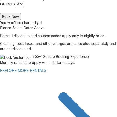
GUESTS
Book Now
You won't be charged yet
Please Select Dates Above
Percent discounts and coupon codes apply only to nightly rates.
Cleaning fees, taxes, and other charges are calculated separately and
are not discounted.
100% Secure Booking Experience
Monthly rates auto-apply with mid-term stays.
EXPLORE MORE RENTALS