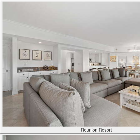
Reunion Resort