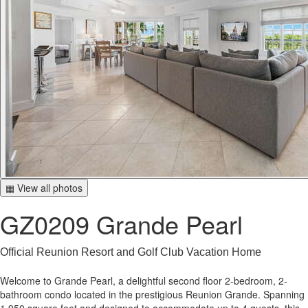
▦ View all photos
GZ0209 Grande Pearl
Official Reunion Resort and Golf Club Vacation Home
Welcome to Grande Pearl, a delightful second floor 2-bedroom, 2-
bathroom condo located in the prestigious Reunion Grande. Spanning
1,950 square feet and designed to accommodate up to 4 guests, this