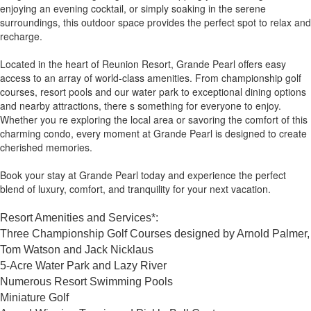
enjoying an evening cocktail, or simply soaking in the serene
surroundings, this outdoor space provides the perfect spot to relax and
recharge.
Located in the heart of Reunion Resort, Grande Pearl offers easy
access to an array of world-class amenities. From championship golf
courses, resort pools and our water park to exceptional dining options
and nearby attractions, there s something for everyone to enjoy.
Whether you re exploring the local area or savoring the comfort of this
charming condo, every moment at Grande Pearl is designed to create
cherished memories.
Book your stay at Grande Pearl today and experience the perfect
blend of luxury, comfort, and tranquility for your next vacation.
Resort Amenities and Services*:
Three Championship Golf Courses designed by Arnold Palmer,
Tom Watson and Jack Nicklaus
5-Acre Water Park and Lazy River
Numerous Resort Swimming Pools
Miniature Golf