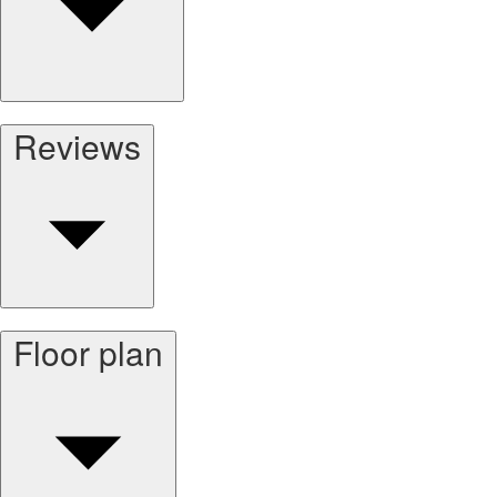
Reviews
Floor plan