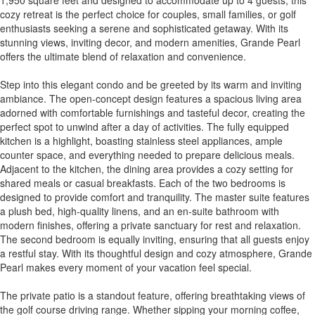
cozy retreat is the perfect choice for couples, small families, or golf
enthusiasts seeking a serene and sophisticated getaway. With its
stunning views, inviting decor, and modern amenities, Grande Pearl
offers the ultimate blend of relaxation and convenience.
Step into this elegant condo and be greeted by its warm and inviting
ambiance. The open-concept design features a spacious living area
adorned with comfortable furnishings and tasteful decor, creating the
perfect spot to unwind after a day of activities. The fully equipped
kitchen is a highlight, boasting stainless steel appliances, ample
counter space, and everything needed to prepare delicious meals.
Adjacent to the kitchen, the dining area provides a cozy setting for
shared meals or casual breakfasts. Each of the two bedrooms is
designed to provide comfort and tranquility. The master suite features
a plush bed, high-quality linens, and an en-suite bathroom with
modern finishes, offering a private sanctuary for rest and relaxation.
The second bedroom is equally inviting, ensuring that all guests enjoy
a restful stay. With its thoughtful design and cozy atmosphere, Grande
Pearl makes every moment of your vacation feel special.
The private patio is a standout feature, offering breathtaking views of
the golf course driving range. Whether sipping your morning coffee,