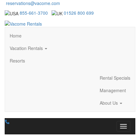
reservations@vacome.com
855-661-3700
01526 800 699
Home
Vacation Rentals
Resorts
Rental Specials
Management
About Us
Toggle n