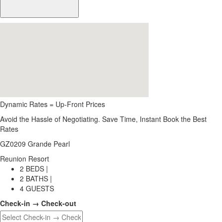
Dynamic Rates = Up-Front Prices
Avoid the Hassle of Negotiating. Save Time, Instant Book the Best
Rates
GZ0209 Grande Pearl
Reunion Resort
2 BEDS |
2 BATHS |
4 GUESTS
Check-in → Check-out