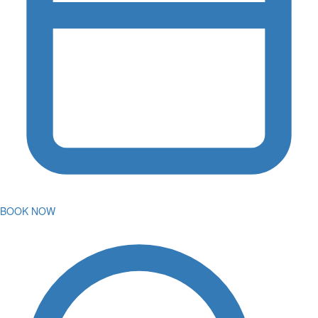
BOOK NOW