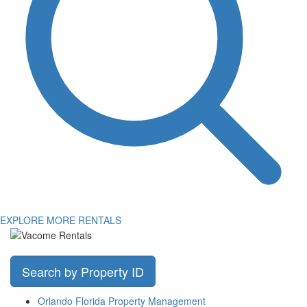
EXPLORE MORE RENTALS
Search by Property ID
Orlando Florida Property Management