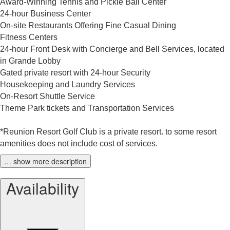
Award-Winning Tennis and Pickle Ball Center
24-hour Business Center
On-site Restaurants Offering Fine Casual Dining
Fitness Centers
24-hour Front Desk with Concierge and Bell Services, located
in Grande Lobby
Gated private resort with 24-hour Security
Housekeeping and Laundry Services
On-Resort Shuttle Service
Theme Park tickets and Transportation Services
*Reunion Resort Golf Club is a private resort. to some resort
amenities does not include cost of services.
… show more description
Availability