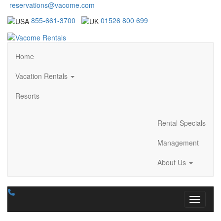
reservations@vacome.com
855-661-3700
01526 800 699
Home
Vacation Rentals
Resorts
Rental Specials
Management
About Us
Toggle n