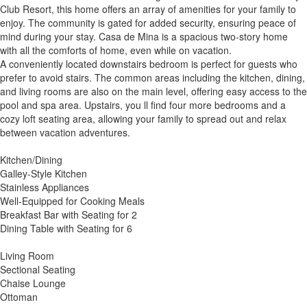
Club Resort, this home offers an array of amenities for your family to
enjoy. The community is gated for added security, ensuring peace of
mind during your stay. Casa de Mina is a spacious two-story home
with all the comforts of home, even while on vacation.
A conveniently located downstairs bedroom is perfect for guests who
prefer to avoid stairs. The common areas including the kitchen, dining,
and living rooms are also on the main level, offering easy access to the
pool and spa area. Upstairs, you ll find four more bedrooms and a
cozy loft seating area, allowing your family to spread out and relax
between vacation adventures.
Kitchen/Dining
Galley-Style Kitchen
Stainless Appliances
Well-Equipped for Cooking Meals
Breakfast Bar with Seating for 2
Dining Table with Seating for 6
Living Room
Sectional Seating
Chaise Lounge
Ottoman