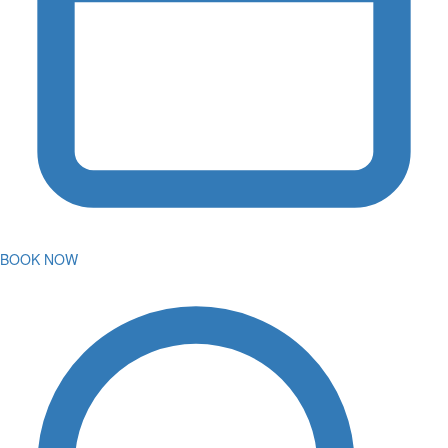
BOOK NOW