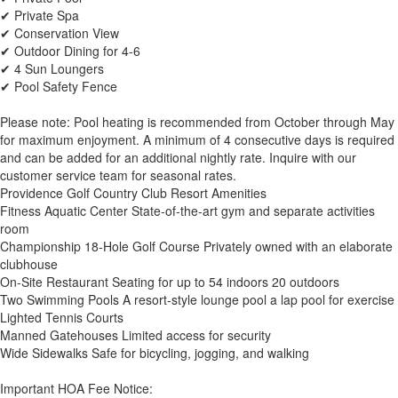
✔ Private Spa
✔ Conservation View
✔ Outdoor Dining for 4-6
✔ 4 Sun Loungers
✔ Pool Safety Fence
Please note: Pool heating is recommended from October through May
for maximum enjoyment. A minimum of 4 consecutive days is required
and can be added for an additional nightly rate. Inquire with our
customer service team for seasonal rates.
Providence Golf Country Club Resort Amenities
Fitness Aquatic Center State-of-the-art gym and separate activities
room
Championship 18-Hole Golf Course Privately owned with an elaborate
clubhouse
On-Site Restaurant Seating for up to 54 indoors 20 outdoors
Two Swimming Pools A resort-style lounge pool a lap pool for exercise
Lighted Tennis Courts
Manned Gatehouses Limited access for security
Wide Sidewalks Safe for bicycling, jogging, and walking
Important HOA Fee Notice: