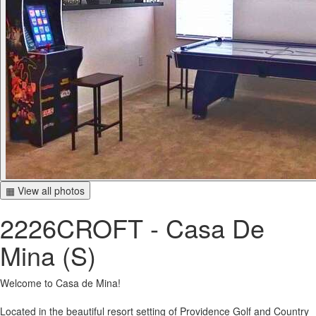
▦ View all photos
2226CROFT - Casa De
Mina (S)
Welcome to Casa de Mina!
Located in the beautiful resort setting of Providence Golf and Country