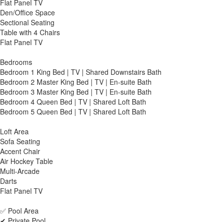
Flat Panel TV
Den/Office Space
Sectional Seating
Table with 4 Chairs
Flat Panel TV
Bedrooms
Bedroom 1 King Bed | TV | Shared Downstairs Bath
Bedroom 2 Master King Bed | TV | En-suite Bath
Bedroom 3 Master King Bed | TV | En-suite Bath
Bedroom 4 Queen Bed | TV | Shared Loft Bath
Bedroom 5 Queen Bed | TV | Shared Loft Bath
Loft Area
Sofa Seating
Accent Chair
Air Hockey Table
Multi-Arcade
Darts
Flat Panel TV
✅ Pool Area
✔ Private Pool