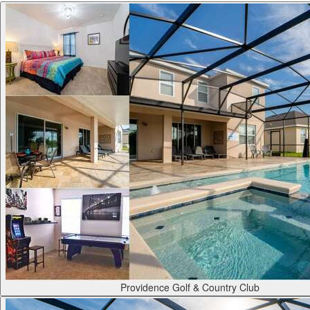
Providence Golf & Country Club