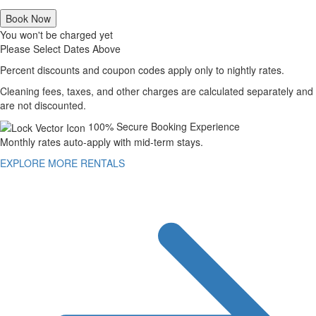
Book Now
You won't be charged yet
Please Select Dates Above
Percent discounts and coupon codes apply only to nightly rates.
Cleaning fees, taxes, and other charges are calculated separately and
are not discounted.
100% Secure Booking Experience
Monthly rates auto-apply with mid-term stays.
EXPLORE MORE RENTALS