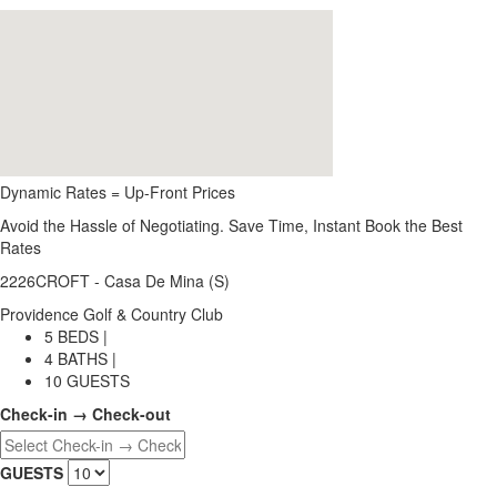
Dynamic Rates = Up-Front Prices
Avoid the Hassle of Negotiating. Save Time, Instant Book the Best
Rates
2226CROFT - Casa De Mina (S)
Providence Golf & Country Club
5 BEDS |
4 BATHS |
10 GUESTS
Check-in → Check-out
GUESTS