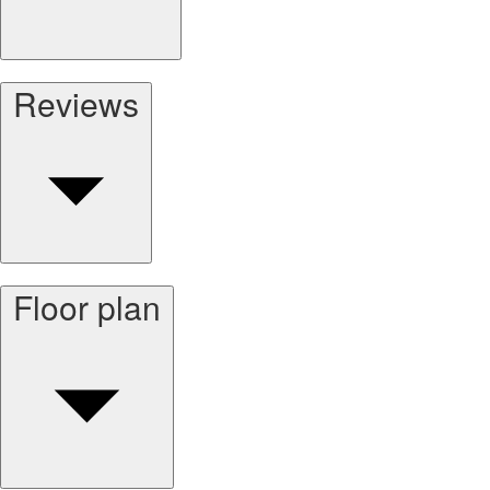
Reviews
Floor plan