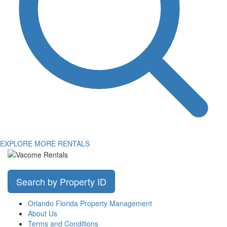
EXPLORE MORE RENTALS
Search by Property ID
Orlando Florida Property Management
About Us
Terms and Conditions