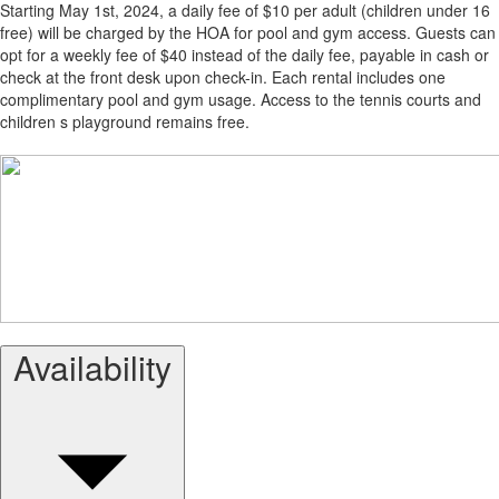
Starting May 1st, 2024, a daily fee of $10 per adult (children under 16
free) will be charged by the HOA for pool and gym access. Guests can
opt for a weekly fee of $40 instead of the daily fee, payable in cash or
check at the front desk upon check-in. Each rental includes one
complimentary pool and gym usage. Access to the tennis courts and
children s playground remains free.
Availability