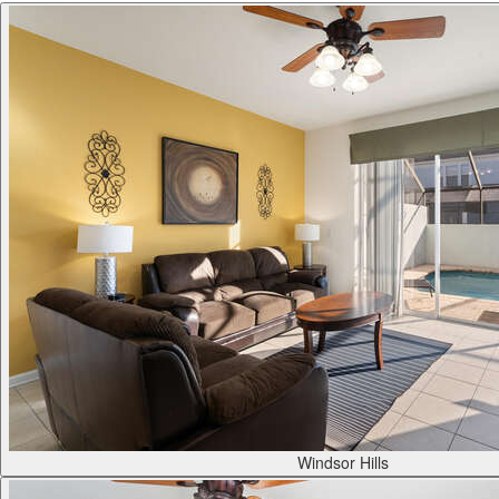
Windsor Hills