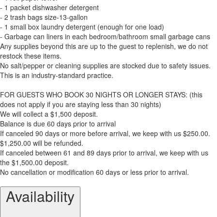
- 1 packet dishwasher detergent
- 2 trash bags size-13-gallon
- 1 small box laundry detergent (enough for one load)
- Garbage can liners in each bedroom/bathroom small garbage cans
Any supplies beyond this are up to the guest to replenish, we do not
restock these items.
No salt/pepper or cleaning supplies are stocked due to safety issues.
This is an industry-standard practice.
FOR GUESTS WHO BOOK 30 NIGHTS OR LONGER STAYS: (this
does not apply if you are staying less than 30 nights)
We will collect a $1,500 deposit.
Balance is due 60 days prior to arrival
If canceled 90 days or more before arrival, we keep with us $250.00.
$1,250.00 will be refunded.
If canceled between 61 and 89 days prior to arrival, we keep with us
the $1,500.00 deposit.
No cancellation or modification 60 days or less prior to arrival.
Availability