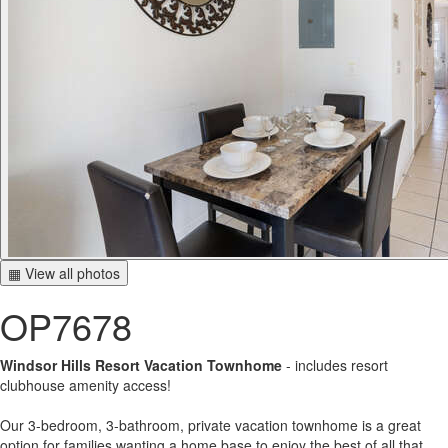
▦ View all photos
OP7678
Windsor Hills Resort Vacation Townhome
- includes resort
clubhouse amenity access!
Our 3-bedroom, 3-bathroom, private vacation townhome is a great
option for families wanting a home base to enjoy the best of all that