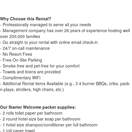
Why Choose this Rental?
- Professionally managed to serve all your needs
- Management company has over 26 years of experience hosting well
over 200,000 families
- Go straight to your rental with online email check-in
- 24/7 on-call maintenance
- No Resort Fees
- Free On-Site Parking
- Smoke-free and pet-free for your comfort
- Towels and linens are provided
- Complimentary WiFi
- Additional Rental items Available (e.g., 3 4 burner BBQs, cribs, pack-
n-plays, strollers, high chairs, etc.)
Our Starter Welcome packet supplies:
- 2 rolls toilet paper per bathroom
- 2 round hotel-size bar soap per bathroom
- 1 hotel-size shampoo/conditioner per full bathroom
- 1 roll paper towel