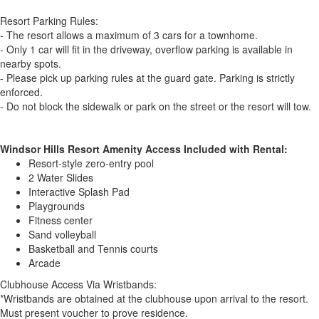
Resort Parking Rules:
- The resort allows a maximum of 3 cars for a townhome.
- Only 1 car will fit in the driveway, overflow parking is available in
nearby spots.
- Please pick up parking rules at the guard gate. Parking is strictly
enforced.
- Do not block the sidewalk or park on the street or the resort will tow.
Windsor Hills Resort Amenity Access Included with Rental:
Resort-style zero-entry pool
2 Water Slides
Interactive Splash Pad
Playgrounds
Fitness center
Sand volleyball
Basketball and Tennis courts
Arcade
Clubhouse Access Via Wristbands:
*Wristbands are obtained at the clubhouse upon arrival to the resort.
Must present voucher to prove residence.