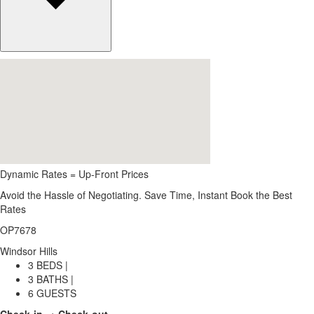
Dynamic Rates = Up-Front Prices
Avoid the Hassle of Negotiating. Save Time, Instant Book the Best
Rates
OP7678
Windsor Hills
3 BEDS |
3 BATHS |
6 GUESTS
Check-in → Check-out