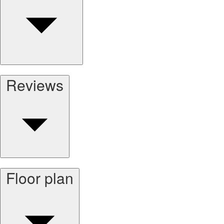
Reviews
Floor plan