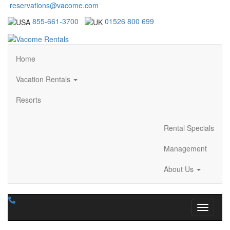
reservations@vacome.com
855-661-3700
01526 800 699
Home
Vacation Rentals
Resorts
Rental Specials
Management
About Us
Toggle n