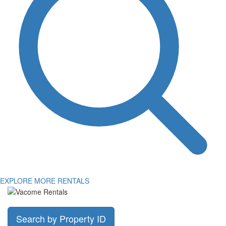
EXPLORE MORE RENTALS
Search by Property ID