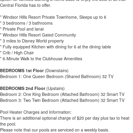
Central Florida has to offer.
* Windsor Hills Resort Private Townhome, Sleeps up to 6
* 3 bedrooms / 3 bathrooms
* Private Pool and lanai
* Windsor Hills Resort Gated Community
* 3 miles to Disney World property
* Fully equipped Kitchen with dining for 6 at the dining table
* Crib / High Chair
* 6-Minute Walk to the Clubhouse Amenities
BEDROOMS 1st Floor
(Downstairs)
Bedroom 1: One Queen Bedroom (Shared Bathroom) 32 TV
BEDROOMS 2nd Floor
(Upstairs)
Bedroom 2: One King Bedroom (Attached Bathroom) 32 Smart TV
Bedroom 3: Two Twin Bedroom (Attached Bathroom) 32 Smart TV
Pool Heater Charges and Information:
There is an additional optional charge of $20 per day plus tax to heat
the pool.
Please note that our pools are serviced on a weekly basis.