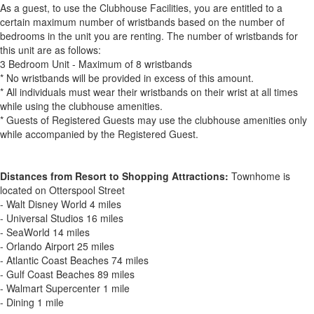
As a guest, to use the Clubhouse Facilities, you are entitled to a
certain maximum number of wristbands based on the number of
bedrooms in the unit you are renting. The number of wristbands for
this unit are as follows:
3 Bedroom Unit - Maximum of 8 wristbands
* No wristbands will be provided in excess of this amount.
* All individuals must wear their wristbands on their wrist at all times
while using the clubhouse amenities.
* Guests of Registered Guests may use the clubhouse amenities only
while accompanied by the Registered Guest.
Distances from Resort to Shopping Attractions:
Townhome is
located on Otterspool Street
- Walt Disney World 4 miles
- Universal Studios 16 miles
- SeaWorld 14 miles
- Orlando Airport 25 miles
- Atlantic Coast Beaches 74 miles
- Gulf Coast Beaches 89 miles
- Walmart Supercenter 1 mile
- Dining 1 mile