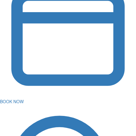
BOOK NOW