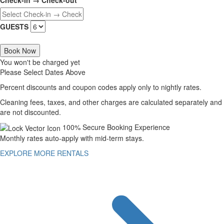
GUESTS
Book Now
You won't be charged yet
Please Select Dates Above
Percent discounts and coupon codes apply only to nightly rates.
Cleaning fees, taxes, and other charges are calculated separately and
are not discounted.
100% Secure Booking Experience
Monthly rates auto-apply with mid-term stays.
EXPLORE MORE RENTALS