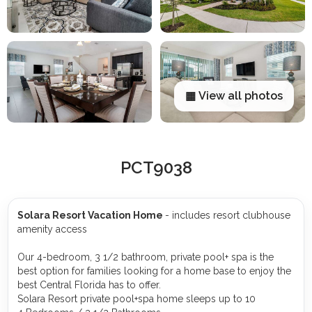
▦ View all photos
PCT9038
Solara Resort Vacation Home
- includes resort clubhouse
amenity access
Our 4-bedroom, 3 1/2 bathroom, private pool+ spa is the
best option for families looking for a home base to enjoy the
best Central Florida has to offer.
Solara Resort private pool+spa home sleeps up to 10