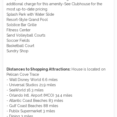
additional charge for this amenity-See Clubhouse for the
most up-to-date pricing
Splash Park with Water Slide
Resort-Style Grand Pool
Solstice Bar Grille
Fitness Center
Sand Volleyball Courts
Soccer Fields
Basketball Court
Sundry Shop
Distances to Shopping Attractions:
House is located on
Pelican Cove Trace
- Walt Disney World 6.6 miles
- Universal Studios 21.9 miles
- SeaWorld 16.3 miles
- Orlando Intl. Airport (MCO) 34.4 miles
- Atlantic Coast Beaches 83 miles
- Gulf Coast Beaches 88 miles
- Publix Supermarket 3 miles
- Dining 3 miles