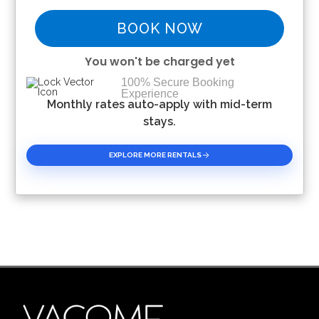
BOOK NOW
You won't be charged yet
100% Secure Booking
Experience
Please Select Dates Above
Monthly rates auto-apply with mid-term
stays.
EXPLORE MORE RENTALS