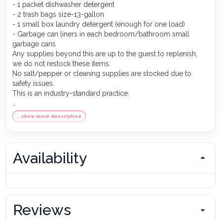
- 1 packet dishwasher detergent
- 2 trash bags size-13-gallon
- 1 small box laundry detergent (enough for one load)
- Garbage can liners in each bedroom/bathroom small
garbage cans
Any supplies beyond this are up to the guest to replenish,
we do not restock these items.
No salt/pepper or cleaning supplies are stocked due to
safety issues.
This is an industry-standard practice.
FOR GUESTS WHO BOOK 30 NIGHTS OR LONGER STAYS:
… show more description
(this does not apply if you are staying less than 30 nights)
We will collect a $1,500 deposit.
Balance is due 60 days prior to arrival
If canceled 90 days or more before arrival, we keep with us
Availability
$250.00. $1,250.00 will be refunded.
If canceled between 61 and 89 days prior to arrival, we keep
with us the $1,500.00 deposit.
No cancellation or modification 60 days or less prior to
arrival.
Reviews