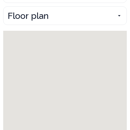
Floor plan