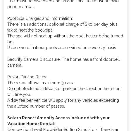
* Pet must be disclosed and an additional fee must be paid
prior to arrival.
Pool Spa Charges and Information:
There is an additional optional charge of $30 per day plus
tax to heat the pool/spa.
The spa will not heat up without the pool heater being turned
on.
Please note that our pools are serviced on a weekly basis.
Security Camera Disclosure: The home has a front doorbell
camera.
Resort Parking Rules:
The resort allows maximum 3 cars.
Do not block the sidewalk or park on the street or the resort
will fine you.
A $25 fee per vehicle will apply for any vehicles exceeding
the allotted number of passes.
Solara Resort Amenity Access Included with your
Vacation Home Rental:
Competition Level FlowRider Surfing Simulator- There is an