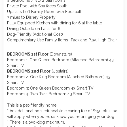
4 Bedrooms / 3 1/2 Bathrooms
Private Pool with Spa faces South
Upstairs Loft Family Room with Foosball
7 miles to Disney Property
Fully Equipped Kitchen with dining for 6 at the table
Dining Outside on Lanai for 6
Dog-Friendly (Additional Cost)
Complimentary Use Family Items- Pack and Play, High Chair
BEDROOMS 1st Floor
(Downstairs)
Bedroom 1: One Queen Bedroom (Attached Bathroom) 43
Smart TV
BEDROOMS 2nd Floor
(Upstairs)
Bedroom 2: One King Bedroom (Attached Bathroom) 43
Smart TV
Bedroom 3: One Queen Bedroom 43 Smart TV
Bedroom 4: Two Twin Bedroom 43 Smart TV
This is a pet-friendly home!
* An additional non-refundable cleaning fee of $150 plus tax
will apply when you let us know you re bringing your dog.
* There is a two-dog maximum.