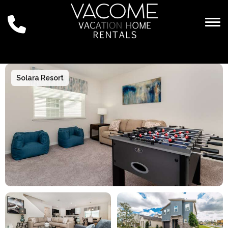
Togg
Solara Resort