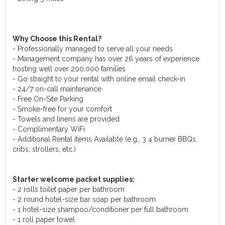
Why Choose this Rental?
- Professionally managed to serve all your needs
- Management company has over 26 years of experience
hosting well over 200,000 families
- Go straight to your rental with online email check-in
- 24/7 on-call maintenance
- Free On-Site Parking
- Smoke-free for your comfort
- Towels and linens are provided
- Complimentary WiFi
- Additional Rental items Available (e.g., 3 4 burner BBQs,
cribs, strollers, etc.)
Starter welcome packet supplies:
- 2 rolls toilet paper per bathroom
- 2 round hotel-size bar soap per bathroom
- 1 hotel-size shampoo/conditioner per full bathroom
- 1 roll paper towel