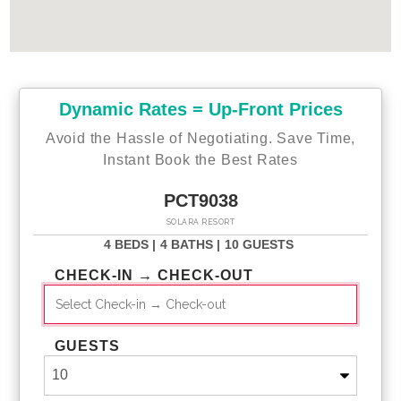
Dynamic Rates = Up-Front Prices
Avoid the Hassle of Negotiating. Save Time,
Instant Book the Best Rates
PCT9038
SOLARA RESORT
4 BEDS |
4 BATHS |
10 GUESTS
CHECK-IN → CHECK-OUT
GUESTS