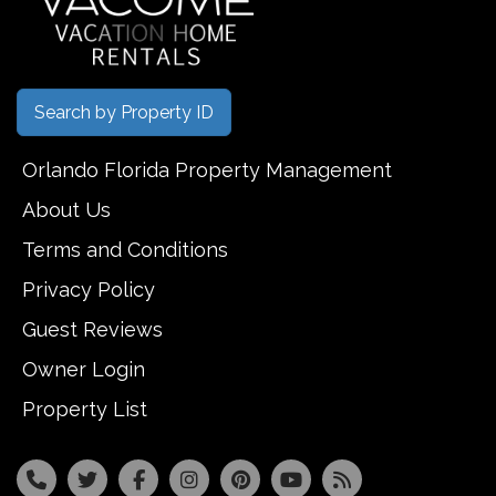
Search by Property ID
Orlando Florida Property Management
About Us
Terms and Conditions
Privacy Policy
Guest Reviews
Owner Login
Property List