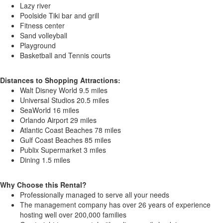
Lazy river
Poolside Tiki bar and grill
Fitness center
Sand volleyball
Playground
Basketball and Tennis courts
Distances to Shopping Attractions:
Walt Disney World 9.5 miles
Universal Studios 20.5 miles
SeaWorld 16 miles
Orlando Airport 29 miles
Atlantic Coast Beaches 78 miles
Gulf Coast Beaches 85 miles
Publix Supermarket 3 miles
Dining 1.5 miles
Why Choose this Rental?
Professionally managed to serve all your needs
The management company has over 26 years of experience
hosting well over 200,000 families