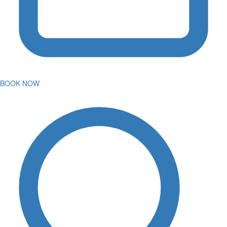
BOOK NOW