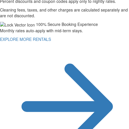
Percent discounts and coupon codes apply only to nightly rates.
Cleaning fees, taxes, and other charges are calculated separately and
are not discounted.
100% Secure Booking Experience
Monthly rates auto-apply with mid-term stays.
EXPLORE MORE RENTALS