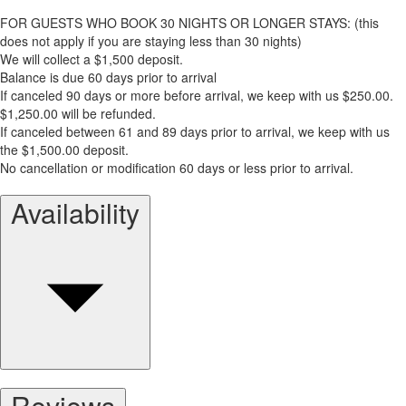
FOR GUESTS WHO BOOK 30 NIGHTS OR LONGER STAYS: (this
does not apply if you are staying less than 30 nights)
We will collect a $1,500 deposit.
Balance is due 60 days prior to arrival
If canceled 90 days or more before arrival, we keep with us $250.00.
$1,250.00 will be refunded.
If canceled between 61 and 89 days prior to arrival, we keep with us
the $1,500.00 deposit.
No cancellation or modification 60 days or less prior to arrival.
Availability
Reviews