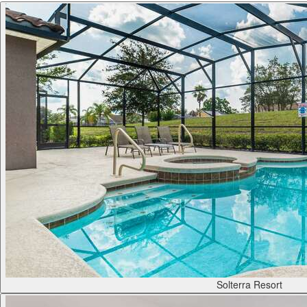
Solterra Resort