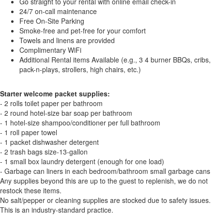
Go straight to your rental with online email check-in
24/7 on-call maintenance
Free On-Site Parking
Smoke-free and pet-free for your comfort
Towels and linens are provided
Complimentary WiFi
Additional Rental items Available (e.g., 3 4 burner BBQs, cribs,
pack-n-plays, strollers, high chairs, etc.)
Starter welcome packet supplies:
- 2 rolls toilet paper per bathroom
- 2 round hotel-size bar soap per bathroom
- 1 hotel-size shampoo/conditioner per full bathroom
- 1 roll paper towel
- 1 packet dishwasher detergent
- 2 trash bags size-13-gallon
- 1 small box laundry detergent (enough for one load)
- Garbage can liners in each bedroom/bathroom small garbage cans
Any supplies beyond this are up to the guest to replenish, we do not
restock these items.
No salt/pepper or cleaning supplies are stocked due to safety issues.
This is an industry-standard practice.