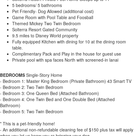
5 bedrooms/ 5 bathrooms
Pet Friendly- Dog Allowed (additional cost)
Game Room with Pool Table and Foosball
Themed Mickey Two Twin Bedroom
Solterra Resort Gated Community
9.5 miles to Disney World property
Fully equipped Kitchen with dining for 10 at the dining room
table.
Complimentary Pack and Play in the house for guest use
Private pool with spa faces North with screened-in lanai
BEDROOMS
Single-Story Home
- Bedroom 1: Master King Bedroom (Private Bathroom) 43 Smart TV
- Bedroom 2: Two Twin Bedroom
- Bedroom 3: One Queen Bed (Attached Bathroom)
- Bedroom 4: One Twin Bed and One Double Bed (Attached
Bathroom)
- Bedroom 5: Two Twin Bedroom
* This is a pet-friendly home!
- An additional non-refundable cleaning fee of $150 plus tax will apply
when you let us know you re bringing your dog.