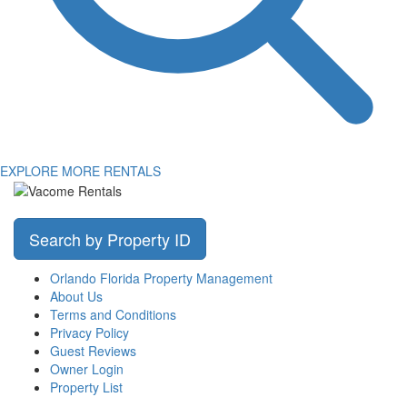
EXPLORE MORE RENTALS
Search by Property ID
Orlando Florida Property Management
About Us
Terms and Conditions
Privacy Policy
Guest Reviews
Owner Login
Property List