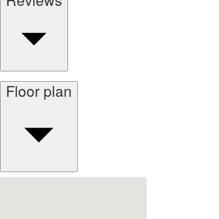
Floor plan