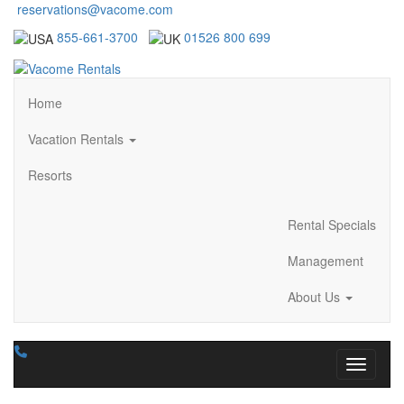
reservations@vacome.com
855-661-3700
01526 800 699
Home
Vacation Rentals
Resorts
Rental Specials
Management
About Us
Toggle n