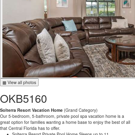
▦ View all photos
OKB5160
Solterra Resort Vacation Home
(Grand Category)
Our 5-bedroom, 5-bathroom, private pool spa vacation home is a
great option for families wanting a home base to enjoy the best of all
that Central Florida has to offer.
Solterra Resort Private Pool Home Sleeps up to 11