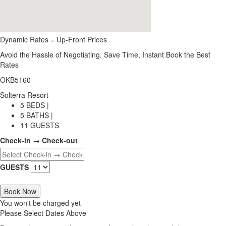
Dynamic Rates = Up-Front Prices
Avoid the Hassle of Negotiating. Save Time, Instant Book the Best
Rates
OKB5160
Solterra Resort
5 BEDS |
5 BATHS |
11 GUESTS
Check-in → Check-out
GUESTS
Book Now
You won't be charged yet
Please Select Dates Above