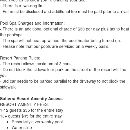
- There is a two-dog limit.
- Pet must be disclosed and additional fee must be paid prior to arrival
Pool Spa Charges and Information:
- There is an additional optional charge of $30 per day plus tax to heat
the pool/spa.
- The spa will not heat up without the pool heater being turned on.
- Please note that our pools are serviced on a weekly basis.
Resort Parking Rules:
- The resort allows maximum of 3 cars.
- Do not block the sidewalk or park on the street or the resort will fine
you
- 3rd car needs to be parked parallel to the driveway to not block the
sidewalk
Solterra Resort Amenity Access
RESORT AMENITY FEES:
1-12 guests $35 for the entire stay
13+ guests $45 for the entire stay
Resort-style zero-entry pool
Water slide