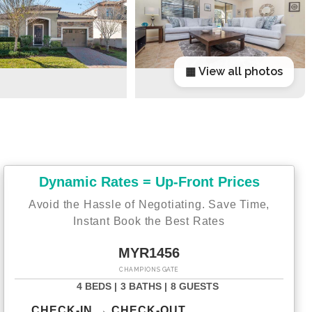
▦ View all photos
Dynamic Rates = Up-Front Prices
Avoid the Hassle of Negotiating. Save Time,
Instant Book the Best Rates
MYR1456
CHAMPIONS GATE
4 BEDS |
3 BATHS |
8 GUESTS
CHECK-IN → CHECK-OUT