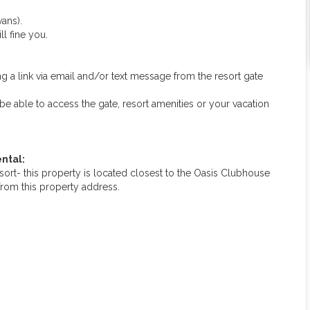
ans).
ll fine you.
g a link via email and/or text message from the resort gate
ot be able to access the gate, resort amenities or your vacation
ntal:
rt- this property is located closest to the Oasis Clubhouse
from this property address.