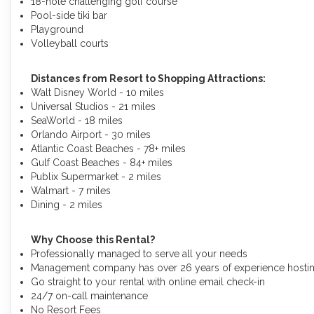
18-hole challenging golf course
Pool-side tiki bar
Playground
Volleyball courts
Distances from Resort to Shopping Attractions:
Walt Disney World - 10 miles
Universal Studios - 21 miles
SeaWorld - 18 miles
Orlando Airport - 30 miles
Atlantic Coast Beaches - 78+ miles
Gulf Coast Beaches - 84+ miles
Publix Supermarket - 2 miles
Walmart - 7 miles
Dining - 2 miles
Why Choose this Rental?
Professionally managed to serve all your needs
Management company has over 26 years of experience hosting
Go straight to your rental with online email check-in
24/7 on-call maintenance
No Resort Fees