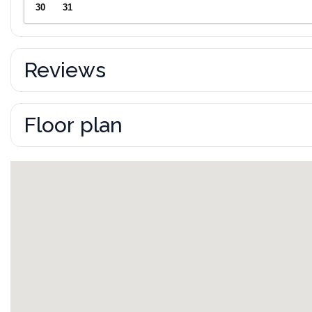
30
31
Reviews
Floor plan