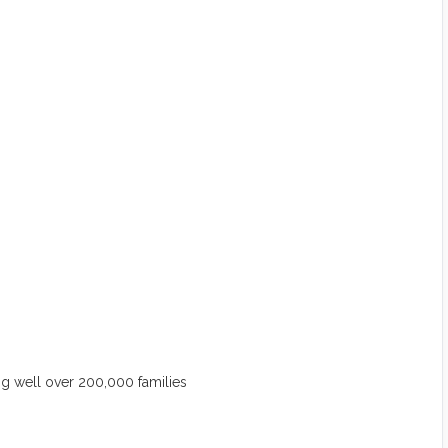
 well over 200,000 families