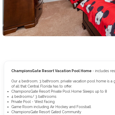
ChampionsGate Resort Vacation Pool Home
- includes re
Our 4 bedroom, 3 bathroom, private vacation pool home is a gr
of all that Central Florida has to offer.
ChampionsGate Resort Private Pool Home Sleeps up to 8
4 bedrooms/ 3 bathrooms
Private Pool - West Facing
Game Room including Air Hockey and Foosball
ChampionsGate Resort Gated Community