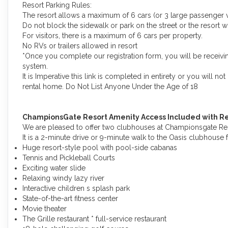
Resort Parking Rules:
The resort allows a maximum of 6 cars (or 3 large passenger v
Do not block the sidewalk or park on the street or the resort wi
For visitors, there is a maximum of 6 cars per property.
No RVs or trailers allowed in resort
*Once you complete our registration form, you will be receivin
system.
It is Imperative this link is completed in entirety or you will n
rental home. Do Not List Anyone Under the Age of 18
ChampionsGate Resort Amenity Access Included with Re
We are pleased to offer two clubhouses at Championsgate Reso
It is a 2-minute drive or 9-minute walk to the Oasis clubhouse 
Huge resort-style pool with pool-side cabanas
Tennis and Pickleball Courts
Exciting water slide
Relaxing windy lazy river
Interactive children s splash park
State-of-the-art fitness center
Movie theater
The Grille restaurant * full-service restaurant