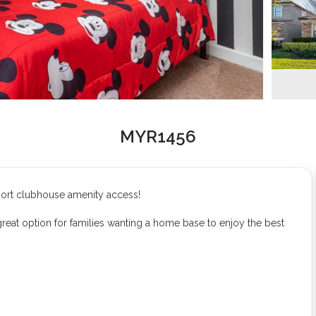
MYR1456
sort clubhouse amenity access!
eat option for families wanting a home base to enjoy the best