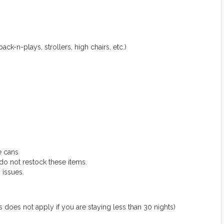
ack-n-plays, strollers, high chairs, etc.)
e cans
do not restock these items.
 issues.
 not apply if you are staying less than 30 nights)