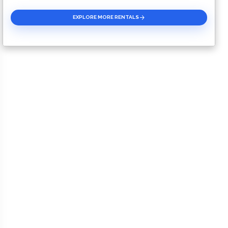
EXPLORE MORE RENTALS