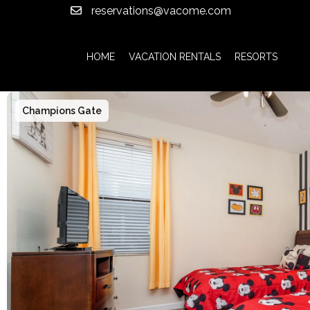
reservations@vacome.com
HOME
VACATION RENTALS
RESORTS
Champions Gate