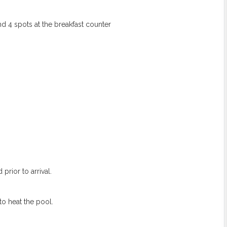
nd 4 spots at the breakfast counter
prior to arrival.
to heat the pool.