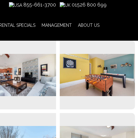
855-661-3700
01526 800 699
RENTAL SPECIALS
MANAGEMENT
ABOUT US