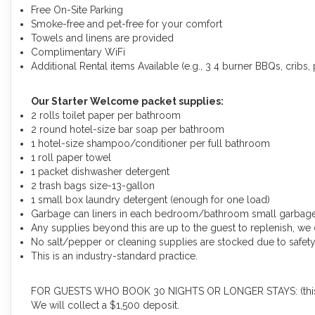
Free On-Site Parking
Smoke-free and pet-free for your comfort
Towels and linens are provided
Complimentary WiFi
Additional Rental items Available (e.g., 3 4 burner BBQs, cribs, p
Our Starter Welcome packet supplies:
2 rolls toilet paper per bathroom
2 round hotel-size bar soap per bathroom
1 hotel-size shampoo/conditioner per full bathroom
1 roll paper towel
1 packet dishwasher detergent
2 trash bags size-13-gallon
1 small box laundry detergent (enough for one load)
Garbage can liners in each bedroom/bathroom small garbag
Any supplies beyond this are up to the guest to replenish, we 
No salt/pepper or cleaning supplies are stocked due to safety
This is an industry-standard practice.
FOR GUESTS WHO BOOK 30 NIGHTS OR LONGER STAYS: (this does
We will collect a $1,500 deposit.