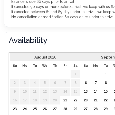
Balance is due 60 days prior to arrival
If canceled 90 days or more before arrival, we keep with us $2
If canceled between 61 and 89 days prior to arrival, we keep w
No cancellation or modification 60 days or less prior to arrival
Availability
2026
August
Septe
Su
Mo
Tu
We
Th
Fr
Sa
Su
Mo
Tu
1
1
2
3
4
5
6
7
8
6
7
8
9
10
11
12
13
14
15
13
14
15
16
17
18
19
20
21
22
20
21
22
23
24
25
26
27
28
29
27
28
29