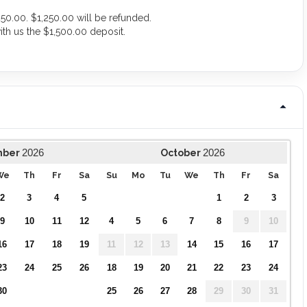
50.00. $1,250.00 will be refunded.
ith us the $1,500.00 deposit.
.
2026
2026
mber
October
We
Th
Fr
Sa
Su
Mo
Tu
We
Th
Fr
Sa
2
3
4
5
1
2
3
9
10
11
12
4
5
6
7
8
9
10
16
17
18
19
11
12
13
14
15
16
17
23
24
25
26
18
19
20
21
22
23
24
30
25
26
27
28
29
30
31