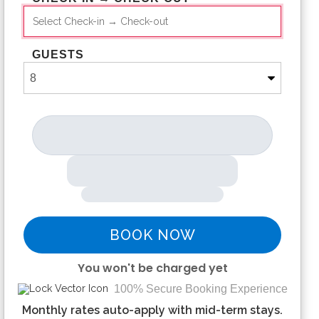
GUESTS
BOOK NOW
You won't be charged yet
100% Secure Booking Experience
Please Select Dates Above
Monthly rates auto-apply with mid-term stays.