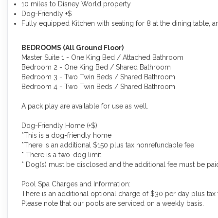
10 miles to Disney World property
Dog-Friendly +$
Fully equipped Kitchen with seating for 8 at the dining table, a
BEDROOMS (All Ground Floor)
Master Suite 1 - One King Bed / Attached Bathroom
Bedroom 2 - One King Bed / Shared Bathroom
Bedroom 3 - Two Twin Beds / Shared Bathroom
Bedroom 4 - Two Twin Beds / Shared Bathroom
A pack play are available for use as well.
Dog-Friendly Home (+$)
*This is a dog-friendly home
*There is an additional $150 plus tax nonrefundable fee
* There is a two-dog limit
* Dog(s) must be disclosed and the additional fee must be paid 
Pool Spa Charges and Information:
There is an additional optional charge of $30 per day plus tax 
Please note that our pools are serviced on a weekly basis.