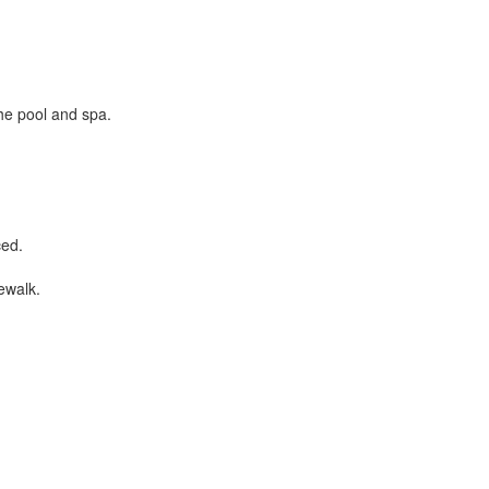
the pool and spa.
ced.
ewalk.