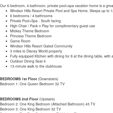
Our 6-bedroom, 4-bathroom, private pool+spa vacation home is a great op
Windsor Hills Resort Private Pool and Spa Home, Sleeps up to 1
6 bedrooms / 4 bathrooms
Private Pool+Spa - South facing
High Chair / Pack n Play for complimentary guest use
Mickey Theme Bedroom
Princess Theme Bedroom
Game Room
Windsor Hills Resort Gated Community
3 miles to Disney World property
Fully equipped Kitchen with dining for 8 at the dining table, with 
Outdoor Dining Seat 4
13-minute walk to the clubhouse
BEDROOMS 1st Floor
(Downstairs)
Bedroom 1: One Queen Bedroom 32 TV
BEDROOMS 2nd Floor
(Upstairs)
Bedroom 2: One King Bedroom (Attached Bathroom) 43 TV
Bedroom 3: One King Bedroom 32 TV