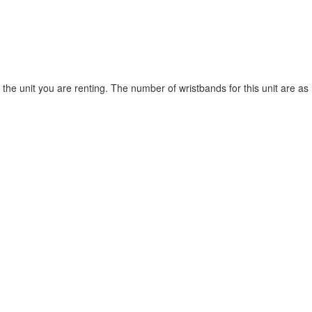
he unit you are renting. The number of wristbands for this unit are as