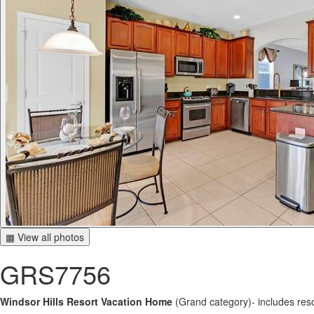
▦ View all photos
GRS7756
Windsor Hills Resort Vacation Home
(Grand category)- includes res