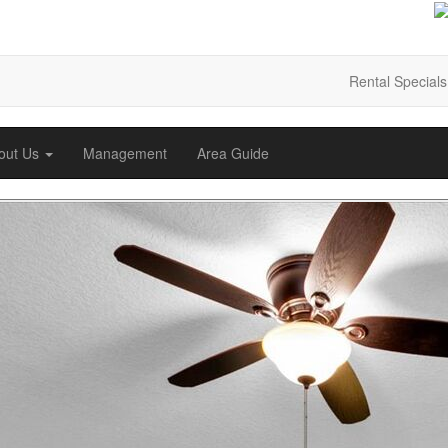
Rental Specials
out Us
Management
Area Guide