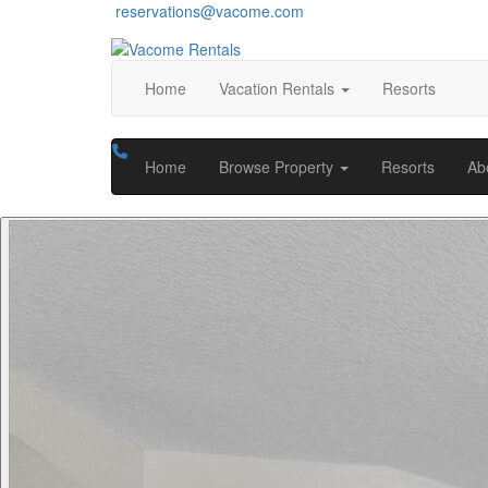
reservations@vacome.com
Home
Vacation Rentals
Resorts
Home
Browse Property
Resorts
Ab