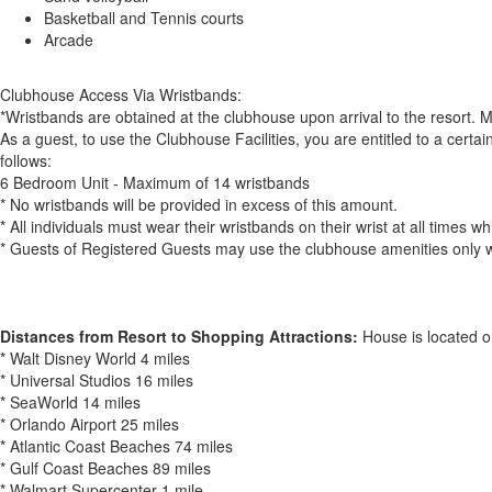
Basketball and Tennis courts
Arcade
Clubhouse Access Via Wristbands:
*Wristbands are obtained at the clubhouse upon arrival to the resort. 
As a guest, to use the Clubhouse Facilities, you are entitled to a cer
follows:
6 Bedroom Unit - Maximum of 14 wristbands
* No wristbands will be provided in excess of this amount.
* All individuals must wear their wristbands on their wrist at all times 
* Guests of Registered Guests may use the clubhouse amenities only 
Distances from Resort to Shopping Attractions:
House is located o
* Walt Disney World 4 miles
* Universal Studios 16 miles
* SeaWorld 14 miles
* Orlando Airport 25 miles
* Atlantic Coast Beaches 74 miles
* Gulf Coast Beaches 89 miles
* Walmart Supercenter 1 mile