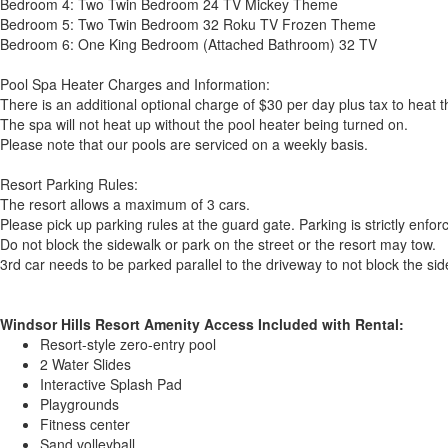
Bedroom 4: Two Twin Bedroom 24 TV Mickey Theme
Bedroom 5: Two Twin Bedroom 32 Roku TV Frozen Theme
Bedroom 6: One King Bedroom (Attached Bathroom) 32 TV
Pool Spa Heater Charges and Information:
There is an additional optional charge of $30 per day plus tax to heat 
The spa will not heat up without the pool heater being turned on.
Please note that our pools are serviced on a weekly basis.
Resort Parking Rules:
The resort allows a maximum of 3 cars.
Please pick up parking rules at the guard gate. Parking is strictly enfor
Do not block the sidewalk or park on the street or the resort may tow.
3rd car needs to be parked parallel to the driveway to not block the sid
Windsor Hills Resort Amenity Access Included with Rental:
Resort-style zero-entry pool
2 Water Slides
Interactive Splash Pad
Playgrounds
Fitness center
Sand volleyball