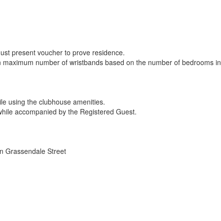
Must present voucher to prove residence.
tain maximum number of wristbands based on the number of bedrooms in t
while using the clubhouse amenities.
while accompanied by the Registered Guest.
n Grassendale Street