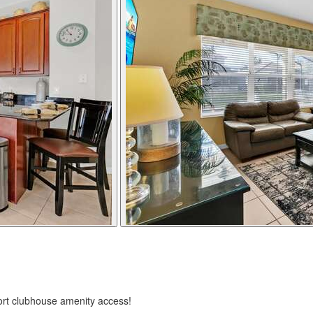
ort clubhouse amenity access!