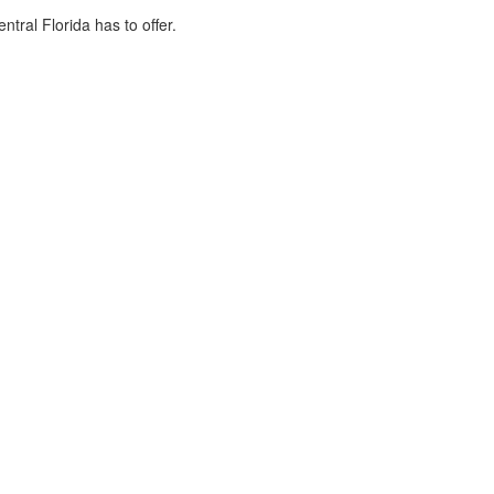
tral Florida has to offer.