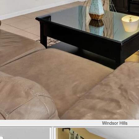
Windsor Hills