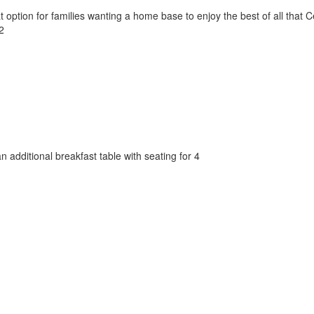
tion for families wanting a home base to enjoy the best of all that Cen
2
an additional breakfast table with seating for 4