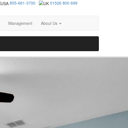
855-661-3700
01526 800 699
Management
About Us