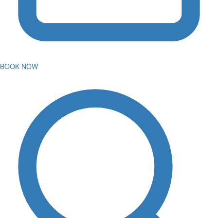
BOOK NOW