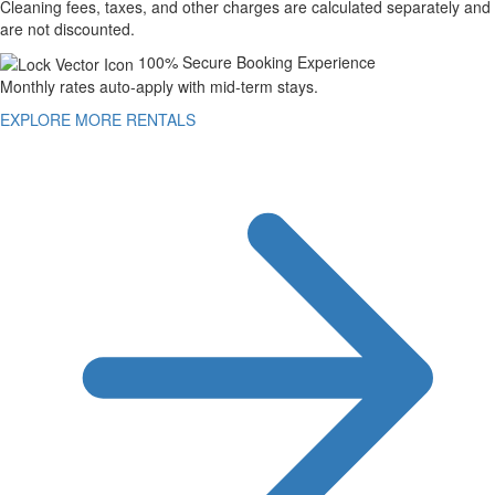
Cleaning fees, taxes, and other charges are calculated separately and
are not discounted.
100% Secure Booking Experience
Monthly rates auto-apply with mid-term stays.
EXPLORE MORE RENTALS