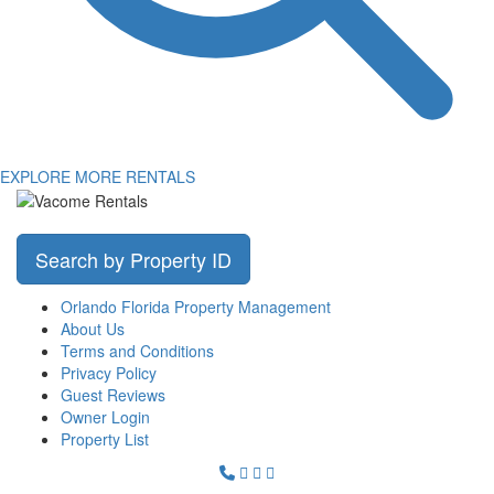
EXPLORE MORE RENTALS
Search by Property ID
Orlando Florida Property Management
About Us
Terms and Conditions
Privacy Policy
Guest Reviews
Owner Login
Property List