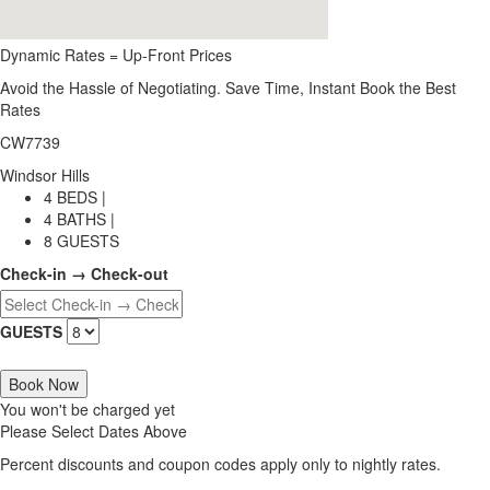
Dynamic Rates = Up-Front Prices
Avoid the Hassle of Negotiating. Save Time, Instant Book the Best
Rates
CW7739
Windsor Hills
4 BEDS |
4 BATHS |
8 GUESTS
Check-in → Check-out
GUESTS
Book Now
You won't be charged yet
Please Select Dates Above
Percent discounts and coupon codes apply only to nightly rates.