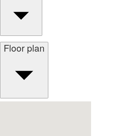
Floor plan