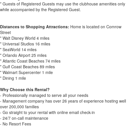
* Guests of Registered Guests may use the clubhouse amenities only
while accompanied by the Registered Guest.
Distances to Shopping Attractions:
Home is located on Comrow
Street
* Walt Disney World 4 miles
* Universal Studios 16 miles
* SeaWorld 14 miles
* Orlando Airport 25 miles
* Atlantic Coast Beaches 74 miles
* Gulf Coast Beaches 89 miles
* Walmart Supercenter 1 mile
* Dining 1 mile
Why Choose this Rental?
- Professionally managed to serve all your needs
- Management company has over 26 years of experience hosting well
over 200,000 families
- Go straight to your rental with online email check-in
- 24/7 on-call maintenance
- No Resort Fees