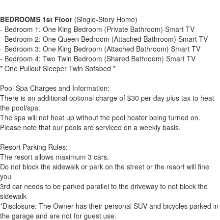
BEDROOMS 1st Floor
(Single-Story Home)
- Bedroom 1: One King Bedroom (Private Bathroom) Smart TV
- Bedroom 2: One Queen Bedroom (Attached Bathroom) Smart TV
- Bedroom 3: One King Bedroom (Attached Bathroom) Smart TV
- Bedroom 4: Two Twin Bedroom (Shared Bathroom) Smart TV
* One Pullout Sleeper Twin Sofabed *
Pool Spa Charges and Information:
There is an additional optional charge of $30 per day plus tax to heat
the pool/spa.
The spa will not heat up without the pool heater being turned on.
Please note that our pools are serviced on a weekly basis.
Resort Parking Rules:
The resort allows maximum 3 cars.
Do not block the sidewalk or park on the street or the resort will fine
you
3rd car needs to be parked parallel to the driveway to not block the
sidewalk
*Disclosure: The Owner has their personal SUV and bicycles parked in
the garage and are not for guest use.