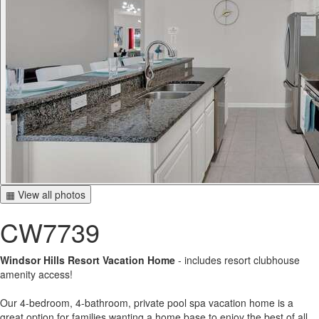
▦ View all photos
CW7739
Windsor Hills Resort Vacation Home
- includes resort clubhouse
amenity access!
Our 4-bedroom, 4-bathroom, private pool spa vacation home is a
great option for families wanting a home base to enjoy the best of all