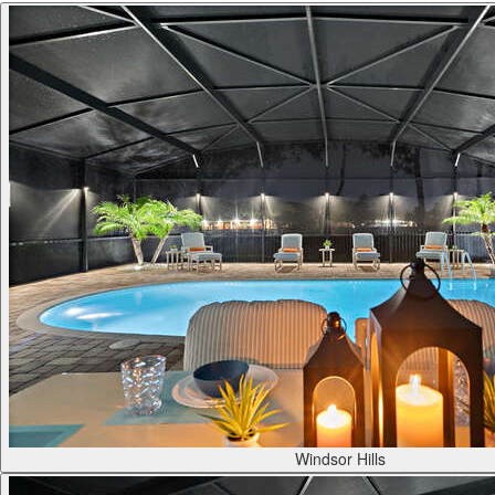
Windsor Hills