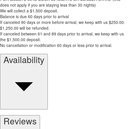
does not apply if you are staying less than 30 nights)
We will collect a $1,500 deposit.
Balance is due 60 days prior to arrival
If canceled 90 days or more before arrival, we keep with us $250.00.
$1,250.00 will be refunded.
If canceled between 61 and 89 days prior to arrival, we keep with us
the $1,500.00 deposit.
No cancellation or modification 60 days or less prior to arrival.
Availability
Reviews