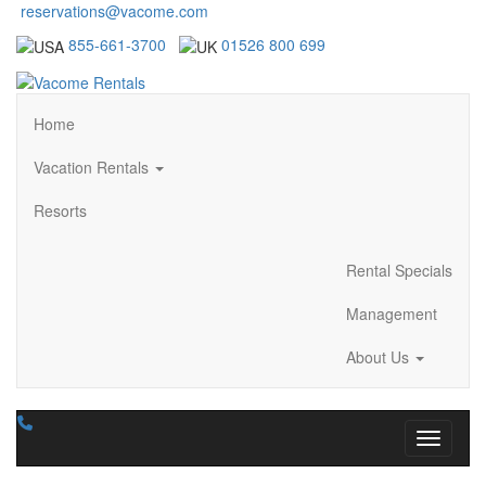
reservations@vacome.com
855-661-3700
01526 800 699
Home
Vacation Rentals
Resorts
Rental Specials
Management
About Us
Toggle n