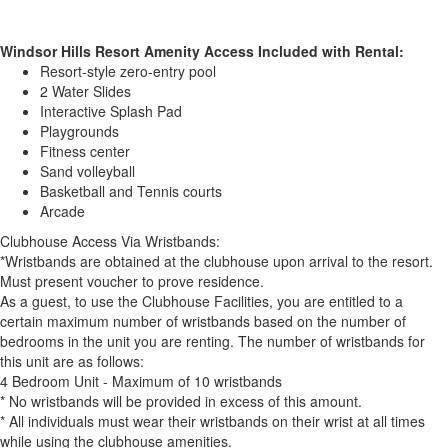
Windsor Hills Resort Amenity Access Included with Rental:
Resort-style zero-entry pool
2 Water Slides
Interactive Splash Pad
Playgrounds
Fitness center
Sand volleyball
Basketball and Tennis courts
Arcade
Clubhouse Access Via Wristbands:
*Wristbands are obtained at the clubhouse upon arrival to the resort.
Must present voucher to prove residence.
As a guest, to use the Clubhouse Facilities, you are entitled to a
certain maximum number of wristbands based on the number of
bedrooms in the unit you are renting. The number of wristbands for
this unit are as follows:
4 Bedroom Unit - Maximum of 10 wristbands
* No wristbands will be provided in excess of this amount.
* All individuals must wear their wristbands on their wrist at all times
while using the clubhouse amenities.