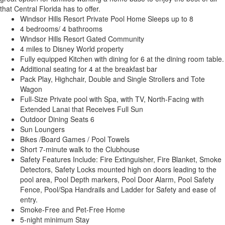
that Central Florida has to offer.
Windsor Hills Resort Private Pool Home Sleeps up to 8
4 bedrooms/ 4 bathrooms
Windsor Hills Resort Gated Community
4 miles to Disney World property
Fully equipped Kitchen with dining for 6 at the dining room table.
Additional seating for 4 at the breakfast bar
Pack Play, Highchair, Double and Single Strollers and Tote
Wagon
Full-Size Private pool with Spa, with TV, North-Facing with
Extended Lanai that Receives Full Sun
Outdoor Dining Seats 6
Sun Loungers
Bikes /Board Games / Pool Towels
Short 7-minute walk to the Clubhouse
Safety Features Include: Fire Extinguisher, Fire Blanket, Smoke
Detectors, Safety Locks mounted high on doors leading to the
pool area, Pool Depth markers, Pool Door Alarm, Pool Safety
Fence, Pool/Spa Handrails and Ladder for Safety and ease of
entry.
Smoke-Free and Pet-Free Home
5-night minimum Stay