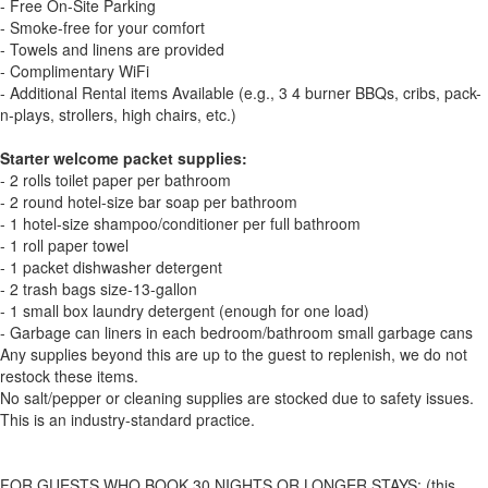
- Free On-Site Parking
- Smoke-free for your comfort
- Towels and linens are provided
- Complimentary WiFi
- Additional Rental items Available (e.g., 3 4 burner BBQs, cribs, pack-
n-plays, strollers, high chairs, etc.)
Starter welcome packet supplies:
- 2 rolls toilet paper per bathroom
- 2 round hotel-size bar soap per bathroom
- 1 hotel-size shampoo/conditioner per full bathroom
- 1 roll paper towel
- 1 packet dishwasher detergent
- 2 trash bags size-13-gallon
- 1 small box laundry detergent (enough for one load)
- Garbage can liners in each bedroom/bathroom small garbage cans
Any supplies beyond this are up to the guest to replenish, we do not
restock these items.
No salt/pepper or cleaning supplies are stocked due to safety issues.
This is an industry-standard practice.
FOR GUESTS WHO BOOK 30 NIGHTS OR LONGER STAYS: (this