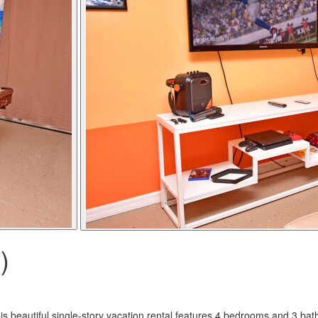
)
s beautiful single-story vacation rental features 4 bedrooms and 3 bath