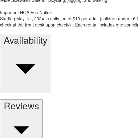
Important HOA Fee Notice:
Starting May 1st, 2024, a daily fee of $10 per adult (children under 16
check at the front desk upon check-in. Each rental includes one compl
Availability
Reviews