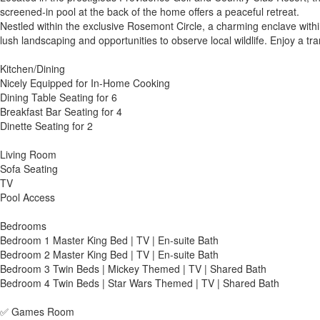
screened-in pool at the back of the home offers a peaceful retreat.
Nestled within the exclusive Rosemont Circle, a charming enclave withi
lush landscaping and opportunities to observe local wildlife. Enjoy a tra
Kitchen/Dining
Nicely Equipped for In-Home Cooking
Dining Table Seating for 6
Breakfast Bar Seating for 4
Dinette Seating for 2
Living Room
Sofa Seating
TV
Pool Access
Bedrooms
Bedroom 1 Master King Bed | TV | En-suite Bath
Bedroom 2 Master King Bed | TV | En-suite Bath
Bedroom 3 Twin Beds | Mickey Themed | TV | Shared Bath
Bedroom 4 Twin Beds | Star Wars Themed | TV | Shared Bath
✅ Games Room