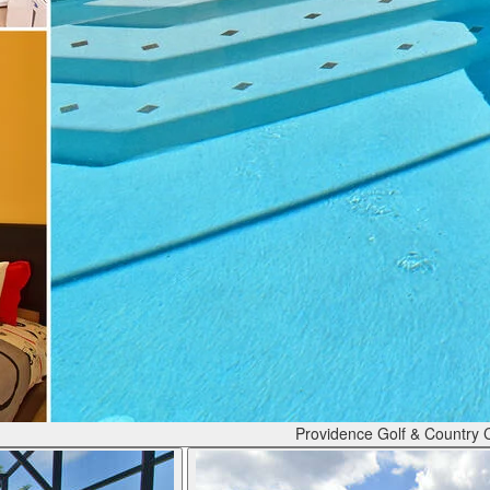
Providence Golf & Country 