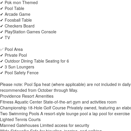
✔ Pok mon Themed
✔ Pool Table
✔ Arcade Game
✔ Foosball Table
✔ Checkers Board
✔ PlayStation Games Console
✔ TV
✅ Pool Area
✔ Private Pool
✔ Outdoor Dining Table Seating for 6
✔ 3 Sun Loungers
✔ Pool Safety Fence
Please note: Pool Spa heat (where applicable) are not included in daily
recommended from October through May.
Providence Resort Amenities
Fitness Aquatic Center State-of-the-art gym and activities room
Championship 18-Hole Golf Course Privately owned, featuring an elabor
Two Swimming Pools A resort-style lounge pool a lap pool for exercise
Lighted Tennis Courts
Manned Gatehouses Limited access for security
Wide Sidewalks Safe for bicycling, jogging, and walking