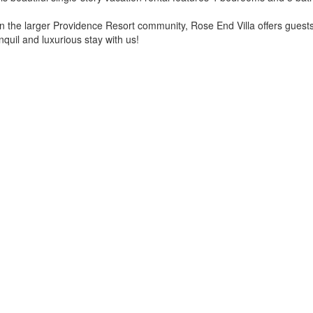
n the larger Providence Resort community, Rose End Villa offers guests 
nquil and luxurious stay with us!