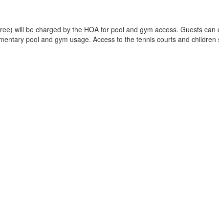
 free) will be charged by the HOA for pool and gym access. Guests can op
imentary pool and gym usage. Access to the tennis courts and children