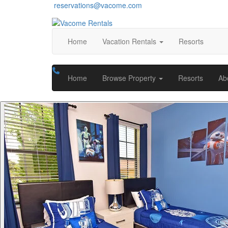
reservations@vacome.com
Home
Vacation Rentals
Resorts
Home
Browse Property
Resorts
Ab