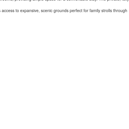
access to expansive, scenic grounds perfect for family strolls through