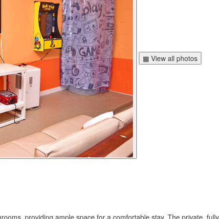
▦ View all photos
rooms, providing ample space for a comfortable stay. The private, fully