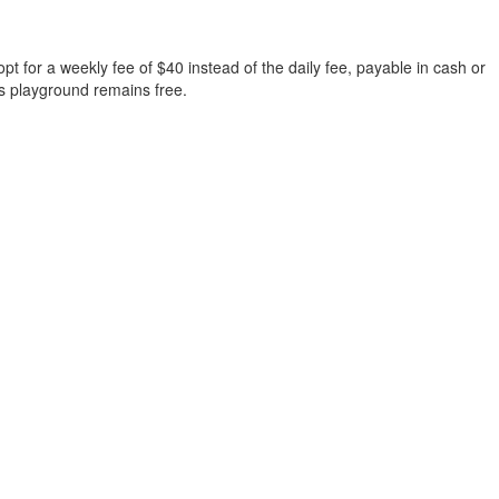
t for a weekly fee of $40 instead of the daily fee, payable in cash or
 s playground remains free.