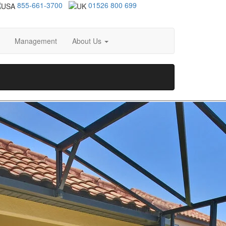
855-661-3700
01526 800 699
Management
About Us