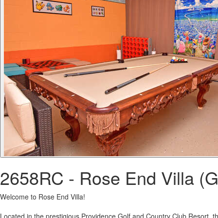
2658RC - Rose End Villa (G
Welcome to Rose End Villa!
Located in the prestigious Providence Golf and Country Club Resort, thi