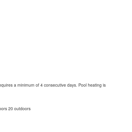
 requires a minimum of 4 consecutive days. Pool heating is
doors 20 outdoors