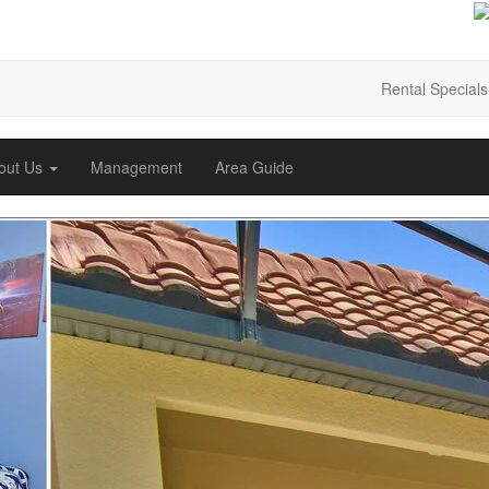
Rental Specials
out Us
Management
Area Guide