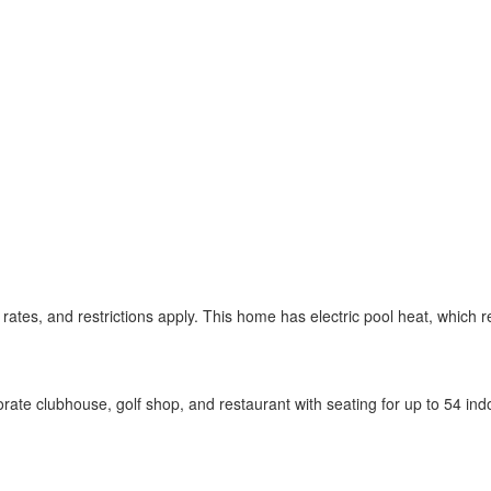
 rates, and restrictions apply. This home has electric pool heat, which
ate clubhouse, golf shop, and restaurant with seating for up to 54 in