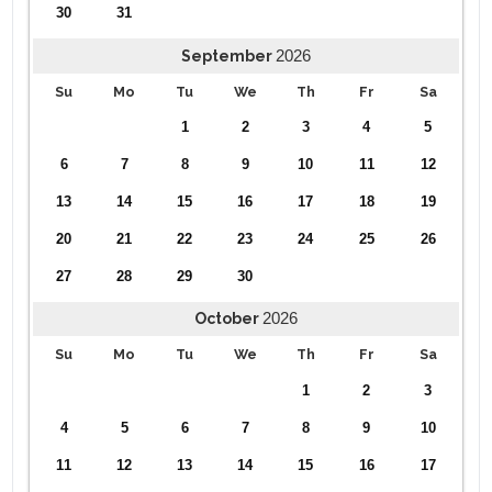
30
31
2026
September
Su
Mo
Tu
We
Th
Fr
Sa
1
2
3
4
5
6
7
8
9
10
11
12
13
14
15
16
17
18
19
20
21
22
23
24
25
26
27
28
29
30
2026
October
Su
Mo
Tu
We
Th
Fr
Sa
1
2
3
4
5
6
7
8
9
10
11
12
13
14
15
16
17