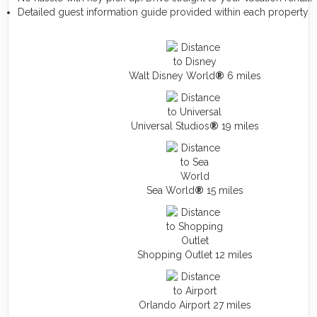
Detailed guest information guide provided within each property
Walt Disney World
®
6 miles
Universal Studios
®
19 miles
Sea World
®
15 miles
Shopping Outlet 12 miles
Orlando Airport 27 miles