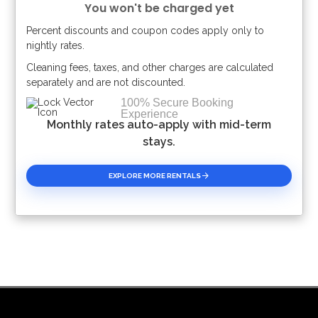
You won't be charged yet
Percent discounts and coupon codes apply only to
Please Select Dates Above
nightly rates.
Cleaning fees, taxes, and other charges are calculated
separately and are not discounted.
100% Secure Booking
Experience
Monthly rates auto-apply with mid-term
stays.
EXPLORE MORE RENTALS