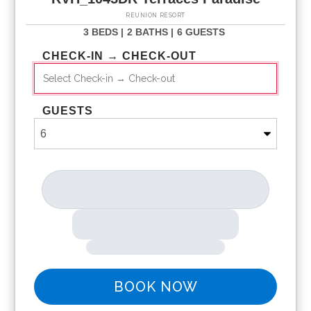
REUNION RESORT
3 BEDS |
2 BATHS |
6 GUESTS
CHECK-IN → CHECK-OUT
GUESTS
BOOK NOW