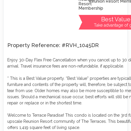
Reunion Resort Mem
Best Value
Take advantage of g
Property Reference: #RVH_1045DR
Enjoy 30-Day Flex Free Cancellation when you cancel up to 30 
arrival. Travel insurance fees are non-refundable, if applicable.
* This is a Best Value property. “Best Value” properties are typical
furniture and contents of the property will, therefore, be subject 
tear from use. Older homes may also be more susceptible to me
issues. Should a mechanical issue occur, best efforts will still be
repair or replace or in the shortest time.
Welcome to Terrace Paradise! This condo is located on the 3rd fl
upscale Reunion Resort community of The Terraces. This beautif
offers 1,419 square feet of living space.