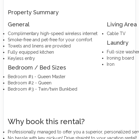
Property Summary
General
Living Area
Complimentary high-speed wireless internet
Cable TV
Smoke-free and pet-free for your comfort
Laundry
Towels and linens are provided
Full-size washe
Fully equipped kitchen
Ironing board
Keyless entry
Iron
Bedroom / Bed Sizes
Bedroom #1 - Queen Master
Bedroom #2 - Queen
Bedroom #3 - Twin/twin Bunkbed
Why book this rental?
Professionally managed to offer you a superior, personalized ser
No hassle with key pick-up! Drive straight to your vacation rental!