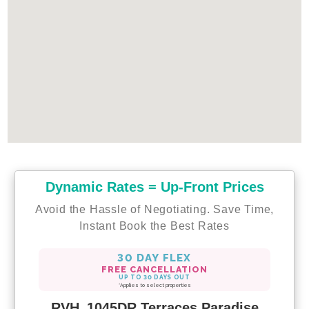
Dynamic Rates = Up-Front Prices
Avoid the Hassle of Negotiating. Save Time,
Instant Book the Best Rates
30 DAY FLEX
FREE CANCELLATION
UP TO 30 DAYS OUT
*Applies to select properties
RVH_1045DR Terraces Paradise