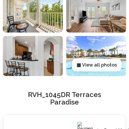
▦ View all photos
RVH_1045DR Terraces
Paradise