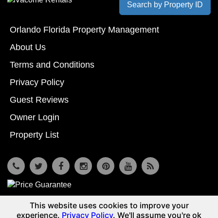
Search by Property ID
Orlando Florida Property Management
About Us
Terms and Conditions
Privacy Policy
Guest Reviews
Owner Login
Property List
7533 Osceola Polk Line Rd, Davenport, Fl 33896
This website uses cookies to improve your
© Copyright 2026
Reunion Vacation Homes DBA Vacome
experience.
Privacy Policy
. We'll assume you're ok