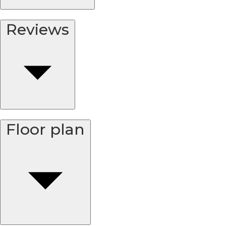
Reviews
Floor plan