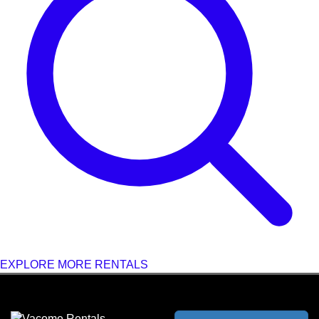
EXPLORE MORE RENTALS