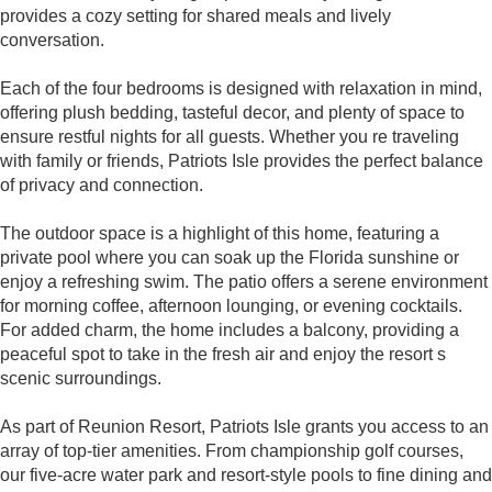
provides a cozy setting for shared meals and lively
conversation.
Each of the four bedrooms is designed with relaxation in mind,
offering plush bedding, tasteful decor, and plenty of space to
ensure restful nights for all guests. Whether you re traveling
with family or friends, Patriots Isle provides the perfect balance
of privacy and connection.
The outdoor space is a highlight of this home, featuring a
private pool where you can soak up the Florida sunshine or
enjoy a refreshing swim. The patio offers a serene environment
for morning coffee, afternoon lounging, or evening cocktails.
For added charm, the home includes a balcony, providing a
peaceful spot to take in the fresh air and enjoy the resort s
scenic surroundings.
As part of Reunion Resort, Patriots Isle grants you access to an
array of top-tier amenities. From championship golf courses,
our five-acre water park and resort-style pools to fine dining and