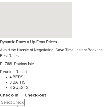
Dynamic Rates = Up-Front Prices
Avoid the Hassle of Negotiating. Save Time, Instant Book the
Best Rates
PL768L Patriots Isle
Reunion Resort
4 BEDS |
3 BATHS |
8 GUESTS
Check-in → Check-out