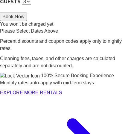
GUESTS
Book Now
You won't be charged yet
Please Select Dates Above
Percent discounts and coupon codes apply only to nightly
rates.
Cleaning fees, taxes, and other charges are calculated
separately and are not discounted.
100% Secure Booking Experience
Monthly rates auto-apply with mid-term stays.
EXPLORE MORE RENTALS