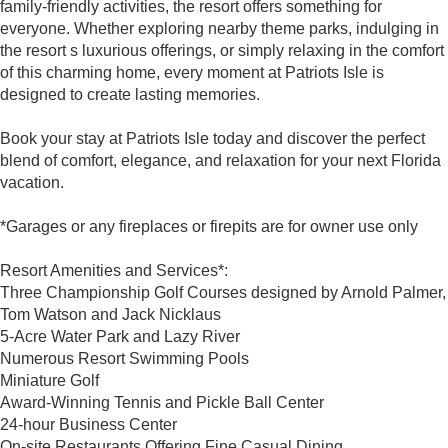
family-friendly activities, the resort offers something for
everyone. Whether exploring nearby theme parks, indulging in
the resort s luxurious offerings, or simply relaxing in the comfort
of this charming home, every moment at Patriots Isle is
designed to create lasting memories.
Book your stay at Patriots Isle today and discover the perfect
blend of comfort, elegance, and relaxation for your next Florida
vacation.
*Garages or any fireplaces or firepits are for owner use only
Resort Amenities and Services*:
Three Championship Golf Courses designed by Arnold Palmer,
Tom Watson and Jack Nicklaus
5-Acre Water Park and Lazy River
Numerous Resort Swimming Pools
Miniature Golf
Award-Winning Tennis and Pickle Ball Center
24-hour Business Center
On-site Restaurants Offering Fine Casual Dining