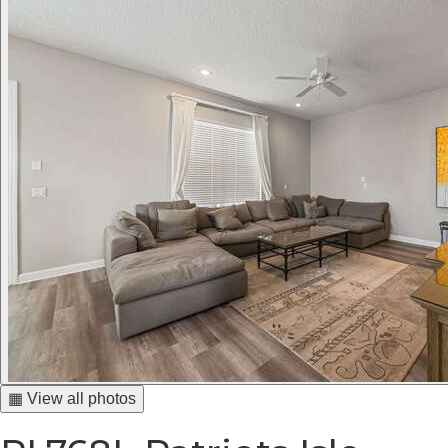
▦ View all photos