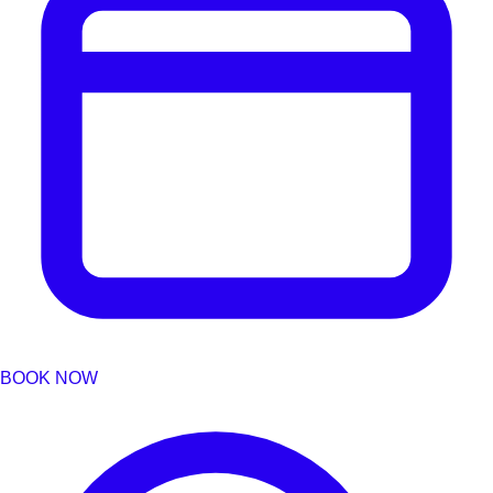
BOOK NOW