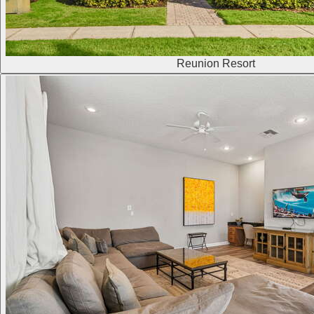
Reunion Resort