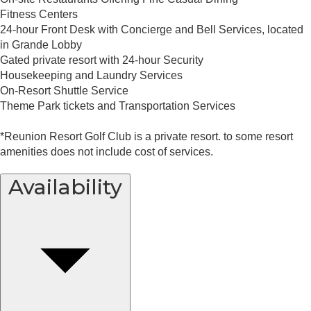
Fitness Centers
24-hour Front Desk with Concierge and Bell Services, located
in Grande Lobby
Gated private resort with 24-hour Security
Housekeeping and Laundry Services
On-Resort Shuttle Service
Theme Park tickets and Transportation Services
*Reunion Resort Golf Club is a private resort. to some resort
amenities does not include cost of services.
Availability