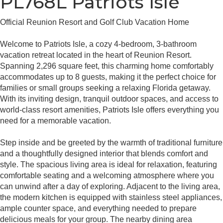
PL768L Patriots Isle
Official Reunion Resort and Golf Club Vacation Home
Welcome to Patriots Isle, a cozy 4-bedroom, 3-bathroom
vacation retreat located in the heart of Reunion Resort.
Spanning 2,296 square feet, this charming home comfortably
accommodates up to 8 guests, making it the perfect choice for
families or small groups seeking a relaxing Florida getaway.
With its inviting design, tranquil outdoor spaces, and access to
world-class resort amenities, Patriots Isle offers everything you
need for a memorable vacation.
Step inside and be greeted by the warmth of traditional furniture
and a thoughtfully designed interior that blends comfort and
style. The spacious living area is ideal for relaxation, featuring
comfortable seating and a welcoming atmosphere where you
can unwind after a day of exploring. Adjacent to the living area,
the modern kitchen is equipped with stainless steel appliances,
ample counter space, and everything needed to prepare
delicious meals for your group. The nearby dining area