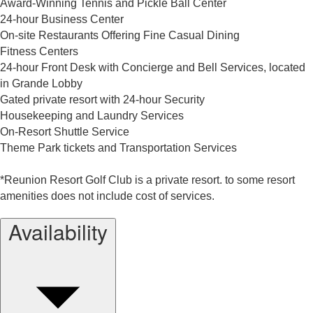
Award-Winning Tennis and Pickle Ball Center
24-hour Business Center
On-site Restaurants Offering Fine Casual Dining
Fitness Centers
24-hour Front Desk with Concierge and Bell Services, located
in Grande Lobby
Gated private resort with 24-hour Security
Housekeeping and Laundry Services
On-Resort Shuttle Service
Theme Park tickets and Transportation Services
*Reunion Resort Golf Club is a private resort. to some resort
amenities does not include cost of services.
Availability