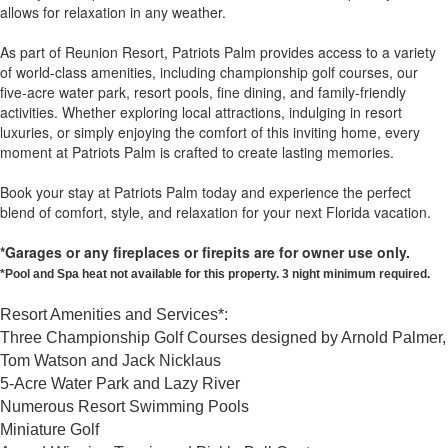
allows for relaxation in any weather.
As part of Reunion Resort, Patriots Palm provides access to a variety
of world-class amenities, including championship golf courses, our
five-acre water park, resort pools, fine dining, and family-friendly
activities. Whether exploring local attractions, indulging in resort
luxuries, or simply enjoying the comfort of this inviting home, every
moment at Patriots Palm is crafted to create lasting memories.
Book your stay at Patriots Palm today and experience the perfect
blend of comfort, style, and relaxation for your next Florida vacation.
*Garages or any fireplaces or firepits are for owner use only.
*Pool and Spa heat not available for this property. 3 night minimum required.
Resort Amenities and Services*:
Three Championship Golf Courses designed by Arnold Palmer,
Tom Watson and Jack Nicklaus
5-Acre Water Park and Lazy River
Numerous Resort Swimming Pools
Miniature Golf