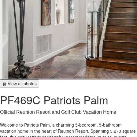
▦ View all photos
PF469C Patriots Palm
Official Reunion Resort and Golf Club Vacation Home
Welcome to Patriots Palm, a charming 5-bedroom, 5-bathroom
vacation home in the heart of Reunion Resort. Spanning 3,270 square
feet, this cozy retreat comfortably accommodates up to 10 guests,