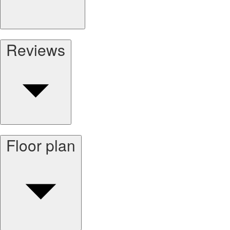
Reviews
Floor plan