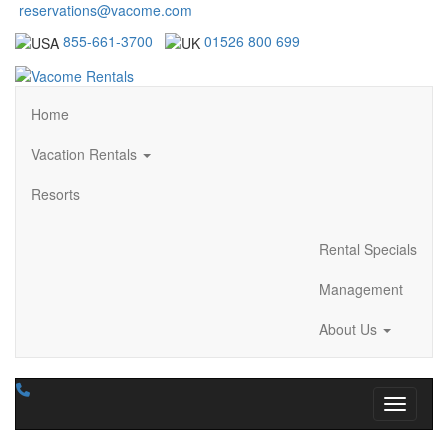
reservations@vacome.com
855-661-3700
01526 800 699
Home
Vacation Rentals
Resorts
Rental Specials
Management
About Us
Toggle n