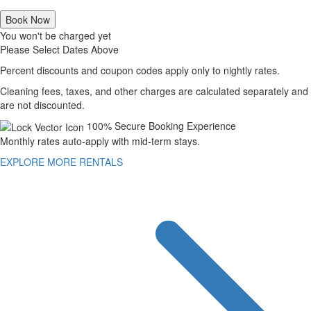
Book Now
You won't be charged yet
Please Select Dates Above
Percent discounts and coupon codes apply only to nightly rates.
Cleaning fees, taxes, and other charges are calculated separately and
are not discounted.
100% Secure Booking Experience
Monthly rates auto-apply with mid-term stays.
EXPLORE MORE RENTALS