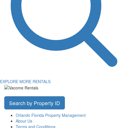
EXPLORE MORE RENTALS
Search by Property ID
Orlando Florida Property Management
About Us
Terms and Conditions