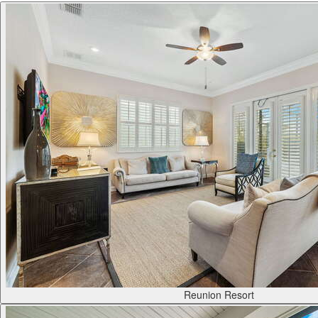
Reunion Resort