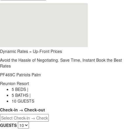
Dynamic Rates = Up-Front Prices
Avoid the Hassle of Negotiating. Save Time, Instant Book the Best
Rates
PF469C Patriots Palm
Reunion Resort
5 BEDS |
5 BATHS |
10 GUESTS
Check-in → Check-out
GUESTS