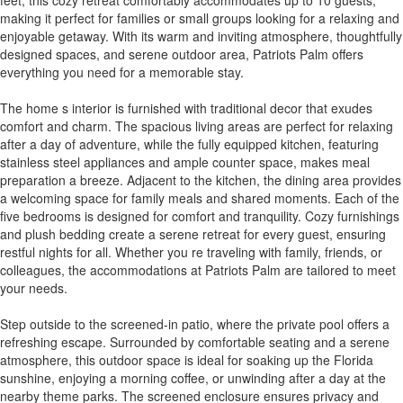
making it perfect for families or small groups looking for a relaxing and
enjoyable getaway. With its warm and inviting atmosphere, thoughtfully
designed spaces, and serene outdoor area, Patriots Palm offers
everything you need for a memorable stay.
The home s interior is furnished with traditional decor that exudes
comfort and charm. The spacious living areas are perfect for relaxing
after a day of adventure, while the fully equipped kitchen, featuring
stainless steel appliances and ample counter space, makes meal
preparation a breeze. Adjacent to the kitchen, the dining area provides
a welcoming space for family meals and shared moments. Each of the
five bedrooms is designed for comfort and tranquility. Cozy furnishings
and plush bedding create a serene retreat for every guest, ensuring
restful nights for all. Whether you re traveling with family, friends, or
colleagues, the accommodations at Patriots Palm are tailored to meet
your needs.
Step outside to the screened-in patio, where the private pool offers a
refreshing escape. Surrounded by comfortable seating and a serene
atmosphere, this outdoor space is ideal for soaking up the Florida
sunshine, enjoying a morning coffee, or unwinding after a day at the
nearby theme parks. The screened enclosure ensures privacy and