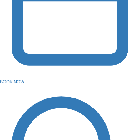
BOOK NOW