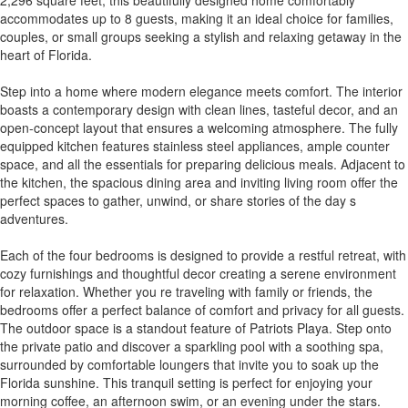
accommodates up to 8 guests, making it an ideal choice for families,
couples, or small groups seeking a stylish and relaxing getaway in the
heart of Florida.
Step into a home where modern elegance meets comfort. The interior
boasts a contemporary design with clean lines, tasteful decor, and an
open-concept layout that ensures a welcoming atmosphere. The fully
equipped kitchen features stainless steel appliances, ample counter
space, and all the essentials for preparing delicious meals. Adjacent to
the kitchen, the spacious dining area and inviting living room offer the
perfect spaces to gather, unwind, or share stories of the day s
adventures.
Each of the four bedrooms is designed to provide a restful retreat, with
cozy furnishings and thoughtful decor creating a serene environment
for relaxation. Whether you re traveling with family or friends, the
bedrooms offer a perfect balance of comfort and privacy for all guests.
The outdoor space is a standout feature of Patriots Playa. Step onto
the private patio and discover a sparkling pool with a soothing spa,
surrounded by comfortable loungers that invite you to soak up the
Florida sunshine. This tranquil setting is perfect for enjoying your
morning coffee, an afternoon swim, or an evening under the stars.