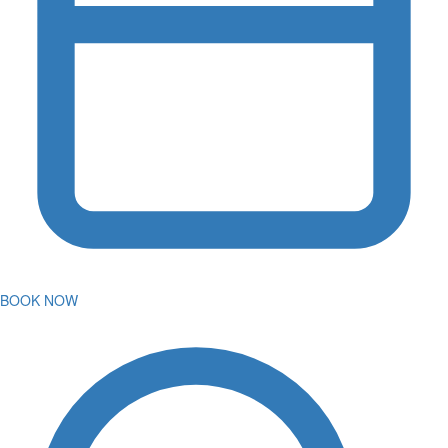
BOOK NOW