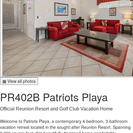
▦ View all photos
PR402B Patriots Playa
Official Reunion Resort and Golf Club Vacation Home
Welcome to Patriots Playa, a contemporary 4-bedroom, 3-bathroom
vacation retreat located in the sought-after Reunion Resort. Spanning
2,296 square feet, this beautifully designed home comfortably