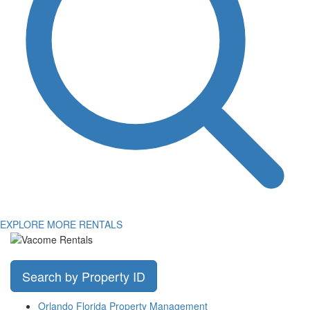
EXPLORE MORE RENTALS
Search by Property ID
Orlando Florida Property Management