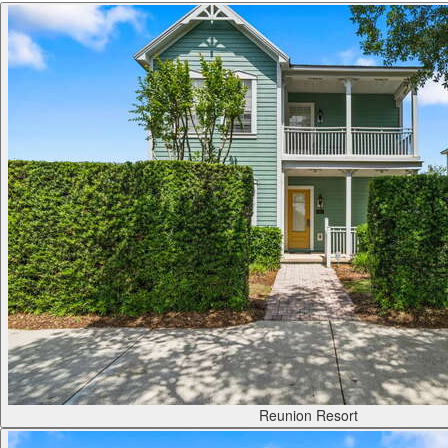
Reunion Resort