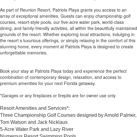
As part of Reunion Resort, Patriots Playa grants you access to an
array of exceptional amenities. Guests can enjoy championship golf
courses, resort-style pools, our five-acre water park, world-class
dining, and family-friendly activities, all within the beautifully maintained
grounds of the resort. Whether exploring local attractions, indulging in
the resort s luxurious offerings, or simply relaxing in the comfort of this
stunning home, every moment at Patriots Playa is designed to create
unforgettable memories.
Book your stay at Patriots Playa today and experience the perfect
combination of contemporary design, relaxation, and access to
premium amenities for your next Florida getaway.
*Garages or any fireplaces or firepits are for owner use only
Resort Amenities and Services*:
Three Championship Golf Courses designed by Arnold Palmer,
Tom Watson and Jack Nicklaus
5-Acre Water Park and Lazy River
Numerous Resort Swimming Pools