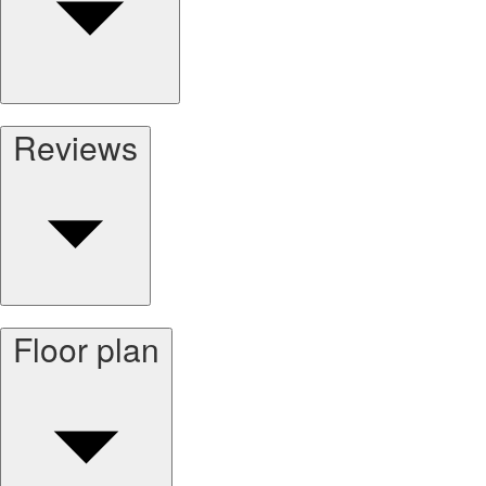
Reviews
Floor plan