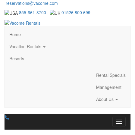
reservations@vacome.com
855-661-3700
01526 800 699
Home
Vacation Rentals
Resorts
Rental Specials
Management
About Us
Toggle n