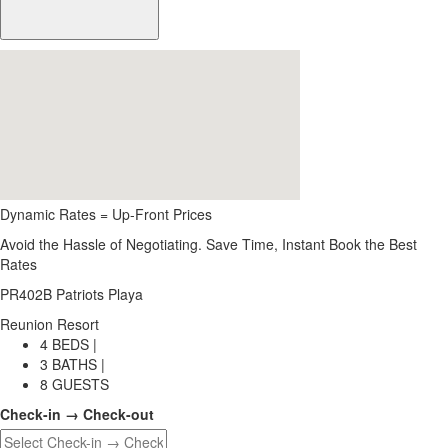
Dynamic Rates = Up-Front Prices
Avoid the Hassle of Negotiating. Save Time, Instant Book the Best
Rates
PR402B Patriots Playa
Reunion Resort
4 BEDS |
3 BATHS |
8 GUESTS
Check-in → Check-out