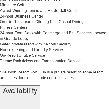
Miniature Golf
Award-Winning Tennis and Pickle Ball Center
24-hour Business Center
On-site Restaurants Offering Fine Casual Dining
Fitness Centers
24-hour Front Desk with Concierge and Bell Services, located
in Grande Lobby
Gated private resort with 24-hour Security
Housekeeping and Laundry Services
On-Resort Shuttle Service
Theme Park tickets and Transportation Services
*Reunion Resort Golf Club is a private resort. to some resort
amenities does not include cost of services.
Availability