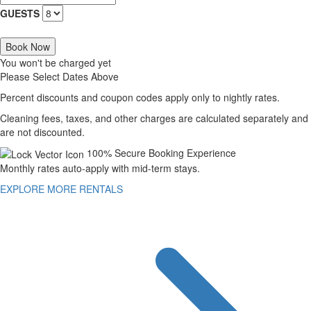
GUESTS
Book Now
You won't be charged yet
Please Select Dates Above
Percent discounts and coupon codes apply only to nightly rates.
Cleaning fees, taxes, and other charges are calculated separately and
are not discounted.
100% Secure Booking Experience
Monthly rates auto-apply with mid-term stays.
EXPLORE MORE RENTALS