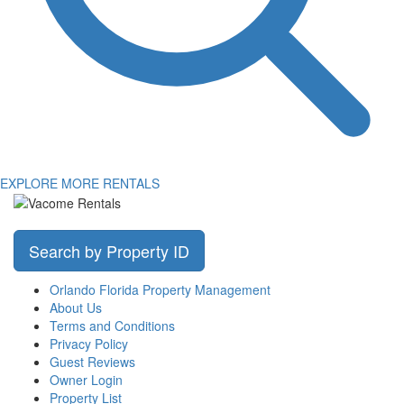
EXPLORE MORE RENTALS
Search by Property ID
Orlando Florida Property Management
About Us
Terms and Conditions
Privacy Policy
Guest Reviews
Owner Login
Property List