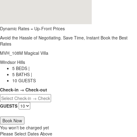
Dynamic Rates = Up-Front Prices
Avoid the Hassle of Negotiating. Save Time, Instant Book the Best
Rates
MVH_108M Magical Villa
Windsor Hills
5 BEDS |
5 BATHS |
10 GUESTS
Check-in → Check-out
GUESTS
Book Now
You won't be charged yet
Please Select Dates Above