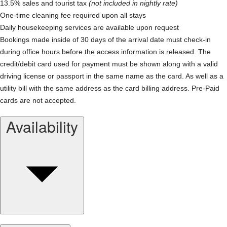
13.5% sales and tourist tax
(not included in nightly rate)
One-time cleaning fee required upon all stays
Daily housekeeping services are available upon request
Bookings made inside of 30 days of the arrival date must check-in
during office hours before the access information is released. The
credit/debit card used for payment must be shown along with a valid
driving license or passport in the same name as the card. As well as a
utility bill with the same address as the card billing address. Pre-Paid
cards are not accepted.
Availability