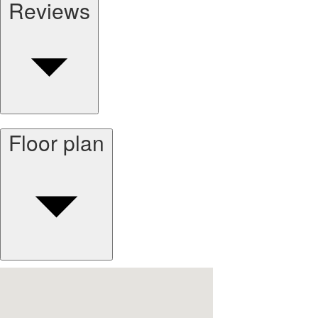
Reviews
Floor plan