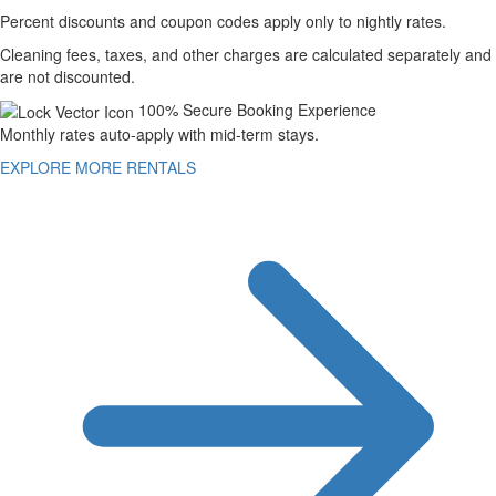
Percent discounts and coupon codes apply only to nightly rates.
Cleaning fees, taxes, and other charges are calculated separately and
are not discounted.
100% Secure Booking Experience
Monthly rates auto-apply with mid-term stays.
EXPLORE MORE RENTALS