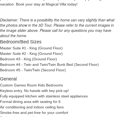
vacation. Book your stay at Magical Villa today!
Disclaimer: There is a possibility the home can vary slightly than what
the photos show in the 3D Tour. Please refer to the current images in
the image slider above. Please call for any questions you may have
about the home.
Bedroom/Bed Sizes
Master Suite #1 - King (Ground Floor)
Master Suite #2 - King (Ground Floor)
Bedroom #3 - King (Ground Floor)
Bedroom #4 - Twin and Twin/Twin Bunk Bed (Second Floor)
Bedroom #5 - Twin/Twin (Second Floor)
General
Custom Games Room Kids Bedrooms
Keyless entry. No hassle with key pick-up!
Fully equipped kitchen with stainless steel appliances
Formal dining area with seating for 6
Air conditioning and indoor ceiling fans
Smoke-free and pet-free for your comfort