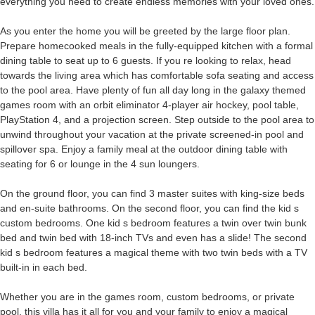
everything you need to create endless memories with your loved ones.
As you enter the home you will be greeted by the large floor plan.
Prepare homecooked meals in the fully-equipped kitchen with a formal
dining table to seat up to 6 guests. If you re looking to relax, head
towards the living area which has comfortable sofa seating and access
to the pool area. Have plenty of fun all day long in the galaxy themed
games room with an orbit eliminator 4-player air hockey, pool table,
PlayStation 4, and a projection screen. Step outside to the pool area to
unwind throughout your vacation at the private screened-in pool and
spillover spa. Enjoy a family meal at the outdoor dining table with
seating for 6 or lounge in the 4 sun loungers.
On the ground floor, you can find 3 master suites with king-size beds
and en-suite bathrooms. On the second floor, you can find the kid s
custom bedrooms. One kid s bedroom features a twin over twin bunk
bed and twin bed with 18-inch TVs and even has a slide! The second
kid s bedroom features a magical theme with two twin beds with a TV
built-in in each bed.
Whether you are in the games room, custom bedrooms, or private
pool, this villa has it all for you and your family to enjoy a magical