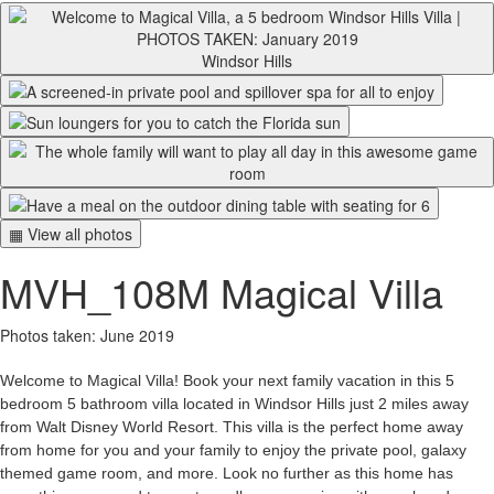
Windsor Hills
▦ View all photos
MVH_108M Magical Villa
Photos taken: June 2019
Welcome to Magical Villa! Book your next family vacation in this 5
bedroom 5 bathroom villa located in Windsor Hills just 2 miles away
from Walt Disney World Resort. This villa is the perfect home away
from home for you and your family to enjoy the private pool, galaxy
themed game room, and more. Look no further as this home has