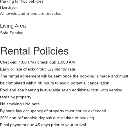
Parking for two vehicles
Hairdryer
All towels and linens are provided
Living Area
Sofa Seating
Rental Policies
Check-in: 4:00 PM / check out: 10:00 AM
Early or late check-in/out: 1/2 nightly rate
The rental agreement will be sent once the booking is made and must
be completed within 48 hours to avoid potential cancellation
Pool and spa heating is available at an additional cost, with varying
rates by property.
No smoking / No pets
By state law occupancy of property must not be exceeded
20% non-refundable deposit due at time of booking
Final payment due 45 days prior to your arrival