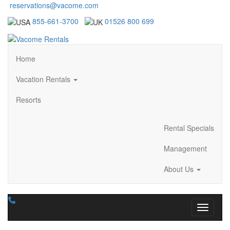
reservations@vacome.com
855-661-3700
01526 800 699
Home
Vacation Rentals
Resorts
Rental Specials
Management
About Us
Toggle n