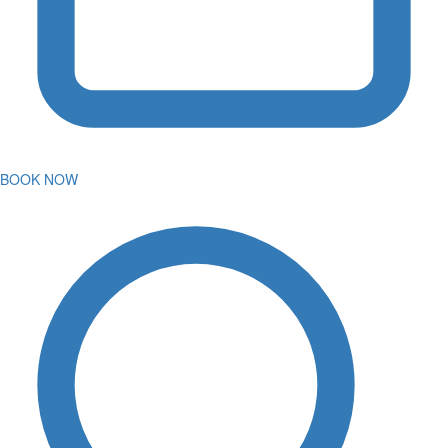
BOOK NOW