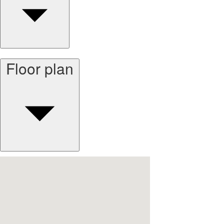
Floor plan