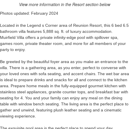
View more information in the Resort section below
Photos updated: February 2024
Located in the Legend s Corner area of Reunion Resort, this 6 bed 6.5
bathroom villa features 5,888 sq. ft. of luxury accommodation.
Muirfield Villa offers a private infinity-edge pool with spillover spa,
games room, private theater room, and more for all members of your
party to enjoy.
Be greeted by the beautiful foyer area as you make an entrance to the
villa. There is a gathering area, as you enter, perfect to converse with
your loved ones with sofa seating, and accent chairs. The wet bar area
is ideal to prepare drinks and snacks for all and connect to the kitchen
area. Prepare home meals in the fully-equipped gourmet kitchen with
stainless steel appliances, granite counter tops, and breakfast bar with
seating for 4. You and your family can enjoy any meal on the dining
table with window bench seating. The living area is the perfect place to
gather and unwind, featuring plush leather seating and a cinematic
viewing experience.
The exquisite pool area is the perfect place to spend your day,