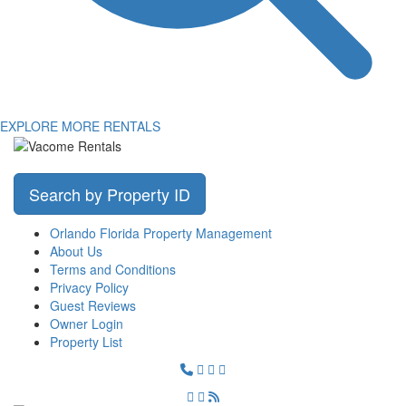
EXPLORE MORE RENTALS
Search by Property ID
Orlando Florida Property Management
About Us
Terms and Conditions
Privacy Policy
Guest Reviews
Owner Login
Property List