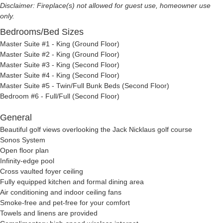
Disclaimer: Fireplace(s) not allowed for guest use, homeowner use
only.
Bedrooms/Bed Sizes
Master Suite #1 - King (Ground Floor)
Master Suite #2 - King (Ground Floor)
Master Suite #3 - King (Second Floor)
Master Suite #4 - King (Second Floor)
Master Suite #5 - Twin/Full Bunk Beds (Second Floor)
Bedroom #6 - Full/Full (Second Floor)
General
Beautiful golf views overlooking the Jack Nicklaus golf course
Sonos System
Open floor plan
Infinity-edge pool
Cross vaulted foyer ceiling
Fully equipped kitchen and formal dining area
Air conditioning and indoor ceiling fans
Smoke-free and pet-free for your comfort
Towels and linens are provided