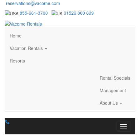
reservations@vacome.com
855-661-3700
01526 800 699
Home
Vacation Rentals
Resorts
Rental Specials
Management
About Us
Toggle n