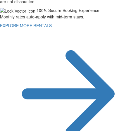
are not discounted.
100% Secure Booking Experience
Monthly rates auto-apply with mid-term stays.
EXPLORE MORE RENTALS