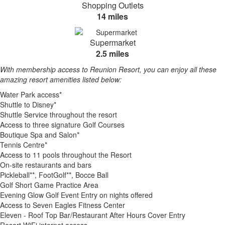
Shopping Outlets
14 miles
Supermarket
2.5 miles
With membership access to Reunion Resort, you can enjoy all these
amazing resort amenities listed below:
Water Park access*
Shuttle to Disney*
Shuttle Service throughout the resort
Access to three signature Golf Courses
Boutique Spa and Salon*
Tennis Centre*
Access to 11 pools throughout the Resort
On-site restaurants and bars
Pickleball**, FootGolf**, Bocce Ball
Golf Short Game Practice Area
Evening Glow Golf Event Entry on nights offered
Access to Seven Eagles Fitness Center
Eleven - Roof Top Bar/Restaurant After Hours Cover Entry
Resort WiFi internet access