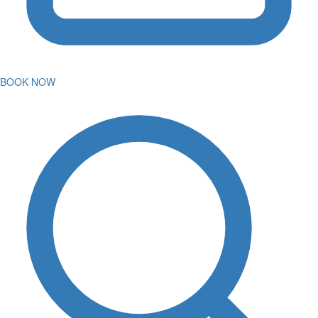
BOOK NOW