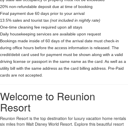
20% non-refundable deposit due at time of booking
Final payment due 60 days prior to your arrival
13.5% sales and tourist tax
(not included in nightly rate)
One-time cleaning fee required upon all stays
Daily housekeeping services are available upon request
Bookings made inside of 60 days of the arrival date must check-in
during office hours before the access information is released. The
credit/debit card used for payment must be shown along with a valid
driving license or passport in the same name as the card. As well as a
utility bill with the same address as the card billing address. Pre-Paid
cards are not accepted.
Welcome to Reunion
Resort
Reunion Resort is the top destination for luxury vacation home rentals
six miles from Walt Disney World Resort. Explore this beautiful resort