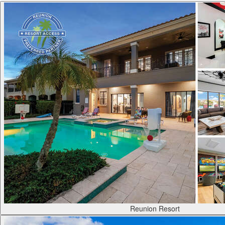
Reunion Resort