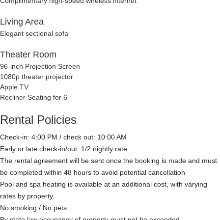
Complimentary high-speed wireless internet
Living Area
Elegant sectional sofa
Theater Room
96-inch Projection Screen
1080p theater projector
Apple TV
Recliner Seating for 6
Rental Policies
Check-in: 4:00 PM / check out: 10:00 AM
Early or late check-in/out: 1/2 nightly rate
The rental agreement will be sent once the booking is made and must
be completed within 48 hours to avoid potential cancellation
Pool and spa heating is available at an additional cost, with varying
rates by property.
No smoking / No pets
By state law occupancy of property must not be exceeded