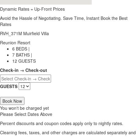
Dynamic Rates = Up-Front Prices
Avoid the Hassle of Negotiating. Save Time, Instant Book the Best
Rates
RVH_371M Muirfield Villa
Reunion Resort
6 BEDS |
7 BATHS |
12 GUESTS
Check-in → Check-out
GUESTS
Book Now
You won't be charged yet
Please Select Dates Above
Percent discounts and coupon codes apply only to nightly rates.
Cleaning fees, taxes, and other charges are calculated separately and