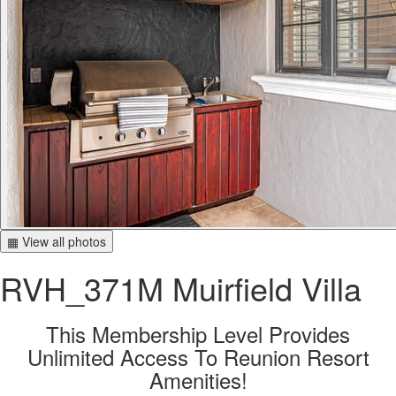
▦ View all photos
RVH_371M Muirfield Villa
This Membership Level Provides
Unlimited Access To Reunion Resort
Amenities!