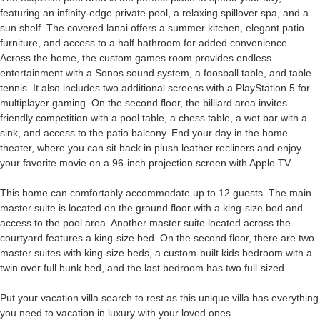
featuring an infinity-edge private pool, a relaxing spillover spa, and a
sun shelf. The covered lanai offers a summer kitchen, elegant patio
furniture, and access to a half bathroom for added convenience.
Across the home, the custom games room provides endless
entertainment with a Sonos sound system, a foosball table, and table
tennis. It also includes two additional screens with a PlayStation 5 for
multiplayer gaming. On the second floor, the billiard area invites
friendly competition with a pool table, a chess table, a wet bar with a
sink, and access to the patio balcony. End your day in the home
theater, where you can sit back in plush leather recliners and enjoy
your favorite movie on a 96-inch projection screen with Apple TV.
This home can comfortably accommodate up to 12 guests. The main
master suite is located on the ground floor with a king-size bed and
access to the pool area. Another master suite located across the
courtyard features a king-size bed. On the second floor, there are two
master suites with king-size beds, a custom-built kids bedroom with a
twin over full bunk bed, and the last bedroom has two full-sized
Put your vacation villa search to rest as this unique villa has everything
you need to vacation in luxury with your loved ones.