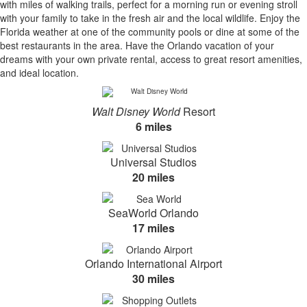
with miles of walking trails, perfect for a morning run or evening stroll
with your family to take in the fresh air and the local wildlife. Enjoy the
Florida weather at one of the community pools or dine at some of the
best restaurants in the area. Have the Orlando vacation of your
dreams with your own private rental, access to great resort amenities,
and ideal location.
Walt Disney World
Resort
6 miles
Universal Studios
20 miles
SeaWorld Orlando
17 miles
Orlando International Airport
30 miles