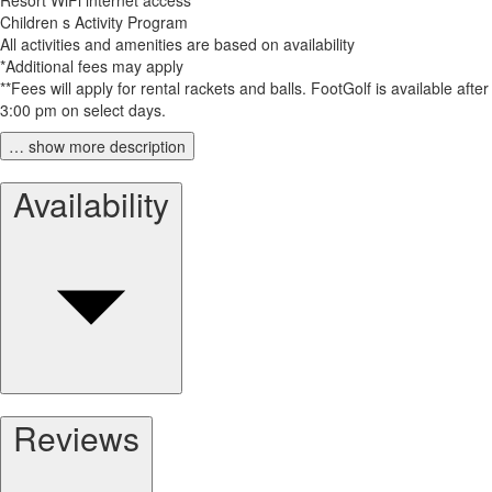
Children s Activity Program
All activities and amenities are based on availability
*Additional fees may apply
**Fees will apply for rental rackets and balls. FootGolf is available after
3:00 pm on select days.
… show more description
Availability
Reviews