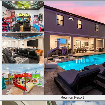
Reunion Resort