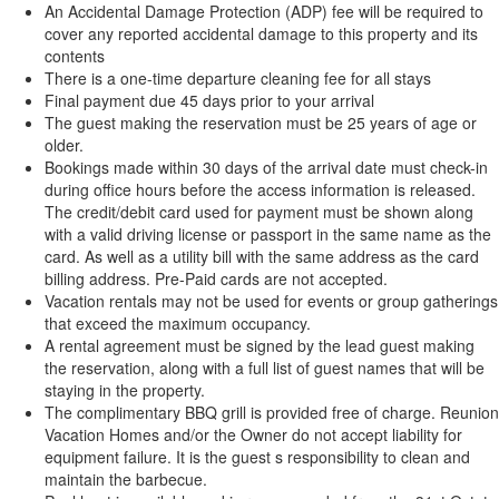
An Accidental Damage Protection (ADP) fee will be required to
cover any reported accidental damage to this property and its
contents
There is a one-time departure cleaning fee for all stays
Final payment due 45 days prior to your arrival
The guest making the reservation must be 25 years of age or
older.
Bookings made within 30 days of the arrival date must check-in
during office hours before the access information is released.
The credit/debit card used for payment must be shown along
with a valid driving license or passport in the same name as the
card. As well as a utility bill with the same address as the card
billing address. Pre-Paid cards are not accepted.
Vacation rentals may not be used for events or group gatherings
that exceed the maximum occupancy.
A rental agreement must be signed by the lead guest making
the reservation, along with a full list of guest names that will be
staying in the property.
The complimentary BBQ grill is provided free of charge. Reunion
Vacation Homes and/or the Owner do not accept liability for
equipment failure. It is the guest s responsibility to clean and
maintain the barbecue.