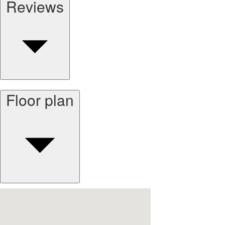
Reviews
Floor plan