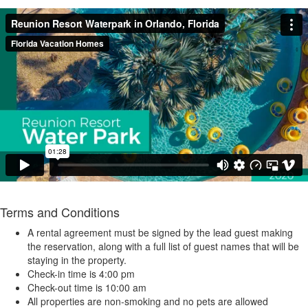
Terms and Conditions
A rental agreement must be signed by the lead guest making
the reservation, along with a full list of guest names that will be
staying in the property.
Check-in time is 4:00 pm
Check-out time is 10:00 am
All properties are non-smoking and no pets are allowed