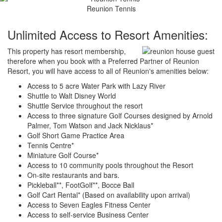
Reunion Tennis
Unlimited Access to Resort Amenities:
This property has resort membership,
therefore when you book with a Preferred Partner of Reunion
Resort, you will have access to all of Reunion's amenities below:
Access to 5 acre Water Park with Lazy River
Shuttle to Walt Disney World
Shuttle Service throughout the resort
Access to three signature Golf Courses designed by Arnold
Palmer, Tom Watson and Jack Nicklaus*
Golf Short Game Practice Area
Tennis Centre*
Miniature Golf Course*
Access to 10 community pools throughout the Resort
On-site restaurants and bars.
Pickleball**, FootGolf**, Bocce Ball
Golf Cart Rental* (Based on availability upon arrival)
Access to Seven Eagles Fitness Center
Access to self-service Business Center