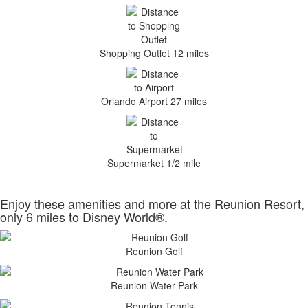
Shopping Outlet 12 miles
Orlando Airport 27 miles
Supermarket 1/2 mile
Enjoy these amenities and more at the Reunion Resort,
only 6 miles to Disney World®.
Reunion Golf
Reunion Water Park