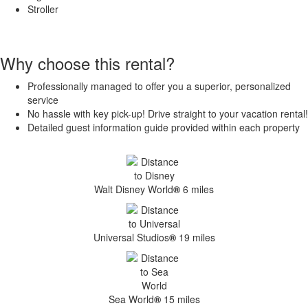
Stroller
Why choose this rental?
Professionally managed to offer you a superior, personalized
service
No hassle with key pick-up! Drive straight to your vacation rental!
Detailed guest information guide provided within each property
Walt Disney World
®
6 miles
Universal Studios
®
19 miles
Sea World
®
15 miles