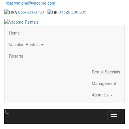
reservations@vacome.com
855-661-3700
01526 800 699
Home
Vacation Rentals
Resorts
Rental Specials
Management
About Us
Toggle n