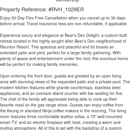
Property Reference: #RVH_1029ER
Enjoy 30-Day Flex Free Cancellation when you cancel up to 30 days
before arrival. Travel insurance fees are non-refundable, if applicable.
Experience luxury and elegance at Bear's Den Delight, a custom-built
retreat located in the highly sought-after Bear's Den neighborhood of
Reunion Resort. This spacious and peaceful end lot boasts an
extended patio and yard, perfect for a large family gathering. With
plenty of space and entertainment under the roof, this luxurious home
will be perfect for making family memories.
Upon entering the front door, guests are greeted by an open living
area with stunning views of the expanded patio and a private pool. The
modern kitchen features white granite countertops, stainless steel
appliances, and an oversize island counter with bar seating for five.
The chef of the family will appreciate being able to cook up their
favorite meal on the gas range stove. Guests can enjoy coffee from
the Keurig or standard Ninja coffee makers in the morning. The living
room features three comfortable leather sofas, a 75" wall-mounted
smart TV, and an electric fireplace with heat, creating a warm and
inviting atmosphere. All of this is set with the backdrop of a custom