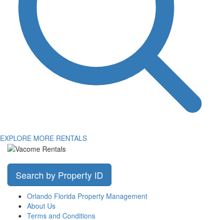
EXPLORE MORE RENTALS
Search by Property ID
Orlando Florida Property Management
About Us
Terms and Conditions