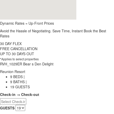
Dynamic Rates = Up-Front Prices
Avoid the Hassle of Negotiating. Save Time, Instant Book the Best
Rates
30 DAY FLEX
FREE CANCELLATION
UP TO 30 DAYS OUT
*Applies to select properties
RVH_1029ER Bear s Den Delight
Reunion Resort
9 BEDS |
9 BATHS |
19 GUESTS
Check-in → Check-out
GUESTS