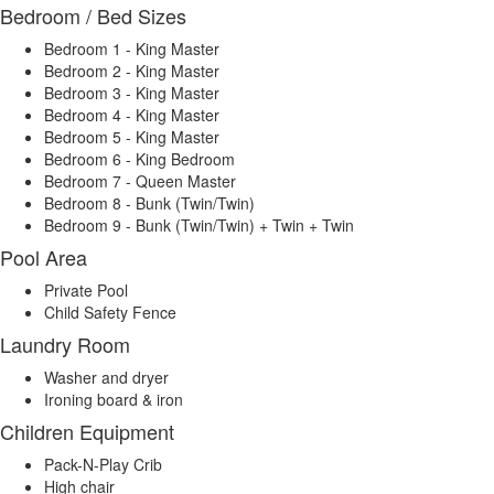
Bedroom / Bed Sizes
Bedroom 1 - King Master
Bedroom 2 - King Master
Bedroom 3 - King Master
Bedroom 4 - King Master
Bedroom 5 - King Master
Bedroom 6 - King Bedroom
Bedroom 7 - Queen Master
Bedroom 8 - Bunk (Twin/Twin)
Bedroom 9 - Bunk (Twin/Twin) + Twin + Twin
Pool Area
Private Pool
Child Safety Fence
Laundry Room
Washer and dryer
Ironing board & iron
Children Equipment
Pack-N-Play Crib
High chair