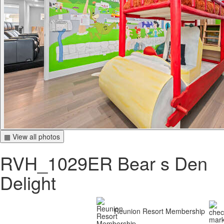
▦ View all photos
RVH_1029ER Bear s Den
Delight
Reunion Resort Membership