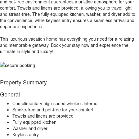
and pet-free environment guarantees a pristine atmosphere for your
comfort. Towels and linens are provided, allowing you to travel light
and stress-free. The fully equipped kitchen, washer, and dryer add to
the convenience, while keyless entry ensures a seamless arrival and
departure experience.
This luxurious vacation home has everything you need for a relaxing
and memorable getaway. Book your stay now and experience the
ultimate in style and luxury!
Property Summary
General
Complimentary high-speed wireless internet
Smoke-free and pet-free for your comfort
Towels and linens are provided
Fully equipped kitchen
Washer and dryer
Keyless entry