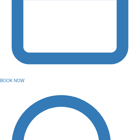
BOOK NOW