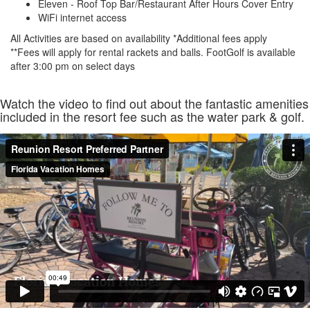
Eleven - Roof Top Bar/Restaurant After Hours Cover Entry
WiFi internet access
All Activities are based on availability *Additional fees apply
**Fees will apply for rental rackets and balls. FootGolf is available
after 3:00 pm on select days
Watch the video to find out about the fantastic amenities
included in the resort fee such as the water park & golf.