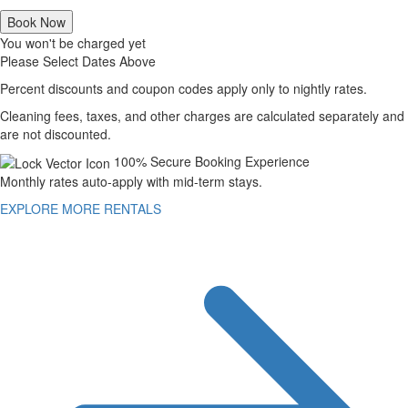
Book Now
You won't be charged yet
Please Select Dates Above
Percent discounts and coupon codes apply only to nightly rates.
Cleaning fees, taxes, and other charges are calculated separately and
are not discounted.
100% Secure Booking Experience
Monthly rates auto-apply with mid-term stays.
EXPLORE MORE RENTALS