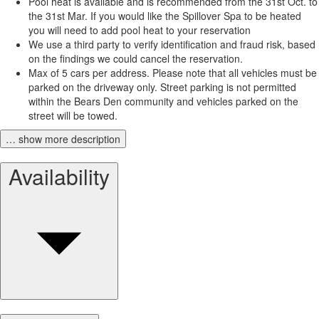
Pool heat is available and is recommended from the 31st Oct. to
the 31st Mar. If you would like the Spillover Spa to be heated
you will need to add pool heat to your reservation
We use a third party to verify identification and fraud risk, based
on the findings we could cancel the reservation.
Max of 5 cars per address. Please note that all vehicles must be
parked on the driveway only. Street parking is not permitted
within the Bears Den community and vehicles parked on the
street will be towed.
… show more description
Availability