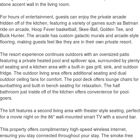
stone accent wall in the living room.
For hours of entertainment, guests can enjoy the private arcade
hidden off of the kitchen, featuring a variety of games such as Batman
ride-on arcade, Hoop Fever basketball, Skee-Ball, Golden Tee, and
Buck Hunter. The arcade has custom galactic murals and arcade-style
flooring, making guests feel like they are in their own private resort.
The resort experience continues outdoors with an oversized patio
featuring a private heated pool and spillover spa, surrounded by plenty
of seating and a kitchen area with a built-in gas grill, sink, and outdoor
fridge. The outdoor living area offers additional seating and dual
outdoor ceiling fans for comfort. The pool deck offers lounge chairs for
sunbathing and built-in bench seating for relaxation. The half
bathroom just inside off of the kitchen offers convenience for pool-
goers.
The loft features a second living area with theater style seating, perfect
for a movie night on the 86" wall-mounted smart TV with a sound bar.
This property offers complimentary high-speed wireless internet,
ensuring you stay connected throughout your stay. The smoke-free