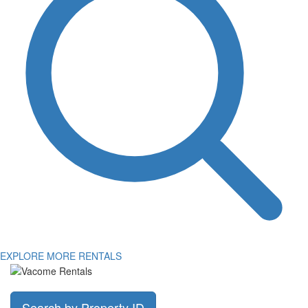
EXPLORE MORE RENTALS
Search by Property ID