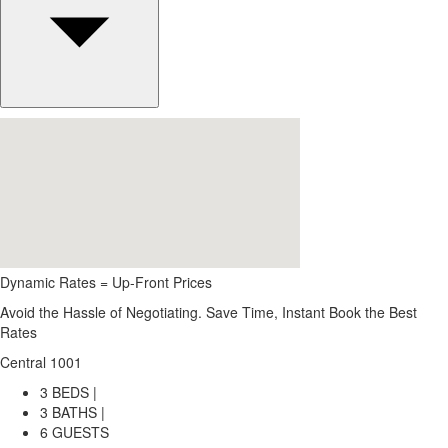
Dynamic Rates = Up-Front Prices
Avoid the Hassle of Negotiating. Save Time, Instant Book the Best
Rates
Central 1001
3 BEDS |
3 BATHS |
6 GUESTS