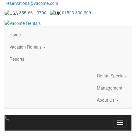
reservations@vacome.com
855-661-3700
01526 800 699
Home
Vacation Rentals
Resorts
Rental Specials
Management
About Us
Toggle n