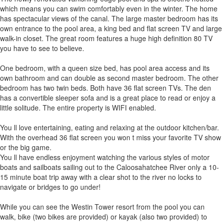
which means you can swim comfortably even in the winter. The home
has spectacular views of the canal. The large master bedroom has its
own entrance to the pool area, a king bed and flat screen TV and large
walk-in closet. The great room features a huge high definition 80 TV
you have to see to believe.
One bedroom, with a queen size bed, has pool area access and its
own bathroom and can double as second master bedroom. The other
bedroom has two twin beds. Both have 36 flat screen TVs. The den
has a convertible sleeper sofa and is a great place to read or enjoy a
little solitude. The entire property is WIFI enabled.
You ll love entertaining, eating and relaxing at the outdoor kitchen/bar.
With the overhead 36 flat screen you won t miss your favorite TV show
or the big game.
You ll have endless enjoyment watching the various styles of motor
boats and sailboats sailing out to the Caloosahatchee River only a 10-
15 minute boat trip away with a clear shot to the river no locks to
navigate or bridges to go under!
While you can see the Westin Tower resort from the pool you can
walk, bike (two bikes are provided) or kayak (also two provided) to