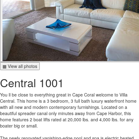
▦ View all photos
Central 1001
You ll be close to everything great in Cape Coral welcome to Villa
Central. This home is a 3 bedroom, 3 full bath luxury waterfront home
with all new and modern contemporary furnishings. Located on a
beautiful spreader canal only minutes away from Cape Harbor, this
home features 2 boat lifts rated at 20,000 lbs. and 4,000 lbs. for any
boater big or small.
The newly renovated vanishing-edge pool and spa is electric heated