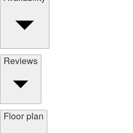
Reviews
Floor plan