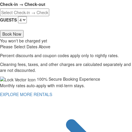
Check-in → Check-out
GUESTS
Book Now
You won't be charged yet
Please Select Dates Above
Percent discounts and coupon codes apply only to nightly rates.
Cleaning fees, taxes, and other charges are calculated separately and
are not discounted.
100% Secure Booking Experience
Monthly rates auto-apply with mid-term stays.
EXPLORE MORE RENTALS