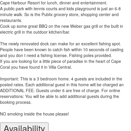
Cape Harbour Resort for lunch, dinner and entertainment.
A public park with tennis courts and kids playground is just an 6-8
minute walk. So is the Publix grocery store, shopping center and
restaurants.
Cook up some great BBQ on the new Weber gas grill or the built in
electric grill in the outdoor kitchen/bar.
The newly renovated dock can make for an excellent fishing spot.
People have been known to catch fish within 10 seconds of casting
and you don t need a fishing license. Fishing poles provided.
If you are looking for a little piece of paradise in the heart of Cape
Coral you have found it in Villa Central.
Important: This is a 3 bedroom home. 4 guests are included in the
posted rates. Each additional guest in this home will be charged an
ADDITIONAL FEE. Guests under 6 are free of charge. For online
reservations: You will be able to add additional guests during the
booking process.
NO smoking inside the house please!
Availability