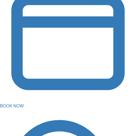
BOOK NOW