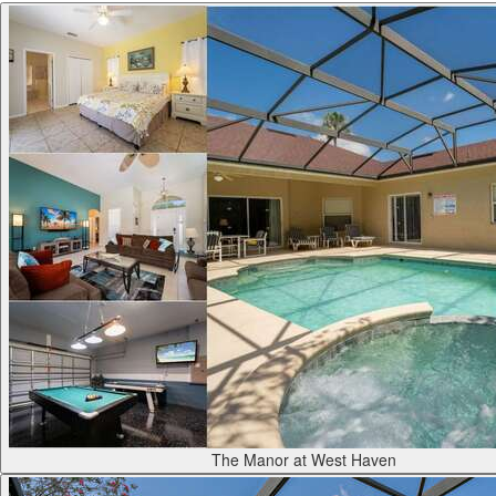
The Manor at West Haven