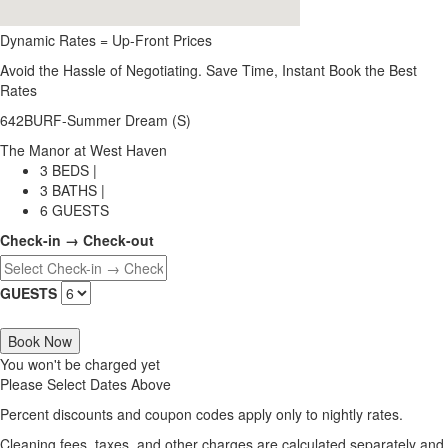
Dynamic Rates = Up-Front Prices
Avoid the Hassle of Negotiating. Save Time, Instant Book the Best
Rates
642BURF-Summer Dream (S)
The Manor at West Haven
3 BEDS |
3 BATHS |
6 GUESTS
Check-in → Check-out
GUESTS
Book Now
You won't be charged yet
Please Select Dates Above
Percent discounts and coupon codes apply only to nightly rates.
Cleaning fees, taxes, and other charges are calculated separately and