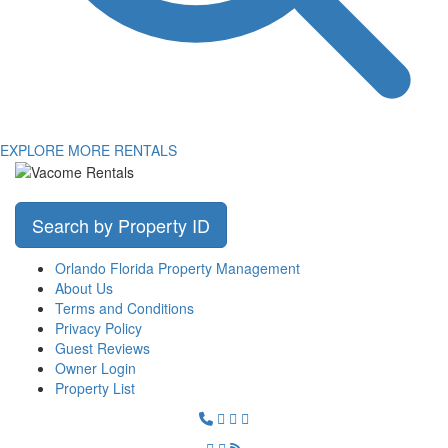
EXPLORE MORE RENTALS
Search by Property ID
Orlando Florida Property Management
About Us
Terms and Conditions
Privacy Policy
Guest Reviews
Owner Login
Property List