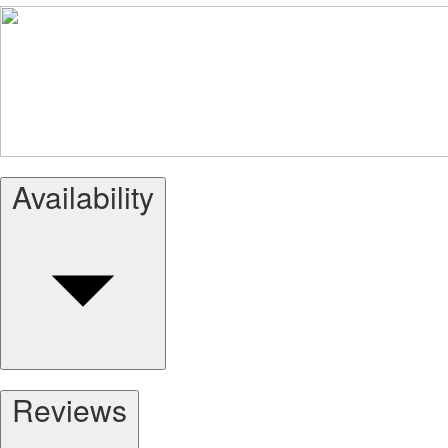
Availability
Reviews