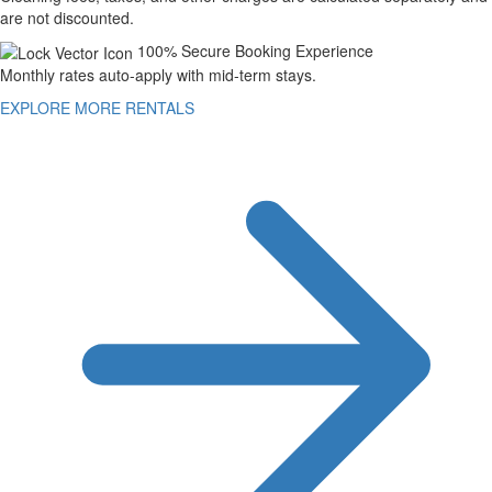
are not discounted.
100% Secure Booking Experience
Monthly rates auto-apply with mid-term stays.
EXPLORE MORE RENTALS