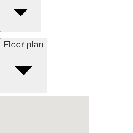
Floor plan