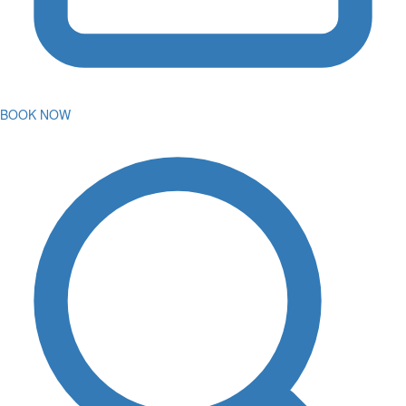
BOOK NOW