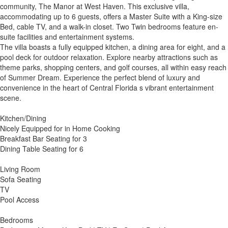
community, The Manor at West Haven. This exclusive villa,
accommodating up to 6 guests, offers a Master Suite with a King-size
Bed, cable TV, and a walk-in closet. Two Twin bedrooms feature en-
suite facilities and entertainment systems.
The villa boasts a fully equipped kitchen, a dining area for eight, and a
pool deck for outdoor relaxation. Explore nearby attractions such as
theme parks, shopping centers, and golf courses, all within easy reach
of Summer Dream. Experience the perfect blend of luxury and
convenience in the heart of Central Florida s vibrant entertainment
scene.
Kitchen/Dining
Nicely Equipped for in Home Cooking
Breakfast Bar Seating for 3
Dining Table Seating for 6
Living Room
Sofa Seating
TV
Pool Access
Bedrooms