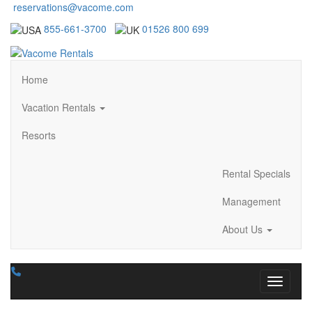
reservations@vacome.com
855-661-3700
01526 800 699
Home
Vacation Rentals
Resorts
Rental Specials
Management
About Us
Toggle n