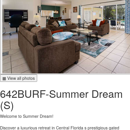
▦ View all photos
642BURF-Summer Dream
(S)
Welcome to Summer Dream!
Discover a luxurious retreat in Central Florida s prestigious gated