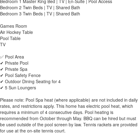
Bedroom 1 Master King Bed | TV | En-Suite | Pool Access
Bedroom 2 Twin Beds | TV | Shared Bath
Bedroom 3 Twin Beds | TV | Shared Bath
Games Room
Air Hockey Table
Pool Table
TV
✅ Pool Area
✔ Private Pool
✔ Private Spa
✔ Pool Safety Fence
✔ Outdoor Dining Seating for 4
✔ 5 Sun Loungers
Please note: Pool Spa heat (where applicable) are not included in daily
rates, and restrictions apply. This home has electric pool heat, which
requires a minimum of 4 consecutive days. Pool heating is
recommended from October through May. BBQ can be hired but must
be used outside of the pool screen by law. Tennis rackets are provided
for use at the on-site tennis court.