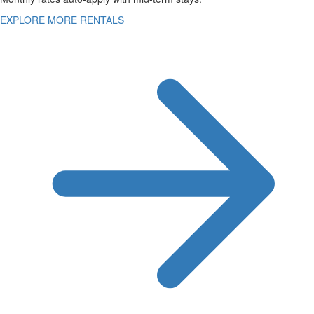
EXPLORE MORE RENTALS