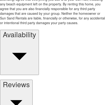
any beach equipment left on the property. By renting this home, you
agree that you are also financially responsible for any third party
damages that are caused by your group. Neither the homeowner or
Sun Sand Rentals are liable, financially or otherwise, for any accidental
or intentional third party damages your party causes.
Availability
Reviews