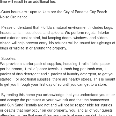
time will result in an additional fee.
-Quiet hours are 10pm to 7am per the City of Panama City Beach
Noise Ordinance
-Please understand that Florida s natural environment includes bugs,
insects, ants, mosquitoes, and spiders. We perform regular interior
and exterior pest control, but keeping doors, windows, and sliders
closed will help prevent entry. No refunds will be issued for sightings of
bugs or wildlife in or around the property.
-Supplies:
We provide a starter pack of supplies, including 1 roll of toilet paper
per bathroom, 1 roll of paper towels, 1 trash bag per trash can, 1
packet of dish detergent and 1 packet of laundry detergent, to get you
started. For additional supplies, there are nearby stores. This is meant
to get you through your first day or so until you can get to a store.
-By renting this home you acknowledge that you understand you enter
and occupy the premises at your own risk and that the homeowner
and Sun Sand Rentals are not and will not be responsible for injuries
or deaths that may occur on our property. You, and all of your guests
attending, agree that everything you use is at your own risk, including