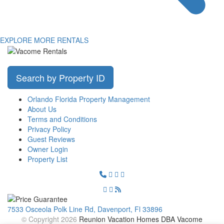
EXPLORE MORE RENTALS
Search by Property ID
Orlando Florida Property Management
About Us
Terms and Conditions
Privacy Policy
Guest Reviews
Owner Login
Property List
7533 Osceola Polk Line Rd, Davenport, Fl 33896
© Copyright 2026
Reunion Vacation Homes DBA Vacome