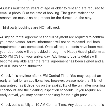
-Guests must be 25 years of age or older to rent and are required to
email a photo ID at the time of booking. The guest making the
reservation must also be present for the duration of the stay.
-Third party bookings are NOT allowed.
-A signed rental agreement and full payment are required to confirm
your reservation. Arrival information will not be released until both
requirements are completed. Once all requirements have been met,
your door code will be provided through the Happy Guest platform at
2:00 PM CST on your arrival day. Additional property details will
become available after the rental agreement has been signed and a
valid ID has been submitted.
-Check-in is anytime after 4 PM Central Time. You may request an
early arrival for an additional fee; however, please note that it is not
guaranteed, as it depends on the availability of the unit after morning
check-outs and the cleaning inspection schedule. If you require an
early arrival, you may consider booking for the night prior.
-Check-out is strictly at 10 AM Central Time. Any departure after this