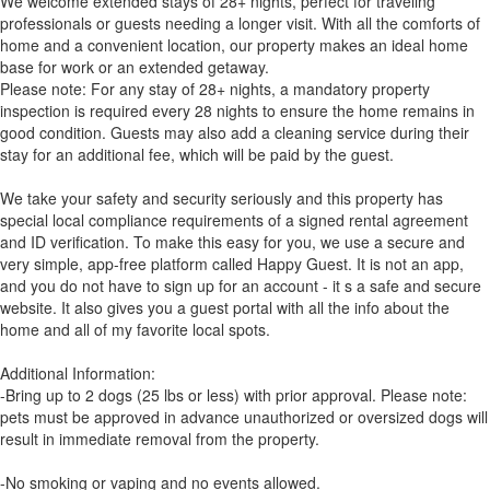
We welcome extended stays of 28+ nights, perfect for traveling
professionals or guests needing a longer visit. With all the comforts of
home and a convenient location, our property makes an ideal home
base for work or an extended getaway.
Please note: For any stay of 28+ nights, a mandatory property
inspection is required every 28 nights to ensure the home remains in
good condition. Guests may also add a cleaning service during their
stay for an additional fee, which will be paid by the guest.
We take your safety and security seriously and this property has
special local compliance requirements of a signed rental agreement
and ID verification. To make this easy for you, we use a secure and
very simple, app-free platform called Happy Guest. It is not an app,
and you do not have to sign up for an account - it s a safe and secure
website. It also gives you a guest portal with all the info about the
home and all of my favorite local spots.
Additional Information:
-Bring up to 2 dogs (25 lbs or less) with prior approval. Please note:
pets must be approved in advance unauthorized or oversized dogs will
result in immediate removal from the property.
-No smoking or vaping and no events allowed.