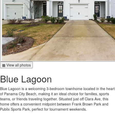
▦ View all photos
Blue Lagoon
Blue Lagoon is a welcoming 3-bedroom townhome located in the heart
of Panama City Beach, making it an ideal choice for families, sports
teams, or friends traveling together. Situated just off Clara Ave, this
home offers a convenient midpoint between Frank Brown Park and
Publix Sports Park, perfect for tournament weekends.