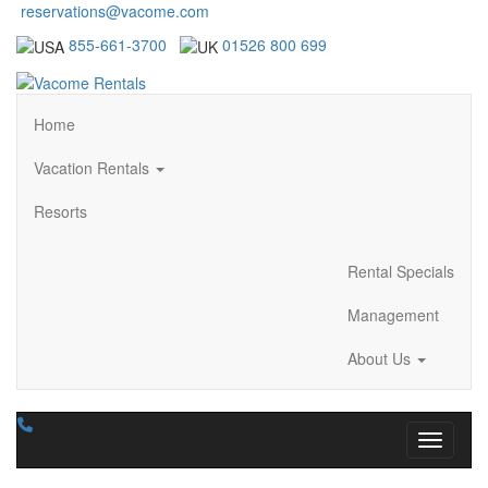
reservations@vacome.com
855-661-3700
01526 800 699
Home
Vacation Rentals
Resorts
Rental Specials
Management
About Us
Toggle n