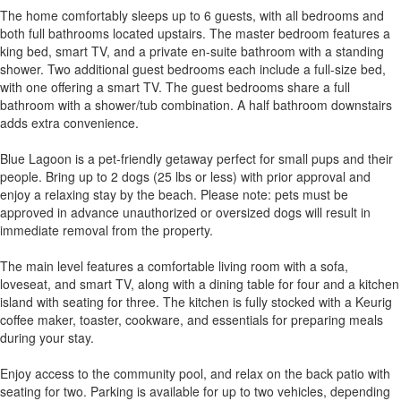
The home comfortably sleeps up to 6 guests, with all bedrooms and
both full bathrooms located upstairs. The master bedroom features a
king bed, smart TV, and a private en-suite bathroom with a standing
shower. Two additional guest bedrooms each include a full-size bed,
with one offering a smart TV. The guest bedrooms share a full
bathroom with a shower/tub combination. A half bathroom downstairs
adds extra convenience.
Blue Lagoon is a pet-friendly getaway perfect for small pups and their
people. Bring up to 2 dogs (25 lbs or less) with prior approval and
enjoy a relaxing stay by the beach. Please note: pets must be
approved in advance unauthorized or oversized dogs will result in
immediate removal from the property.
The main level features a comfortable living room with a sofa,
loveseat, and smart TV, along with a dining table for four and a kitchen
island with seating for three. The kitchen is fully stocked with a Keurig
coffee maker, toaster, cookware, and essentials for preparing meals
during your stay.
Enjoy access to the community pool, and relax on the back patio with
seating for two. Parking is available for up to two vehicles, depending