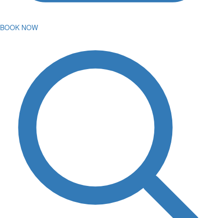
BOOK NOW