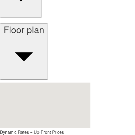
Floor plan
Dynamic Rates = Up-Front Prices