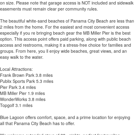
on size. Please note that garage access is NOT included and sidewalk
easements must remain clear per community rules.
The beautiful white-sand beaches of Panama City Beach are less than
2 miles from the home. For the easiest and most convenient access
especially if you re bringing beach gear the MB Miller Pier is the best
option. This access point offers paid parking, along with public beach
access and restrooms, making it a stress-free choice for families and
groups. From here, you ll enjoy wide beaches, great views, and an
easy walk to the water.
Local Attractions:
Frank Brown Park 3.8 miles
Publix Sports Park 5.3 miles
Pier Park 3.4 miles
MB Miller Pier 1.9 miles
WonderWorks 3.8 miles
Topgolf 3.1 miles
Blue Lagoon offers comfort, space, and a prime location for enjoying
all that Panama City Beach has to offer.