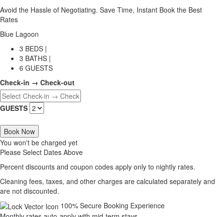
Avoid the Hassle of Negotiating. Save Time, Instant Book the Best
Rates
Blue Lagoon
3 BEDS |
3 BATHS |
6 GUESTS
Check-in → Check-out
GUESTS
Book Now
You won't be charged yet
Please Select Dates Above
Percent discounts and coupon codes apply only to nightly rates.
Cleaning fees, taxes, and other charges are calculated separately and
are not discounted.
100% Secure Booking Experience
Monthly rates auto-apply with mid-term stays.