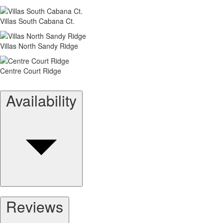
Villas South Cabana Ct.
Villas North Sandy Ridge
Centre Court Ridge
Availability
Reviews