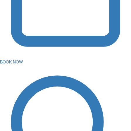
BOOK NOW