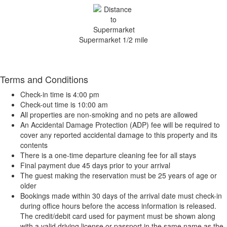
Supermarket 1/2 mile
Terms and Conditions
Check-in time is 4:00 pm
Check-out time is 10:00 am
All properties are non-smoking and no pets are allowed
An Accidental Damage Protection (ADP) fee will be required to
cover any reported accidental damage to this property and its
contents
There is a one-time departure cleaning fee for all stays
Final payment due 45 days prior to your arrival
The guest making the reservation must be 25 years of age or
older
Bookings made within 30 days of the arrival date must check-in
during office hours before the access information is released.
The credit/debit card used for payment must be shown along
with a valid driving license or passport in the same name as the