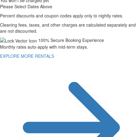
You won't be charged yet
Please Select Dates Above
Percent discounts and coupon codes apply only to nightly rates.
Cleaning fees, taxes, and other charges are calculated separately and
are not discounted.
100% Secure Booking Experience
Monthly rates auto-apply with mid-term stays.
EXPLORE MORE RENTALS