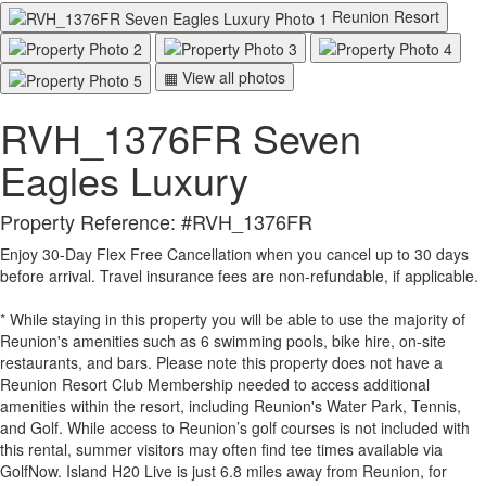
Reunion Resort
▦ View all photos
RVH_1376FR Seven
Eagles Luxury
Property Reference: #RVH_1376FR
Enjoy 30-Day Flex Free Cancellation when you cancel up to 30 days
before arrival. Travel insurance fees are non-refundable, if applicable.
* While staying in this property you will be able to use the majority of
Reunion's amenities such as 6 swimming pools, bike hire, on-site
restaurants, and bars. Please note this property does not have a
Reunion Resort Club Membership needed to access additional
amenities within the resort, including Reunion's Water Park, Tennis,
and Golf. While access to Reunion’s golf courses is not included with
this rental, summer visitors may often find tee times available via
GolfNow. Island H20 Live is just 6.8 miles away from Reunion, for