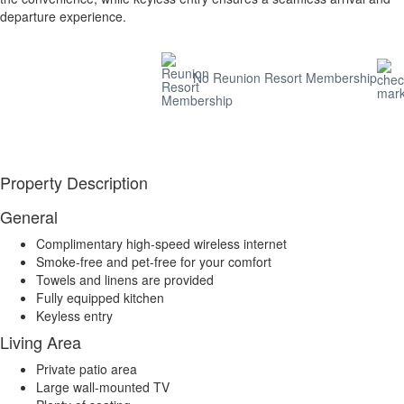
departure experience.
No Reunion Resort Membership
Property Description
General
Complimentary high-speed wireless internet
Smoke-free and pet-free for your comfort
Towels and linens are provided
Fully equipped kitchen
Keyless entry
Living Area
Private patio area
Large wall-mounted TV