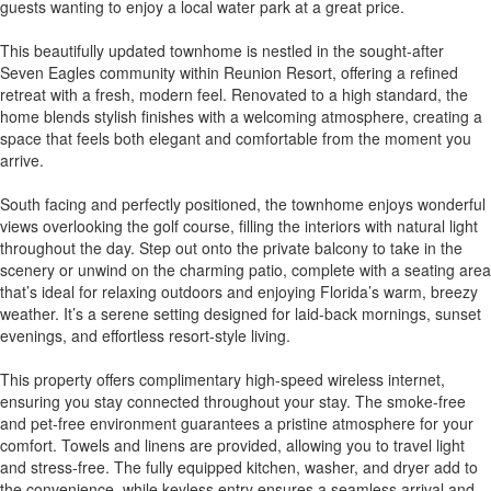
guests wanting to enjoy a local water park at a great price.
This beautifully updated townhome is nestled in the sought-after
Seven Eagles community within Reunion Resort, offering a refined
retreat with a fresh, modern feel. Renovated to a high standard, the
home blends stylish finishes with a welcoming atmosphere, creating a
space that feels both elegant and comfortable from the moment you
arrive.
South facing and perfectly positioned, the townhome enjoys wonderful
views overlooking the golf course, filling the interiors with natural light
throughout the day. Step out onto the private balcony to take in the
scenery or unwind on the charming patio, complete with a seating area
that’s ideal for relaxing outdoors and enjoying Florida’s warm, breezy
weather. It’s a serene setting designed for laid-back mornings, sunset
evenings, and effortless resort-style living.
This property offers complimentary high-speed wireless internet,
ensuring you stay connected throughout your stay. The smoke-free
and pet-free environment guarantees a pristine atmosphere for your
comfort. Towels and linens are provided, allowing you to travel light
and stress-free. The fully equipped kitchen, washer, and dryer add to
the convenience, while keyless entry ensures a seamless arrival and