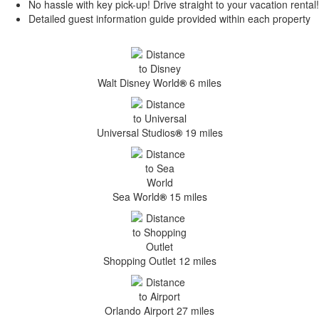
No hassle with key pick-up! Drive straight to your vacation rental!
Detailed guest information guide provided within each property
Walt Disney World
®
6 miles
Universal Studios
®
19 miles
Sea World
®
15 miles
Shopping Outlet 12 miles
Orlando Airport 27 miles