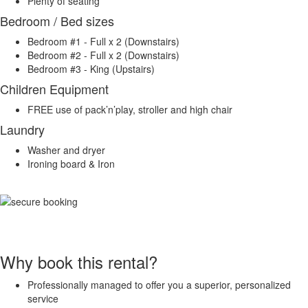
Plenty of seating
Bedroom / Bed sizes
Bedroom #1 - Full x 2 (Downstairs)
Bedroom #2 - Full x 2 (Downstairs)
Bedroom #3 - King (Upstairs)
Children Equipment
FREE use of pack’n’play, stroller and high chair
Laundry
Washer and dryer
Ironing board & Iron
Why book this rental?
Professionally managed to offer you a superior, personalized
service