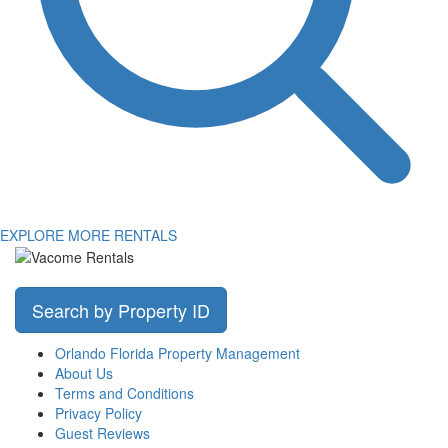
EXPLORE MORE RENTALS
Search by Property ID
Orlando Florida Property Management
About Us
Terms and Conditions
Privacy Policy
Guest Reviews