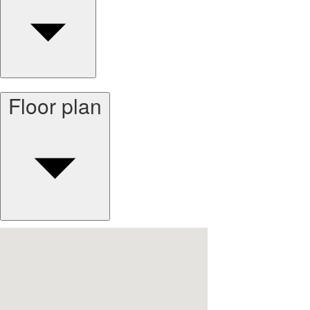
Floor plan