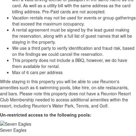
card. As well as a utility bill with the same address as the card
billing address. Pre-Paid cards are not accepted.
Vacation rentals may not be used for events or group gatherings
that exceed the maximum occupancy.
A rental agreement must be signed by the lead guest making
the reservation, along with a full list of guest names that will be
staying in the property.
We use a third party to verify identification and fraud risk, based
on the findings we could cancel the reservation.
This property does not include a BBQ, however, we do have
them available for rental.
Max of 6 cars per address
While staying in this property you will be able to use Reunion's
amenities such as 6 swimming pools, bike hire, on-site restaurants,
and bars. Please note this property does not have a Reunion Resort
Club Membership needed to access additional amenities within the
resort, including Reunion’s Water Park, Tennis, and Golf.
Un-restricted access to the following pools:
Seven Eagles