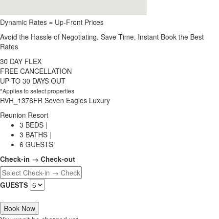
Dynamic Rates = Up-Front Prices
Avoid the Hassle of Negotiating. Save Time, Instant Book the Best
Rates
30 DAY FLEX
FREE CANCELLATION
UP TO 30 DAYS OUT
*Applies to select properties
RVH_1376FR Seven Eagles Luxury
Reunion Resort
3 BEDS |
3 BATHS |
6 GUESTS
Check-in → Check-out
GUESTS
Book Now