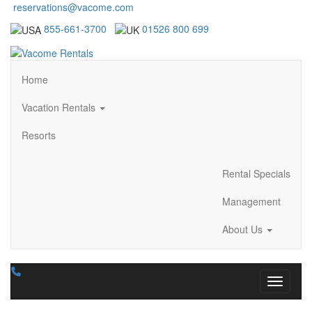
reservations@vacome.com
855-661-3700
01526 800 699
Home
Vacation Rentals
Resorts
Rental Specials
Management
About Us
Toggle n