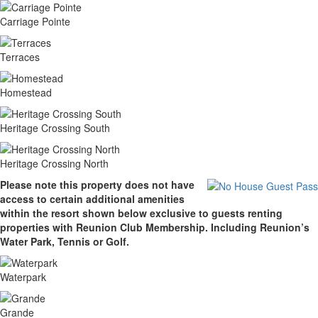
Carriage Pointe
Terraces
Homestead
Heritage Crossing South
Heritage Crossing North
Please note this property does not have
access to certain additional amenities
within the resort shown below exclusive to guests renting
properties with Reunion Club Membership. Including Reunion’s
Water Park, Tennis or Golf.
Waterpark
Grande