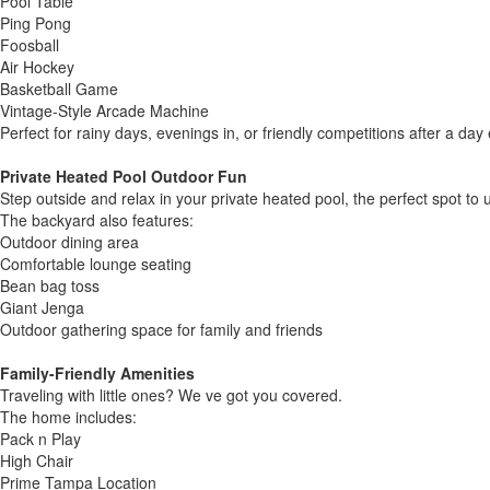
Pool Table
Ping Pong
Foosball
Air Hockey
Basketball Game
Vintage-Style Arcade Machine
Perfect for rainy days, evenings in, or friendly competitions after a da
Private Heated Pool Outdoor Fun
Step outside and relax in your private heated pool, the perfect spot to u
The backyard also features:
Outdoor dining area
Comfortable lounge seating
Bean bag toss
Giant Jenga
Outdoor gathering space for family and friends
Family-Friendly Amenities
Traveling with little ones? We ve got you covered.
The home includes:
Pack n Play
High Chair
Prime Tampa Location