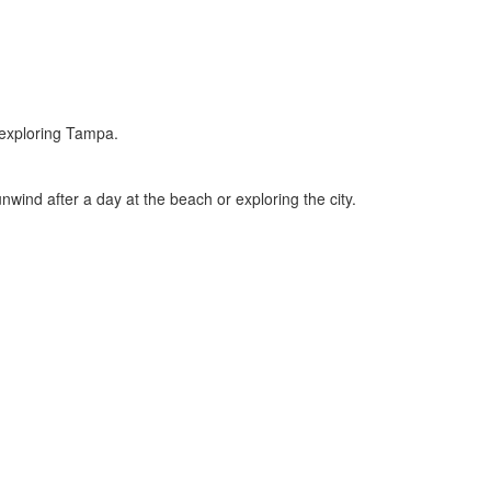
y exploring Tampa.
nwind after a day at the beach or exploring the city.