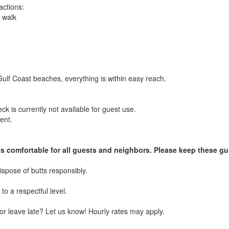
actions:
 walk
ulf Coast beaches, everything is within easy reach.
 is currently not available for guest use.
ent.
gs comfortable for all guests and neighbors. Please keep these gu
spose of butts responsibly.
to a respectful level.
or leave late? Let us know! Hourly rates may apply.