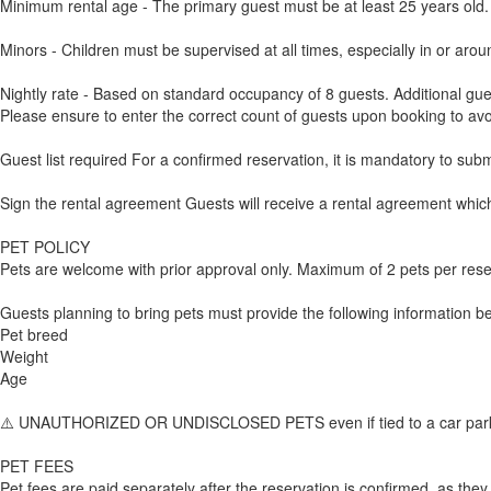
Minimum rental age - The primary guest must be at least 25 years old.
Minors - Children must be supervised at all times, especially in or arou
Nightly rate - Based on standard occupancy of 8 guests. Additional gue
Please ensure to enter the correct count of guests upon booking to avo
Guest list required For a confirmed reservation, it is mandatory to sub
Sign the rental agreement Guests will receive a rental agreement which 
PET POLICY
Pets are welcome with prior approval only. Maximum of 2 pets per rese
Guests planning to bring pets must provide the following information bef
Pet breed
Weight
Age
⚠️ UNAUTHORIZED OR UNDISCLOSED PETS even if tied to a car parked in 
PET FEES
Pet fees are paid separately after the reservation is confirmed, as they