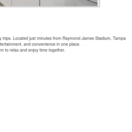
ndly trips. Located just minutes from Raymond James Stadium, Tampa
tertainment, and convenience in one place.
om to relax and enjoy time together.