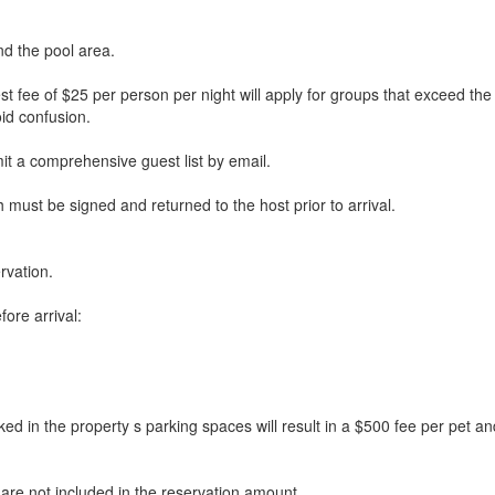
nd the pool area.
st fee of $25 per person per night will apply for groups that exceed t
id confusion.
mit a comprehensive guest list by email.
must be signed and returned to the host prior to arrival.
rvation.
ore arrival:
the property s parking spaces will result in a $500 fee per pet and m
 are not included in the reservation amount.