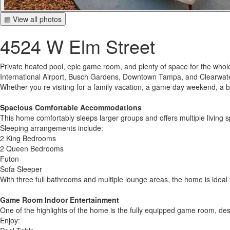
▦ View all photos
4524 W Elm Street
Private heated pool, epic game room, and plenty of space for the whol
International Airport, Busch Gardens, Downtown Tampa, and Clearwater
Whether you re visiting for a family vacation, a game day weekend, a b
Spacious Comfortable Accommodations
This home comfortably sleeps larger groups and offers multiple living s
Sleeping arrangements include:
2 King Bedrooms
2 Queen Bedrooms
Futon
Sofa Sleeper
With three full bathrooms and multiple lounge areas, the home is ideal f
Game Room Indoor Entertainment
One of the highlights of the home is the fully equipped game room, desi
Enjoy: