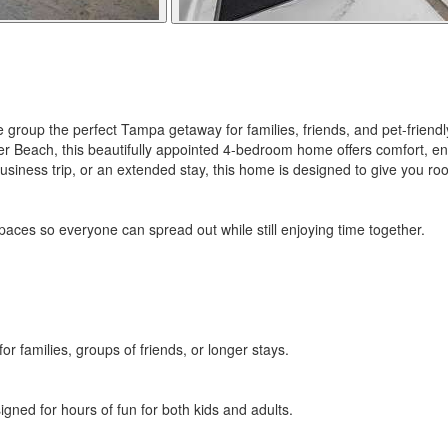
e group the perfect Tampa getaway for families, friends, and pet-frie
 Beach, this beautifully appointed 4-bedroom home offers comfort, en
usiness trip, or an extended stay, this home is designed to give you ro
paces so everyone can spread out while still enjoying time together.
or families, groups of friends, or longer stays.
gned for hours of fun for both kids and adults.