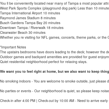
You ll be conveniently located near many of Tampa s most popular attr
West Park Sports Complex (playground dog park) Less than 10 minute
Tampa International Airport 10 minutes
Raymond James Stadium 8 minutes
Busch Gardens Tampa Bay 20 minutes
Downtown Tampa / Riverwalk 18 minutes
Clearwater Beach 30 minutes
Whether you re visiting for NFL games, concerts, theme parks, or the G
*Important Notes
The upstairs bedrooms have doors leading to the deck; however the deck
Outdoor games and backyard amenities are provided for guest enjoym
Quiet residential neighborhood perfect for relaxing stays.
We want you to feel right at home, but we also want to keep thin
No smoking indoors - You are welcome to smoke outside, just please di
No parties or events - Our neighborhood is quiet, so please keep noise 
Check-in after 4:00 PM | Check-out by 10:00 AM - Need to arrive early 