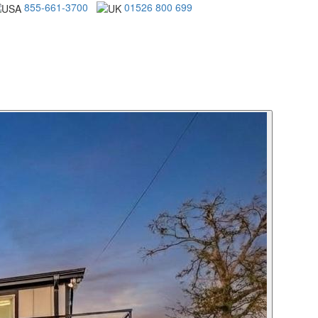
855-661-3700
01526 800 699
ENTAL SPECIALS
MANAGEMENT
ABOUT US