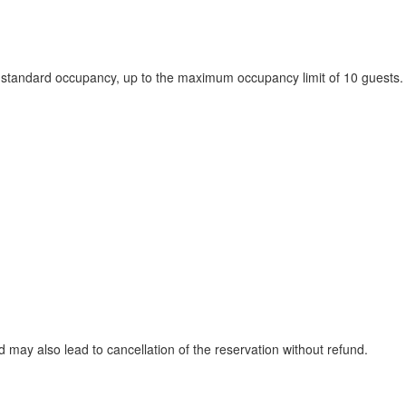
he standard occupancy, up to the maximum occupancy limit of 10 guests.
ay also lead to cancellation of the reservation without refund.