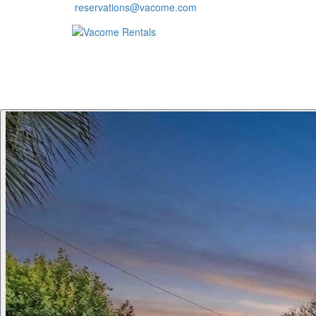
reservations@vacome.com
HOME
VACATION RENTALS
RESORTS