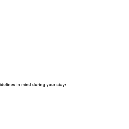
idelines in mind during your stay: