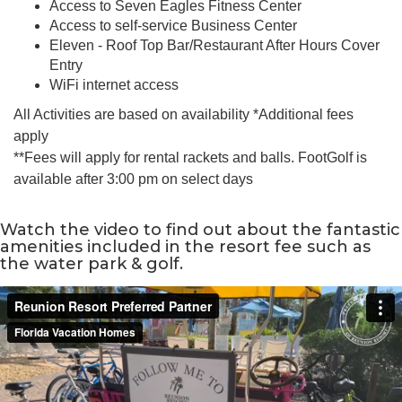
Access to Seven Eagles Fitness Center
Access to self-service Business Center
Eleven - Roof Top Bar/Restaurant After Hours Cover
Entry
WiFi internet access
All Activities are based on availability *Additional fees
apply
**Fees will apply for rental rackets and balls. FootGolf is
available after 3:00 pm on select days
Watch the video to find out about the fantastic
amenities included in the resort fee such as
the water park & golf.