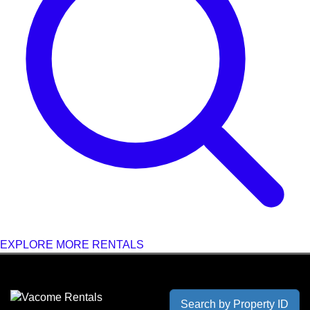
EXPLORE MORE RENTALS
Search by Property ID