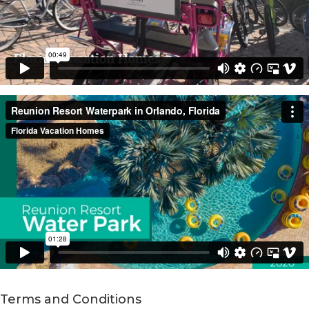
Terms and Conditions