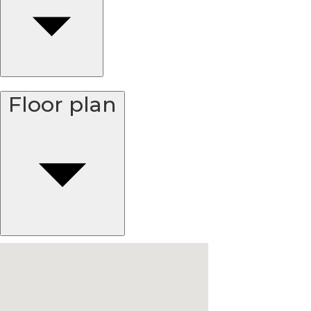
Floor plan