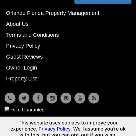
Orlando Florida Property Management
About Us
Terms and Conditions
Privacy Policy
Guest Reviews
Owner Login
Property List
7533 Osceola Polk Line Rd, Davenport, Fl 33896
This website uses cookies to improve your
© Copyright 2026
Reunion Vacation Homes DBA Vacome
experience.
Privacy Policy
. We'll assume you're ok
(855) 661-3700
with this, but you can opt-out if you wish.