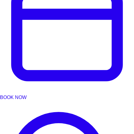
BOOK NOW