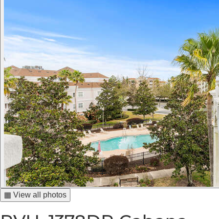
▦ View all photos