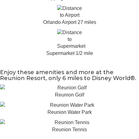
Orlando Airport 27 miles
Supermarket 1/2 mile
Enjoy these amenities and more at the
Reunion Resort, only 6 miles to Disney World®.
Reunion Golf
Reunion Water Park
Reunion Tennis