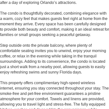
after a day of exploring Orlando’s attractions.
The condo is thoughtfully decorated, combining elegance with
a warm, cozy feel that makes guests feel right at home from the
moment they arrive. Every space has been carefully designed
to provide both beauty and comfort, making it an ideal retreat for
families or small groups seeking a peaceful getaway.
Step outside onto the private balcony, where plenty of
comfortable seating invites you to unwind, enjoy your morning
coffee, or relax in the evening while taking in the tranquil
surroundings. Adding to its convenience, the condo is located
just a short walk from a nearby pool, allowing guests to easily
enjoy refreshing swims and sunny Florida days.
This property offers complimentary high-speed wireless
internet, ensuring you stay connected throughout your stay. The
smoke-free and pet-free environment guarantees a pristine
atmosphere for your comfort. Towels and linens are provided,
allowing you to travel light and stress-free. The fully equipped