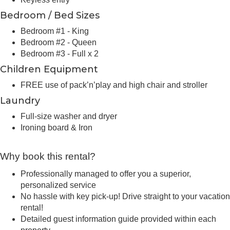
Bedroom / Bed Sizes
Bedroom #1 - King
Bedroom #2 - Queen
Bedroom #3 - Full x 2
Children Equipment
FREE use of pack’n’play and high chair and stroller
Laundry
Full-size washer and dryer
Ironing board & Iron
Why book this rental?
Professionally managed to offer you a superior,
personalized service
No hassle with key pick-up! Drive straight to your vacation
rental!
Detailed guest information guide provided within each