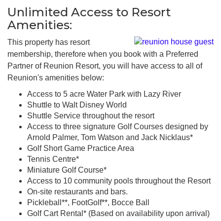
Unlimited Access to Resort
Amenities:
This property has resort
membership, therefore when you book with a Preferred
Partner of Reunion Resort, you will have access to all of
Reunion's amenities below:
Access to 5 acre Water Park with Lazy River
Shuttle to Walt Disney World
Shuttle Service throughout the resort
Access to three signature Golf Courses designed by
Arnold Palmer, Tom Watson and Jack Nicklaus*
Golf Short Game Practice Area
Tennis Centre*
Miniature Golf Course*
Access to 10 community pools throughout the Resort
On-site restaurants and bars.
Pickleball**, FootGolf**, Bocce Ball
Golf Cart Rental* (Based on availability upon arrival)