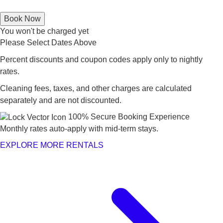
Book Now
You won't be charged yet
Please Select Dates Above
Percent discounts and coupon codes apply only to nightly
rates.
Cleaning fees, taxes, and other charges are calculated
separately and are not discounted.
100% Secure Booking Experience
Monthly rates auto-apply with mid-term stays.
EXPLORE MORE RENTALS