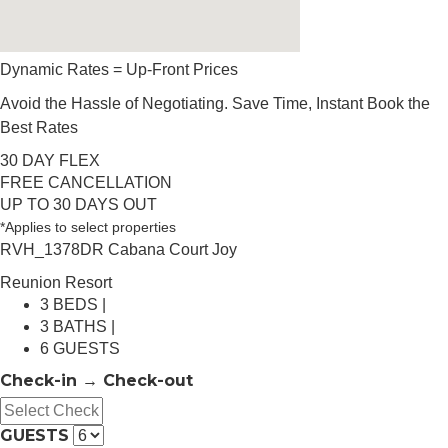
Dynamic Rates = Up-Front Prices
Avoid the Hassle of Negotiating. Save Time, Instant Book the
Best Rates
30 DAY FLEX
FREE CANCELLATION
UP TO 30 DAYS OUT
*Applies to select properties
RVH_1378DR Cabana Court Joy
Reunion Resort
3 BEDS |
3 BATHS |
6 GUESTS
Check-in → Check-out
GUESTS