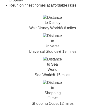
property
Reunion finest homes at affordable rates.
®
Walt Disney World
6 miles
®
Universal Studios
19 miles
®
Sea World
15 miles
Shopping Outlet 12 miles