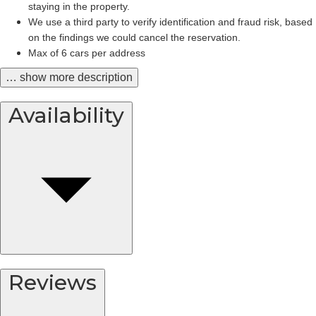
staying in the property.
We use a third party to verify identification and fraud risk, based 
on the findings we could cancel the reservation.
Max of 6 cars per address
… show more description
Availability
Reviews