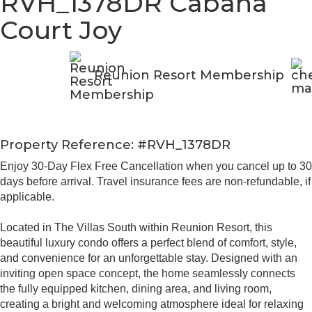
RVH_1378DR Cabana
Court Joy
Reunion Resort Membership
Property Reference: #RVH_1378DR
Enjoy 30-Day Flex Free Cancellation when you cancel up to 30
days before arrival. Travel insurance fees are non-refundable, if
applicable.
Located in The Villas South within Reunion Resort, this
beautiful luxury condo offers a perfect blend of comfort, style,
and convenience for an unforgettable stay. Designed with an
inviting open space concept, the home seamlessly connects
the fully equipped kitchen, dining area, and living room,
creating a bright and welcoming atmosphere ideal for relaxing