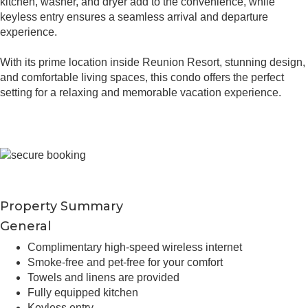
kitchen, washer, and dryer add to the convenience, while
keyless entry ensures a seamless arrival and departure
experience.
With its prime location inside Reunion Resort, stunning design,
and comfortable living spaces, this condo offers the perfect
setting for a relaxing and memorable vacation experience.
Property Summary
General
Complimentary high-speed wireless internet
Smoke-free and pet-free for your comfort
Towels and linens are provided
Fully equipped kitchen
Keyless entry