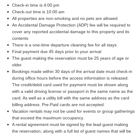
Check-in time is 4:00 pm
Check-out time is 10:00 am
All properties are non-smoking and no pets are allowed
An Accidental Damage Protection (ADP) fee will be required to 
cover any reported accidental damage to this property and its 
contents
There is a one-time departure cleaning fee for all stays
Final payment due 45 days prior to your arrival
The guest making the reservation must be 25 years of age or 
older
Bookings made within 30 days of the arrival date must check-in 
during office hours before the access information is released. 
The credit/debit card used for payment must be shown along 
with a valid driving license or passport in the same name as the 
card. As well as a utility bill with the same address as the card 
billing address. Pre-Paid cards are not accepted.
Vacation rentals may not be used for events or group gatherings 
that exceed the maximum occupancy.
A rental agreement must be signed by the lead guest making 
the reservation, along with a full list of guest names that will be 