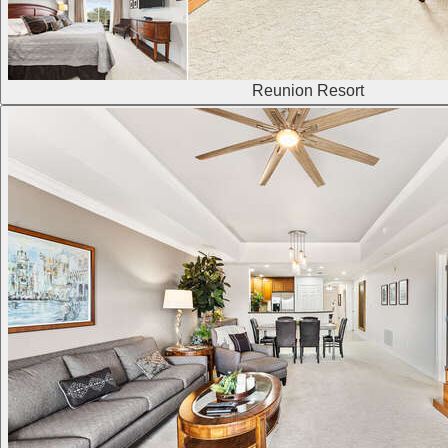
Reunion Resort