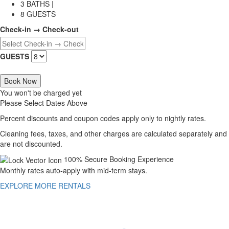
3 BATHS |
8 GUESTS
Check-in → Check-out
GUESTS
Book Now
You won't be charged yet
Please Select Dates Above
Percent discounts and coupon codes apply only to nightly rates.
Cleaning fees, taxes, and other charges are calculated separately and
are not discounted.
100% Secure Booking Experience
Monthly rates auto-apply with mid-term stays.
EXPLORE MORE RENTALS