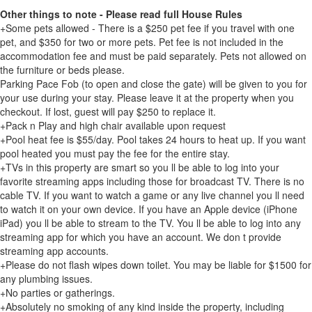
Other things to note - Please read full House Rules
+Some pets allowed - There is a $250 pet fee if you travel with one
pet, and $350 for two or more pets. Pet fee is not included in the
accommodation fee and must be paid separately. Pets not allowed on
the furniture or beds please.
Parking Pace Fob (to open and close the gate) will be given to you for
your use during your stay. Please leave it at the property when you
checkout. If lost, guest will pay $250 to replace it.
+Pack n Play and high chair available upon request
+Pool heat fee is $55/day. Pool takes 24 hours to heat up. If you want
pool heated you must pay the fee for the entire stay.
+TVs in this property are smart so you ll be able to log into your
favorite streaming apps including those for broadcast TV. There is no
cable TV. If you want to watch a game or any live channel you ll need
to watch it on your own device. If you have an Apple device (iPhone
iPad) you ll be able to stream to the TV. You ll be able to log into any
streaming app for which you have an account. We don t provide
streaming app accounts.
+Please do not flash wipes down toilet. You may be liable for $1500 for
any plumbing issues.
+No parties or gatherings.
+Absolutely no smoking of any kind inside the property, including