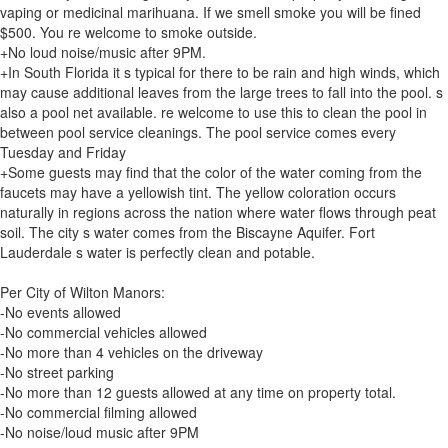
vaping or medicinal marihuana. If we smell smoke you will be fined
$500. You re welcome to smoke outside.
+No loud noise/music after 9PM.
+In South Florida it s typical for there to be rain and high winds, which
may cause additional leaves from the large trees to fall into the pool. s
also a pool net available. re welcome to use this to clean the pool in
between pool service cleanings. The pool service comes every
Tuesday and Friday
+Some guests may find that the color of the water coming from the
faucets may have a yellowish tint. The yellow coloration occurs
naturally in regions across the nation where water flows through peat
soil. The city s water comes from the Biscayne Aquifer. Fort
Lauderdale s water is perfectly clean and potable.
Per City of Wilton Manors:
-No events allowed
-No commercial vehicles allowed
-No more than 4 vehicles on the driveway
-No street parking
-No more than 12 guests allowed at any time on property total.
-No commercial filming allowed
-No noise/loud music after 9PM