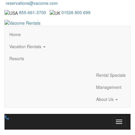
reservations@vacome.com
855-661-3700
01526 800 699
Home
Vacation Rentals
Resorts
Rental Specials
Management
About Us
Toggle n