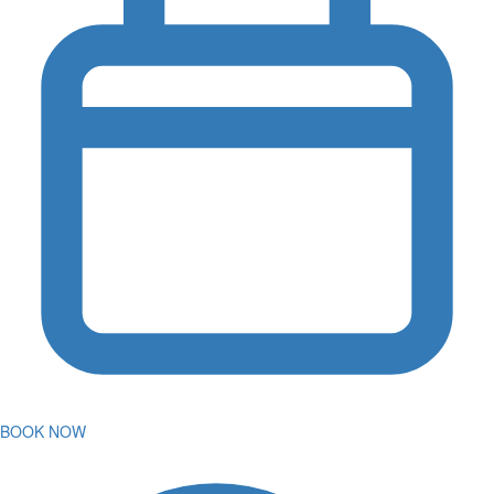
BOOK NOW