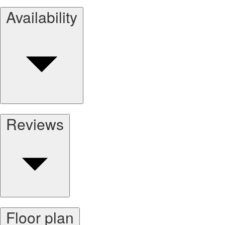
Availability
Reviews
Floor plan