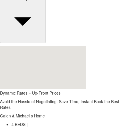
Dynamic Rates = Up-Front Prices
Avoid the Hassle of Negotiating. Save Time, Instant Book the Best
Rates
Galen & Michael s Home
4 BEDS |