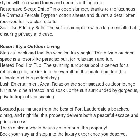
styled with rich wood tones and deep, soothing blue.
Restorative Sleep: Drift off into deep slumber, thanks to the luxurious
Le Chateau Percale Egyptian cotton sheets and duvets a detail often
reserved for five-star resorts.
Spa-Like Primary Bath: The suite is complete with a large ensuite bath,
ensuring privacy and ease.
Resort-Style Outdoor Living
Step out back and feel the vacation truly begin. This private outdoor
space is a resort-like paradise built for relaxation and fun.
Heated Pool Hot Tub: The stunning turquoise pool is perfect for a
refreshing dip, or sink into the warmth of the heated hot tub (the
ultimate end to a perfect day!).
Lush Entertainment Area: Relax on the sophisticated outdoor lounge
furniture, dine alfresco, and soak up the sun surrounded by gorgeous,
private tropical landscaping.
Located just minutes from the best of Fort Lauderdale s beaches,
dining, and nightlife, this property delivers both a peaceful escape and
prime access.
There s also a whole-house generator at the property!
Book your stay and step into the luxury experience you deserve.