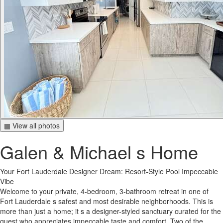
▦ View all photos
Galen & Michael s Home
Your Fort Lauderdale Designer Dream: Resort-Style Pool Impeccable
Vibe
Welcome to your private, 4-bedroom, 3-bathroom retreat in one of
Fort Lauderdale s safest and most desirable neighborhoods. This is
more than just a home; it s a designer-styled sanctuary curated for the
guest who appreciates impeccable taste and comfort. Two of the