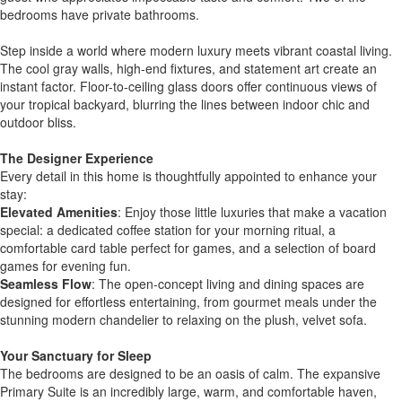
bedrooms have private bathrooms.
Step inside a world where modern luxury meets vibrant coastal living.
The cool gray walls, high-end fixtures, and statement art create an
instant factor. Floor-to-ceiling glass doors offer continuous views of
your tropical backyard, blurring the lines between indoor chic and
outdoor bliss.
The Designer Experience
Every detail in this home is thoughtfully appointed to enhance your
stay:
Elevated Amenities
: Enjoy those little luxuries that make a vacation
special: a dedicated coffee station for your morning ritual, a
comfortable card table perfect for games, and a selection of board
games for evening fun.
Seamless Flow
: The open-concept living and dining spaces are
designed for effortless entertaining, from gourmet meals under the
stunning modern chandelier to relaxing on the plush, velvet sofa.
Your Sanctuary for Sleep
The bedrooms are designed to be an oasis of calm. The expansive
Primary Suite is an incredibly large, warm, and comfortable haven,