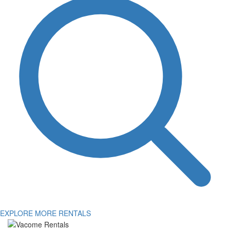
EXPLORE MORE RENTALS