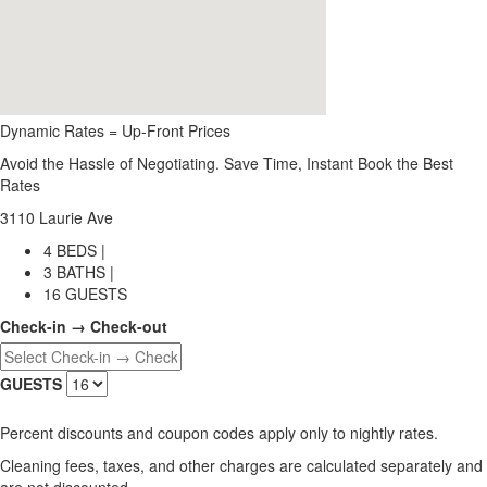
Dynamic Rates = Up-Front Prices
Avoid the Hassle of Negotiating. Save Time, Instant Book the Best
Rates
3110 Laurie Ave
4 BEDS |
3 BATHS |
16 GUESTS
Check-in → Check-out
GUESTS
Percent discounts and coupon codes apply only to nightly rates.
Cleaning fees, taxes, and other charges are calculated separately and
are not discounted.