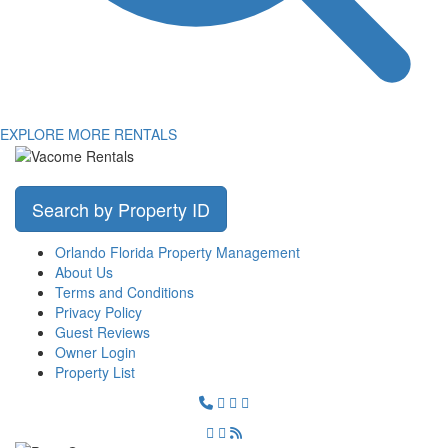
EXPLORE MORE RENTALS
Search by Property ID
Orlando Florida Property Management
About Us
Terms and Conditions
Privacy Policy
Guest Reviews
Owner Login
Property List