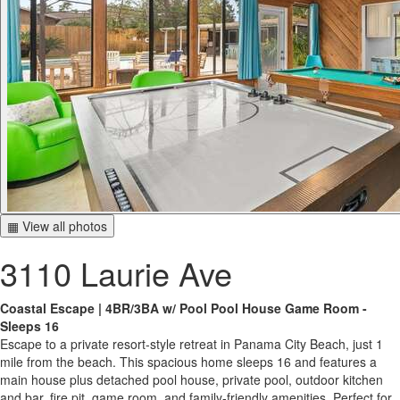
▦ View all photos
3110 Laurie Ave
Coastal Escape | 4BR/3BA w/ Pool Pool House Game Room -
Sleeps 16
Escape to a private resort-style retreat in Panama City Beach, just 1
mile from the beach. This spacious home sleeps 16 and features a
main house plus detached pool house, private pool, outdoor kitchen
and bar, fire pit, game room, and family-friendly amenities. Perfect for