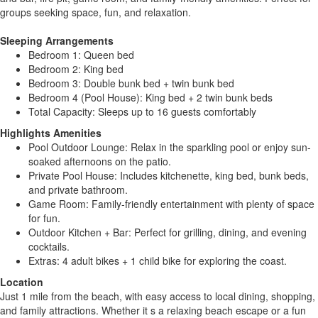
groups seeking space, fun, and relaxation.
Sleeping Arrangements
Bedroom 1: Queen bed
Bedroom 2: King bed
Bedroom 3: Double bunk bed + twin bunk bed
Bedroom 4 (Pool House): King bed + 2 twin bunk beds
Total Capacity: Sleeps up to 16 guests comfortably
Highlights Amenities
Pool Outdoor Lounge: Relax in the sparkling pool or enjoy sun-
soaked afternoons on the patio.
Private Pool House: Includes kitchenette, king bed, bunk beds,
and private bathroom.
Game Room: Family-friendly entertainment with plenty of space
for fun.
Outdoor Kitchen + Bar: Perfect for grilling, dining, and evening
cocktails.
Extras: 4 adult bikes + 1 child bike for exploring the coast.
Location
Just 1 mile from the beach, with easy access to local dining, shopping,
and family attractions. Whether it s a relaxing beach escape or a fun