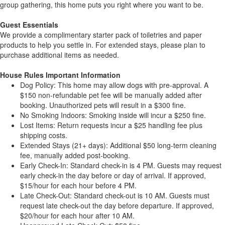
group gathering, this home puts you right where you want to be.
Guest Essentials
We provide a complimentary starter pack of toiletries and paper
products to help you settle in. For extended stays, please plan to
purchase additional items as needed.
House Rules Important Information
Dog Policy: This home may allow dogs with pre-approval. A
$150 non-refundable pet fee will be manually added after
booking. Unauthorized pets will result in a $300 fine.
No Smoking Indoors: Smoking inside will incur a $250 fine.
Lost Items: Return requests incur a $25 handling fee plus
shipping costs.
Extended Stays (21+ days): Additional $50 long-term cleaning
fee, manually added post-booking.
Early Check-In: Standard check-in is 4 PM. Guests may request
early check-in the day before or day of arrival. If approved,
$15/hour for each hour before 4 PM.
Late Check-Out: Standard check-out is 10 AM. Guests must
request late check-out the day before departure. If approved,
$20/hour for each hour after 10 AM.