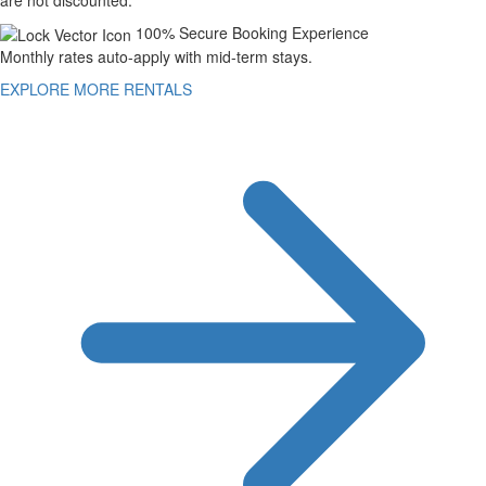
100% Secure Booking Experience
Monthly rates auto-apply with mid-term stays.
EXPLORE MORE RENTALS