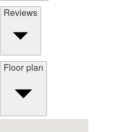
Reviews
Floor plan