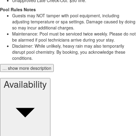
Unapproved Late Check-Out: $50 fine.
Pool Rules Notes
Guests may NOT tamper with pool equipment, including
adjusting temperature or spa settings. Damage caused by doing
so may incur additional charges.
Maintenance: Pool must be serviced twice weekly. Please do not
be alarmed if pool technicians arrive during your stay.
Disclaimer: While unlikely, heavy rain may also temporarily
disrupt pool chemistry. By booking, you acknowledge these
conditions.
… show more description
Availability