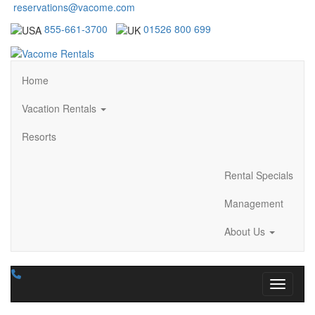
reservations@vacome.com
855-661-3700
01526 800 699
Home
Vacation Rentals
Resorts
Rental Specials
Management
About Us
Toggle n