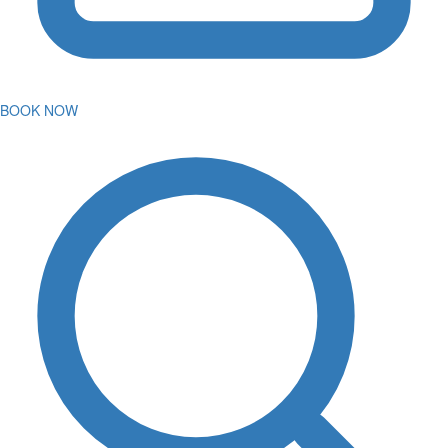
BOOK NOW