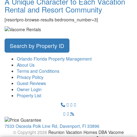
A Unique Character to Each Vacation
Rental and Resort Community
[resortpro-browse-results bedrooms_number=3]
Search by Property ID
Orlando Florida Property Management
About Us
Terms and Conditions
Privacy Policy
Guest Reviews
Owner Login
Property List
7533 Osceola Polk Line Rd, Davenport, Fl 33896
© Copyright 2026
Reunion Vacation Homes DBA Vacome