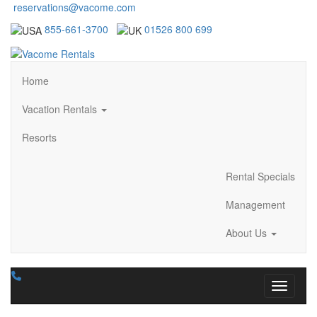
reservations@vacome.com
855-661-3700
01526 800 699
Home
Vacation Rentals
Resorts
Rental Specials
Management
About Us
Toggle n