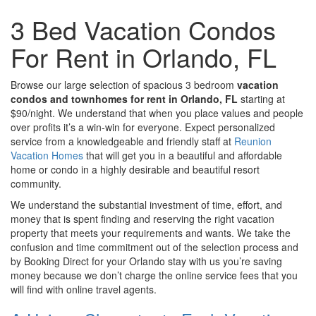
3 Bed Vacation Condos
For Rent in Orlando, FL
Browse our large selection of spacious 3 bedroom
vacation
condos and townhomes for rent in Orlando, FL
starting at
$90/night. We understand that when you place values and people
over profits it’s a win-win for everyone. Expect personalized
service from a knowledgeable and friendly staff at
Reunion
Vacation Homes
that will get you in a beautiful and affordable
home or condo in a highly desirable and beautiful resort
community.
We understand the substantial investment of time, effort, and
money that is spent finding and reserving the right vacation
property that meets your requirements and wants. We take the
confusion and time commitment out of the selection process and
by Booking Direct for your Orlando stay with us you’re saving
money because we don’t charge the online service fees that you
will find with online travel agents.