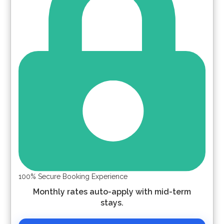
100% Secure Booking Experience
Monthly rates auto-apply with mid-term
stays.