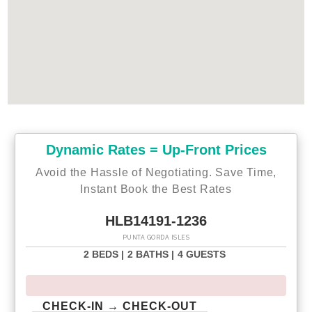
- Fort Myers Airport 39 miles
Why Choose this Rental?
* Professionally managed to serve all your needs
* Management company has over 26 years of experience
hosting well over 200,000 families
* Go straight to your rental with online email check-in
* 24/7 on-call maintenance
* Free On-Site Parking
* Smoke-free for your comfort
* Towels and linens are provided
Dynamic Rates = Up-Front Prices
* Complimentary WiFi
Avoid the Hassle of Negotiating. Save Time,
Starter welcome packet supplies:
Instant Book the Best Rates
- 2 rolls of toilet paper per bathroom
- 1 round hotel-size bar soap per bathroom
HLB14191-1236
- 1 hotel-size shampoo/conditioner per full bathroom
PUNTA GORDA ISLES
- 1 roll of paper towel
- 2 packets of dishwasher detergent
2 BEDS |
2 BATHS |
4 GUESTS
- 2 trash bags size-13-gallon
- 2 laundry pods
- Garbage can liners in each bedroom/bathroom small
CHECK-IN → CHECK-OUT
garbage cans