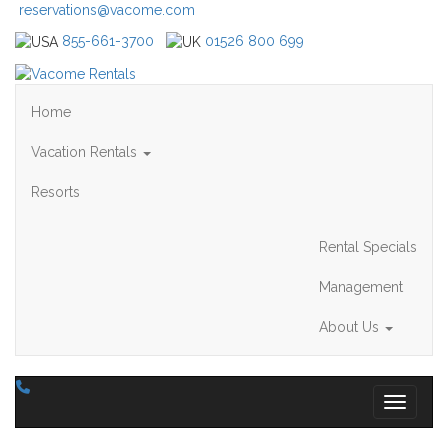
reservations@vacome.com
855-661-3700
01526 800 699
Home
Vacation Rentals
Resorts
Rental Specials
Management
About Us
Toggle 