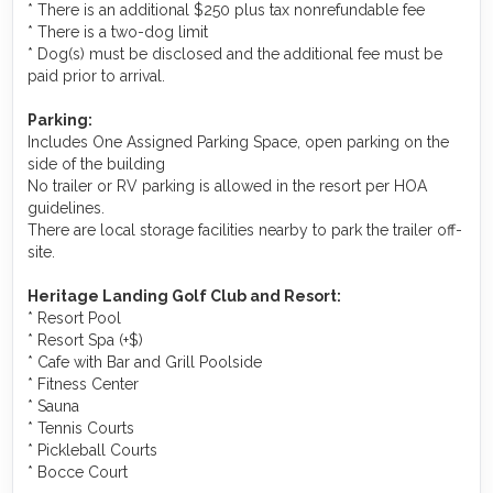
* There is an additional $250 plus tax nonrefundable fee
* There is a two-dog limit
* Dog(s) must be disclosed and the additional fee must be
paid prior to arrival.
Parking:
Includes One Assigned Parking Space, open parking on the
side of the building
No trailer or RV parking is allowed in the resort per HOA
guidelines.
There are local storage facilities nearby to park the trailer off-
site.
Heritage Landing Golf Club and Resort:
* Resort Pool
* Resort Spa (+$)
* Cafe with Bar and Grill Poolside
* Fitness Center
* Sauna
* Tennis Courts
* Pickleball Courts
* Bocce Court