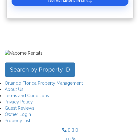
EXPLORE MORE RENTALS
Search by Property ID
Orlando Florida Property Management
About Us
Terms and Conditions
Privacy Policy
Guest Reviews
Owner Login
Property List