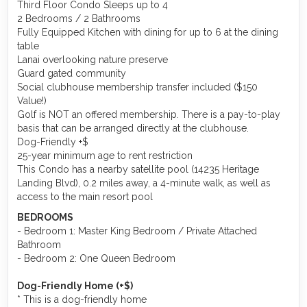
Third Floor Condo Sleeps up to 4
2 Bedrooms / 2 Bathrooms
Fully Equipped Kitchen with dining for up to 6 at the dining
table
Lanai overlooking nature preserve
Guard gated community
Social clubhouse membership transfer included ($150
Value!)
Golf is NOT an offered membership. There is a pay-to-play
basis that can be arranged directly at the clubhouse.
Dog-Friendly +$
25-year minimum age to rent restriction
This Condo has a nearby satellite pool (14235 Heritage
Landing Blvd), 0.2 miles away, a 4-minute walk, as well as
access to the main resort pool
BEDROOMS
- Bedroom 1: Master King Bedroom / Private Attached
Bathroom
- Bedroom 2: One Queen Bedroom
Dog-Friendly Home (+$)
* This is a dog-friendly home