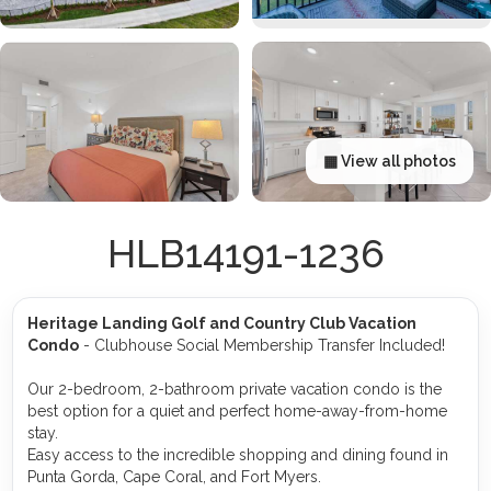
▦ View all photos
HLB14191-1236
Heritage Landing Golf and Country Club Vacation
Condo
- Clubhouse Social Membership Transfer Included!
Our 2-bedroom, 2-bathroom private vacation condo is the
best option for a quiet and perfect home-away-from-home
stay.
Easy access to the incredible shopping and dining found in
Punta Gorda, Cape Coral, and Fort Myers.