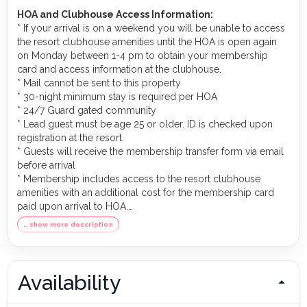
HOA and Clubhouse Access Information:
* If your arrival is on a weekend you will be unable to access
the resort clubhouse amenities until the HOA is open again
on Monday between 1-4 pm to obtain your membership
card and access information at the clubhouse.
* Mail cannot be sent to this property
* 30-night minimum stay is required per HOA
* 24/7 Guard gated community
* Lead guest must be age 25 or older. ID is checked upon
registration at the resort.
* Guests will receive the membership transfer form via email
before arrival
* Membership includes access to the resort clubhouse
amenities with an additional cost for the membership card
paid upon arrival to HOA.
* Golf membership transfer is NOT INCLUDED in this
… show more description
property. There is a pay-to-play basis that can be arranged
directly at the clubhouse.
* Clubhouse membership transfer cost is covered by the
owner.
Availability
* Membership covers two adults in the same household
address only. Children under 21 with the same address