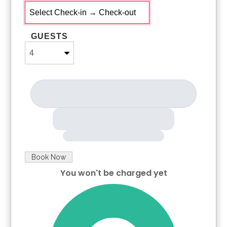
Any supplies beyond this are up to the guest to replenish,
we do not restock these items.
No salt/pepper or cleaning supplies are stocked due to
GUESTS
safety issues.
This is an industry-standard practice.
FOR GUESTS WHO BOOK 30 NIGHTS OR LONGER STAYS:
(this does not apply if you are staying less than 30 nights)
We will collect a $1,500 deposit.
Balance is due 60 days prior to arrival
If canceled 90 days or more before arrival, we keep with us
$250.00. $1,250.00 will be refunded.
If canceled between 61 and 89 days prior to arrival, we keep
with us the $1,500.00 deposit.
No cancellation or modification 60 days or less prior to
Book Now
arrival.
You won't be charged yet
Please Select Dates Above