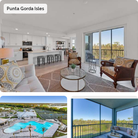
Punta Gorda Isles