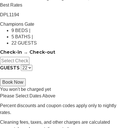
Best Rates
DPL1194
Champions Gate
9 BEDS |
5 BATHS |
22 GUESTS
Check-in → Check-out
GUESTS
Book Now
You won't be charged yet
Please Select Dates Above
Percent discounts and coupon codes apply only to nightly
rates.
Cleaning fees, taxes, and other charges are calculated