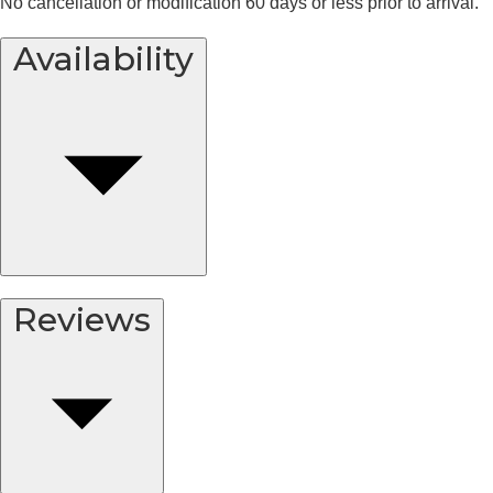
No cancellation or modification 60 days or less prior to arrival.
Availability
Reviews