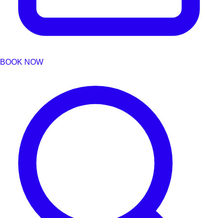
BOOK NOW