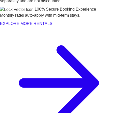
separately and are not discounted.
100% Secure Booking Experience
Monthly rates auto-apply with mid-term stays.
EXPLORE MORE RENTALS