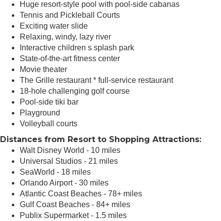
Huge resort-style pool with pool-side cabanas
Tennis and Pickleball Courts
Exciting water slide
Relaxing, windy, lazy river
Interactive children s splash park
State-of-the-art fitness center
Movie theater
The Grille restaurant * full-service restaurant
18-hole challenging golf course
Pool-side tiki bar
Playground
Volleyball courts
Distances from Resort to Shopping Attractions:
Walt Disney World - 10 miles
Universal Studios - 21 miles
SeaWorld - 18 miles
Orlando Airport - 30 miles
Atlantic Coast Beaches - 78+ miles
Gulf Coast Beaches - 84+ miles
Publix Supermarket - 1.5 miles