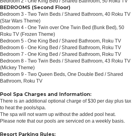
Bedroom 2 - One King Bed / Shared Bathroom, 50 Roku TV
BEDROOMS (Second Floor)
Bedroom 3 - Two Twin Beds / Shared Bathroom, 40 Roku TV
(Star Wars Theme)
Bedroom 4 - One Twin over One Twin Bed (Bunk Bed), 50
Roku TV (Frozen Theme)
Bedroom 5 - One King Bed / Shared Bathroom, Roku TV
Bedroom 6 - One King Bed / Shared Bathroom, Roku TV
Bedroom 7 - One King Bed / Shared Bathroom, Roku TV
Bedroom 8 - Two Twin Beds / Shared Bathroom, 43 Roku TV
(Mickey Theme)
Bedroom 9 - Two Queen Beds, One Double Bed / Shared
Bathroom, Roku TV
Pool Spa Charges and Information:
There is an additional optional charge of $30 per day plus tax
to heat the pools/spa.
The spa will not warm up without the added pool heat.
Please note that our pools are serviced on a weekly basis.
Resort Parking Rules: