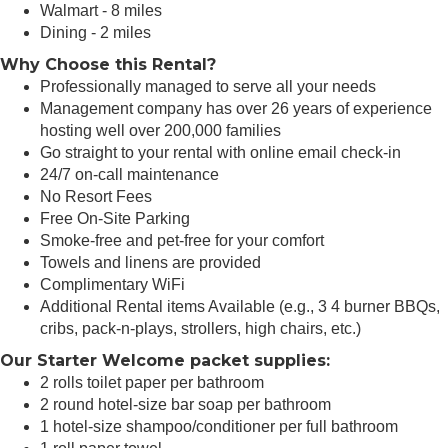
Walmart - 8 miles
Dining - 2 miles
Why Choose this Rental?
Professionally managed to serve all your needs
Management company has over 26 years of experience
hosting well over 200,000 families
Go straight to your rental with online email check-in
24/7 on-call maintenance
No Resort Fees
Free On-Site Parking
Smoke-free and pet-free for your comfort
Towels and linens are provided
Complimentary WiFi
Additional Rental items Available (e.g., 3 4 burner BBQs,
cribs, pack-n-plays, strollers, high chairs, etc.)
Our Starter Welcome packet supplies:
2 rolls toilet paper per bathroom
2 round hotel-size bar soap per bathroom
1 hotel-size shampoo/conditioner per full bathroom