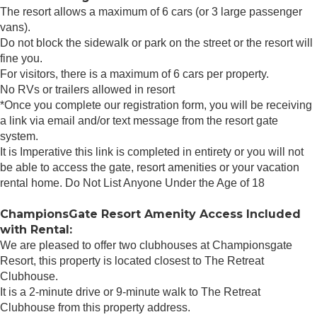
The resort allows a maximum of 6 cars (or 3 large passenger
vans).
Do not block the sidewalk or park on the street or the resort will
fine you.
For visitors, there is a maximum of 6 cars per property.
No RVs or trailers allowed in resort
*Once you complete our registration form, you will be receiving
a link via email and/or text message from the resort gate
system.
It is Imperative this link is completed in entirety or you will not
be able to access the gate, resort amenities or your vacation
rental home. Do Not List Anyone Under the Age of 18
ChampionsGate Resort Amenity Access Included
with Rental:
We are pleased to offer two clubhouses at Championsgate
Resort, this property is located closest to The Retreat
Clubhouse.
It is a 2-minute drive or 9-minute walk to The Retreat
Clubhouse from this property address.