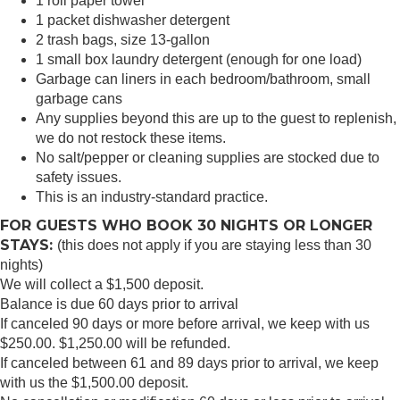
1 roll paper towel
1 packet dishwasher detergent
2 trash bags, size 13-gallon
1 small box laundry detergent (enough for one load)
Garbage can liners in each bedroom/bathroom, small
garbage cans
Any supplies beyond this are up to the guest to replenish,
we do not restock these items.
No salt/pepper or cleaning supplies are stocked due to
safety issues.
This is an industry-standard practice.
FOR GUESTS WHO BOOK 30 NIGHTS OR LONGER
STAYS:
(this does not apply if you are staying less than 30
nights)
We will collect a $1,500 deposit.
Balance is due 60 days prior to arrival
If canceled 90 days or more before arrival, we keep with us
$250.00. $1,250.00 will be refunded.
If canceled between 61 and 89 days prior to arrival, we keep
with us the $1,500.00 deposit.