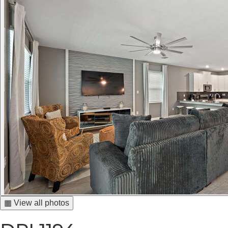
▦ View all photos