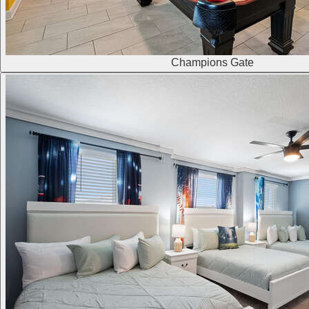
Champions Gate