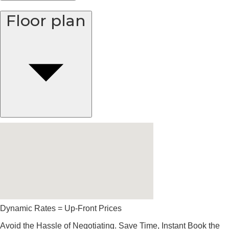
Floor plan
Dynamic Rates = Up-Front Prices
Avoid the Hassle of Negotiating. Save Time, Instant Book the