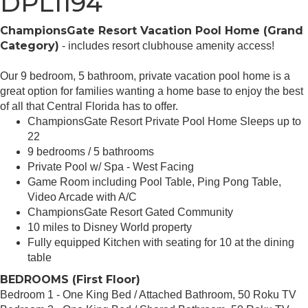
DPL1194
ChampionsGate Resort Vacation Pool Home (Grand
Category)
- includes resort clubhouse amenity access!
Our 9 bedroom, 5 bathroom, private vacation pool home is a
great option for families wanting a home base to enjoy the best
of all that Central Florida has to offer.
ChampionsGate Resort Private Pool Home Sleeps up to
22
9 bedrooms / 5 bathrooms
Private Pool w/ Spa - West Facing
Game Room including Pool Table, Ping Pong Table,
Video Arcade with A/C
ChampionsGate Resort Gated Community
10 miles to Disney World property
Fully equipped Kitchen with seating for 10 at the dining
table
BEDROOMS (First Floor)
Bedroom 1 - One King Bed / Attached Bathroom, 50 Roku TV