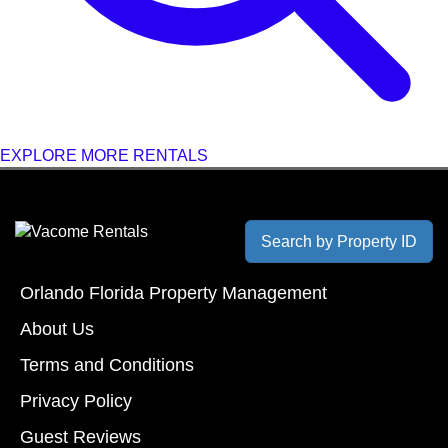
EXPLORE MORE RENTALS
Search by Property ID
Orlando Florida Property Management
About Us
Terms and Conditions
Privacy Policy
Guest Reviews