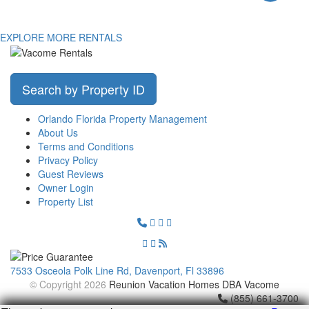
EXPLORE MORE RENTALS
Search by Property ID
Orlando Florida Property Management
About Us
Terms and Conditions
Privacy Policy
Guest Reviews
Owner Login
Property List
7533 Osceola Polk Line Rd, Davenport, Fl 33896
© Copyright 2026
Reunion Vacation Homes DBA Vacome
(855) 661-3700