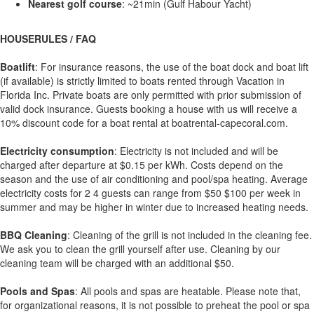
Nearest golf course
: ~21min (Gulf Habour Yacht)
HOUSERULES / FAQ
Boatlift
: For insurance reasons, the use of the boat dock and boat lift
(if available) is strictly limited to boats rented through Vacation in
Florida Inc. Private boats are only permitted with prior submission of
valid dock insurance. Guests booking a house with us will receive a
10% discount code for a boat rental at boatrental-capecoral.com.
Electricity consumption
: Electricity is not included and will be
charged after departure at $0.15 per kWh. Costs depend on the
season and the use of air conditioning and pool/spa heating. Average
electricity costs for 2 4 guests can range from $50 $100 per week in
summer and may be higher in winter due to increased heating needs.
BBQ Cleaning
: Cleaning of the grill is not included in the cleaning fee.
We ask you to clean the grill yourself after use. Cleaning by our
cleaning team will be charged with an additional $50.
Pools and Spas
: All pools and spas are heatable. Please note that,
for organizational reasons, it is not possible to preheat the pool or spa