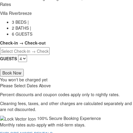
Rates
Villa Riverbreeze
3 BEDS |
2 BATHS |
6 GUESTS
Check-in → Check-out
GUESTS
Book Now
You won't be charged yet
Please Select Dates Above
Percent discounts and coupon codes apply only to nightly rates.
Cleaning fees, taxes, and other charges are calculated separately and
are not discounted.
100% Secure Booking Experience
Monthly rates auto-apply with mid-term stays.