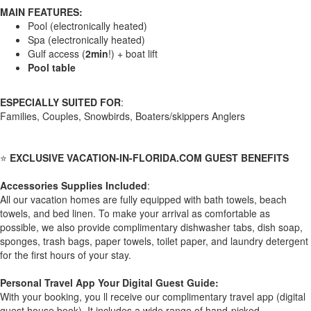
MAIN FEATURES:
Pool (electronically heated)
Spa (electronically heated)
Gulf access (
2min
!) + boat lift
Pool table
ESPECIALLY SUITED FOR
:
Families, Couples, Snowbirds, Boaters/skippers Anglers
⭐
EXCLUSIVE VACATION-IN-FLORIDA.COM GUEST BENEFITS
Accessories Supplies Included
:
All our vacation homes are fully equipped with bath towels, beach
towels, and bed linen. To make your arrival as comfortable as
possible, we also provide complimentary dishwasher tabs, dish soap,
sponges, trash bags, paper towels, toilet paper, and laundry detergent
for the first hours of your stay.
Personal Travel App Your Digital Guest Guide️:
With your booking, you ll receive our complimentary travel app (digital
guest house book). It includes a wide range of hand-picked