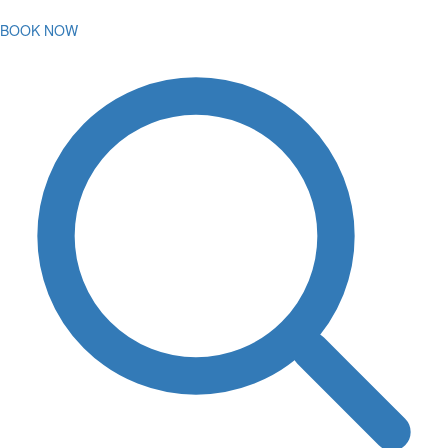
BOOK NOW