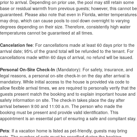
prior to arrival. Depending on prior use, the pool may still retain some
base or residual warmth from previous guests; however, this cannot be
guaranteed. Please also note that even in Florida, winter temperatures
may drop, which can cause pools to cool down overnight to varying
degrees depending on their size. Therefore, consistently high water
temperatures cannot be guaranteed at all times.
Cancelation fee
: For cancellations made at least 60 days prior to the
arrival date; 95% of the grand total will be refunded to the tenant. For
cancellations made within 60 days of arrival, no refund will be issued.
Personal On-Site Check-In
(Mandatory): For safety, insurance, and
legal reasons, a personal on-site check-in on the day after arrival is
mandatory. While initial access to the house is provided via code to
allow flexible arrival times, we are required to personally verify that the
guests present match the booking and to explain important house and
safety information on site. The check-in takes place the day after
arrival between 9:00 and 11:00 a.m. The person who made the
booking must be present and provide valid identification. This
appointment is an essential part of ensuring a safe and compliant stay.
Pets
: If a vacation home is listed as pet-friendly, guests may bring
pets. The number of pets must be specified during the booking