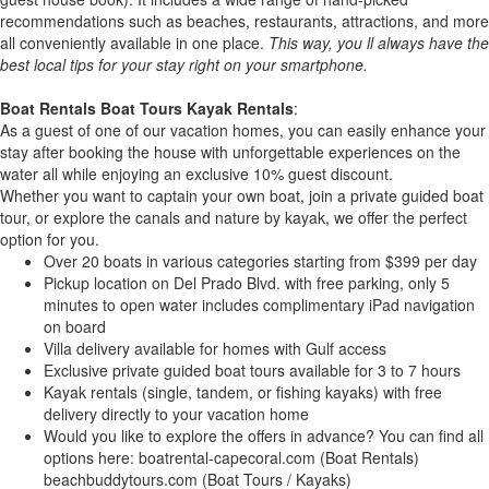
recommendations such as beaches, restaurants, attractions, and more
all conveniently available in one place.
This way, you ll always have the
best local tips for your stay right on your smartphone.
Boat Rentals Boat Tours Kayak Rentals
:
As a guest of one of our vacation homes, you can easily enhance your
stay after booking the house with unforgettable experiences on the
water all while enjoying an exclusive 10% guest discount.
Whether you want to captain your own boat, join a private guided boat
tour, or explore the canals and nature by kayak, we offer the perfect
option for you.
Over 20 boats in various categories starting from $399 per day
Pickup location on Del Prado Blvd. with free parking, only 5
minutes to open water includes complimentary iPad navigation
on board
Villa delivery available for homes with Gulf access
Exclusive private guided boat tours available for 3 to 7 hours
Kayak rentals (single, tandem, or fishing kayaks) with free
delivery directly to your vacation home
Would you like to explore the offers in advance? You can find all
options here: boatrental-capecoral.com (Boat Rentals)
beachbuddytours.com (Boat Tours / Kayaks)