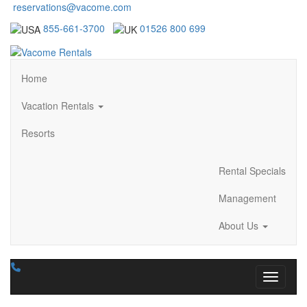
reservations@vacome.com
855-661-3700
01526 800 699
Home
Vacation Rentals
Resorts
Rental Specials
Management
About Us
Toggle n