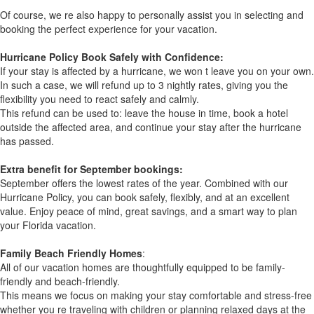
Of course, we re also happy to personally assist you in selecting and
booking the perfect experience for your vacation.
Hurricane Policy Book Safely with Confidence:
If your stay is affected by a hurricane, we won t leave you on your own.
In such a case, we will refund up to 3 nightly rates, giving you the
flexibility you need to react safely and calmly.
This refund can be used to: leave the house in time, book a hotel
outside the affected area, and continue your stay after the hurricane
has passed.
Extra benefit for September bookings:
September offers the lowest rates of the year. Combined with our
Hurricane Policy, you can book safely, flexibly, and at an excellent
value. Enjoy peace of mind, great savings, and a smart way to plan
your Florida vacation.
Family Beach Friendly Homes
:
All of our vacation homes are thoughtfully equipped to be family-
friendly and beach-friendly.
This means we focus on making your stay comfortable and stress-free
whether you re traveling with children or planning relaxed days at the