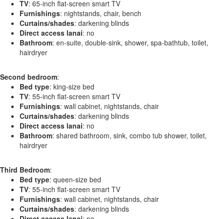
TV
: 65-inch flat-screen smart TV
Furnishings
: nightstands, chair, bench
Curtains/shades
: darkening blinds
Direct access lanai
: no
Bathroom
: en-suite, double-sink, shower, spa-bathtub, toilet,
hairdryer
Second bedroom
:
Bed type
: king-size bed
TV
: 55-inch flat-screen smart TV
Furnishings
: wall cabinet, nightstands, chair
Curtains/shades
: darkening blinds
Direct access lanai
: no
Bathroom
: shared bathroom, sink, combo tub shower, toilet,
hairdryer
Third Bedroom
:
Bed type
: queen-size bed
TV
: 55-inch flat-screen smart TV
Furnishings
: wall cabinet, nightstands, chair
Curtains/shades
: darkening blinds
Direct access lanai
: no