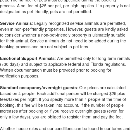
process. A pet fee of $25 per pet, per night applies. If a property is not
designated as pet-friendly, pets are not permitted.
Service Animals
: Legally recognized service animals are permitted,
even in non-pet-friendly properties. However, guests are kindly asked
to consider whether a non-pet-friendly property is ultimately suitable
for their animal. Service animals do not need to be added during the
booking process and are not subject to pet fees.
Emotional Support Animals
: Are permitted only for long-term rentals
(+30 days) and subject to applicable federal and Florida regulations.
Written documentation must be provided prior to booking for
verification purposes.
Standard occupancy/overnight guests
: Our prices are calculated
based on 4 people. Each additional person will be charged $25 plus
fees/taxes per night. If you specify more than 4 people at the time of
booking, this fee will be taken into account. If the number of people
increases after booking or if you receive overnight guests (even for
only a few days), you are obliged to register them and pay the fee.
All other house rules and our conditions can be found in our terms and