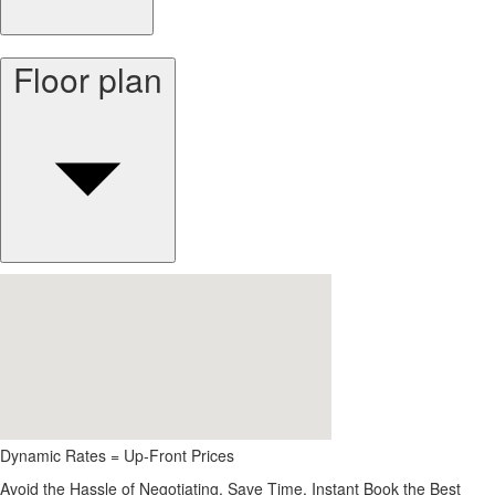
Floor plan
Dynamic Rates = Up-Front Prices
Avoid the Hassle of Negotiating. Save Time, Instant Book the Best