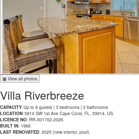
▦ View all photos
Villa Riverbreeze
CAPACITY
: Up to 6 guests | 3 bedrooms | 2 bathrooms
LOCATION
: 5810 SW 1st Ave Cape Coral, FL, 33914, US
LICENCE NO
: RR-001702-2026
BUILT IN
: 1966
LAST RENOVATED
: 2025 (new interior, pool)