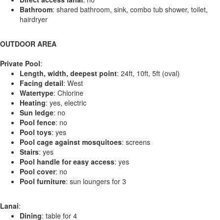
Bathroom
: shared bathroom, sink, combo tub shower, toilet,
hairdryer
OUTDOOR AREA
Private Pool
:
Length, width, deepest point
: 24ft, 10ft, 5ft (oval)
Facing detail
: West
Watertype
: Chlorine
Heating
: yes, electric
Sun ledge
: no
Pool fence
: no
Pool toys
: yes
Pool cage against mosquitoes
: screens
Stairs
: yes
Pool handle for easy access
: yes
Pool cover
: no
Pool furniture
: sun loungers for 3
Lanai
:
Dining
: table for 4