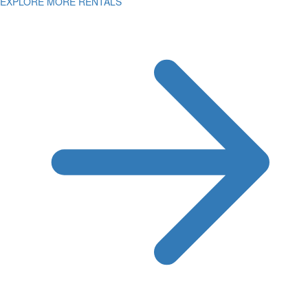
EXPLORE MORE RENTALS