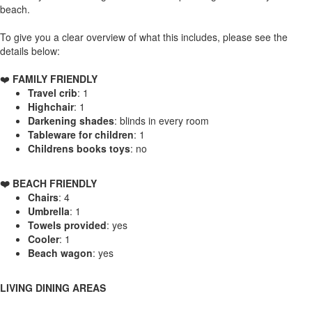
beach.
To give you a clear overview of what this includes, please see the
details below:
❤️
FAMILY FRIENDLY
Travel crib
: 1
Highchair
: 1
Darkening shades
: blinds in every room
Tableware for children
: 1
Childrens books toys
: no
️❤️ BEACH FRIENDLY
Chairs
: 4
Umbrella
: 1
Towels provided
: yes
Cooler
: 1
Beach wagon
: yes
LIVING DINING AREAS