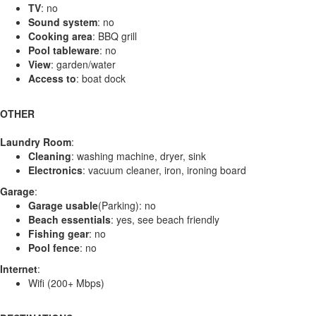
TV
: no
Sound system
: no
Cooking area
: BBQ grill
Pool tableware
: no
View
: garden/water
Access to
: boat dock
OTHER
Laundry Room
:
Cleaning
: washing machine, dryer, sink
Electronics
: vacuum cleaner, iron, ironing board
Garage
:
Garage usable
(Parking): no
Beach essentials
: yes, see beach friendly
Fishing gear
: no
Pool fence
: no
Internet
:
Wifi (200+ Mbps)