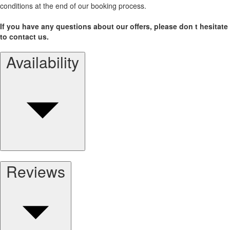
conditions at the end of our booking process.
If you have any questions about our offers, please don t hesitate
to contact us.
Availability
Reviews