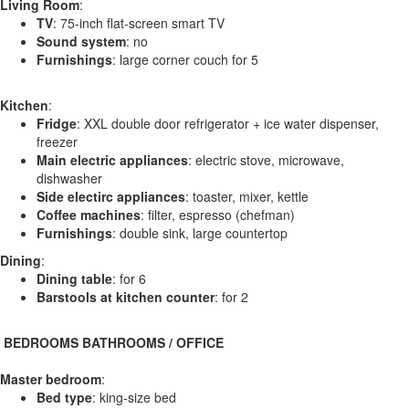
Living Room
:
TV
: 75-inch flat-screen smart TV
Sound system
: no
Furnishings
: large corner couch for 5
Kitchen
:
Fridge
: XXL double door refrigerator + ice water dispenser,
freezer
Main electric appliances
: electric stove, microwave,
dishwasher
Side electirc appliances
: toaster, mixer, kettle
Coffee machines
: filter, espresso (chefman)
Furnishings
: double sink, large countertop
Dining
:
Dining table
: for 6
Barstools at kitchen counter
: for 2
️ BEDROOMS BATHROOMS / OFFICE
Master bedroom
:
Bed type
: king-size bed