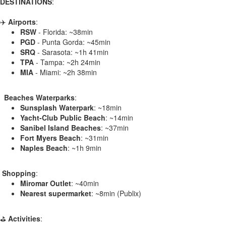
DESTINATIONS
:
✈️
Airports
:
RSW
- Florida: ~38min
PGD
- Punta Gorda: ~45min
SRQ
- Sarasota: ~1h 41min
TPA
- Tampa: ~2h 24min
MIA
- Miami: ~2h 38min
️ ️ Beaches Waterparks
:
Sunsplash Waterpark
: ~18min
Yacht-Club Public Beach
: ~14min
Sanibel Island Beaches
: ~37min
Fort Myers Beach
: ~31min
Naples Beach
: ~1h 9min
️
Shopping
:
Miromar Outlet
: ~40min
Nearest supermarket
: ~8min (Publix)
⛳
Activities
: