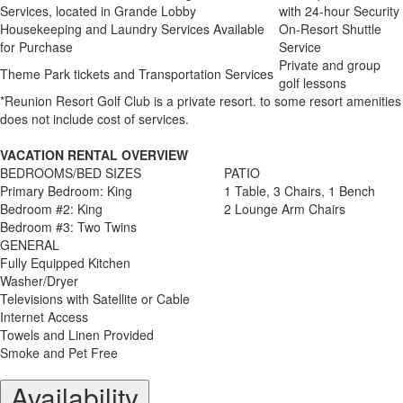
Services, located in Grande Lobby
with 24-hour Security
Housekeeping and Laundry Services Available
On-Resort Shuttle
for Purchase
Service
Private and group
Theme Park tickets and Transportation Services
golf lessons
*Reunion Resort Golf Club is a private resort. to some resort amenities
does not include cost of services.
VACATION RENTAL OVERVIEW
BEDROOMS/BED SIZES
PATIO
Primary Bedroom: King
1 Table, 3 Chairs, 1 Bench
Bedroom #2: King
2 Lounge Arm Chairs
Bedroom #3: Two Twins
GENERAL
Fully Equipped Kitchen
Washer/Dryer
Televisions with Satellite or Cable
Internet Access
Towels and Linen Provided
Smoke and Pet Free
Availability