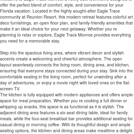
offer the perfect blend of comfort, style, and convenience for your
Florida vacation. Located in the highly sought-after Eagle Trace
community at Reunion Resort, this modern retreat features colorful art
deco furnishings, an open floor plan, and family-friendly amenities that
make it an ideal choice for your next getaway. Whether you re
planning to relax or explore, Eagle Trace Monroe provides everything
you need for a memorable stay.
Step into the spacious living area, where vibrant decor and stylish
accents create a welcoming and cheerful atmosphere. The open
layout seamlessly connects the living room, dining area, and kitchen,
ensuring that everyone stays connected during your stay. Sink into the
comfortable seating in the living room, perfect for unwinding after a
day of adventures, or enjoy a movie night with loved ones on the flat-
screen TV.
The kitchen is fully equipped with modern appliances and offers ample
space for meal preparation. Whether you re cooking a full dinner or
whipping up snacks, this space is as functional as it is stylish. The
adjacent dining area features a six-seat dining table, ideal for family
meals, while the four-seat breakfast bar provides additional seating for
casual dining or morning coffee. With its thoughtful design and ample
seating options, the kitchen and dining areas make mealtime a delight.