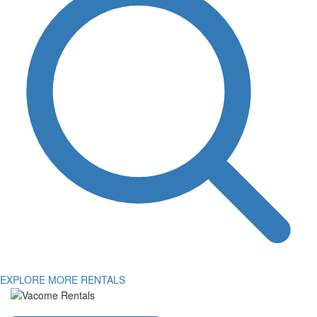
EXPLORE MORE RENTALS