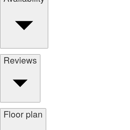
Reviews
Floor plan