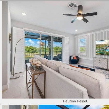
Reunion Resort