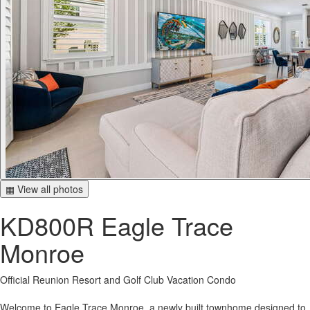
▦ View all photos
KD800R Eagle Trace
Monroe
Official Reunion Resort and Golf Club Vacation Condo
Welcome to Eagle Trace Monroe, a newly built townhome designed to