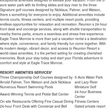
acre water park with its thrilling slides and lazy river to the three
Signature golf courses designed by Nicklaus, Palmer, and Watson,
there s something for everyone to enjoy. Additional amenities include
tennis courts, fitness centers, and multiple resort pools, providing
endless opportunities for relaxation and recreation. Reunion s 24-hour
front desk and concierge services, along with shuttle transportation to
nearby theme parks, ensure a seamless and stress-free experience.
Eagle Trace Monroe is more than just a vacation rental s a destination
where style, convenience, and family-friendly fun come together. With
its modern design, vibrant decor, and access to Reunion Resort s
world-class amenities, it s the perfect setting for creating cherished
memories. Book your stay today and start your Florida adventure in
comfort and style at Eagle Trace Monroe.
RESORT AMENITIES SERVICES*
Three Championship Golf Courses designed by
5-Acre Water Park
Arnold Palmer, Tom Watson and Jack Nicklaus
and Lazy River
Numerous Resort Swimming Pools
Miniature Golf
24-hour Business
Award-Winning Tennis and Pickle Ball Center
Center
On-site Restaurants Offering Fine Casual Dining
Fitness Centers
24-hour Front Desk with Concierge and Bell
Gated private resort