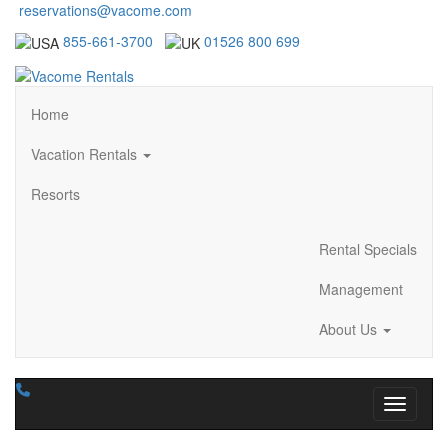
reservations@vacome.com
855-661-3700
01526 800 699
Home
Vacation Rentals
Resorts
Rental Specials
Management
About Us
Toggle n