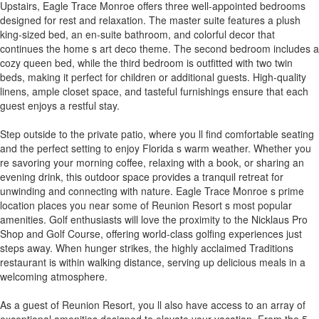
Upstairs, Eagle Trace Monroe offers three well-appointed bedrooms
designed for rest and relaxation. The master suite features a plush
king-sized bed, an en-suite bathroom, and colorful decor that
continues the home s art deco theme. The second bedroom includes a
cozy queen bed, while the third bedroom is outfitted with two twin
beds, making it perfect for children or additional guests. High-quality
linens, ample closet space, and tasteful furnishings ensure that each
guest enjoys a restful stay.
Step outside to the private patio, where you ll find comfortable seating
and the perfect setting to enjoy Florida s warm weather. Whether you
re savoring your morning coffee, relaxing with a book, or sharing an
evening drink, this outdoor space provides a tranquil retreat for
unwinding and connecting with nature. Eagle Trace Monroe s prime
location places you near some of Reunion Resort s most popular
amenities. Golf enthusiasts will love the proximity to the Nicklaus Pro
Shop and Golf Course, offering world-class golfing experiences just
steps away. When hunger strikes, the highly acclaimed Traditions
restaurant is within walking distance, serving up delicious meals in a
welcoming atmosphere.
As a guest of Reunion Resort, you ll also have access to an array of
exceptional amenities designed to elevate your vacation. From the 5-