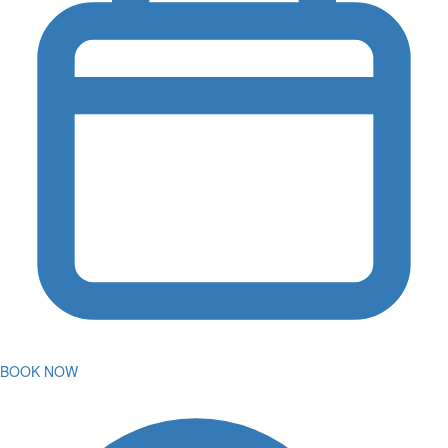
BOOK NOW