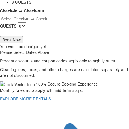
6 GUESTS
Check-in → Check-out
GUESTS
Book Now
You won't be charged yet
Please Select Dates Above
Percent discounts and coupon codes apply only to nightly rates.
Cleaning fees, taxes, and other charges are calculated separately and
are not discounted.
100% Secure Booking Experience
Monthly rates auto-apply with mid-term stays.
EXPLORE MORE RENTALS