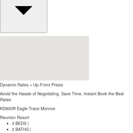
Dynamic Rates = Up-Front Prices
Avoid the Hassle of Negotiating. Save Time, Instant Book the Best
Rates
KD800R Eagle Trace Monroe
Reunion Resort
3 BEDS |
2 BATHS |