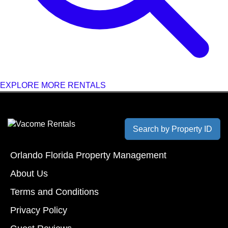
EXPLORE MORE RENTALS
Search by Property ID
Orlando Florida Property Management
About Us
Terms and Conditions
Privacy Policy