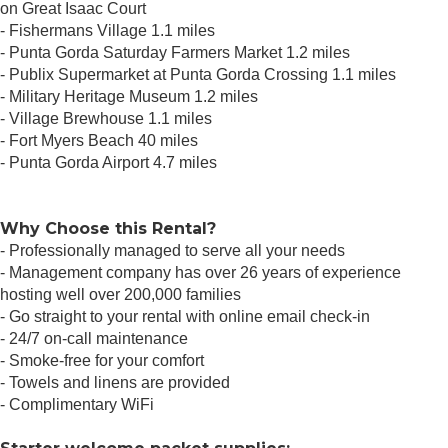
on Great Isaac Court
- Fishermans Village 1.1 miles
- Punta Gorda Saturday Farmers Market 1.2 miles
- Publix Supermarket at Punta Gorda Crossing 1.1 miles
- Military Heritage Museum 1.2 miles
- Village Brewhouse 1.1 miles
- Fort Myers Beach 40 miles
- Punta Gorda Airport 4.7 miles
Why Choose this Rental?
- Professionally managed to serve all your needs
- Management company has over 26 years of experience
hosting well over 200,000 families
- Go straight to your rental with online email check-in
- 24/7 on-call maintenance
- Smoke-free for your comfort
- Towels and linens are provided
- Complimentary WiFi