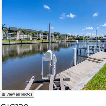
▦ View all photos