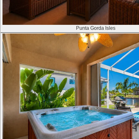
Punta Gorda Isles