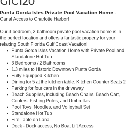
GIC120
Punta Gorda Isles Private Pool Vacation Home
-
Canal Access to Charlotte Harbor!
Our 3-bedroom, 2-bathroom private pool vacation home is in
the perfect location and offers a fantastic property for your
relaxing South Florida Gulf Coast Vacation!
Punta Gorda Isles Vacation Home with Private Pool and
Standalone Hot Tub
3 Bedrooms / 2 Bathrooms
1.3 miles to Historic Downtown Punta Gorda
Fully Equipped Kitchen
Dining for 5 at the kitchen table. Kitchen Counter Seats 2
Parking for four cars in the driveway
Beach Supplies, including Beach Chairs, Beach Cart,
Coolers, Fishing Poles, and Umbrellas
Pool Toys, Noodles, and Volleyball Set
Standalone Hot Tub
Fire Table on Lanai
Dock - Dock access, No Boat Lift Access