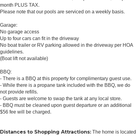
month PLUS TAX.
Please note that our pools are serviced on a weekly basis.
Garage:
No garage access
Up to four cars can fit in the driveway
No boat trailer or RV parking allowed in the driveway per HOA
guidelines.
(Boat lift not available)
BBQ:
- There is a BBQ at this property for complimentary guest use.
- While there is a propane tank included with the BBQ, we do
not provide refills.
- Guests are welcome to swap the tank at any local store.
- BBQ must be cleaned upon guest departure or an additional
$56 fee will be charged.
Distances to Shopping Attractions:
The home is located