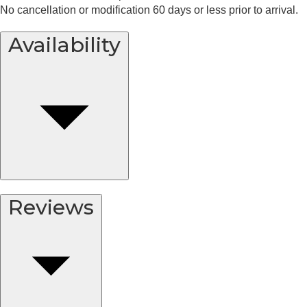
No cancellation or modification 60 days or less prior to arrival.
Availability
Reviews