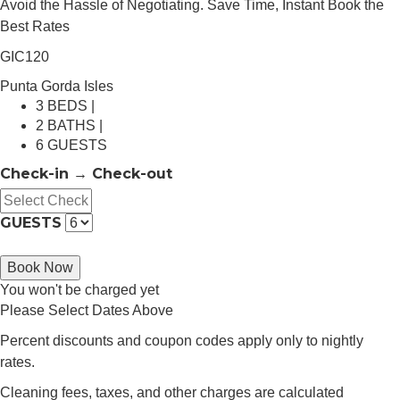
Avoid the Hassle of Negotiating. Save Time, Instant Book the
Best Rates
GIC120
Punta Gorda Isles
3 BEDS |
2 BATHS |
6 GUESTS
Check-in → Check-out
GUESTS
Book Now
You won't be charged yet
Please Select Dates Above
Percent discounts and coupon codes apply only to nightly
rates.
Cleaning fees, taxes, and other charges are calculated