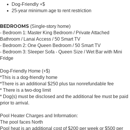
Dog-Friendly +$
25-year minimum age to rent restriction
BEDROOMS
(Single-story home)
- Bedroom 1: Master King Bedroom / Private Attached
Bathroom / Lanai Access / 50 Smart TV
- Bedroom 2: One Queen Bedroom / 50 Smart TV
- Bedroom 3: Sleeper Sofa - Queen Size / Wet Bar with Mini
Fridge
Dog-Friendly Home (+$)
*This is a dog-friendly home
*There is an additional $250 plus tax nonrefundable fee
* There is a two-dog limit
* Dog(s) must be disclosed and the additional fee must be paid
prior to arrival.
Pool Heater Charges and Information:
The pool faces North
Pool heat is an additional cost of $200 per week or $500 per