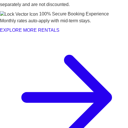
separately and are not discounted.
100% Secure Booking Experience
Monthly rates auto-apply with mid-term stays.
EXPLORE MORE RENTALS