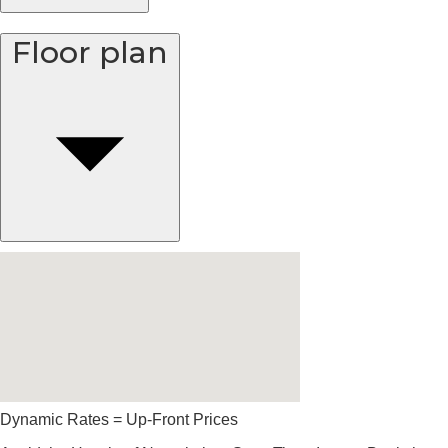
Floor plan
Dynamic Rates = Up-Front Prices