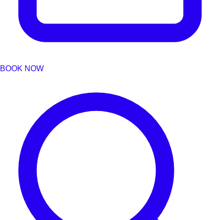
BOOK NOW