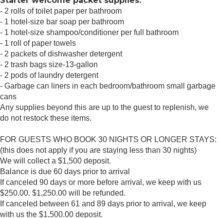
Starter welcome packet supplies:
- 2 rolls of toilet paper per bathroom
- 1 hotel-size bar soap per bathroom
- 1 hotel-size shampoo/conditioner per full bathroom
- 1 roll of paper towels
- 2 packets of dishwasher detergent
- 2 trash bags size-13-gallon
- 2 pods of laundry detergent
- Garbage can liners in each bedroom/bathroom small garbage
cans
Any supplies beyond this are up to the guest to replenish, we
do not restock these items.
FOR GUESTS WHO BOOK 30 NIGHTS OR LONGER STAYS:
(this does not apply if you are staying less than 30 nights)
We will collect a $1,500 deposit.
Balance is due 60 days prior to arrival
If canceled 90 days or more before arrival, we keep with us
$250.00. $1,250.00 will be refunded.
If canceled between 61 and 89 days prior to arrival, we keep
with us the $1,500.00 deposit.