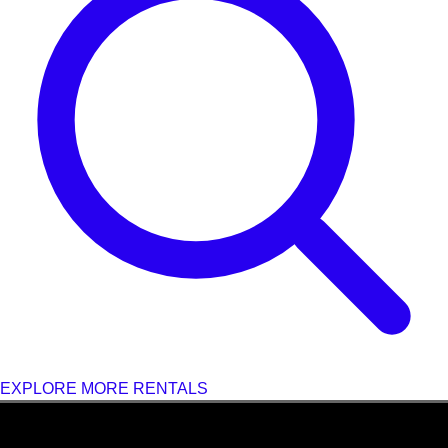
EXPLORE MORE RENTALS