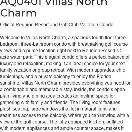
AQ0401 Villas North
Charm
Official Reunion Resort and Golf Club Vacation Condo
Welcome to Villas North Charm, a spacious fourth floor three-
bedroom, three-bathroom condo with breathtaking golf course
views and a prime location right next to Reunion Resort s 5-
acre water park. This elegant condo offers a perfect balance of
luxury and relaxation, making it an ideal choice for your next
family vacation or group retreat. With modern upgrades, chic
furnishings, and a private balcony to enjoy the Florida
sunshine, Villas North Charm provides everything you need for
a comfortable and memorable stay. Inside, the condo s open-
plan living and dining area creates an inviting space for
gathering with family and friends. The living room features
plush seating, large windows that let in natural light, and
seamless access to the balcony, where you can unwind with a
view of the golf course. The fully equipped kitchen, outfitted
with modern appliances and ample counter space, makes it