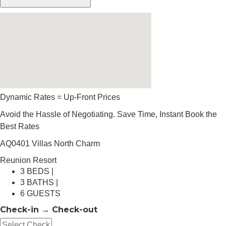
Dynamic Rates = Up-Front Prices
Avoid the Hassle of Negotiating. Save Time, Instant Book the
Best Rates
AQ0401 Villas North Charm
Reunion Resort
3 BEDS |
3 BATHS |
6 GUESTS
Check-in → Check-out