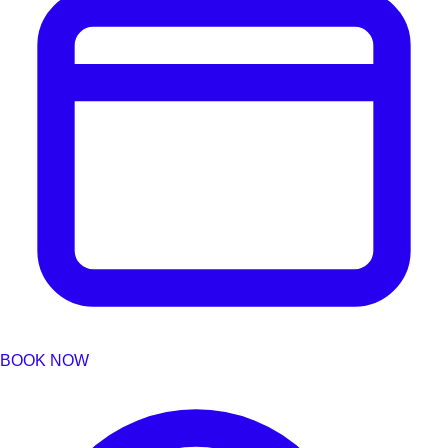
BOOK NOW