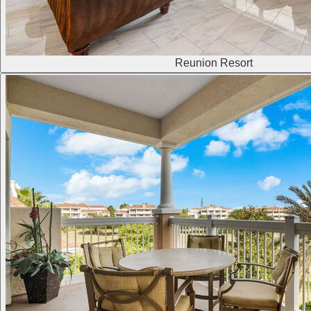
Reunion Resort