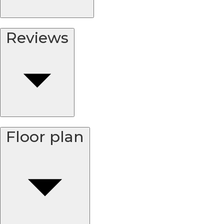
Reviews
Floor plan