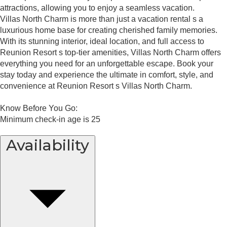
attractions, allowing you to enjoy a seamless vacation.
Villas North Charm is more than just a vacation rental s a
luxurious home base for creating cherished family memories.
With its stunning interior, ideal location, and full access to
Reunion Resort s top-tier amenities, Villas North Charm offers
everything you need for an unforgettable escape. Book your
stay today and experience the ultimate in comfort, style, and
convenience at Reunion Resort s Villas North Charm.
Know Before You Go:
Minimum check-in age is 25
Availability