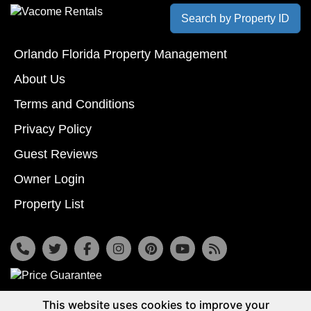
Search by Property ID
Orlando Florida Property Management
About Us
Terms and Conditions
Privacy Policy
Guest Reviews
Owner Login
Property List
7533 Osceola Polk Line Rd, Davenport, Fl 33896
This website uses cookies to improve your