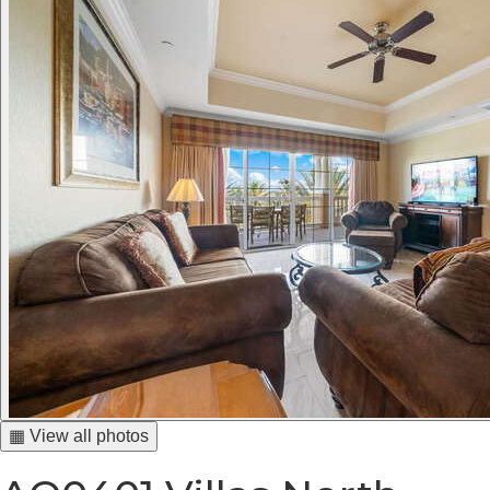
▦ View all photos