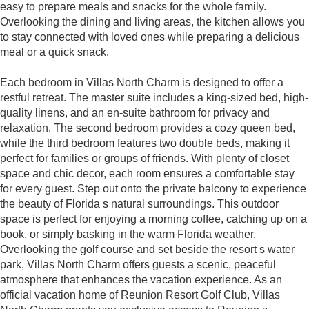
easy to prepare meals and snacks for the whole family.
Overlooking the dining and living areas, the kitchen allows you
to stay connected with loved ones while preparing a delicious
meal or a quick snack.
Each bedroom in Villas North Charm is designed to offer a
restful retreat. The master suite includes a king-sized bed, high-
quality linens, and an en-suite bathroom for privacy and
relaxation. The second bedroom provides a cozy queen bed,
while the third bedroom features two double beds, making it
perfect for families or groups of friends. With plenty of closet
space and chic decor, each room ensures a comfortable stay
for every guest. Step out onto the private balcony to experience
the beauty of Florida s natural surroundings. This outdoor
space is perfect for enjoying a morning coffee, catching up on a
book, or simply basking in the warm Florida weather.
Overlooking the golf course and set beside the resort s water
park, Villas North Charm offers guests a scenic, peaceful
atmosphere that enhances the vacation experience. As an
official vacation home of Reunion Resort Golf Club, Villas