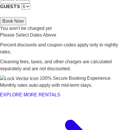
GUESTS
Book Now
You won't be charged yet
Please Select Dates Above
Percent discounts and coupon codes apply only to nightly
rates.
Cleaning fees, taxes, and other charges are calculated
separately and are not discounted.
100% Secure Booking Experience
Monthly rates auto-apply with mid-term stays.
EXPLORE MORE RENTALS