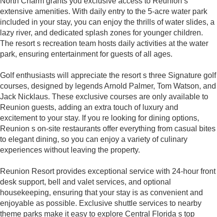
North Charm grants you exclusive access to Reunion s
extensive amenities. With daily entry to the 5-acre water park
included in your stay, you can enjoy the thrills of water slides, a
lazy river, and dedicated splash zones for younger children.
The resort s recreation team hosts daily activities at the water
park, ensuring entertainment for guests of all ages.
Golf enthusiasts will appreciate the resort s three Signature golf
courses, designed by legends Arnold Palmer, Tom Watson, and
Jack Nicklaus. These exclusive courses are only available to
Reunion guests, adding an extra touch of luxury and
excitement to your stay. If you re looking for dining options,
Reunion s on-site restaurants offer everything from casual bites
to elegant dining, so you can enjoy a variety of culinary
experiences without leaving the property.
Reunion Resort provides exceptional service with 24-hour front
desk support, bell and valet services, and optional
housekeeping, ensuring that your stay is as convenient and
enjoyable as possible. Exclusive shuttle services to nearby
theme parks make it easy to explore Central Florida s top