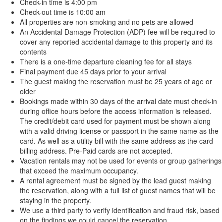
Check-in time is 4:00 pm
Check-out time is 10:00 am
All properties are non-smoking and no pets are allowed
An Accidental Damage Protection (ADP) fee will be required to
cover any reported accidental damage to this property and its
contents
There is a one-time departure cleaning fee for all stays
Final payment due 45 days prior to your arrival
The guest making the reservation must be 25 years of age or
older
Bookings made within 30 days of the arrival date must check-in
during office hours before the access information is released.
The credit/debit card used for payment must be shown along
with a valid driving license or passport in the same name as the
card. As well as a utility bill with the same address as the card
billing address. Pre-Paid cards are not accepted.
Vacation rentals may not be used for events or group gatherings
that exceed the maximum occupancy.
A rental agreement must be signed by the lead guest making
the reservation, along with a full list of guest names that will be
staying in the property.
We use a third party to verify identification and fraud risk, based
on the findings we could cancel the reservation.