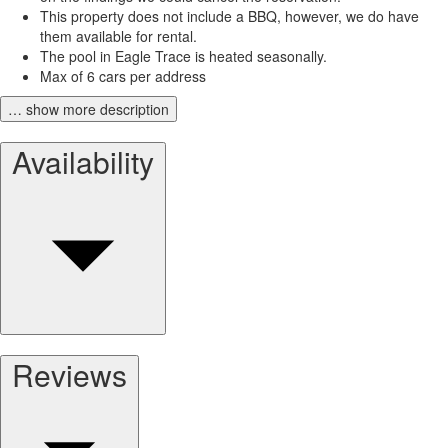
This property does not include a BBQ, however, we do have
them available for rental.
The pool in Eagle Trace is heated seasonally.
Max of 6 cars per address
… show more description
Availability
Reviews