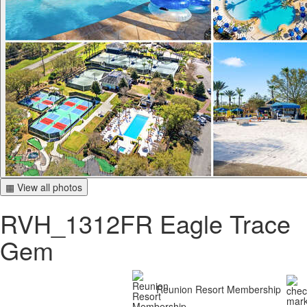
▦ View all photos
RVH_1312FR Eagle Trace
Gem
Reunion Resort Membership