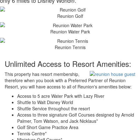
only 6 miles to Disney World®.
Reunion Golf
Reunion Water Park
Reunion Tennis
Unlimited Access to Resort Amenities:
This property has resort membership,
therefore when you book with a Preferred Partner of Reunion
Resort, you will have access to all of Reunion's amenities below:
Access to 5 acre Water Park with Lazy River
Shuttle to Walt Disney World
Shuttle Service throughout the resort
Access to three signature Golf Courses designed by Arnold
Palmer, Tom Watson, and Jack Nicklaus*
Golf Short Game Practice Area
Tennis Centre*
Miniature Golf Course*