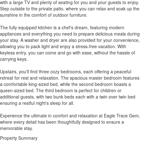
with a large TV and plenty of seating for you and your guests to enjoy.
Step outside to the private patio, where you can relax and soak up the
sunshine in the comfort of outdoor furniture.
The fully equipped kitchen is a chef's dream, featuring modern
appliances and everything you need to prepare delicious meals during
your stay. A washer and dryer are also provided for your convenience,
allowing you to pack light and enjoy a stress-free vacation. With
keyless entry, you can come and go with ease, without the hassle of
carrying keys.
Upstairs, you'll find three cozy bedrooms, each offering a peaceful
retreat for rest and relaxation. The spacious master bedroom features
a comfortable king-sized bed, while the second bedroom boasts a
queen-sized bed. The third bedroom is perfect for children or
additional guests, with two bunk beds each with a twin over twin bed
ensuring a restful night's sleep for all.
Experience the ultimate in comfort and relaxation at Eagle Trace Gem,
where every detail has been thoughtfully designed to ensure a
memorable stay.
Property Summary