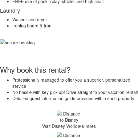
FREE use of pack’n’play, stroller and high chair
Laundry
Washer and dryer
Ironing board & Iron
Why book this rental?
Professionally managed to offer you a superior, personalized
service
No hassle with key pick-up! Drive straight to your vacation rental!
Detailed guest information guide provided within each property
Walt Disney World
®
6 miles