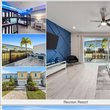
Reunion Resort