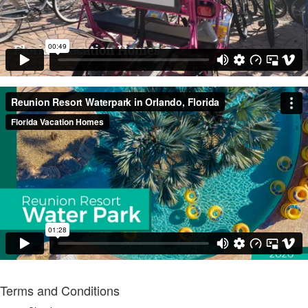
Terms and Conditions