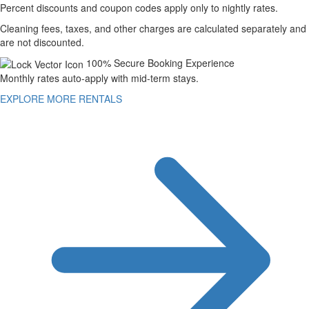
Percent discounts and coupon codes apply only to nightly rates.
Cleaning fees, taxes, and other charges are calculated separately and
are not discounted.
100% Secure Booking Experience
Monthly rates auto-apply with mid-term stays.
EXPLORE MORE RENTALS