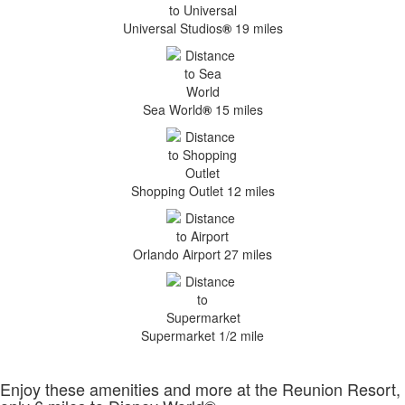
Universal Studios
®
19 miles
Sea World
®
15 miles
Shopping Outlet 12 miles
Orlando Airport 27 miles
Supermarket 1/2 mile
Enjoy these amenities and more at the Reunion Resort,