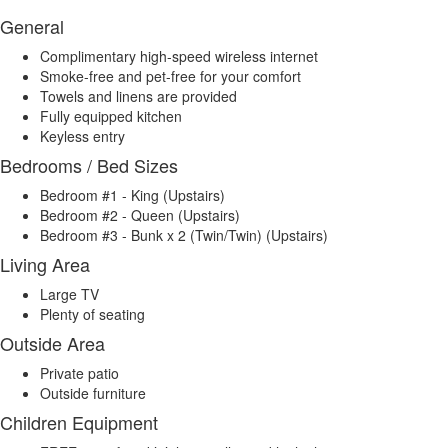
General
Complimentary high-speed wireless internet
Smoke-free and pet-free for your comfort
Towels and linens are provided
Fully equipped kitchen
Keyless entry
Bedrooms / Bed Sizes
Bedroom #1 - King (Upstairs)
Bedroom #2 - Queen (Upstairs)
Bedroom #3 - Bunk x 2 (Twin/Twin) (Upstairs)
Living Area
Large TV
Plenty of seating
Outside Area
Private patio
Outside furniture
Children Equipment