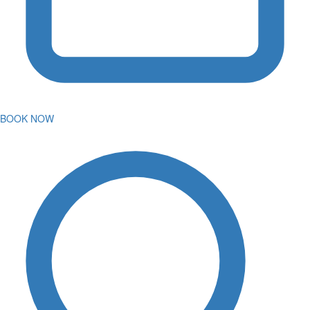
BOOK NOW