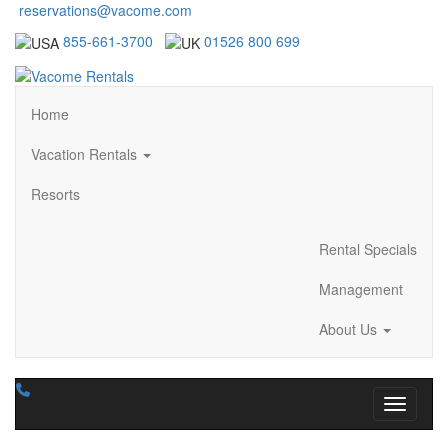
reservations@vacome.com
855-661-3700
01526 800 699
Home
Vacation Rentals
Resorts
Rental Specials
Management
About Us
Toggle n