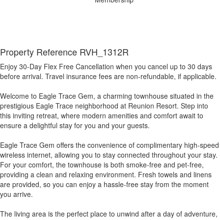
Property Reference RVH_1312R
Enjoy 30-Day Flex Free Cancellation when you cancel up to 30 days
before arrival. Travel insurance fees are non-refundable, if applicable.
Welcome to Eagle Trace Gem, a charming townhouse situated in the
prestigious Eagle Trace neighborhood at Reunion Resort. Step into
this inviting retreat, where modern amenities and comfort await to
ensure a delightful stay for you and your guests.
Eagle Trace Gem offers the convenience of complimentary high-speed
wireless internet, allowing you to stay connected throughout your stay.
For your comfort, the townhouse is both smoke-free and pet-free,
providing a clean and relaxing environment. Fresh towels and linens
are provided, so you can enjoy a hassle-free stay from the moment
you arrive.
The living area is the perfect place to unwind after a day of adventure,