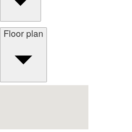
Floor plan