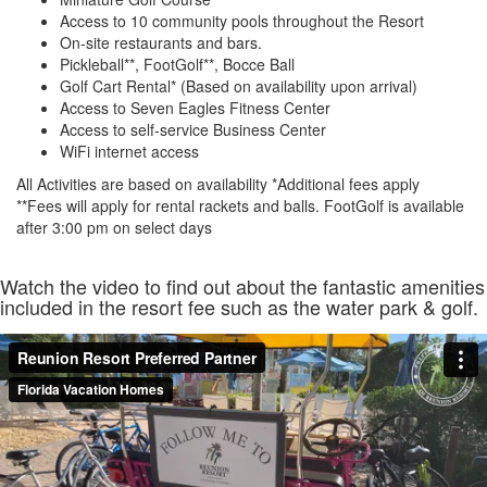
Access to 10 community pools throughout the Resort
On-site restaurants and bars.
Pickleball**, FootGolf**, Bocce Ball
Golf Cart Rental* (Based on availability upon arrival)
Access to Seven Eagles Fitness Center
Access to self-service Business Center
WiFi internet access
All Activities are based on availability *Additional fees apply
**Fees will apply for rental rackets and balls. FootGolf is available
after 3:00 pm on select days
Watch the video to find out about the fantastic amenities
included in the resort fee such as the water park & golf.