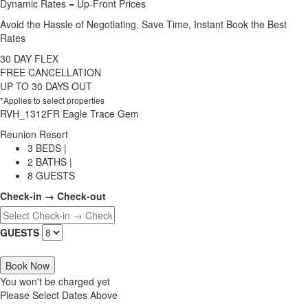
Dynamic Rates = Up-Front Prices
Avoid the Hassle of Negotiating. Save Time, Instant Book the Best
Rates
30 DAY FLEX
FREE CANCELLATION
UP TO 30 DAYS OUT
*Applies to select properties
RVH_1312FR Eagle Trace Gem
Reunion Resort
3 BEDS |
2 BATHS |
8 GUESTS
Check-in → Check-out
GUESTS
Book Now
You won't be charged yet
Please Select Dates Above