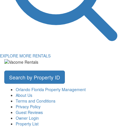
EXPLORE MORE RENTALS
Search by Property ID
Orlando Florida Property Management
About Us
Terms and Conditions
Privacy Policy
Guest Reviews
Owner Login
Property List