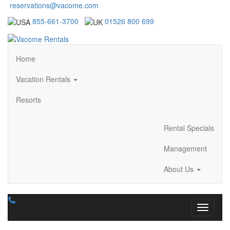
reservations@vacome.com
855-661-3700
01526 800 699
Home
Vacation Rentals
Resorts
Rental Specials
Management
About Us
Toggle n