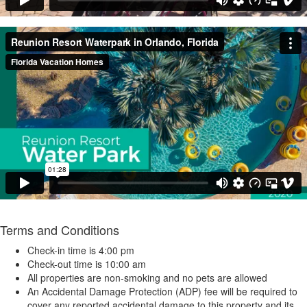
Terms and Conditions
Check-in time is 4:00 pm
Check-out time is 10:00 am
All properties are non-smoking and no pets are allowed
An Accidental Damage Protection (ADP) fee will be required to
cover any reported accidental damage to this property and its