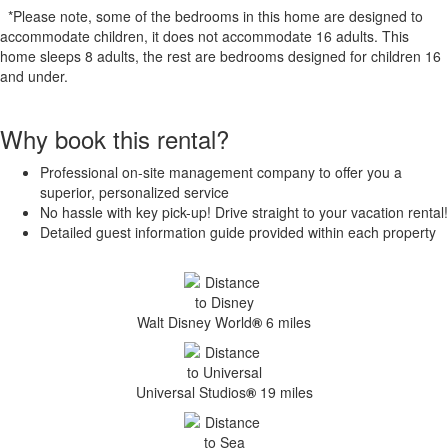
*Please note, some of the bedrooms in this home are designed to
accommodate children, it does not accommodate 16 adults. This
home sleeps 8 adults, the rest are bedrooms designed for children 16
and under.
Why book this rental?
Professional on-site management company to offer you a
superior, personalized service
No hassle with key pick-up! Drive straight to your vacation rental!
Detailed guest information guide provided within each property
Walt Disney World
®
6 miles
Universal Studios
®
19 miles