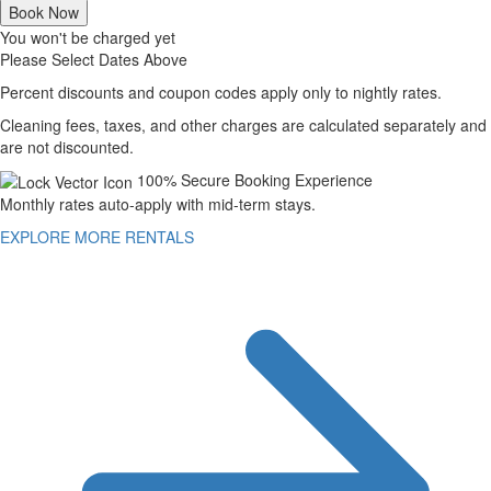
Book Now
You won't be charged yet
Please Select Dates Above
Percent discounts and coupon codes apply only to nightly rates.
Cleaning fees, taxes, and other charges are calculated separately and
are not discounted.
100% Secure Booking Experience
Monthly rates auto-apply with mid-term stays.
EXPLORE MORE RENTALS