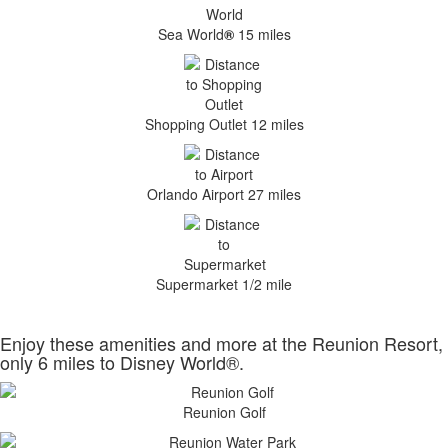
Sea World
®
15 miles
Shopping Outlet 12 miles
Orlando Airport 27 miles
Supermarket 1/2 mile
Enjoy these amenities and more at the Reunion Resort,
only 6 miles to Disney World®.
Reunion Golf