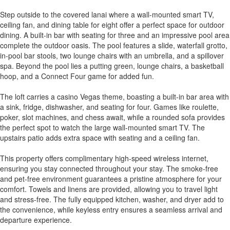
Step outside to the covered lanai where a wall-mounted smart TV,
ceiling fan, and dining table for eight offer a perfect space for outdoor
dining. A built-in bar with seating for three and an impressive pool area
complete the outdoor oasis. The pool features a slide, waterfall grotto,
in-pool bar stools, two lounge chairs with an umbrella, and a spillover
spa. Beyond the pool lies a putting green, lounge chairs, a basketball
hoop, and a Connect Four game for added fun.
The loft carries a casino Vegas theme, boasting a built-in bar area with
a sink, fridge, dishwasher, and seating for four. Games like roulette,
poker, slot machines, and chess await, while a rounded sofa provides
the perfect spot to watch the large wall-mounted smart TV. The
upstairs patio adds extra space with seating and a ceiling fan.
This property offers complimentary high-speed wireless internet,
ensuring you stay connected throughout your stay. The smoke-free
and pet-free environment guarantees a pristine atmosphere for your
comfort. Towels and linens are provided, allowing you to travel light
and stress-free. The fully equipped kitchen, washer, and dryer add to
the convenience, while keyless entry ensures a seamless arrival and
departure experience.