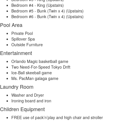
Bedroom #4 - King (Upstairs)
Bedroom #5 - Bunk (Twin x 4) (Upstairs)
Bedroom #6 - Bunk (Twin x 4) (Upstairs)
Pool Area
Private Pool
Spillover Spa
Outside Furniture
Entertainment
Orlando Magic basketball game
Two Need-For-Speed Tokyo Drift
Ice-Ball skeeball game
Ms. PacMan galaga game
Laundry Room
Washer and Dryer
Ironing board and iron
Children Equipment
FREE use of pack’n’play and high chair and stroller