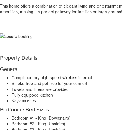
This home offers a combination of elegant living and entertainment
amenities, making it a perfect getaway for families or large groups!
Property Details
General
Complimentary high-speed wireless internet
Smoke-free and pet-free for your comfort
Towels and linens are provided
Fully equipped kitchen
Keyless entry
Bedroom / Bed Sizes
Bedroom #1 - King (Downstairs)
Bedroom #2 - King (Upstairs)
Bedroom #3 - King (Upstairs)