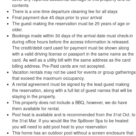
contents
There is a one-time departure cleaning fee for all stays
Final payment due 45 days prior to your arrival
The guest making the reservation must be 25 years of age or
older.
Bookings made within 30 days of the arrival date must check-in
during office hours before the access information is released.
The credit/debit card used for payment must be shown along
with a valid driving license or passport in the same name as the
card. As well as a utility bill with the same address as the card
billing address. Pre-Paid cards are not accepted.
Vacation rentals may not be used for events or group gatherings
that exceed the maximum occupancy.
A rental agreement must be signed by the lead guest making
the reservation, along with a full list of guest names that will be
staying in the property.
This property does not include a BBQ, however, we do have
them available for rental.
Pool heat is available and is recommended from the 31st Oct. to
the 31st Mar. If you would like the Spillover Spa to be heated
you will need to add pool heat to your reservation
This home has an outdoor pool without a screen enclosure that