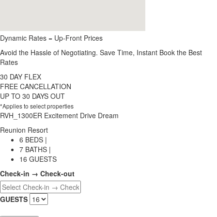
Dynamic Rates = Up-Front Prices
Avoid the Hassle of Negotiating. Save Time, Instant Book the Best
Rates
30 DAY FLEX
FREE CANCELLATION
UP TO 30 DAYS OUT
*Applies to select properties
RVH_1300ER Excitement Drive Dream
Reunion Resort
6 BEDS |
7 BATHS |
16 GUESTS
Check-in → Check-out
GUESTS