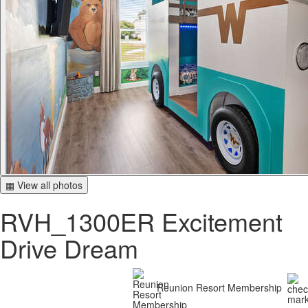
▦ View all photos
RVH_1300ER Excitement
Drive Dream
Reunion Resort Membership