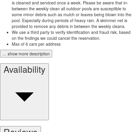
is cleaned and serviced once a week. Please be aware that in-
between the weekly clean all outdoor pools are susceptible to
some minor debris such as mulch or leaves being blown into the
pool. Especially during periods of heavy rain. A skimmer net is
provided to remove any debris in between the weekly cleans.
We use a third party to verify identification and fraud risk, based
on the findings we could cancel the reservation.
Max of 6 cars per address
… show more description
Availability
Reviews