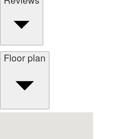
Floor plan