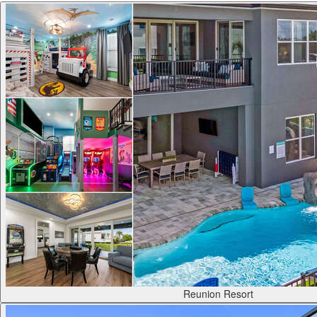
Reunion Resort