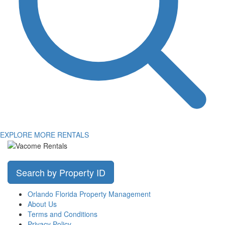
EXPLORE MORE RENTALS
Search by Property ID
Orlando Florida Property Management
About Us
Terms and Conditions
Privacy Policy