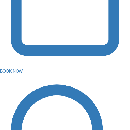
BOOK NOW