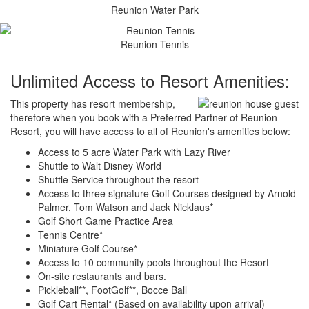
Reunion Water Park
Reunion Tennis
Unlimited Access to Resort Amenities:
This property has resort membership,
therefore when you book with a Preferred Partner of Reunion
Resort, you will have access to all of Reunion's amenities below:
Access to 5 acre Water Park with Lazy River
Shuttle to Walt Disney World
Shuttle Service throughout the resort
Access to three signature Golf Courses designed by Arnold
Palmer, Tom Watson and Jack Nicklaus*
Golf Short Game Practice Area
Tennis Centre*
Miniature Golf Course*
Access to 10 community pools throughout the Resort
On-site restaurants and bars.
Pickleball**, FootGolf**, Bocce Ball
Golf Cart Rental* (Based on availability upon arrival)