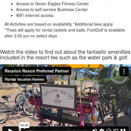
Access to Seven Eagles Fitness Center
Access to self-service Business Center
WiFi internet access
All Activities are based on availability *Additional fees apply
**Fees will apply for rental rackets and balls. FootGolf is available
after 3:00 pm on select days
Watch the video to find out about the fantastic amenities
included in the resort fee such as the water park & golf.