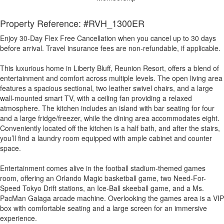
Property Reference: #RVH_1300ER
Enjoy 30-Day Flex Free Cancellation when you cancel up to 30 days
before arrival. Travel insurance fees are non-refundable, if applicable.
This luxurious home in Liberty Bluff, Reunion Resort, offers a blend of
entertainment and comfort across multiple levels. The open living area
features a spacious sectional, two leather swivel chairs, and a large
wall-mounted smart TV, with a ceiling fan providing a relaxed
atmosphere. The kitchen includes an island with bar seating for four
and a large fridge/freezer, while the dining area accommodates eight.
Conveniently located off the kitchen is a half bath, and after the stairs,
you’ll find a laundry room equipped with ample cabinet and counter
space.
Entertainment comes alive in the football stadium-themed games
room, offering an Orlando Magic basketball game, two Need-For-
Speed Tokyo Drift stations, an Ice-Ball skeeball game, and a Ms.
PacMan Galaga arcade machine. Overlooking the games area is a VIP
box with comfortable seating and a large screen for an immersive
experience.