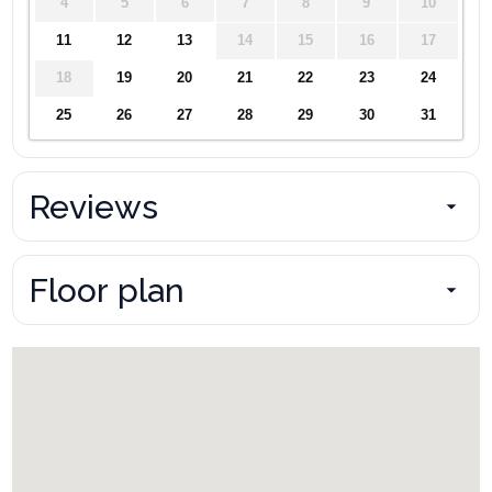
4
5
6
7
8
9
10
11
12
13
14
15
16
17
18
19
20
21
22
23
24
25
26
27
28
29
30
31
Reviews
Floor plan