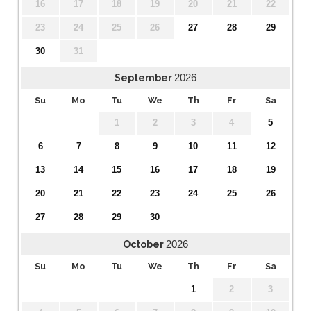
16
17
18
19
20
21
22
23
24
25
26
27
28
29
30
31
2026
September
Su
Mo
Tu
We
Th
Fr
Sa
1
2
3
4
5
6
7
8
9
10
11
12
13
14
15
16
17
18
19
20
21
22
23
24
25
26
27
28
29
30
2026
October
Su
Mo
Tu
We
Th
Fr
Sa
1
2
3