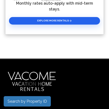
Monthly rates auto-apply with mid-term
stays.
EXPLORE MORE RENTALS
Search by Property ID