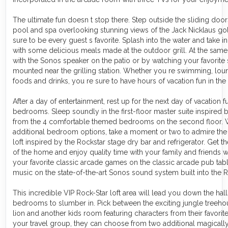
The ultimate fun doesn t stop there. Step outside the sliding doo
pool and spa overlooking stunning views of the Jack Nicklaus golf
sure to be every guest s favorite. Splash into the water and take 
with some delicious meals made at the outdoor grill. At the same 
with the Sonos speaker on the patio or by watching your favorite 
mounted near the grilling station. Whether you re swimming, loun
foods and drinks, you re sure to have hours of vacation fun in the
After a day of entertainment, rest up for the next day of vacation
bedrooms. Sleep soundly in the first-floor master suite inspired
from the 4 comfortable themed bedrooms on the second floor. W
additional bedroom options, take a moment or two to admire th
loft inspired by the Rockstar stage dry bar and refrigerator. Get the
of the home and enjoy quality time with your family and friends 
your favorite classic arcade games on the classic arcade pub tabl
music on the state-of-the-art Sonos sound system built into the 
This incredible VIP Rock-Star loft area will lead you down the hal
bedrooms to slumber in. Pick between the exciting jungle treeho
lion and another kids room featuring characters from their favorit
your travel group, they can choose from two additional magicall