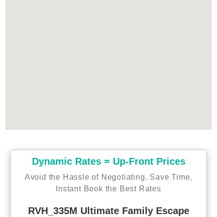
Dynamic Rates = Up-Front Prices
Avoid the Hassle of Negotiating. Save Time,
Instant Book the Best Rates
RVH_335M Ultimate Family Escape