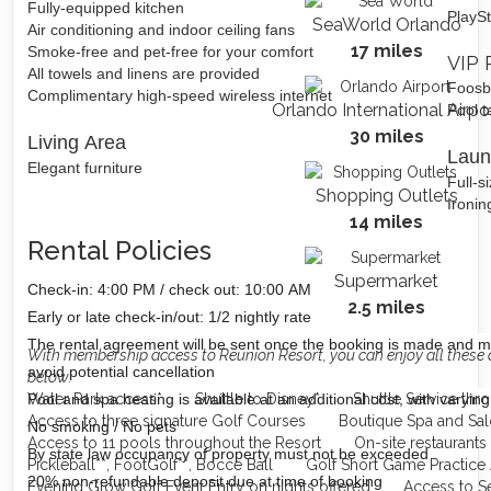
Fully-equipped kitchen
PlaySt
SeaWorld Orlando
Air conditioning and indoor ceiling fans
17 miles
Smoke-free and pet-free for your comfort
VIP 
All towels and linens are provided
Foosb
Complimentary high-speed wireless internet
Orlando International Airpo
Pool t
30 miles
Living Area
Laun
Elegant furniture
Full-s
Shopping Outlets
Ironin
14 miles
Rental Policies
Supermarket
Check-in: 4:00 PM / check out: 10:00 AM
2.5 miles
Early or late check-in/out: 1/2 nightly rate
The rental agreement will be sent once the booking is made and m
With membership access to Reunion Resort, you can enjoy all these 
avoid potential cancellation
below:
Pool and spa heating is available at an additional cost, with varying
Water Park access*
Shuttle to Disney*
Shuttle Service thr
Access to three signature Golf Courses
Boutique Spa and Sal
No smoking / No pets
Access to 11 pools throughout the Resort
On-site restaurants
By state law occupancy of property must not be exceeded
Pickleball**, FootGolf**, Bocce Ball
Golf Short Game Practice
20% non-refundable deposit due at time of booking
Evening Glow Golf Event Entry on nights offered
Access to S