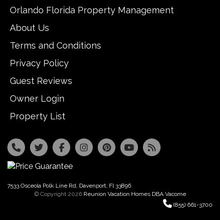
Orlando Florida Property Management
About Us
Terms and Conditions
Privacy Policy
Guest Reviews
Owner Login
Property List
7533 Osceola Polk Line Rd, Davenport, Fl 33896
© Copyright 2026
Reunion Vacation Homes DBA Vacome
(855) 661-3700