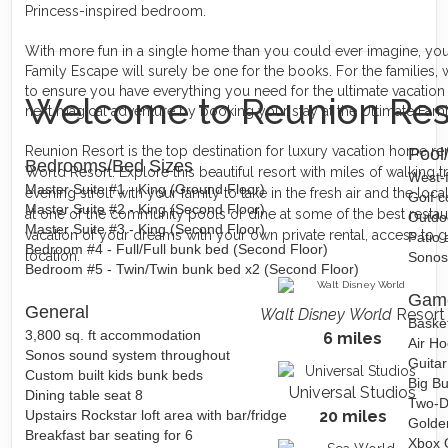
Princess-inspired bedroom.
With more fun in a single home than you could ever imagine, your 
Family Escape will surely be one for the books. For the families, 
to ensure you have everything you need for the ultimate vacatio
Welcome to Reunion Res
next magical adventure by booking your stay at the Ultimate Fam
Reunion Resort is the top destination for luxury vacation home re
Pool
Bedrooms/Bed Sizes
World Resort. Explore this beautiful resort with miles of walking tr
West-f
Master Suite #1 - King (Ground Floor)
evening stroll with your family to take in the fresh air and the loca
Golf c
Master Suite #2 - King (Second Floor)
at one of the community pools or dine at some of the best restau
Outdoo
Master Suite #3 - King (Second Floor)
vacation of your dreams with your own private rental, access to gr
Patio 
Bedroom #4 - Full/Full bunk bed (Second Floor)
location.
Sonos
Bedroom #5 - Twin/Twin bunk bed x2 (Second Floor)
Gam
General
Walt Disney World
Resort
Baske
3,800 sq. ft accommodation
6 miles
Air H
Sonos sound system throughout
Guita
Custom built kids bunk beds
Big B
Universal Studios
Dining table seat 8
Two-D
Upstairs Rockstar loft area with bar/fridge
20 miles
Golde
Breakfast bar seating for 6
Xbox 