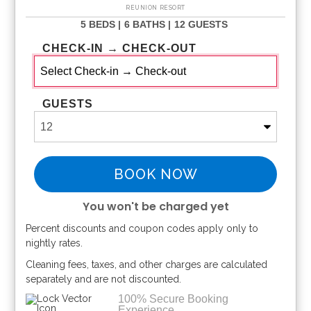
REUNION RESORT
5 BEDS |
6 BATHS |
12 GUESTS
CHECK-IN → CHECK-OUT
GUESTS
BOOK NOW
You won't be charged yet
Percent discounts and coupon codes apply only to
Please Select Dates Above
nightly rates.
Cleaning fees, taxes, and other charges are calculated
separately and are not discounted.
100% Secure Booking
Experience