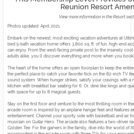
Reunion Resort Ameni
View more information in the Resort sec
Photos updated: April 2021
Embark on the newest, most exciting vacation adventures at Ultima
bed 5-bath vacation home offers 3,800 sq. ft. of fun, high-end a
can enjoy. From the west-facing private pool to the insanely co
adults alike, you ll discover everything and more when you book
The heart of the home offers an open floorplan to keep the entire 
the perfect place to catch your favorite flick on the 82-inch TV fe
sound system. When hunger strikes, satisfy your cravings with a 
kitchen with breakfast bar seating for 6. Or, dine like kings and q
with space for up to 8 magical guests.
Stay on the first floor and venture to the most thrilling room in t
arcade room is inspired by an airplane hangar feel and features
entertainment. Channel your sporty side with basketball and air h
musician on Guitar Hero. The arcade also features a two-driver r
Golden Tee. For the gamers in the family, dive into the world of 
incorporated in the arcade room with three TVs for your enjoyme