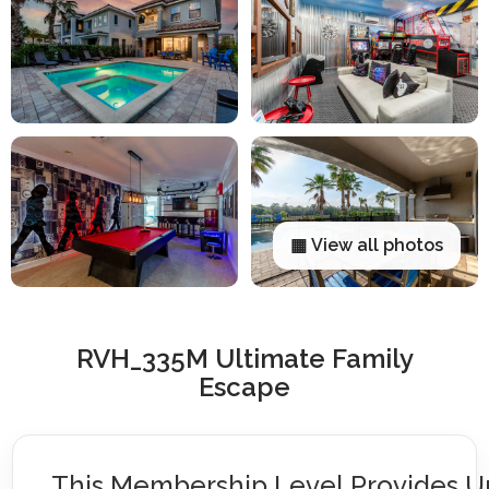
▦ View all photos
RVH_335M Ultimate Family
Escape
This Membership Level Provides U