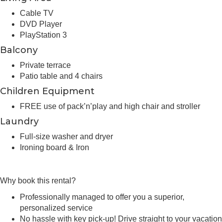
Cable TV
DVD Player
PlayStation 3
Balcony
Private terrace
Patio table and 4 chairs
Children Equipment
FREE use of pack’n’play and high chair and stroller
Laundry
Full-size washer and dryer
Ironing board & Iron
Why book this rental?
Professionally managed to offer you a superior,
personalized service
No hassle with key pick-up! Drive straight to your vacation