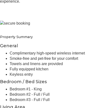
experience.
Property Summary
General
Complimentary high-speed wireless internet
Smoke-free and pet-free for your comfort
Towels and linens are provided
Fully equipped kitchen
Keyless entry
Bedroom / Bed Sizes
Bedroom #1 - King
Bedroom #2 - Full / Full
Bedroom #3 - Full / Full
Living Area