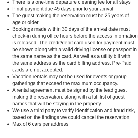
There is a one-time departure cleaning fee for all stays
Final payment due 45 days prior to your arrival
The guest making the reservation must be 25 years of
age or older
Bookings made within 30 days of the arrival date must
check-in during office hours before the access information
is released. The credit/debit card used for payment must
be shown along with a valid driving license or passport in
the same name as the card. As well as a utility bill with
the same address as the card billing address. Pre-Paid
cards are not accepted.
Vacation rentals may not be used for events or group
gatherings that exceed the maximum occupancy.
A rental agreement must be signed by the lead guest
making the reservation, along with a full list of guest
names that will be staying in the property.
We use a third party to verify identification and fraud risk,
based on the findings we could cancel the reservation.
Max of 6 cars per address