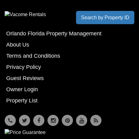
Search by Property ID
Orlando Florida Property Management
About Us
Terms and Conditions
Privacy Policy
Guest Reviews
Owner Login
Property List