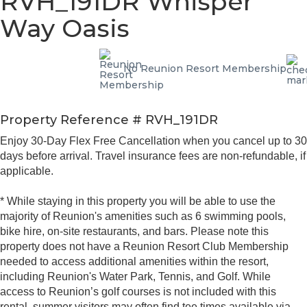
RVH_191DR Whisper
Way Oasis
No Reunion Resort Membership
Property Reference # RVH_191DR
Enjoy 30-Day Flex Free Cancellation when you cancel up to 30
days before arrival. Travel insurance fees are non-refundable, if
applicable.
* While staying in this property you will be able to use the
majority of Reunion's amenities such as 6 swimming pools,
bike hire, on-site restaurants, and bars. Please note this
property does not have a Reunion Resort Club Membership
needed to access additional amenities within the resort,
including Reunion's Water Park, Tennis, and Golf. While
access to Reunion’s golf courses is not included with this
rental, summer visitors may often find tee times available via