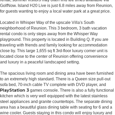
GolfNow. Island H20 Live is just 6.8 miles away from Reunion,
for guests wanting to enjoy a local water park at a great price.
Located in Whisper Way of the upscale Villa's South
neighborhood of Reunion. This 3 bedroom, 3 bath vacation
rental condo is only steps away from the Whisper Way
playground. This property is located in Building Q. If you are
traveling with friends and family looking for accommodation
close by. This large 1,655 sq ft 3rd-floor luxury corner unit is
located close to the center of Reunion offering convenience
and luxury in a peaceful landscaped setting.
The spacious living room and dining area have been furnished
to an extremely high standard. There is a Queen size pull-out
sofa bed, 70-inch cable TV complete with DVD player, and
PlayStation 3
games console. There is also a fully functional
kitchen which is very well equipped with the latest stainless
steel appliances and granite countertops. The separate dining
area has a beautiful glass dining table with seating for 6 and a
wine cooler. Guests staying in this condo will enjoy luxury and