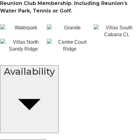
Reunion Club Membership. Including Reunion’s
Water Park, Tennis or Golf.
Availability