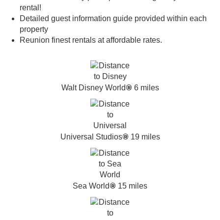
rental!
Detailed guest information guide provided within each
property
Reunion finest rentals at affordable rates.
®
Walt Disney World
6 miles
®
Universal Studios
19 miles
®
Sea World
15 miles