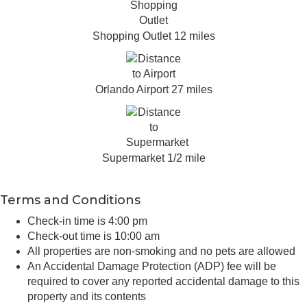
Shopping Outlet 12 miles
Orlando Airport 27 miles
Supermarket 1/2 mile
Terms and Conditions
Check-in time is 4:00 pm
Check-out time is 10:00 am
All properties are non-smoking and no pets are allowed
An Accidental Damage Protection (ADP) fee will be
required to cover any reported accidental damage to this
property and its contents