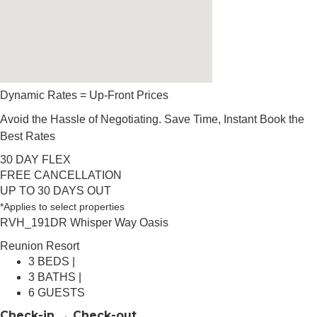
Dynamic Rates = Up-Front Prices
Avoid the Hassle of Negotiating. Save Time, Instant Book the
Best Rates
30 DAY FLEX
FREE CANCELLATION
UP TO 30 DAYS OUT
*Applies to select properties
RVH_191DR Whisper Way Oasis
Reunion Resort
3 BEDS |
3 BATHS |
6 GUESTS
Check-in → Check-out