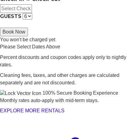
GUESTS
Book Now
You won't be charged yet
Please Select Dates Above
Percent discounts and coupon codes apply only to nightly
rates.
Cleaning fees, taxes, and other charges are calculated
separately and are not discounted.
100% Secure Booking Experience
Monthly rates auto-apply with mid-term stays.
EXPLORE MORE RENTALS