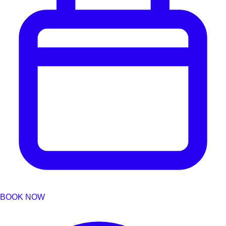
BOOK NOW