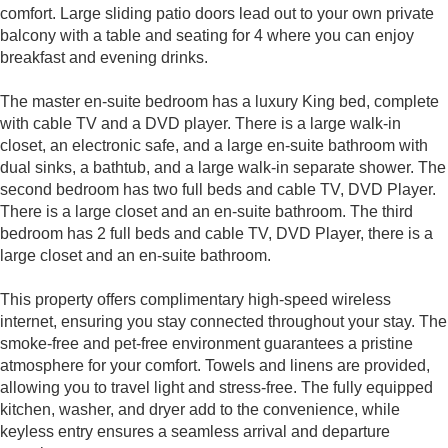
comfort. Large sliding patio doors lead out to your own private
balcony with a table and seating for 4 where you can enjoy
breakfast and evening drinks.
The master en-suite bedroom has a luxury King bed, complete
with cable TV and a DVD player. There is a large walk-in
closet, an electronic safe, and a large en-suite bathroom with
dual sinks, a bathtub, and a large walk-in separate shower. The
second bedroom has two full beds and cable TV, DVD Player.
There is a large closet and an en-suite bathroom. The third
bedroom has 2 full beds and cable TV, DVD Player, there is a
large closet and an en-suite bathroom.
This property offers complimentary high-speed wireless
internet, ensuring you stay connected throughout your stay. The
smoke-free and pet-free environment guarantees a pristine
atmosphere for your comfort. Towels and linens are provided,
allowing you to travel light and stress-free. The fully equipped
kitchen, washer, and dryer add to the convenience, while
keyless entry ensures a seamless arrival and departure