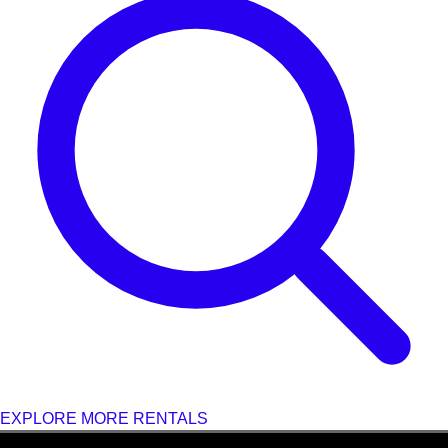
EXPLORE MORE RENTALS