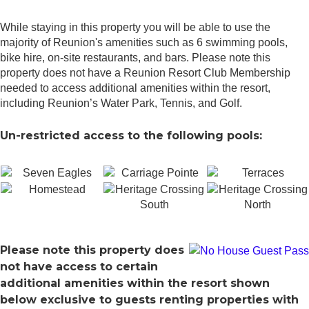
While staying in this property you will be able to use the
majority of Reunion's amenities such as 6 swimming pools,
bike hire, on-site restaurants, and bars. Please note this
property does not have a Reunion Resort Club Membership
needed to access additional amenities within the resort,
including Reunion’s Water Park, Tennis, and Golf.
Un-restricted access to the following pools:
Please note this property does
not have access to certain
additional amenities within the resort shown
below exclusive to guests renting properties with