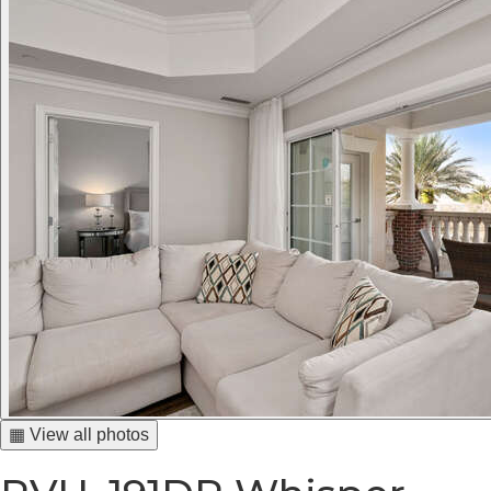
▦ View all photos