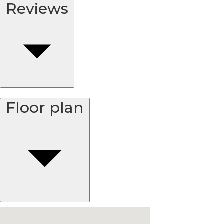
Reviews
Floor plan