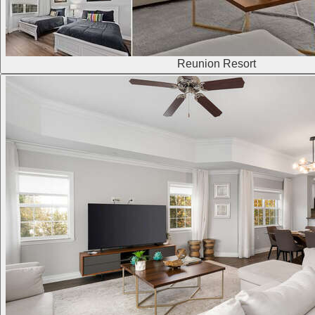
Reunion Resort