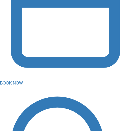
BOOK NOW