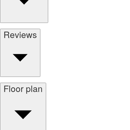
Reviews
Floor plan