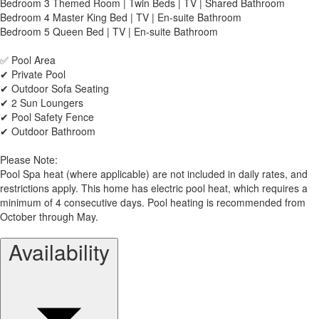
Bedroom 3 Themed Room | Twin Beds | TV | Shared Bathroom
Bedroom 4 Master King Bed | TV | En-suite Bathroom
Bedroom 5 Queen Bed | TV | En-suite Bathroom
✅ Pool Area
✔ Private Pool
✔ Outdoor Sofa Seating
✔ 2 Sun Loungers
✔ Pool Safety Fence
✔ Outdoor Bathroom
Please Note:
Pool Spa heat (where applicable) are not included in daily rates, and
restrictions apply. This home has electric pool heat, which requires a
minimum of 4 consecutive days. Pool heating is recommended from
October through May.
Availability