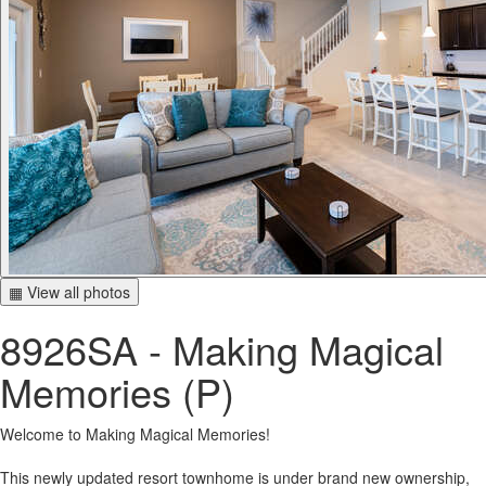
▦ View all photos
8926SA - Making Magical
Memories (P)
Welcome to Making Magical Memories!
This newly updated resort townhome is under brand new ownership,