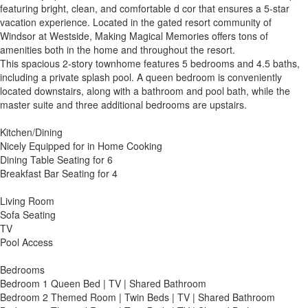
featuring bright, clean, and comfortable d cor that ensures a 5-star
vacation experience. Located in the gated resort community of
Windsor at Westside, Making Magical Memories offers tons of
amenities both in the home and throughout the resort.
This spacious 2-story townhome features 5 bedrooms and 4.5 baths,
including a private splash pool. A queen bedroom is conveniently
located downstairs, along with a bathroom and pool bath, while the
master suite and three additional bedrooms are upstairs.
Kitchen/Dining
Nicely Equipped for in Home Cooking
Dining Table Seating for 6
Breakfast Bar Seating for 4
Living Room
Sofa Seating
TV
Pool Access
Bedrooms
Bedroom 1 Queen Bed | TV | Shared Bathroom
Bedroom 2 Themed Room | Twin Beds | TV | Shared Bathroom