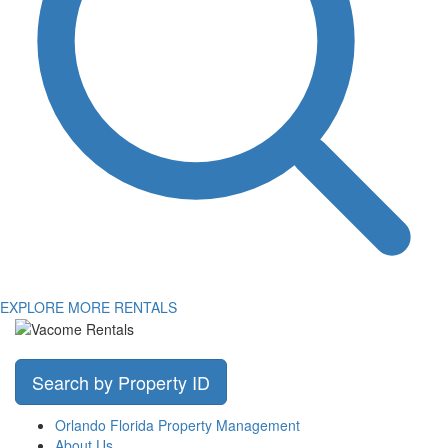
EXPLORE MORE RENTALS
Search by Property ID
Orlando Florida Property Management
About Us