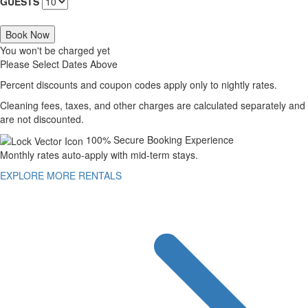
GUESTS
Book Now
You won't be charged yet
Please Select Dates Above
Percent discounts and coupon codes apply only to nightly rates.
Cleaning fees, taxes, and other charges are calculated separately and
are not discounted.
100% Secure Booking Experience
Monthly rates auto-apply with mid-term stays.
EXPLORE MORE RENTALS