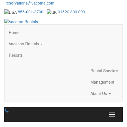
reservations@vacome.com
855-661-3700
01526 800 699
Home
Vacation Rentals
Resorts
Rental Specials
Management
About Us
Toggle n