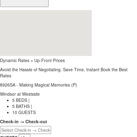
Dynamic Rates = Up-Front Prices
Avoid the Hassle of Negotiating. Save Time, Instant Book the Best
Rates
8926SA - Making Magical Memories (P)
Windsor at Westside
5 BEDS |
5 BATHS |
10 GUESTS
Check-in → Check-out