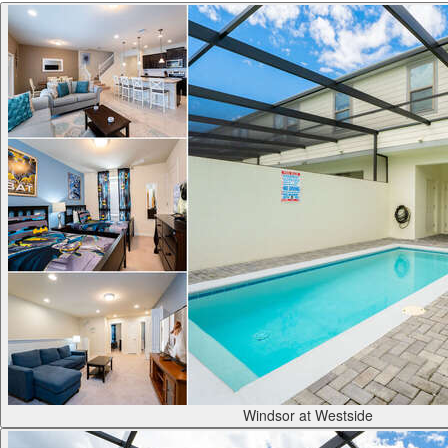
Windsor at Westside