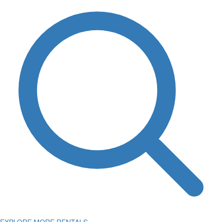
EXPLORE MORE RENTALS