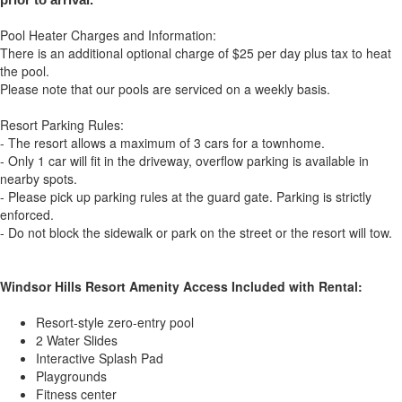
Pool Heater Charges and Information:
There is an additional optional charge of $25 per day plus tax to heat
the pool.
Please note that our pools are serviced on a weekly basis.
Resort Parking Rules:
- The resort allows a maximum of 3 cars for a townhome.
- Only 1 car will fit in the driveway, overflow parking is available in
nearby spots.
- Please pick up parking rules at the guard gate. Parking is strictly
enforced.
- Do not block the sidewalk or park on the street or the resort will tow.
Windsor Hills Resort Amenity Access Included with Rental:
Resort-style zero-entry pool
2 Water Slides
Interactive Splash Pad
Playgrounds
Fitness center