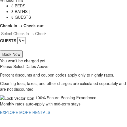
3 BEDS |
3 BATHS |
8 GUESTS
Check-in → Check-out
GUESTS
Book Now
You won't be charged yet
Please Select Dates Above
Percent discounts and coupon codes apply only to nightly rates.
Cleaning fees, taxes, and other charges are calculated separately and
are not discounted.
100% Secure Booking Experience
Monthly rates auto-apply with mid-term stays.
EXPLORE MORE RENTALS