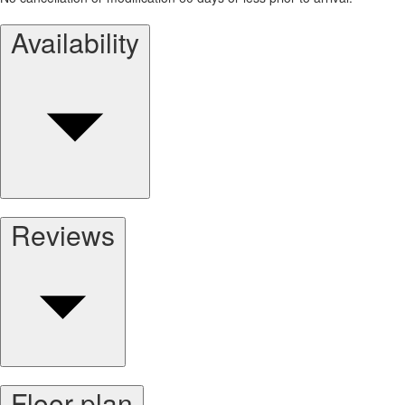
Availability
Reviews
Floor plan