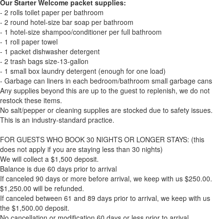
Our Starter Welcome packet supplies:
- 2 rolls toilet paper per bathroom
- 2 round hotel-size bar soap per bathroom
- 1 hotel-size shampoo/conditioner per full bathroom
- 1 roll paper towel
- 1 packet dishwasher detergent
- 2 trash bags size-13-gallon
- 1 small box laundry detergent (enough for one load)
- Garbage can liners in each bedroom/bathroom small garbage cans
Any supplies beyond this are up to the guest to replenish, we do not
restock these items.
No salt/pepper or cleaning supplies are stocked due to safety issues.
This is an industry-standard practice.
FOR GUESTS WHO BOOK 30 NIGHTS OR LONGER STAYS: (this
does not apply if you are staying less than 30 nights)
We will collect a $1,500 deposit.
Balance is due 60 days prior to arrival
If canceled 90 days or more before arrival, we keep with us $250.00.
$1,250.00 will be refunded.
If canceled between 61 and 89 days prior to arrival, we keep with us
the $1,500.00 deposit.
No cancellation or modification 60 days or less prior to arrival.