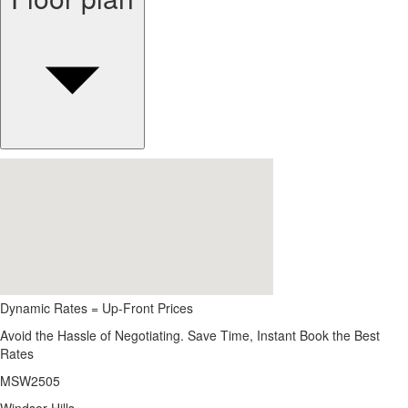
Dynamic Rates = Up-Front Prices
Avoid the Hassle of Negotiating. Save Time, Instant Book the Best
Rates
MSW2505
Windsor Hills