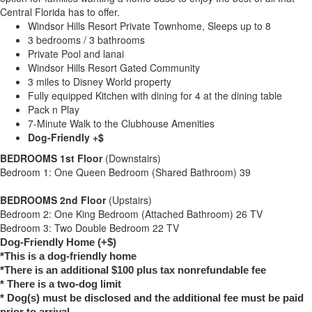
Central Florida has to offer.
Windsor Hills Resort Private Townhome, Sleeps up to 8
3 bedrooms / 3 bathrooms
Private Pool and lanai
Windsor Hills Resort Gated Community
3 miles to Disney World property
Fully equipped Kitchen with dining for 4 at the dining table
Pack n Play
7-Minute Walk to the Clubhouse Amenities
Dog-Friendly +$
BEDROOMS 1st Floor
(Downstairs)
Bedroom 1: One Queen Bedroom (Shared Bathroom) 39
BEDROOMS 2nd Floor
(Upstairs)
Bedroom 2: One King Bedroom (Attached Bathroom) 26 TV
Bedroom 3: Two Double Bedroom 22 TV
Dog-Friendly Home (+$)
*This is a dog-friendly home
*There is an additional $100 plus tax nonrefundable fee
* There is a two-dog limit
* Dog(s) must be disclosed and the additional fee must be paid
prior to arrival.