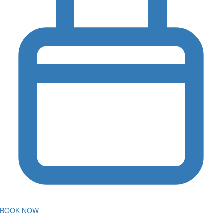
BOOK NOW