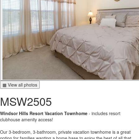
▦ View all photos
MSW2505
Windsor Hills Resort Vacation Townhome
- includes resort
clubhouse amenity access!
Our 3-bedroom, 3-bathroom, private vacation townhome is a great
option for families wanting a home base to enjoy the best of all that