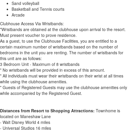
Sand volleyball
Basketball and Tennis courts
Arcade
Clubhouse Access Via Wristbands:
*Wristbands are obtained at the clubhouse upon arrival to the resort.
Must present voucher to prove residence.
As a guest, to use the Clubhouse Facilities, you are entitled to a
certain maximum number of wristbands based on the number of
bedrooms in the unit you are renting. The number of wristbands for
this unit are as follows:
3 Bedroom Unit - Maximum of 8 wristbands
* No wristbands will be provided in excess of this amount.
* All individuals must wear their wristbands on their wrist at all times
while using the clubhouse amenities.
* Guests of Registered Guests may use the clubhouse amenities only
while accompanied by the Registered Guest.
Distances from Resort to Shopping Attractions:
Townhome is
located on Maneshaw Lane
- Walt Disney World 4 miles
- Universal Studios 16 miles