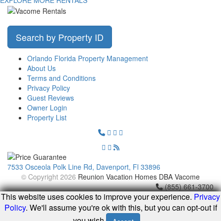
Search by Property ID
Orlando Florida Property Management
About Us
Terms and Conditions
Privacy Policy
Guest Reviews
Owner Login
Property List
7533 Osceola Polk Line Rd, Davenport, Fl 33896
© Copyright 2026
Reunion Vacation Homes DBA Vacome
(855) 661-3700
This website uses cookies to improve your experience.
Privacy
Policy
. We'll assume you're ok with this, but you can opt-out if
you wish.