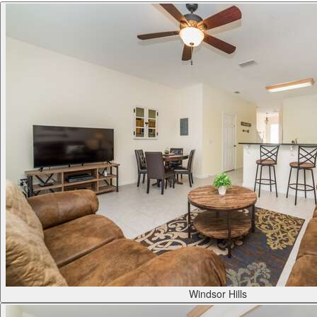
Windsor Hills