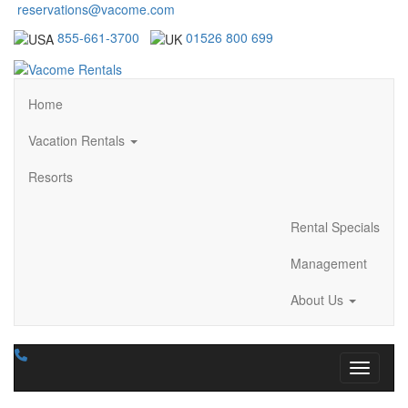
reservations@vacome.com
855-661-3700
01526 800 699
Home
Vacation Rentals
Resorts
Rental Specials
Management
About Us
Toggle n