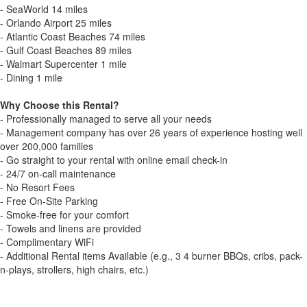
- SeaWorld 14 miles
- Orlando Airport 25 miles
- Atlantic Coast Beaches 74 miles
- Gulf Coast Beaches 89 miles
- Walmart Supercenter 1 mile
- Dining 1 mile
Why Choose this Rental?
- Professionally managed to serve all your needs
- Management company has over 26 years of experience hosting well
over 200,000 families
- Go straight to your rental with online email check-in
- 24/7 on-call maintenance
- No Resort Fees
- Free On-Site Parking
- Smoke-free for your comfort
- Towels and linens are provided
- Complimentary WiFi
- Additional Rental items Available (e.g., 3 4 burner BBQs, cribs, pack-
n-plays, strollers, high chairs, etc.)