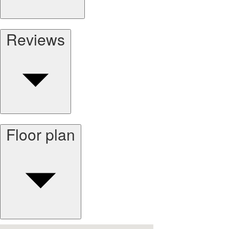
Reviews
Floor plan