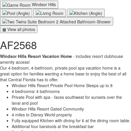
Windsor Hills
▦ View all photos
AF2568
Windsor Hills Resort Vacation Home
- includes resort clubhouse
amenity access!
Our 4-bedroom, 4-bathroom, private pool spa vacation home is a
great option for families wanting a home base to enjoy the best of all
that Central Florida has to offer.
Windsor Hills Resort Private Pool Home Sleeps up to 8
4 bedrooms/ 4 bathrooms
Private Pool with spa - faces southwest for sunsets over the
lanai and pool
Windsor Hills Resort Gated Community
4 miles to Disney World property
Fully equipped Kitchen with dining for 6 at the dining room table.
Additional four barstools at the breakfast bar