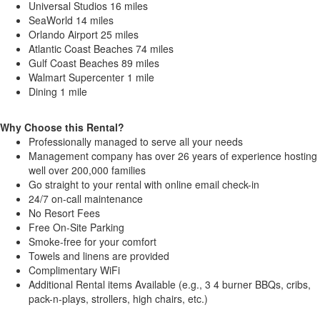
Universal Studios 16 miles
SeaWorld 14 miles
Orlando Airport 25 miles
Atlantic Coast Beaches 74 miles
Gulf Coast Beaches 89 miles
Walmart Supercenter 1 mile
Dining 1 mile
Why Choose this Rental?
Professionally managed to serve all your needs
Management company has over 26 years of experience hosting
well over 200,000 families
Go straight to your rental with online email check-in
24/7 on-call maintenance
No Resort Fees
Free On-Site Parking
Smoke-free for your comfort
Towels and linens are provided
Complimentary WiFi
Additional Rental items Available (e.g., 3 4 burner BBQs, cribs,
pack-n-plays, strollers, high chairs, etc.)