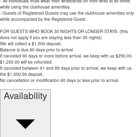
- All individuals must wear their wristbands on their wrist at all times
while using the clubhouse amenities.
- Guests of Registered Guests may use the clubhouse amenities only
while accompanied by the Registered Guest.
FOR GUESTS WHO BOOK 30 NIGHTS OR LONGER STAYS: (this
does not apply if you are staying less than 30 nights)
We will collect a $1,500 deposit.
Balance is due 60 days prior to arrival
If canceled 90 days or more before arrival, we keep with us $250.00.
$1,250.00 will be refunded.
If canceled between 61 and 89 days prior to arrival, we keep with us
the $1,500.00 deposit.
No cancellation or modification 60 days or less prior to arrival.
Availability