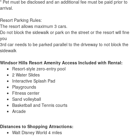
* Pet must be disclosed and an additional fee must be paid prior to
arrival.
Resort Parking Rules:
The resort allows maximum 3 cars.
Do not block the sidewalk or park on the street or the resort will fine
you
3rd car needs to be parked parallel to the driveway to not block the
sidewalk
Windsor Hills Resort Amenity Access Included with Rental:
Resort-style zero-entry pool
2 Water Slides
Interactive Splash Pad
Playgrounds
Fitness center
Sand volleyball
Basketball and Tennis courts
Arcade
Distances to Shopping Attractions:
Walt Disney World 4 miles