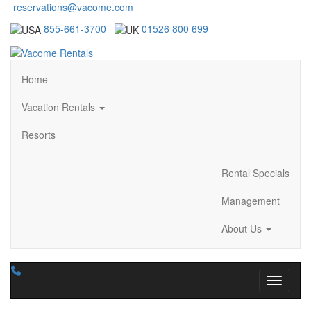
reservations@vacome.com
855-661-3700
01526 800 699
Home
Vacation Rentals
Resorts
Rental Specials
Management
About Us
Toggle n