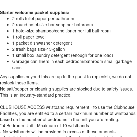
Starter welcome packet supplies:
2 rolls toilet paper per bathroom
2 round hotel-size bar soap per bathroom
1 hotel-size shampoo/conditioner per full bathroom
1 roll paper towel
1 packet dishwasher detergent
2 trash bags size-13-gallon
1 small box laundry detergent (enough for one load)
Garbage can liners in each bedroom/bathroom small garbage
cans
Any supplies beyond this are up to the guest to replenish, we do not
restock these items.
No salt/pepper or cleaning supplies are stocked due to safety issues.
This is an industry-standard practice.
CLUBHOUSE ACCESS wristband requirement - to use the Clubhouse
Facilities, you are entitled to a certain maximum number of wristbands
based on the number of bedrooms in the unit you are renting.
* 4 Bedroom Unit - Maximum of 10 wristbands
- No wristbands will be provided in excess of these amounts.