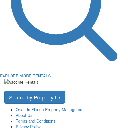
EXPLORE MORE RENTALS
Search by Property ID
Orlando Florida Property Management
About Us
Terms and Conditions
Privacy Policy