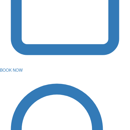
BOOK NOW