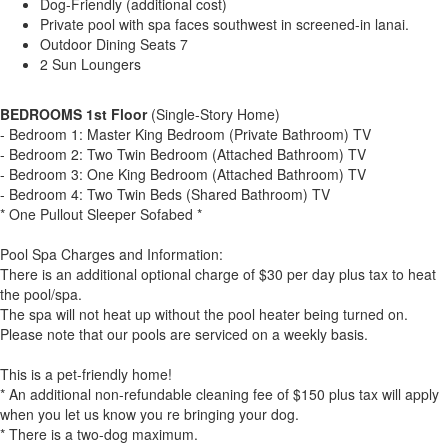
Dog-Friendly (additional cost)
Private pool with spa faces southwest in screened-in lanai.
Outdoor Dining Seats 7
2 Sun Loungers
BEDROOMS 1st Floor
(Single-Story Home)
- Bedroom 1: Master King Bedroom (Private Bathroom) TV
- Bedroom 2: Two Twin Bedroom (Attached Bathroom) TV
- Bedroom 3: One King Bedroom (Attached Bathroom) TV
- Bedroom 4: Two Twin Beds (Shared Bathroom) TV
* One Pullout Sleeper Sofabed *
Pool Spa Charges and Information:
There is an additional optional charge of $30 per day plus tax to heat
the pool/spa.
The spa will not heat up without the pool heater being turned on.
Please note that our pools are serviced on a weekly basis.
This is a pet-friendly home!
* An additional non-refundable cleaning fee of $150 plus tax will apply
when you let us know you re bringing your dog.
* There is a two-dog maximum.