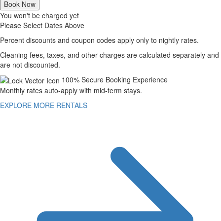
Book Now
You won't be charged yet
Please Select Dates Above
Percent discounts and coupon codes apply only to nightly rates.
Cleaning fees, taxes, and other charges are calculated separately and
are not discounted.
100% Secure Booking Experience
Monthly rates auto-apply with mid-term stays.
EXPLORE MORE RENTALS