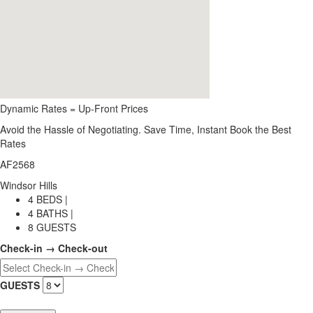
Dynamic Rates = Up-Front Prices
Avoid the Hassle of Negotiating. Save Time, Instant Book the Best
Rates
AF2568
Windsor Hills
4 BEDS |
4 BATHS |
8 GUESTS
Check-in → Check-out
GUESTS