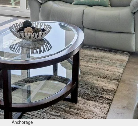
Anchorage