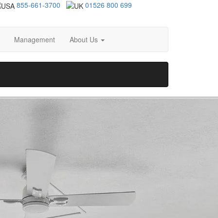
855-661-3700
01526 800 699
Management
About Us