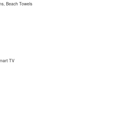
ems, Beach Towels
Smart TV