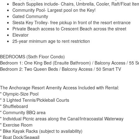
Beach Supplies include- Chairs, Umbrella, Cooler, Raft/Float It
Community Pool- Largest pool on the Key!
Gated Community
Siesta Key Trolley- free pickup in front of the resort entrance
Private Beach access to Crescent Beach across the street
Elevator
25-year minimum age to rent restriction
BEDROOMS (Sixth Floor Condo)
Bedroom 1: One King Bed (Ensuite Bathroom) / Balcony Access / 55 
Bedroom 2: Two Queen Beds / Balcony Access / 50 Smart TV
The Anchorage Resort Amenity Access Included with Rental:
* Olympic-Size Pool
* 3 Lighted Tennis/Pickleball Courts
* Shuffleboard
* Community BBQ area
* Individual Picnic areas along the Canal/Intracoastal Waterway
* Exercise Room
* Bike Kayak Racks (subject to availability)
* Boat Dock/Seawall