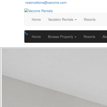
reservations@vacome.com
Home
Vacation Rentals
Resorts
Home
Browse Property
Resorts
Ab