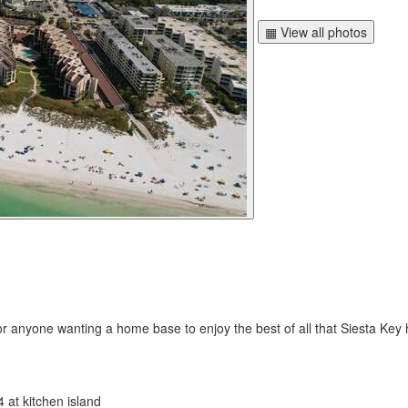
▦ View all photos
r anyone wanting a home base to enjoy the best of all that Siesta Key h
4 at kitchen island