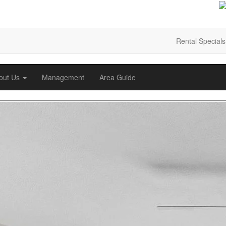
Rental Specials
out Us
Management
Area Guide