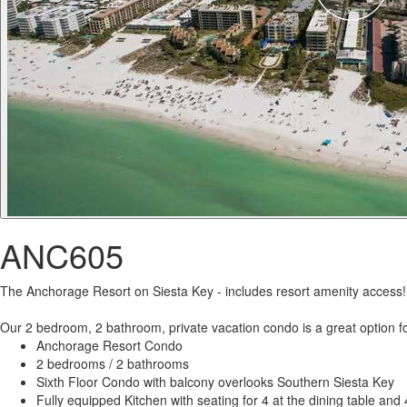
ANC605
The Anchorage Resort on Siesta Key - includes resort amenity access!
Our 2 bedroom, 2 bathroom, private vacation condo is a great option fo
Anchorage Resort Condo
2 bedrooms / 2 bathrooms
Sixth Floor Condo with balcony overlooks Southern Siesta Key
Fully equipped Kitchen with seating for 4 at the dining table and 