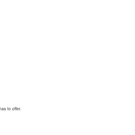
as to offer.