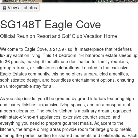
▦ View all photos
SG148T Eagle Cove
Official Reunion Resort and Golf Club Vacation Home
Welcome to Eagle Cove, a 21,397 sq. ft. masterpiece that redefines
luxury vacation living. This 14-bedroom, 16-bathroom estate sleeps up
to 36 guests, making it the ultimate destination for family reunions,
group retreats, or milestone celebrations. Located in the exclusive
Eagle Estates community, this home offers unparalleled amenities,
sophisticated design, and boundless entertainment options, ensuring
an unforgettable stay for all.
As you step inside, you ll be greeted by grand interiors featuring high-
end luxury finishes, expansive living spaces, and an atmosphere of
modern elegance. The chef s kitchen is a culinary dream, equipped
with state-of-the-art appliances, extensive counter space, and
everything you need to prepare gourmet meals. Adjacent to the
kitchen, the ample dining areas provide room for large group meals,
offering the perfect setting for shared moments and celebrations. Each