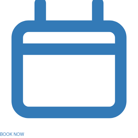
BOOK NOW