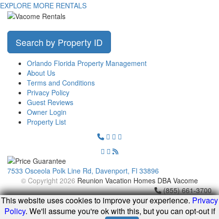
EXPLORE MORE RENTALS
Search by Property ID
Orlando Florida Property Management
About Us
Terms and Conditions
Privacy Policy
Guest Reviews
Owner Login
Property List
7533 Osceola Polk Line Rd, Davenport, Fl 33896
© Copyright 2026
Reunion Vacation Homes DBA Vacome
(855) 661-3700
This website uses cookies to improve your experience.
Privacy
Policy
. We'll assume you're ok with this, but you can opt-out if