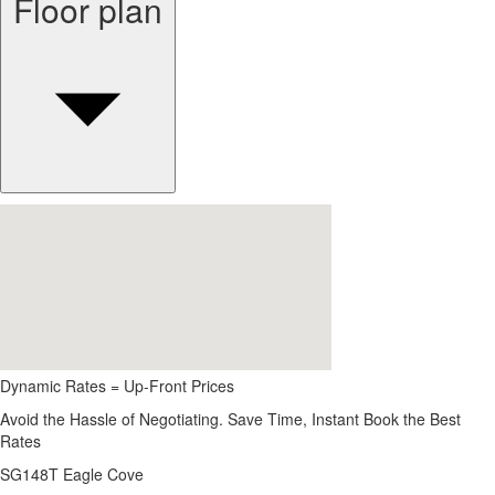
Floor plan
Dynamic Rates = Up-Front Prices
Avoid the Hassle of Negotiating. Save Time, Instant Book the Best
Rates
SG148T Eagle Cove