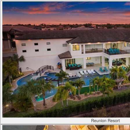
Reunion Resort