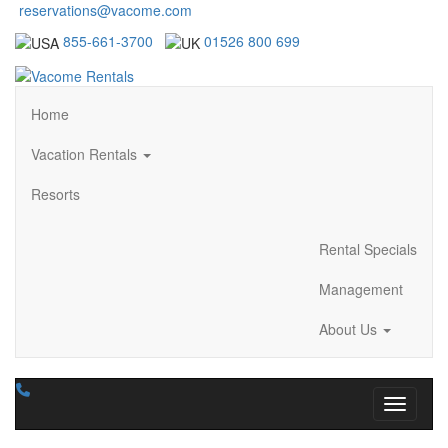
reservations@vacome.com
855-661-3700
01526 800 699
Home
Vacation Rentals
Resorts
Rental Specials
Management
About Us
Toggle n