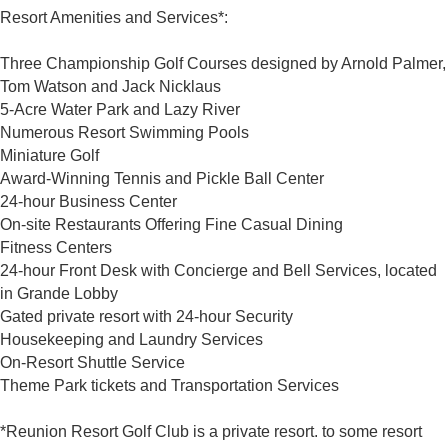
Resort Amenities and Services*:
Three Championship Golf Courses designed by Arnold Palmer,
Tom Watson and Jack Nicklaus
5-Acre Water Park and Lazy River
Numerous Resort Swimming Pools
Miniature Golf
Award-Winning Tennis and Pickle Ball Center
24-hour Business Center
On-site Restaurants Offering Fine Casual Dining
Fitness Centers
24-hour Front Desk with Concierge and Bell Services, located
in Grande Lobby
Gated private resort with 24-hour Security
Housekeeping and Laundry Services
On-Resort Shuttle Service
Theme Park tickets and Transportation Services
*Reunion Resort Golf Club is a private resort. to some resort