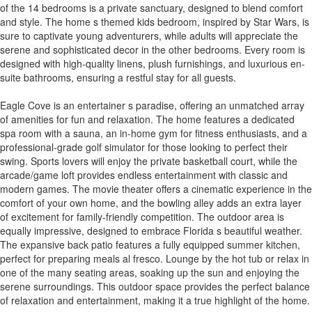
of the 14 bedrooms is a private sanctuary, designed to blend comfort
and style. The home s themed kids bedroom, inspired by Star Wars, is
sure to captivate young adventurers, while adults will appreciate the
serene and sophisticated decor in the other bedrooms. Every room is
designed with high-quality linens, plush furnishings, and luxurious en-
suite bathrooms, ensuring a restful stay for all guests.
Eagle Cove is an entertainer s paradise, offering an unmatched array
of amenities for fun and relaxation. The home features a dedicated
spa room with a sauna, an in-home gym for fitness enthusiasts, and a
professional-grade golf simulator for those looking to perfect their
swing. Sports lovers will enjoy the private basketball court, while the
arcade/game loft provides endless entertainment with classic and
modern games. The movie theater offers a cinematic experience in the
comfort of your own home, and the bowling alley adds an extra layer
of excitement for family-friendly competition. The outdoor area is
equally impressive, designed to embrace Florida s beautiful weather.
The expansive back patio features a fully equipped summer kitchen,
perfect for preparing meals al fresco. Lounge by the hot tub or relax in
one of the many seating areas, soaking up the sun and enjoying the
serene surroundings. This outdoor space provides the perfect balance
of relaxation and entertainment, making it a true highlight of the home.