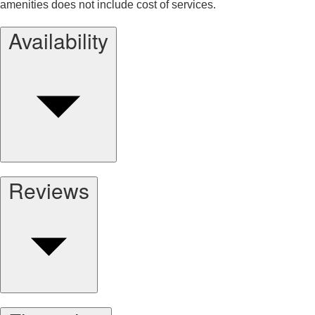
amenities does not include cost of services.
Availability
Reviews