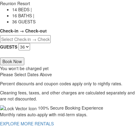
Reunion Resort
14 BEDS |
16 BATHS |
36 GUESTS
Check-in → Check-out
GUESTS
Book Now
You won't be charged yet
Please Select Dates Above
Percent discounts and coupon codes apply only to nightly rates.
Cleaning fees, taxes, and other charges are calculated separately and
are not discounted.
100% Secure Booking Experience
Monthly rates auto-apply with mid-term stays.
EXPLORE MORE RENTALS