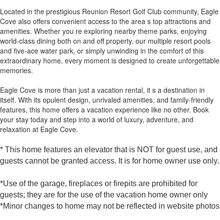
Located in the prestigious Reunion Resort Golf Club community, Eagle
Cove also offers convenient access to the area s top attractions and
amenities. Whether you re exploring nearby theme parks, enjoying
world-class dining both on and off property, our multiple resort pools
and five-ace water park, or simply unwinding in the comfort of this
extraordinary home, every moment is designed to create unforgettable
memories.
Eagle Cove is more than just a vacation rental, it s a destination in
itself. With its opulent design, unrivaled amenities, and family-friendly
features, this home offers a vacation experience like no other. Book
your stay today and step into a world of luxury, adventure, and
relaxation at Eagle Cove.
* This home features an elevator that is NOT for guest use, and
guests cannot be granted access. It is for home owner use only.
*Use of the garage, fireplaces or firepits are prohibited for
guests; they are for the use of the vacation home owner only
*Minor changes to home may not be reflected in website photos