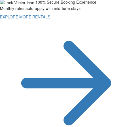
100% Secure Booking Experience
Monthly rates auto-apply with mid-term stays.
EXPLORE MORE RENTALS