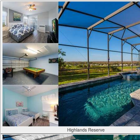
Highlands Reserve