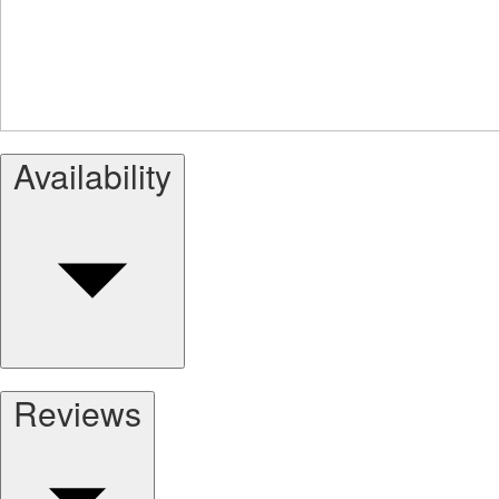
Availability
Reviews