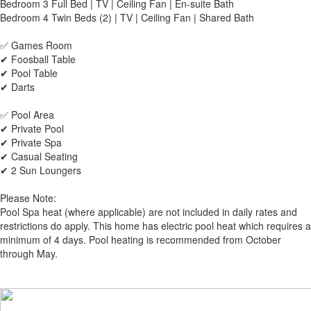
Bedroom 3 Full Bed | TV | Ceiling Fan | En-suite Bath
Bedroom 4 Twin Beds (2) | TV | Ceiling Fan | Shared Bath
✅ Games Room
✔ Foosball Table
✔ Pool Table
✔ Darts
✅ Pool Area
✔ Private Pool
✔ Private Spa
✔ Casual Seating
✔ 2 Sun Loungers
Please Note:
Pool Spa heat (where applicable) are not included in daily rates and
restrictions do apply. This home has electric pool heat which requires a
minimum of 4 days. Pool heating is recommended from October
through May.