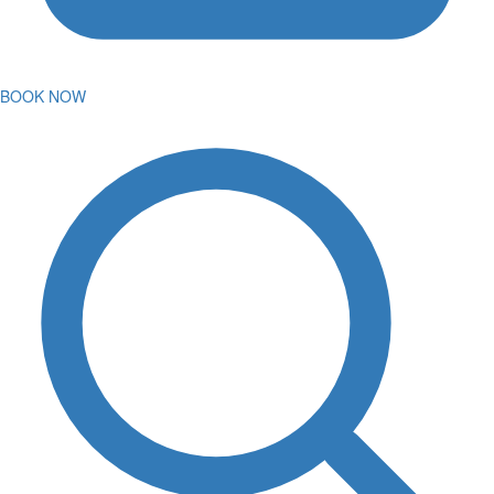
BOOK NOW