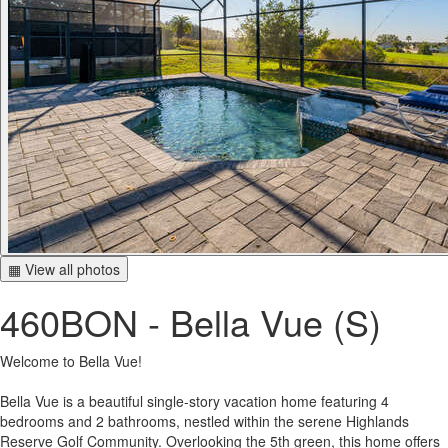
▦ View all photos
460BON - Bella Vue (S)
Welcome to Bella Vue!
Bella Vue is a beautiful single-story vacation home featuring 4
bedrooms and 2 bathrooms, nestled within the serene Highlands
Reserve Golf Community. Overlooking the 5th green, this home offers