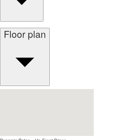
Floor plan