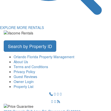
EXPLORE MORE RENTALS
Search by Property ID
Orlando Florida Property Management
About Us
Terms and Conditions
Privacy Policy
Guest Reviews
Owner Login
Property List