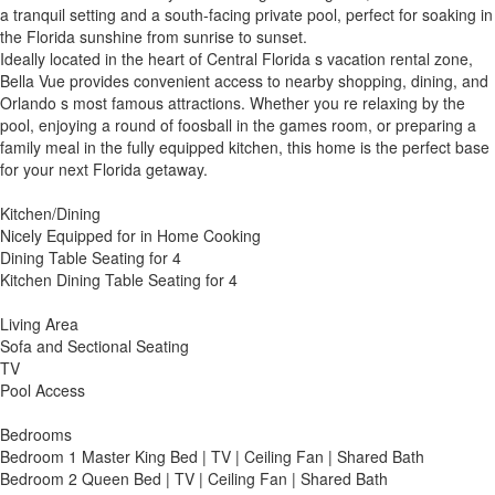
a tranquil setting and a south-facing private pool, perfect for soaking in
the Florida sunshine from sunrise to sunset.
Ideally located in the heart of Central Florida s vacation rental zone,
Bella Vue provides convenient access to nearby shopping, dining, and
Orlando s most famous attractions. Whether you re relaxing by the
pool, enjoying a round of foosball in the games room, or preparing a
family meal in the fully equipped kitchen, this home is the perfect base
for your next Florida getaway.
Kitchen/Dining
Nicely Equipped for in Home Cooking
Dining Table Seating for 4
Kitchen Dining Table Seating for 4
Living Area
Sofa and Sectional Seating
TV
Pool Access
Bedrooms
Bedroom 1 Master King Bed | TV | Ceiling Fan | Shared Bath
Bedroom 2 Queen Bed | TV | Ceiling Fan | Shared Bath