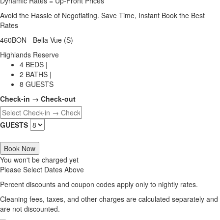
Dynamic Rates = Up-Front Prices
Avoid the Hassle of Negotiating. Save Time, Instant Book the Best
Rates
460BON - Bella Vue (S)
Highlands Reserve
4 BEDS |
2 BATHS |
8 GUESTS
Check-in → Check-out
GUESTS
Book Now
You won't be charged yet
Please Select Dates Above
Percent discounts and coupon codes apply only to nightly rates.
Cleaning fees, taxes, and other charges are calculated separately and
are not discounted.