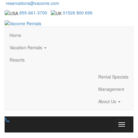
reservations@vacome.com
855-661-3700
01526 800 699
Home
Vacation Rentals
Resorts
Rental Specials
Management
About Us
Toggle n