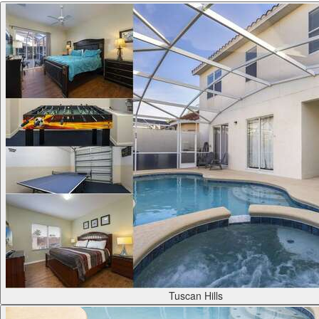
Tuscan Hills