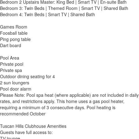
Bedroom 2 Upstairs Master: King Bed | Smart TV | En-suite Bath
Bedroom 3: Twin Beds | Themed Room | Smart TV | Shared Bath
Bedroom 4: Twin Beds | Smart TV | Shared Bath
Games Room
Foosball table
Ping pong table
Dart board
Pool Area
Private pool
Private spa
Outdoor dining seating for 4
2 sun loungers
Pool door alarm
Please Note: Pool spa heat (where applicable) are not included in daily
rates, and restrictions apply. This home uses a gas pool heater,
requiring a minimum of 3 consecutive days. Pool heating is
recommended October
Tuscan Hills Clubhouse Amenities
Guests have full access to:
TV lounge