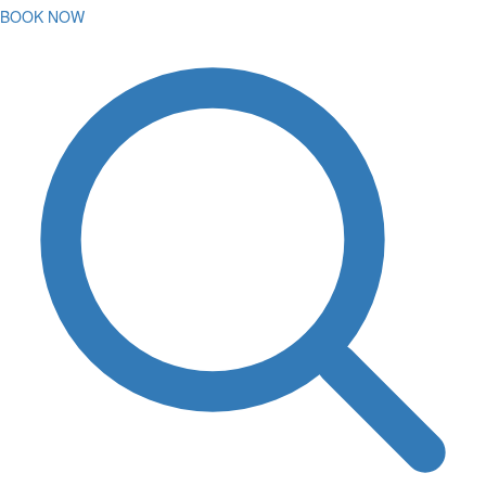
BOOK NOW