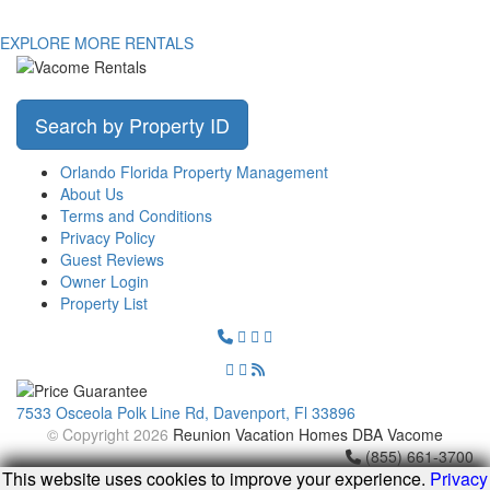
EXPLORE MORE RENTALS
Search by Property ID
Orlando Florida Property Management
About Us
Terms and Conditions
Privacy Policy
Guest Reviews
Owner Login
Property List
7533 Osceola Polk Line Rd, Davenport, Fl 33896
© Copyright 2026
Reunion Vacation Homes DBA Vacome
(855) 661-3700
This website uses cookies to improve your experience.
Privacy