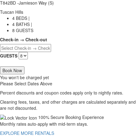
T842BD -Jamieson Way (S)
Tuscan Hills
4 BEDS |
4 BATHS |
8 GUESTS
Check-in → Check-out
GUESTS
Book Now
You won't be charged yet
Please Select Dates Above
Percent discounts and coupon codes apply only to nightly rates.
Cleaning fees, taxes, and other charges are calculated separately and
are not discounted.
100% Secure Booking Experience
Monthly rates auto-apply with mid-term stays.
EXPLORE MORE RENTALS