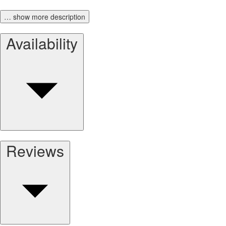
… show more description
Availability
Reviews