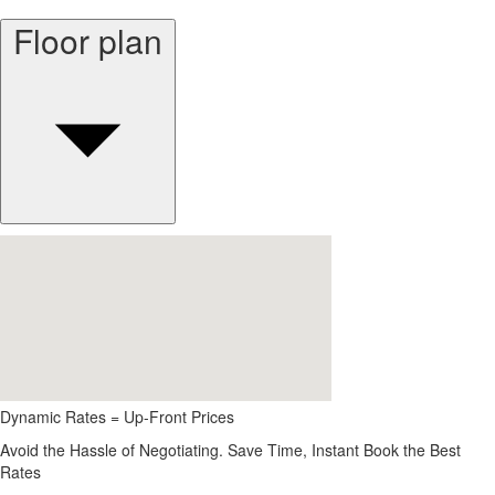
Floor plan
Dynamic Rates = Up-Front Prices
Avoid the Hassle of Negotiating. Save Time, Instant Book the Best
Rates