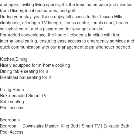
and open, inviting living spaces, it s the ideal home base just minutes
from Disney, local restaurants, and golf.
During your stay, you ll also enjoy full access to the Tuscan Hills
clubhouse, offering a TV lounge, fitness center, tennis court, beach
volleyball court, and a playground for younger guests.
For added convenience, the home includes a landline with free
international calling, ensuring easy access to emergency services and
quick communication with our management team whenever needed.
Kitchen/Dining
Nicely equipped for in-home cooking
Dining table seating for 8
Breakfast bar seating for 2
Living Room
Roku-enabled Smart TV
Sofa seating
Pool access
Bedrooms
Bedroom 1 Downstairs Master: King Bed | Smart TV | En-suite Bath |
Pool Access