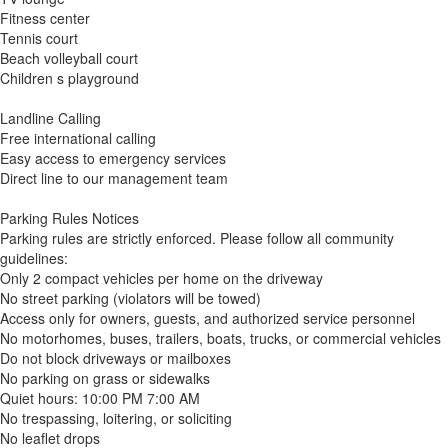
Fitness center
Tennis court
Beach volleyball court
Children s playground
Landline Calling
Free international calling
Easy access to emergency services
Direct line to our management team
Parking Rules Notices
Parking rules are strictly enforced. Please follow all community
guidelines:
Only 2 compact vehicles per home on the driveway
No street parking (violators will be towed)
Access only for owners, guests, and authorized service personnel
No motorhomes, buses, trailers, boats, trucks, or commercial vehicles
Do not block driveways or mailboxes
No parking on grass or sidewalks
Quiet hours: 10:00 PM 7:00 AM
No trespassing, loitering, or soliciting
No leaflet drops