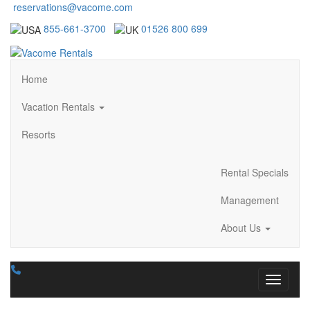
reservations@vacome.com
855-661-3700
01526 800 699
Home
Vacation Rentals
Resorts
Rental Specials
Management
About Us
Toggle n