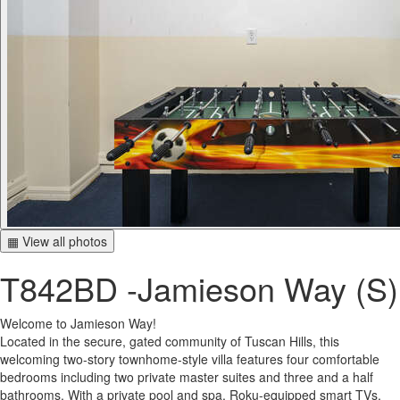
▦ View all photos
T842BD -Jamieson Way (S)
Welcome to Jamieson Way!
Located in the secure, gated community of Tuscan Hills, this
welcoming two-story townhome-style villa features four comfortable
bedrooms including two private master suites and three and a half
bathrooms. With a private pool and spa, Roku-equipped smart TVs,