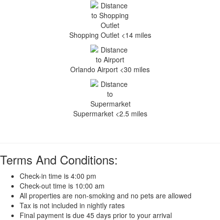
Shopping Outlet <14 miles
Orlando Airport <30 miles
Supermarket <2.5 miles
Terms And Conditions:
Check-in time is 4:00 pm
Check-out time is 10:00 am
All properties are non-smoking and no pets are allowed
Tax is not included in nightly rates
Final payment is due 45 days prior to your arrival