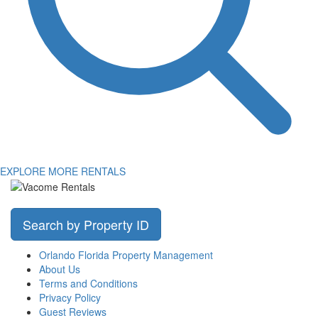
EXPLORE MORE RENTALS
Search by Property ID
Orlando Florida Property Management
About Us
Terms and Conditions
Privacy Policy
Guest Reviews