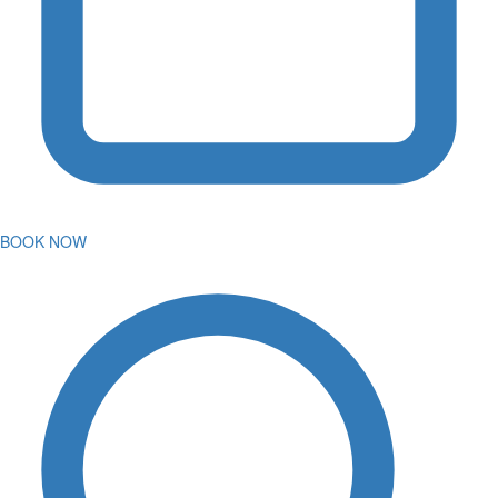
BOOK NOW