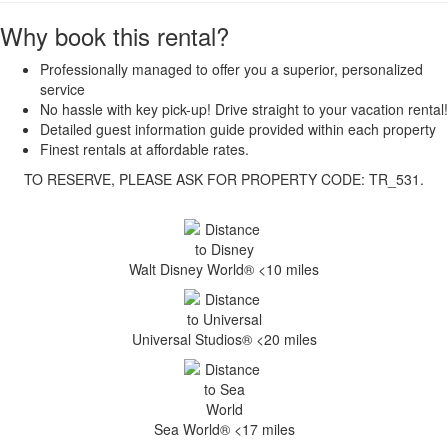
Why book this rental?
Professionally managed to offer you a superior, personalized
service
No hassle with key pick-up! Drive straight to your vacation rental!
Detailed guest information guide provided within each property
Finest rentals at affordable rates.
TO RESERVE, PLEASE ASK FOR PROPERTY CODE: TR_531.
Walt Disney World® <10 miles
Universal Studios® <20 miles
Sea World® <17 miles