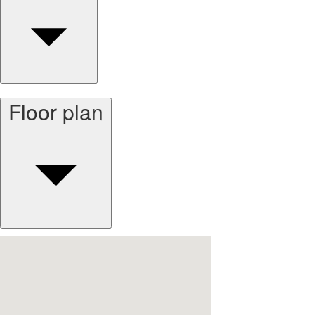
Floor plan