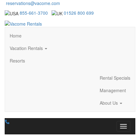
reservations@vacome.com
855-661-3700
01526 800 699
Home
Vacation Rentals
Resorts
Rental Specials
Management
About Us
Toggle n