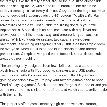
the family. Have the family gather around the oversized dining table
that has seating for 12, with 5 additional breakfast bar stools for
spillover seating for fun family dinners. Cozy up on the large luxurious
leather sectional that surrounds the 65"-screen TV, with a Blu-Ray
player, to plan your upcoming events or reminisce about the
adventures of the day. Just outside the sliding doors is your own
tropical oasis. A sparkling blue pool complete with a spillover spa
allows you to melt the stress away, and prepare for your vacation
ahead. With luxury outside seating, two cabana-style queen
hammocks, and dining arrangements for 8, this area has ample room
for everyone. More fun is to be had in the classic arcade-themed
games room. Complete with pool table, foosball, and a classic multi
arcade games machine.
The amazing fully designed Toon town loft area has a state-of-the-art
plush leather sofa with iPod docking, speakers, and USB ports.
Two TVs one with Xbox one and the other with the PlayStation 4
gaming consoles allow you to play your favorite games head to head.
Tired of playing games? Stock up the mini-fridge in the theater and get
comfy on one of the six leather recliners and watch your favorite movie
with the family.
This property offers complimentary high-speed wireless internet,