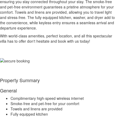
ensuring you stay connected throughout your stay. The smoke-free
and pet-free environment guarantees a pristine atmosphere for your
comfort. Towels and linens are provided, allowing you to travel light
and stress-free. The fully equipped kitchen, washer, and dryer add to
the convenience, while keyless entry ensures a seamless arrival and
departure experience.
With world-class amenities, perfect location, and all this spectacular
villa has to offer don't hesitate and book with us today!
Property Summary
General
Complimentary high-speed wireless internet
Smoke-free and pet-free for your comfort
Towels and linens are provided
Fully equipped kitchen