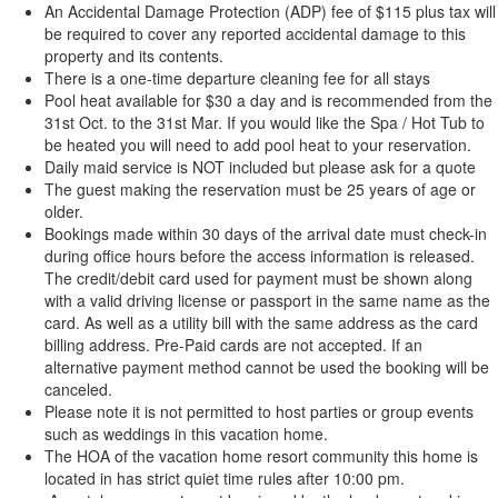
An Accidental Damage Protection (ADP) fee of $115 plus tax will
be required to cover any reported accidental damage to this
property and its contents.
There is a one-time departure cleaning fee for all stays
Pool heat available for $30 a day and is recommended from the
31st Oct. to the 31st Mar. If you would like the Spa / Hot Tub to
be heated you will need to add pool heat to your reservation.
Daily maid service is NOT included but please ask for a quote
The guest making the reservation must be 25 years of age or
older.
Bookings made within 30 days of the arrival date must check-in
during office hours before the access information is released.
The credit/debit card used for payment must be shown along
with a valid driving license or passport in the same name as the
card. As well as a utility bill with the same address as the card
billing address. Pre-Paid cards are not accepted. If an
alternative payment method cannot be used the booking will be
canceled.
Please note it is not permitted to host parties or group events
such as weddings in this vacation home.
The HOA of the vacation home resort community this home is
located in has strict quiet time rules after 10:00 pm.