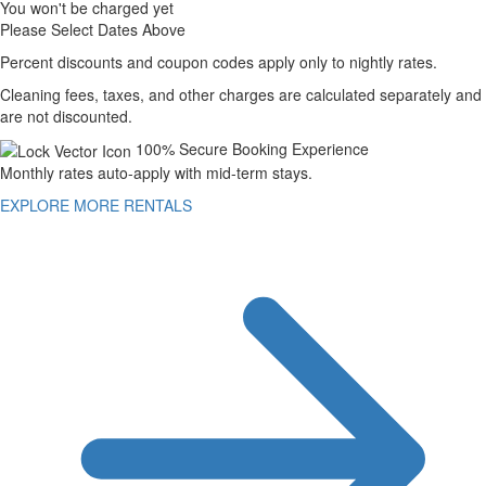
You won't be charged yet
Please Select Dates Above
Percent discounts and coupon codes apply only to nightly rates.
Cleaning fees, taxes, and other charges are calculated separately and
are not discounted.
100% Secure Booking Experience
Monthly rates auto-apply with mid-term stays.
EXPLORE MORE RENTALS