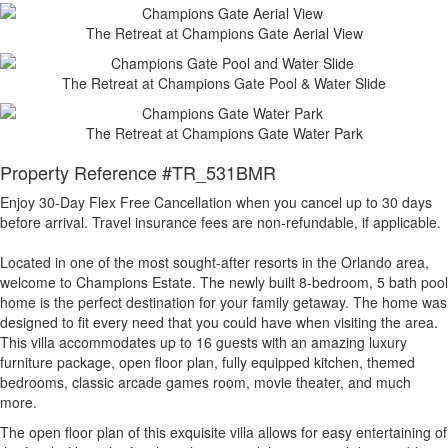
The Retreat at Champions Gate Aerial View
The Retreat at Champions Gate Pool & Water Slide
The Retreat at Champions Gate Water Park
Property Reference #TR_531BMR
Enjoy 30-Day Flex Free Cancellation when you cancel up to 30 days
before arrival. Travel insurance fees are non-refundable, if applicable.
Located in one of the most sought-after resorts in the Orlando area,
welcome to Champions Estate. The newly built 8-bedroom, 5 bath pool
home is the perfect destination for your family getaway. The home was
designed to fit every need that you could have when visiting the area.
This villa accommodates up to 16 guests with an amazing luxury
furniture package, open floor plan, fully equipped kitchen, themed
bedrooms, classic arcade games room, movie theater, and much
more.
The open floor plan of this exquisite villa allows for easy entertaining of