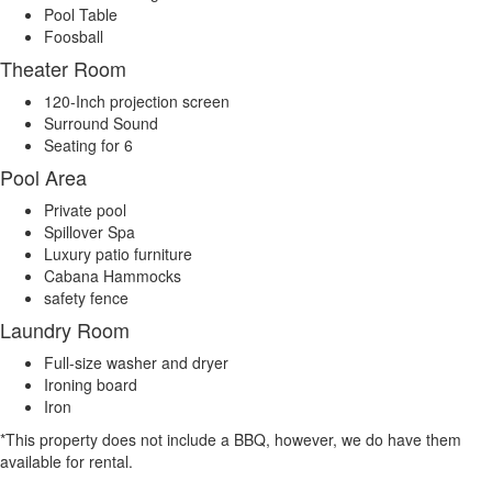
Pool Table
Foosball
Theater Room
120-Inch projection screen
Surround Sound
Seating for 6
Pool Area
Private pool
Spillover Spa
Luxury patio furniture
Cabana Hammocks
safety fence
Laundry Room
Full-size washer and dryer
Ironing board
Iron
*This property does not include a BBQ, however, we do have them
available for rental.