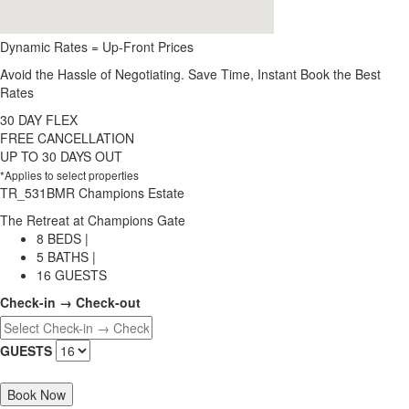
Dynamic Rates = Up-Front Prices
Avoid the Hassle of Negotiating. Save Time, Instant Book the Best
Rates
30 DAY FLEX
FREE CANCELLATION
UP TO 30 DAYS OUT
*Applies to select properties
TR_531BMR Champions Estate
The Retreat at Champions Gate
8 BEDS |
5 BATHS |
16 GUESTS
Check-in → Check-out
GUESTS
Book Now