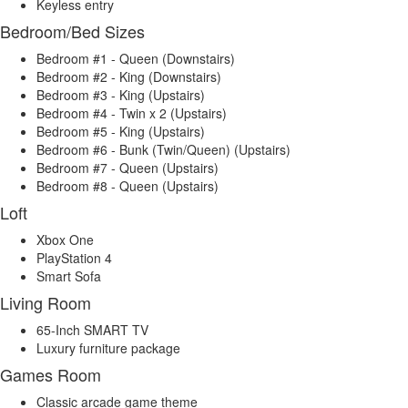
Keyless entry
Bedroom/Bed Sizes
Bedroom #1 - Queen (Downstairs)
Bedroom #2 - King (Downstairs)
Bedroom #3 - King (Upstairs)
Bedroom #4 - Twin x 2 (Upstairs)
Bedroom #5 - King (Upstairs)
Bedroom #6 - Bunk (Twin/Queen) (Upstairs)
Bedroom #7 - Queen (Upstairs)
Bedroom #8 - Queen (Upstairs)
Loft
Xbox One
PlayStation 4
Smart Sofa
Living Room
65-Inch SMART TV
Luxury furniture package
Games Room
Classic arcade game theme