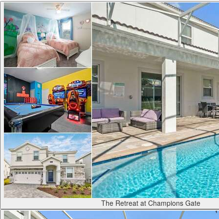
The Retreat at Champions Gate