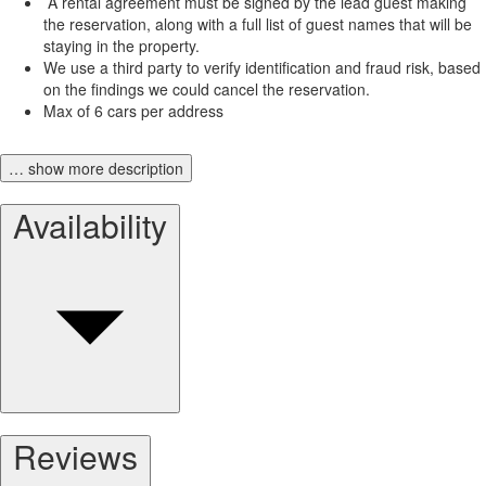
A rental agreement must be signed by the lead guest making
the reservation, along with a full list of guest names that will be
staying in the property.
We use a third party to verify identification and fraud risk, based
on the findings we could cancel the reservation.
Max of 6 cars per address
… show more description
Availability
Reviews