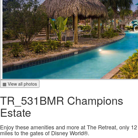
▦ View all photos
TR_531BMR Champions
Estate
Enjoy these amenities and more at The Retreat, only 12
miles to the gates of Disney World®.