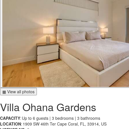
▦ View all photos
Villa Ohana Gardens
CAPACITY
: Up to 6 guests | 3 bedrooms | 3 bathrooms
LOCATION
: 1909 SW 46th Ter Cape Coral, FL, 33914, US