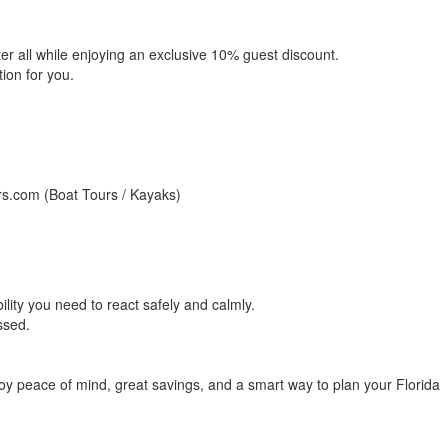
r all while enjoying an exclusive 10% guest discount.
ion for you.
urs.com (Boat Tours / Kayaks)
bility you need to react safely and calmly.
ssed.
njoy peace of mind, great savings, and a smart way to plan your Florida