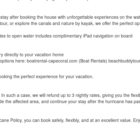
tay after booking the house with unforgettable experiences on the wate
our, or explore the canals and nature by kayak, we offer the perfect opt
nutes to open water includes complimentary iPad navigation on board
ry directly to your vacation home
ll options here: boatrental-capecoral.com (Boat Rentals) beachbuddyto
ooking the perfect experience for your vacation.
In such a case, we will refund up to 3 nightly rates, giving you the flexi
de the affected area, and continue your stay after the hurricane has pa
ane Policy, you can book safely, flexibly, and at an excellent value. E