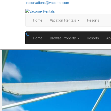
reservations@vacome.com
Home
Vacation Rentals
Resorts
Home
Browse Property
Resorts
Ab