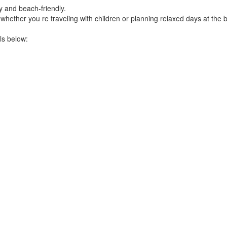
y and beach-friendly.
hether you re traveling with children or planning relaxed days at the 
ls below: