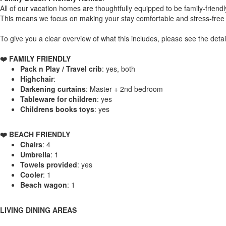
All of our vacation homes are thoughtfully equipped to be family-friendl
This means we focus on making your stay comfortable and stress-free w
To give you a clear overview of what this includes, please see the detai
❤️ FAMILY FRIENDLY
Pack n Play / Travel crib
: yes, both
Highchair
:
Darkening curtains
: Master + 2nd bedroom
Tableware for children
: yes
Childrens books toys
: yes
️❤️ BEACH FRIENDLY
Chairs
: 4
Umbrella
: 1
Towels provided
: yes
Cooler
: 1
Beach wagon
: 1
LIVING DINING AREAS