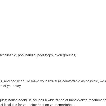
accessable, pool handle, pool steps, even grounds)
ls, and bed linen. To make your arrival as comfortable as possible, we
rs of your stay.
l guest house book). It includes a wide range of hand-picked recommend
st local tips for your stay right on your smartphone.