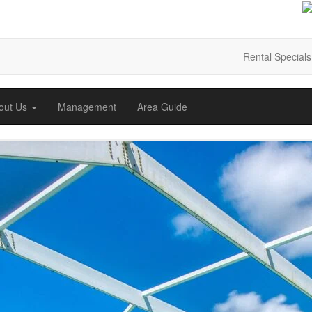
Rental Specials
out Us
Management
Area Guide