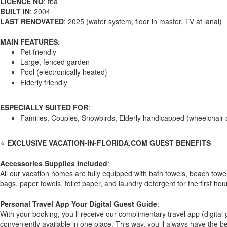
LICENCE NO
: tba
BUILT IN
: 2004
LAST RENOVATED
: 2025 (water system, floor in master, TV at lanai)
MAIN FEATURES
:
Pet friendly
Large, fenced garden
Pool (electronically heated)
Elderly friendly
ESPECIALLY SUITED FOR
:
Families, Couples, Snowbirds, Elderly handicapped (wheelchair 
⭐
EXCLUSIVE VACATION-IN-FLORIDA.COM GUEST BENEFITS
Accessories Supplies Included
:
All our vacation homes are fully equipped with bath towels, beach towe
bags, paper towels, toilet paper, and laundry detergent for the first hou
Personal Travel App Your Digital Guest Guide️
:
With your booking, you ll receive our complimentary travel app (digita
conveniently available in one place. This way, you ll always have the be