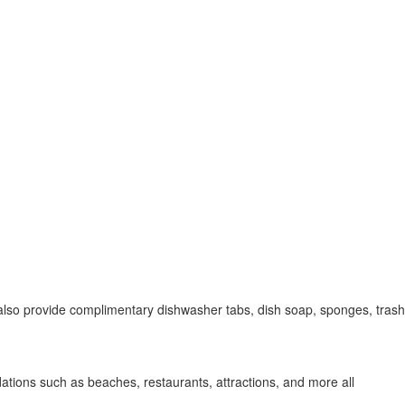
 also provide complimentary dishwasher tabs, dish soap, sponges, trash
ations such as beaches, restaurants, attractions, and more all