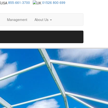
855-661-3700
01526 800 699
Management
About Us