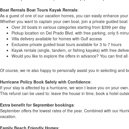
Boat Rentals Boat Tours Kayak Rentals
:
As a guest of one of our vacation homes, you can easily enhance your s
Whether you want to captain your own boat, join a private guided boat t
Over 20 boats in various categories starting from $399 per day
Pickup location on Del Prado Blvd. with free parking, only 5 mi
Villa delivery available for homes with Gulf access
Exclusive private guided boat tours available for 3 to 7 hours
Kayak rentals (single, tandem, or fishing kayaks) with free delive
Would you like to explore the offers in advance? You can find a
Of course, we re also happy to personally assist you in selecting and b
Hurricane Policy Book Safely with Confidence
:
If your stay is affected by a hurricane, we won t leave you on your own. 
This refund can be used to: leave the house in time, book a hotel outsi
Extra benefit for September bookings
:
September offers the lowest rates of the year. Combined with our Hurric
vacation.
Family Beach Friendly Homes
: