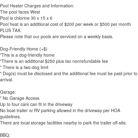
Pool Heater Charges and Information:
The pool faces West
Pool is chlorine 30 x 15 x 6
Pool heat is an additional cost of $200 per week or $500 per month
PLUS TAX.
Please note that our pools are serviced on a weekly basis.
Dog-Friendly Home (+$)
*This is a dog-friendly home
*There is an additional $250 plus tax nonrefundable fee
* There is a two-dog limit
* Dog(s) must be disclosed and the additional fee must be paid prior to
arrival.
Garage:
* No Garage Access
Up to four cars can fit in the driveway
No boat trailer or RV parking allowed in the driveway per HOA
guidelines.
There are local storage facilities nearby to park the trailer off-site.
BBQ: