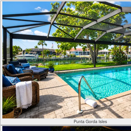
Punta Gorda Isles