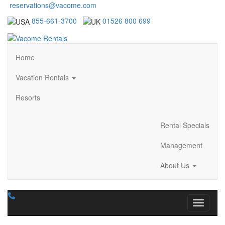
reservations@vacome.com
855-661-3700
01526 800 699
Home
Vacation Rentals
Resorts
Rental Specials
Management
About Us
Toggle n