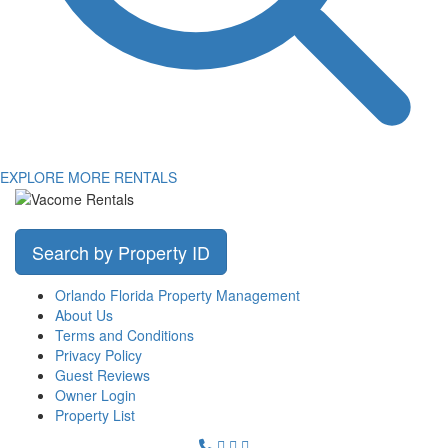
EXPLORE MORE RENTALS
Search by Property ID
Orlando Florida Property Management
About Us
Terms and Conditions
Privacy Policy
Guest Reviews
Owner Login
Property List