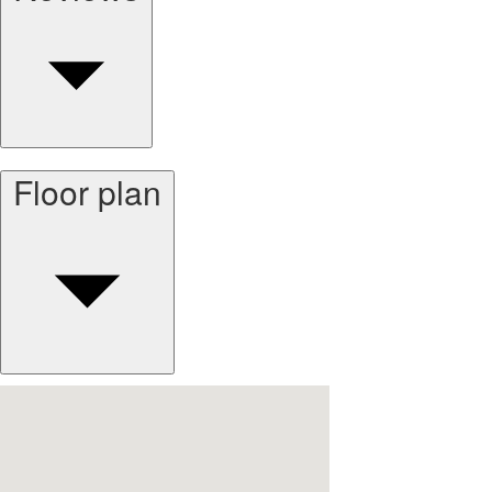
Floor plan