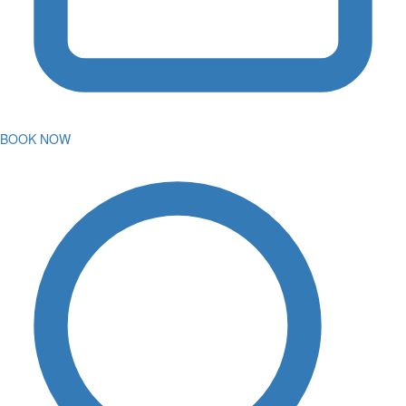
BOOK NOW