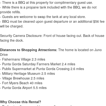
- There is a BBQ at this property for complimentary guest use.
- While there is a propane tank included with the BBQ, we do not
provide refills.
- Guests are welcome to swap the tank at any local store.
- BBQ must be cleaned upon guest departure or an additional $56 fee
will be charged.
Security Camera Disclosure: Front of house facing out. Back of house
facing the dock.
Distances to Shopping Attractions:
The home is located on Juno
Drive
- Fishermans Village 2.3 miles
- Punta Gorda Saturday Farmers Market 2.4 miles
- Publix Supermarket at Punta Gorda Crossing 2.6 miles
- Military Heritage Museum 2.5 miles
- Village Brewhouse 2.5 miles
- Fort Myers Beach 40 miles
- Punta Gorda Airport 5.5 miles
Why Choose this Rental?