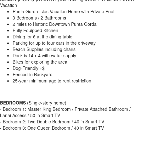
Vacation
Punta Gorda Isles Vacation Home with Private Pool
3 Bedrooms / 2 Bathrooms
2 miles to Historic Downtown Punta Gorda
Fully Equipped Kitchen
Dining for 6 at the dining table
Parking for up to four cars in the driveway
Beach Supplies including chairs
Dock is 14 x 4 with water supply
Bikes for exploring the area
Dog-Friendly +$
Fenced-in Backyard
25-year minimum age to rent restriction
BEDROOMS
(Single-story home)
- Bedroom 1: Master King Bedroom / Private Attached Bathroom /
Lanai Access / 50 in Smart TV
- Bedroom 2: Two Double Bedroom / 40 in Smart TV
- Bedroom 3: One Queen Bedroom / 40 in Smart TV