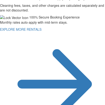
Cleaning fees, taxes, and other charges are calculated separately and
are not discounted.
100% Secure Booking Experience
Monthly rates auto-apply with mid-term stays.
EXPLORE MORE RENTALS