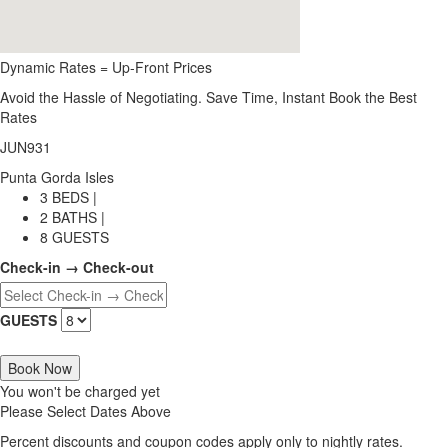
Dynamic Rates = Up-Front Prices
Avoid the Hassle of Negotiating. Save Time, Instant Book the Best
Rates
JUN931
Punta Gorda Isles
3 BEDS |
2 BATHS |
8 GUESTS
Check-in → Check-out
GUESTS
Book Now
You won't be charged yet
Please Select Dates Above
Percent discounts and coupon codes apply only to nightly rates.