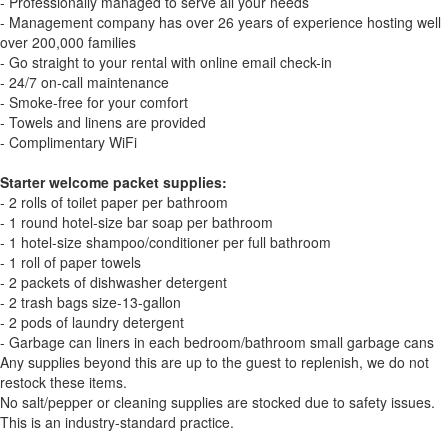
- Professionally managed to serve all your needs
- Management company has over 26 years of experience hosting well
over 200,000 families
- Go straight to your rental with online email check-in
- 24/7 on-call maintenance
- Smoke-free for your comfort
- Towels and linens are provided
- Complimentary WiFi
Starter welcome packet supplies:
- 2 rolls of toilet paper per bathroom
- 1 round hotel-size bar soap per bathroom
- 1 hotel-size shampoo/conditioner per full bathroom
- 1 roll of paper towels
- 2 packets of dishwasher detergent
- 2 trash bags size-13-gallon
- 2 pods of laundry detergent
- Garbage can liners in each bedroom/bathroom small garbage cans
Any supplies beyond this are up to the guest to replenish, we do not
restock these items.
No salt/pepper or cleaning supplies are stocked due to safety issues.
This is an industry-standard practice.