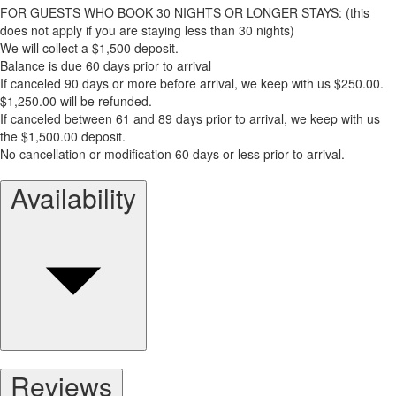
FOR GUESTS WHO BOOK 30 NIGHTS OR LONGER STAYS: (this
does not apply if you are staying less than 30 nights)
We will collect a $1,500 deposit.
Balance is due 60 days prior to arrival
If canceled 90 days or more before arrival, we keep with us $250.00.
$1,250.00 will be refunded.
If canceled between 61 and 89 days prior to arrival, we keep with us
the $1,500.00 deposit.
No cancellation or modification 60 days or less prior to arrival.
Availability
Reviews