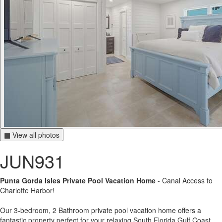
▦ View all photos
JUN931
Punta Gorda Isles Private Pool Vacation Home
- Canal Access to
Charlotte Harbor!
Our 3-bedroom, 2 Bathroom private pool vacation home offers a
fantastic property perfect for your relaxing South Florida Gulf Coast